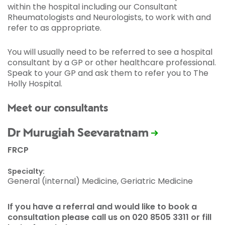
within the hospital including our Consultant
Rheumatologists and Neurologists, to work with and
refer to as appropriate.
You will usually need to be referred to see a hospital
consultant by a GP or other healthcare professional.
Speak to your GP and ask them to refer you to The
Holly Hospital.
Meet our consultants
Dr Murugiah Seevaratnam
FRCP
Specialty:
General (internal) Medicine, Geriatric Medicine
If you have a referral and would like to book a
consultation please call us on 020 8505 3311 or fill