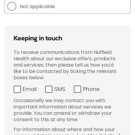
Not applicable
Keeping in touch
To receive communications from Nuffield
Health about our exclusive offers, products
and services, then please tell us how you'd
like to be contacted by ticking the relevant
boxes below:
Email
SMS
Phone
Occasionally we may contact you with
important information about services we
provide. You can amend or withdraw your
consent to this at any time.
For information about where and how your