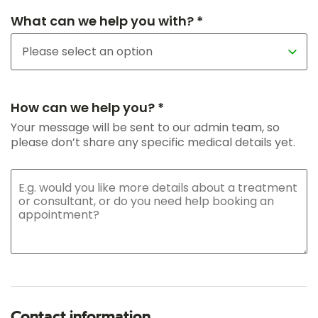
What can we help you with? *
How can we help you? *
Your message will be sent to our admin team, so
please don’t share any specific medical details yet.
Contact information