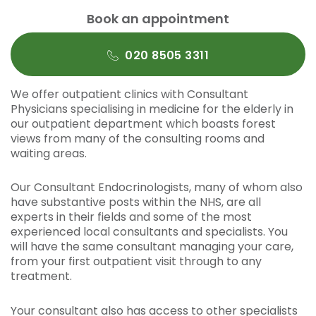
Book an appointment
020 8505 3311
We offer outpatient clinics with Consultant
Physicians specialising in medicine for the elderly in
our outpatient department which boasts forest
views from many of the consulting rooms and
waiting areas.
Our Consultant Endocrinologists, many of whom also
have substantive posts within the NHS, are all
experts in their fields and some of the most
experienced local consultants and specialists. You
will have the same consultant managing your care,
from your first outpatient visit through to any
treatment.
Your consultant also has access to other specialists