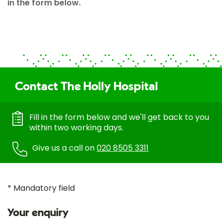
in the form below.
Contact The Holly Hospital
Fill in the form below and we'll get back to you
within two working days.
Give us a call on
020 8505 3311
* Mandatory field
Your enquiry