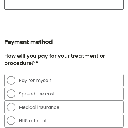
Payment method
How will you pay for your treatment or
procedure? *
Pay for myself
Spread the cost
Medical insurance
NHS referral