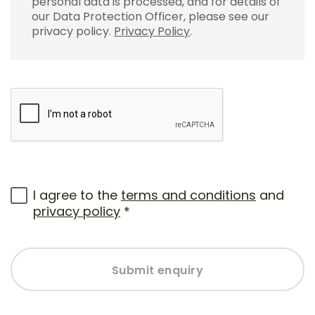
personal data is processed, and for details of
our Data Protection Officer, please see our
privacy policy.
Privacy Policy
.
I agree to the
terms and conditions
and
privacy policy
*
Submit enquiry