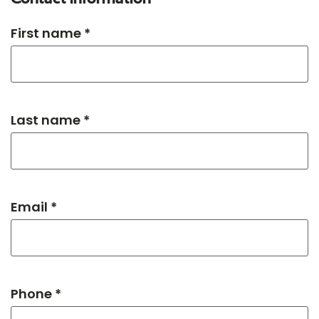
First name *
Last name *
Email *
Phone *