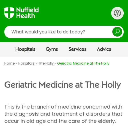
Search
Hospitals
Gyms
Services
Advice
Home
Hospitals
The Holly
Geriatric Medicine at The Holly
Geriatric Medicine at The Holly
This is the branch of medicine concerned with
the diagnosis and treatment of disorders that
occur in old age and the care of the elderly.