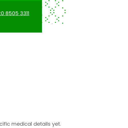
0 8505 3311
fic medical details yet.