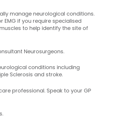
ally manage neurological conditions.
r EMG if you require specialised
muscles to help identify the site of
Consultant Neurosurgeons.
urological conditions including
ple Sclerosis and stroke.
hcare professional. Speak to your GP
s.