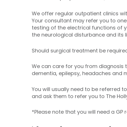
We offer regular outpatient clinics 
Your consultant may refer you to one 
testing of the electrical functions of 
the neurological disturbance and its l
Should surgical treatment be require
We can care for you from diagnosis to
dementia, epilepsy, headaches and mig
You will usually need to be referred 
and ask them to refer you to The Holly
*Please note that you will need a GP r