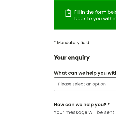
Fill in the form be
back to you withi
* Mandatory field
Your enquiry
What can we help you wit
How can we help you? *
Your message will be sent 