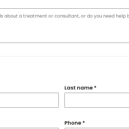
Last name *
Phone *