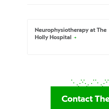
Neurophysiotherapy at The
Holly Hospital
Contact The