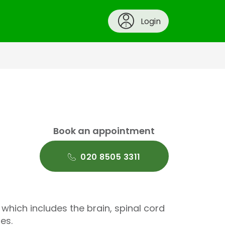
Login
Book an appointment
020 8505 3311
hich includes the brain, spinal cord
es.