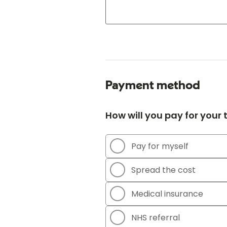
Payment method
How will you pay for your
Pay for myself
Spread the cost
Medical insurance
NHS referral