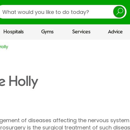
earch
Hospitals
Gyms
Services
Advice
olly
e Holly
ement of diseases affecting the nervous system w
urosurgery is the surgical treatment of such diseas