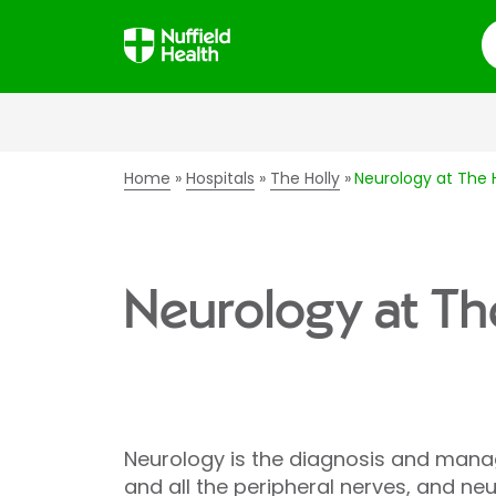
S
Home
Hospitals
The Holly
Neurology at The H
Neurology at Th
Neurology is the diagnosis and manag
and all the peripheral nerves, and ne