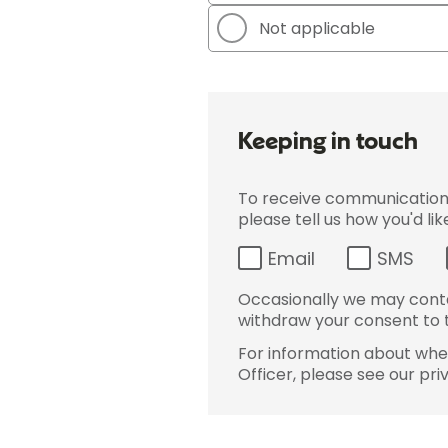
Not applicable
Keeping in touch
To receive communications 
please tell us how you'd li
Email
SMS
Occasionally we may conta
withdraw your consent to t
For information about wher
Officer, please see our pri