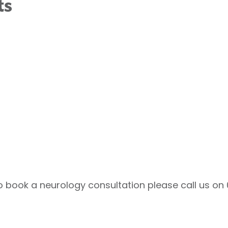
ts
to book a neurology consultation please call us on 