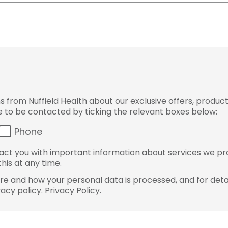
from Nuffield Health about our exclusive offers, product
ke to be contacted by ticking the relevant boxes below:
Phone
ct you with important information about services we pr
his at any time.
e and how your personal data is processed, and for detai
vacy policy.
Privacy Policy
.