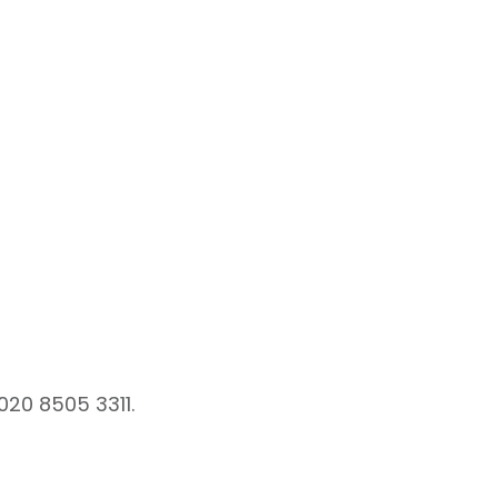
020 8505 3311.