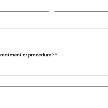
 treatment or procedure? *