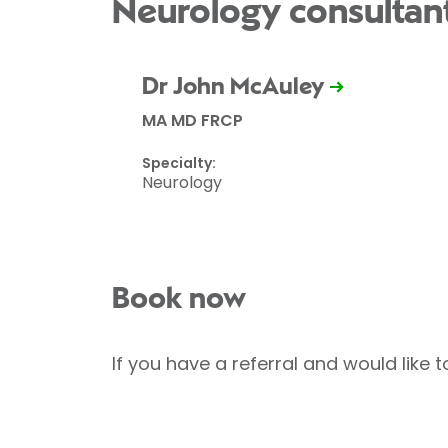
Neurology consultan
Dr John McAuley
MA MD FRCP
Specialty:
Neurology
Book now
If you have a referral and would like 