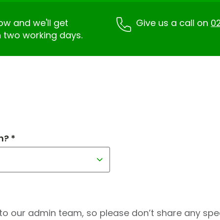
low and we'll get
Give us a call on
02
n two working days.
h? *
to our admin team, so please don’t share any speci