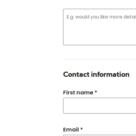
Contact information
First name *
Email *