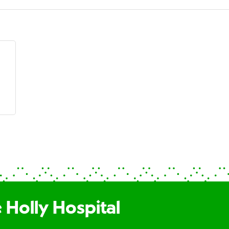
 Holly Hospital