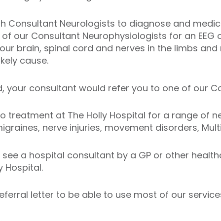
with Consultant Neurologists to diagnose and medic
of our Consultant Neurophysiologists for an EEG o
your brain, spinal cord and nerves in the limbs and 
ikely cause.
d, your consultant would refer you to one of our 
 treatment at The Holly Hospital for a range of ne
raines, nerve injuries, movement disorders, Multi
to see a hospital consultant by a GP or other healt
 Hospital.
eferral letter to be able to use most of our service