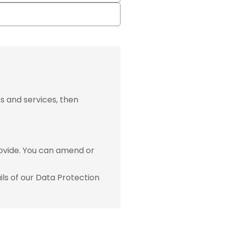
s and services, then
ovide. You can amend or
ls of our Data Protection