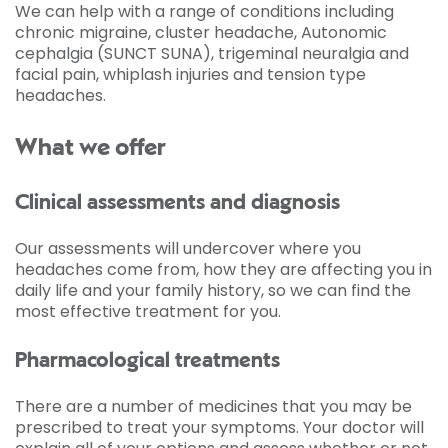
We can help with a range of conditions including
chronic migraine, cluster headache, Autonomic
cephalgia (SUNCT SUNA), trigeminal neuralgia and
facial pain, whiplash injuries and tension type
headaches.
What we offer
Clinical assessments and diagnosis
Our assessments will undercover where you
headaches come from, how they are affecting you in
daily life and your family history, so we can find the
most effective treatment for you.
Pharmacological treatments
There are a number of medicines that you may be
prescribed to treat your symptoms. Your doctor will