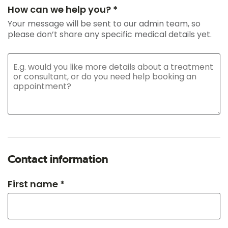
How can we help you? *
Your message will be sent to our admin team, so
please don’t share any specific medical details yet.
Contact information
First name *