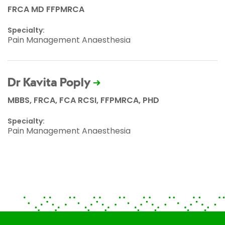
FRCA MD FFPMRCA
Specialty:
Pain Management Anaesthesia
Dr Kavita Poply
MBBS, FRCA, FCA RCSI, FFPMRCA, PHD
Specialty:
Pain Management Anaesthesia