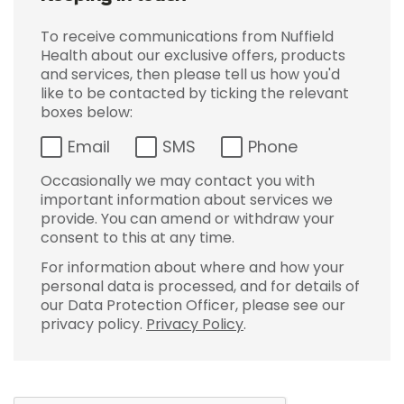
To receive communications from Nuffield
Health about our exclusive offers, products
and services, then please tell us how you'd
like to be contacted by ticking the relevant
boxes below:
Email
SMS
Phone
Occasionally we may contact you with
important information about services we
provide. You can amend or withdraw your
consent to this at any time.
For information about where and how your
personal data is processed, and for details of
our Data Protection Officer, please see our
privacy policy.
Privacy Policy
.