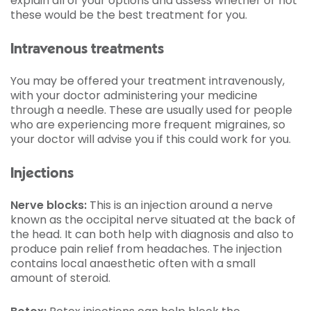
explain all of your options and assess whether or not
these would be the best treatment for you.
Intravenous treatments
You may be offered your treatment intravenously,
with your doctor administering your medicine
through a needle. These are usually used for people
who are experiencing more frequent migraines, so
your doctor will advise you if this could work for you.
Injections
Nerve blocks:
This is an injection around a nerve
known as the occipital nerve situated at the back of
the head. It can both help with diagnosis and also to
produce pain relief from headaches. The injection
contains local anaesthetic often with a small
amount of steroid.