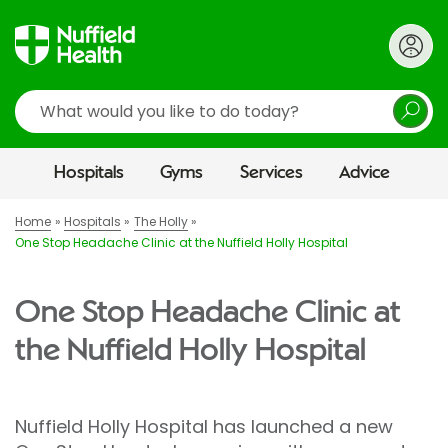
Search
Hospitals
Gyms
Services
Advice
Home
Hospitals
The Holly
One Stop Headache Clinic at the Nuffield Holly Hospital
One Stop Headache Clinic at
the Nuffield Holly Hospital
Nuffield Holly Hospital has launched a new