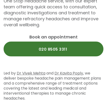
One Stop Headache service, with our expert
team offering quick access to consultation,
diagnostic investigations and treatment to
manage refractory headaches and improve
overall wellbeing.
Book an appointment
020 8505 3311
Led by
Dr Vivek Mehta
and
Dr Kavita Poply
, we
deliver bespoke headache pain management plans
and a comprehensive range of treatment options
covering the latest and leading medical and
interventional therapies to manage chronic
headaches.