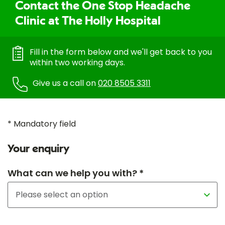
Contact the One Stop Headache
Clinic at The Holly Hospital
Fill in the form below and we'll get back to you
within two working days.
Give us a call on
020 8505 3311
* Mandatory field
Your enquiry
What can we help you with? *