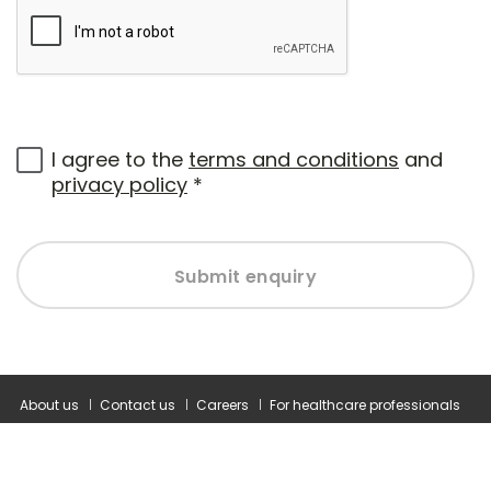
I agree to the
terms and conditions
and
privacy policy
*
Submit enquiry
About us
Contact us
Careers
For healthcare professionals
Corporate healthcare
Modern slavery statement
Terms and conditions
Privacy policy