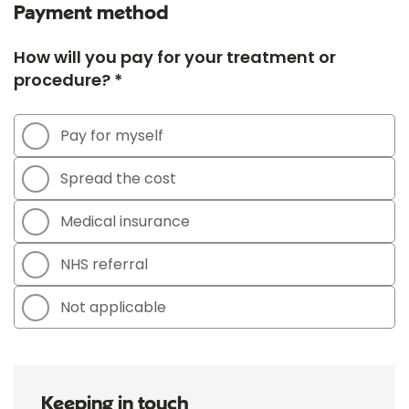
Payment method
How will you pay for your treatment or
procedure? *
Pay for myself
Spread the cost
Medical insurance
NHS referral
Not applicable
Keeping in touch