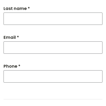
Last name *
Email *
Phone *