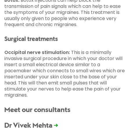
Botox:
Botox injections can help block the
transmission of pain signals which can help to ease
the symptoms of your migraines. This treatment is
usually only given to people who experience very
frequent and chronic migraines.
Surgical treatments
Occipital nerve stimulation:
This is a minimally
invasive surgical procedure in which your doctor will
insert a small electrical device similar to a
pacemaker which connects to small wires which are
inserted under your skin close to the base of your
head. This will then emit small pulses that will
stimulate your nerves to help ease the pain of your
migraines.
Meet our consultants
Dr Vivek Mehta