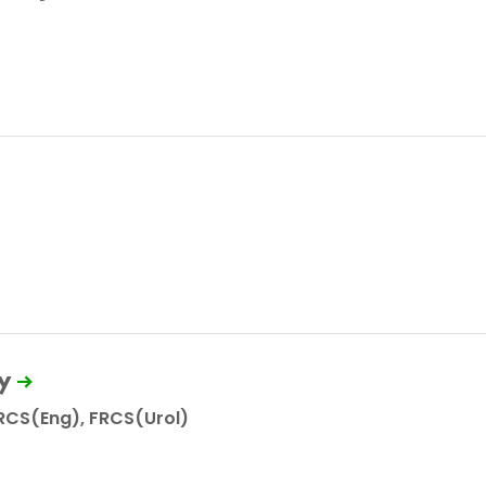
y
RCS(Eng), FRCS(Urol)