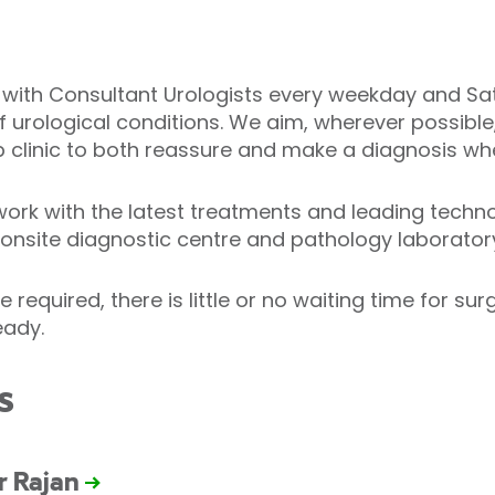
s with Consultant Urologists every weekday and Sa
of urological conditions. We aim, wherever possible
 clinic to both reassure and make a diagnosis wh
work with the latest treatments and leading techno
r onsite diagnostic centre and pathology laborator
 required, there is little or no waiting time for su
eady.
s
r Rajan