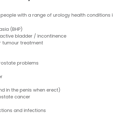
 people with a range of urology health conditions i
asia (BHP)
active bladder / incontinence
r tumour treatment
rostate problems
er
nd in the penis when erect)
ostate cancer
tions and infections