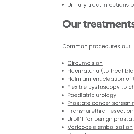
Urinary tract infections 
Our treatment
Common procedures our urol
Circumcision
Haematuria (to treat blo
Holmium enucleation of t
Flexible cystoscopy to c
Paediatric urology
Prostate cancer screeni
Trans-urethral resection
Urolift for benign prosta
Varicocele embolisation