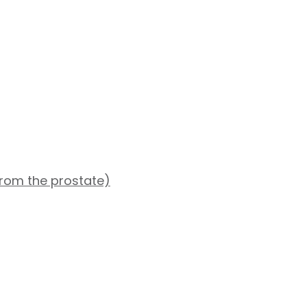
from the prostate)