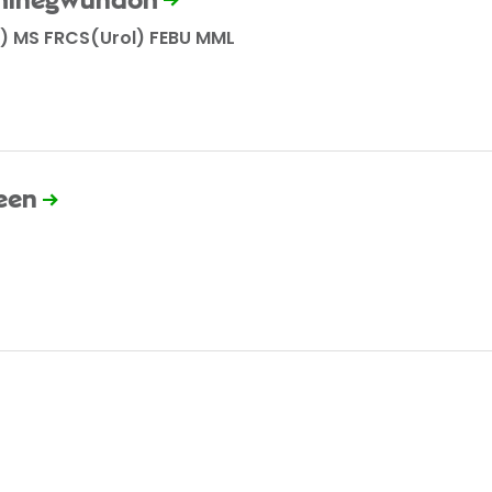
 Chinegwundoh
) MS FRCS(Urol) FEBU MML
een