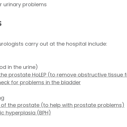
or urinary problems
s
ogists carry out at the hospital include:
od in the urine)
he prostate HoLEP (to remove obstructive tissue 
heck for problems in the bladder
ng
 of the prostate (to help with prostate problems)
tic hyperplasia (BPH)