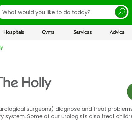
earch
Hospitals
Gyms
Services
Advice
ly
The Holly
 urological surgeons) diagnose and treat problems
ry system. Some of our urologists also treat child