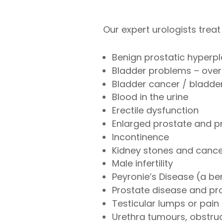
Our expert urologists treat
Benign prostatic hyperpl
Bladder problems – over
Bladder cancer / bladde
Blood in the urine
Erectile dysfunction
Enlarged prostate and p
Incontinence
Kidney stones and canc
Male infertility
Peyronie’s Disease (a be
Prostate disease and pr
Testicular lumps or pain
Urethra tumours, obstruc