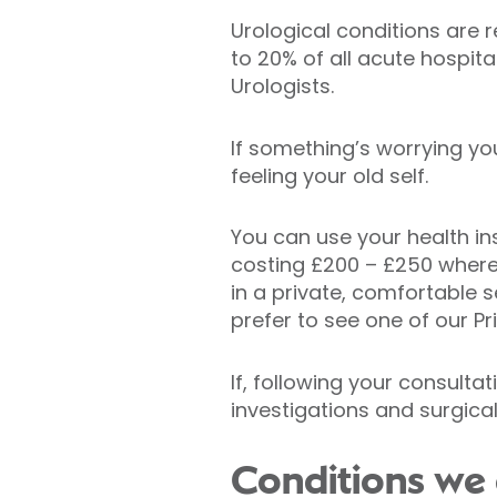
Urological conditions are 
to 20% of all acute hospita
Urologists.
If something’s worrying yo
feeling your old self.
You can use your health in
costing £200 – £250 where 
in a private, comfortable se
prefer to see one of our Pr
If, following your consulta
investigations and surgica
Conditions we 