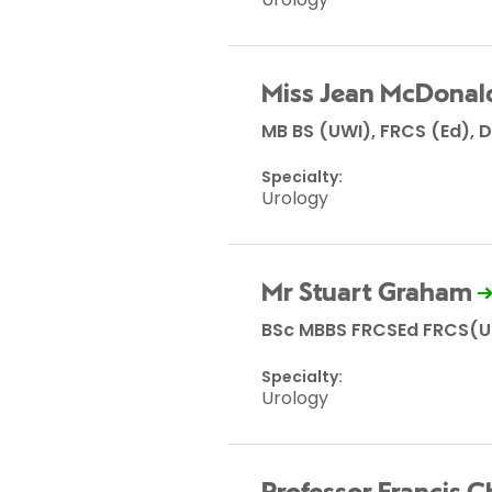
Miss Jean McDonal
MB BS (UWI), FRCS (Ed), D
Specialty:
Urology
Mr Stuart Graham
BSc MBBS FRCSEd FRCS(U
Specialty:
Urology