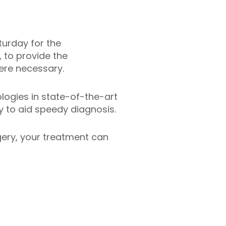
turday for the
, to provide the
ere necessary.
logies in state-of-the-art
y to aid speedy diagnosis.
rgery, your treatment can