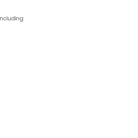
ncluding: