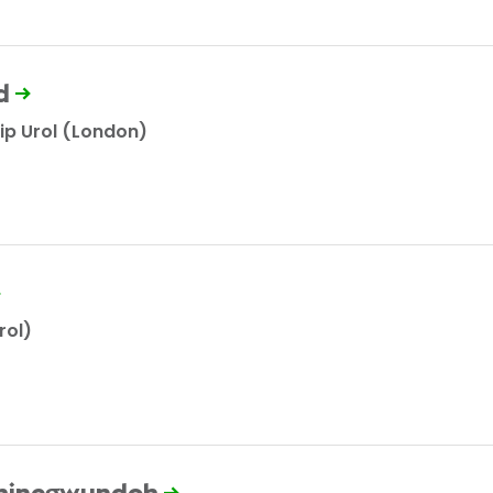
d
ip Urol (London)
rol)