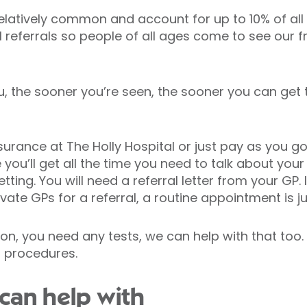
relatively common and account for up to 10% of al
l referrals so people of all ages come to see our f
u, the sooner you’re seen, the sooner you can get
surance at The Holly Hospital or just pay as you go
you’ll get all the time you need to talk about yo
tting. You will need a referral letter from your GP.
ivate GPs for a referral, a routine appointment is ju
tion, you need any tests, we can help with that too
l procedures.
can help with