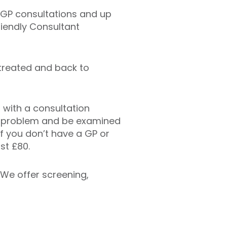
l GP consultations and up
riendly Consultant
 treated and back to
 with a consultation
ur problem and be examined
 If you don’t have a GP or
st £80.
. We offer screening,