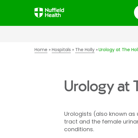
S
Home
Hospitals
The Holly
Urology at The Hol
Urology at 
Urologists (also known as
tract and the female urina
conditions.