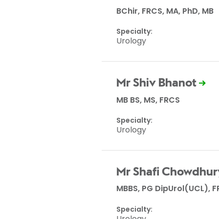
BChir, FRCS, MA, PhD, MB
Specialty:
Urology
Mr Shiv Bhanot
MB BS, MS, FRCS
Specialty:
Urology
Mr Shafi Chowdhur
MBBS, PG DipUrol(UCL), F
Specialty:
Urology