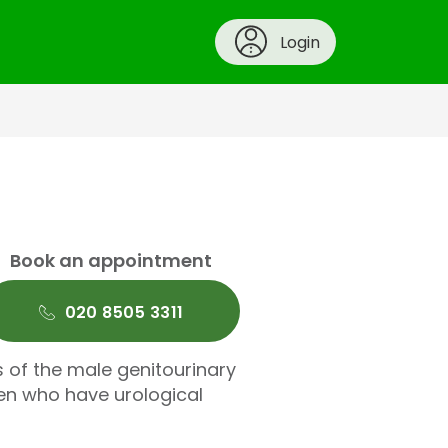
Login
Book an appointment
020 8505 3311
 of the male genitourinary
ren who have urological