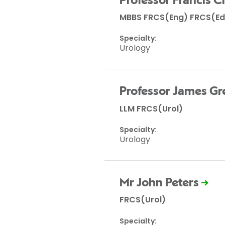
Professor Francis
MBBS FRCS(Eng) FRCS(Ed
Specialty:
Urology
Professor James Gr
LLM FRCS(Urol)
Specialty:
Urology
Mr John Peters
FRCS(Urol)
Specialty: