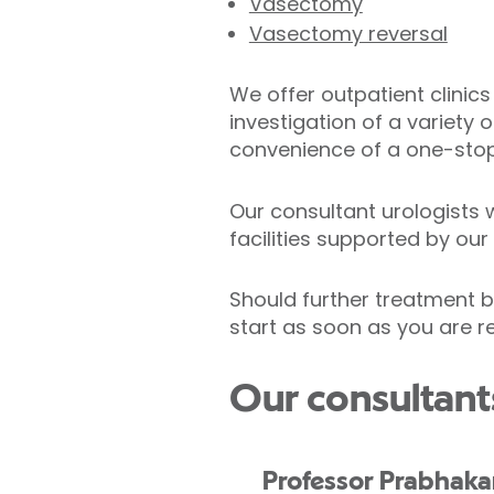
Vasectomy
Vasectomy reversal
We offer outpatient clinic
investigation of a variety 
convenience of a one-stop
Our consultant urologists 
facilities supported by ou
Should further treatment be
start as soon as you are r
Our consultant
Professor Prabhaka