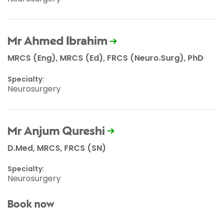
Mr Ahmed Ibrahim
MRCS (Eng), MRCS (Ed), FRCS (Neuro.Surg), PhD
Specialty:
Neurosurgery
Mr Anjum Qureshi
D.Med, MRCS, FRCS (SN)
Specialty:
Neurosurgery
Book now