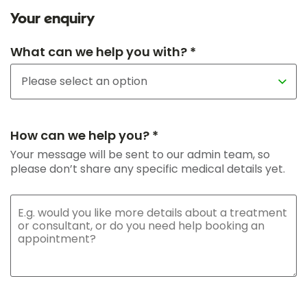
Your enquiry
What can we help you with? *
How can we help you? *
Your message will be sent to our admin team, so
please don’t share any specific medical details yet.