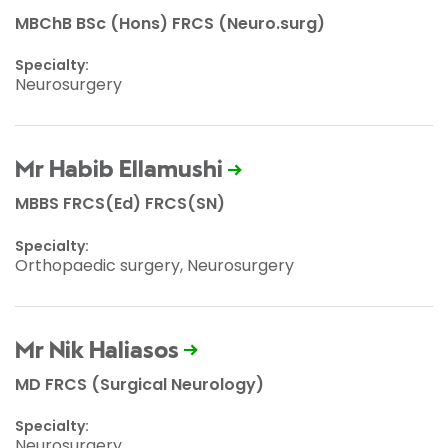
MBChB BSc (Hons) FRCS (Neuro.surg)
Specialty:
Neurosurgery
Mr Habib Ellamushi
MBBS FRCS(Ed) FRCS(SN)
Specialty:
Orthopaedic surgery, Neurosurgery
Mr Nik Haliasos
MD FRCS (Surgical Neurology)
Specialty:
Neurosurgery