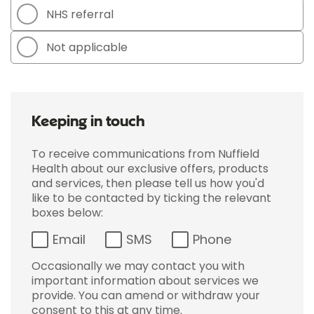
NHS referral
Not applicable
Keeping in touch
To receive communications from Nuffield
Health about our exclusive offers, products
and services, then please tell us how you'd
like to be contacted by ticking the relevant
boxes below:
Email
SMS
Phone
Occasionally we may contact you with
important information about services we
provide. You can amend or withdraw your
consent to this at any time.