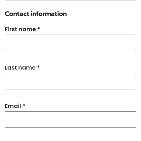
Contact information
First name *
Last name *
Email *