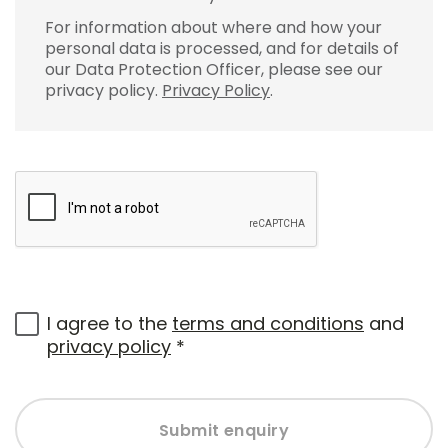
For information about where and how your
personal data is processed, and for details of
our Data Protection Officer, please see our
privacy policy.
Privacy Policy
.
I agree to the
terms and conditions
and
privacy policy
*
Submit enquiry