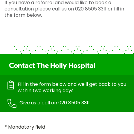
If you have a referral and would like to book a
consultation please call us on 020 8505 3311 or fill in
the form below.
Contact The Holly Hospital
Fill in the form below and we'll get back to you
within two working days.
Give us a call on
020 8505 3311
* Mandatory field