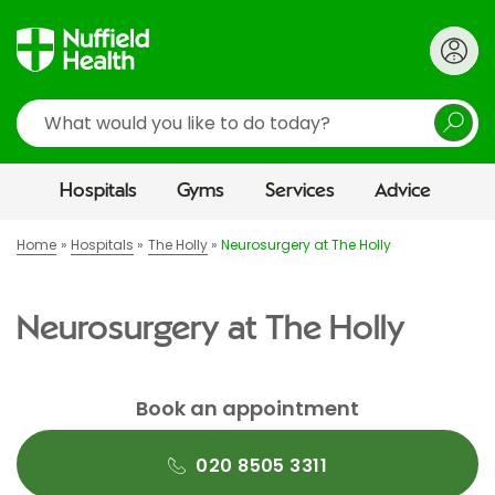
Search
Hospitals
Gyms
Services
Advice
Home
Hospitals
The Holly
Neurosurgery at The Holly
Neurosurgery at The Holly
Book an appointment
020 8505 3311