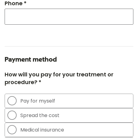
Phone *
Payment method
How will you pay for your treatment or
procedure? *
Pay for myself
Spread the cost
Medical insurance