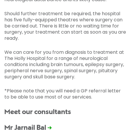
Should further treatment be required, the hospital
has five fully-equipped theatres where surgery can
be carried out. There is little or no waiting time for
surgery, your treatment can start as soon as you are
ready.
We can care for you from diagnosis to treatment at
The Holly Hospital for a range of neurological
conditions including brain tumours, epilepsy surgery,
peripheral nerve surgery, spinal surgery, pituitary
surgery and skull base surgery.
*Please note that you will need a GP referral letter
to be able to use most of our services.
Meet our consultants
Mr Jarnail Bal