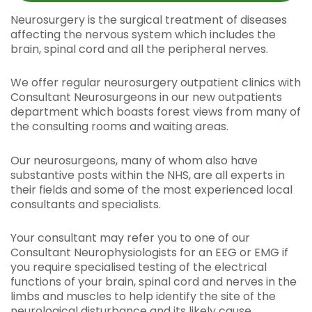
Neurosurgery is the surgical treatment of diseases
affecting the nervous system which includes the
brain, spinal cord and all the peripheral nerves.
We offer regular neurosurgery outpatient clinics with
Consultant Neurosurgeons in our new outpatients
department which boasts forest views from many of
the consulting rooms and waiting areas.
Our neurosurgeons, many of whom also have
substantive posts within the NHS, are all experts in
their fields and some of the most experienced local
consultants and specialists.
Your consultant may refer you to one of our
Consultant Neurophysiologists for an EEG or EMG if
you require specialised testing of the electrical
functions of your brain, spinal cord and nerves in the
limbs and muscles to help identify the site of the
neurological disturbance and its likely cause.