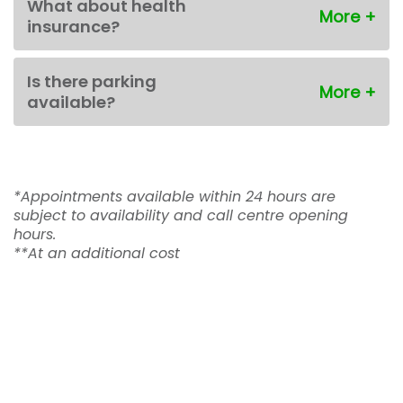
What about health
insurance?
Is there parking
available?
*Appointments available within 24 hours are
subject to availability and call centre opening
hours.
**At an additional cost