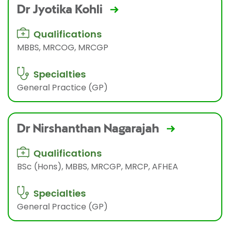
Dr Jyotika Kohli
Qualifications
MBBS, MRCOG, MRCGP
Specialties
General Practice (GP)
Dr Nirshanthan Nagarajah
Qualifications
BSc (Hons), MBBS, MRCGP, MRCP, AFHEA
Specialties
General Practice (GP)