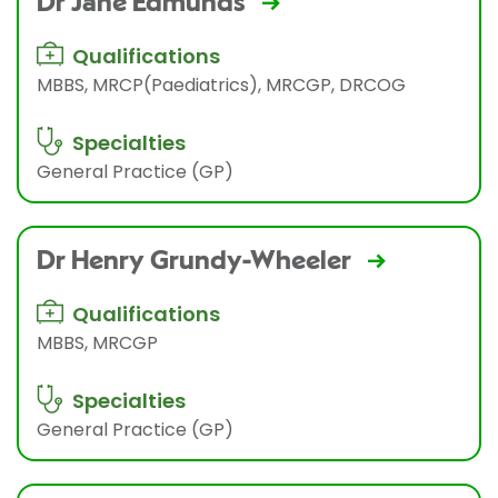
Dr Jane Edmunds
Qualifications
MBBS, MRCP(Paediatrics), MRCGP, DRCOG
Specialties
General Practice (GP)
Dr Henry Grundy-Wheeler
Qualifications
MBBS, MRCGP
Specialties
General Practice (GP)