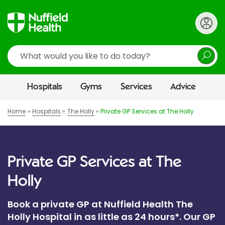
Search
Hospitals
Gyms
Services
Advice
Home
Hospitals
The Holly
Private GP Services at The Holly
Private GP Services at The
Holly
Book a private GP at Nuffield Health The
Holly Hospital in as little as 24 hours*. Our GP