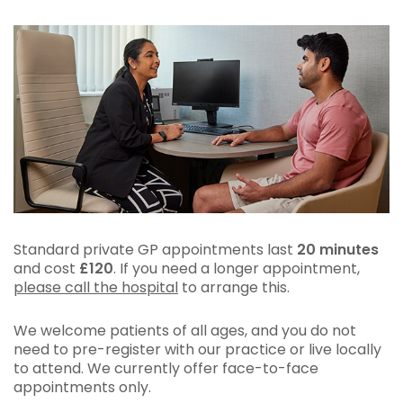
Standard private GP appointments last
20 minutes
and cost
£120
. If you need a longer appointment,
please call the hospital
to arrange this.
We welcome patients of all ages, and you do not
need to pre-register with our practice or live locally
to attend. We currently offer face-to-face
appointments only.