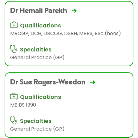
Dr Hemali Parekh
Qualifications
MRCGP, DCH, DRCOG, DSRH, MBBS, BSc (hons)
Specialties
General Practice (GP)
Dr Sue Rogers-Weedon
Qualifications
MB BS 1990
Specialties
General Practice (GP)