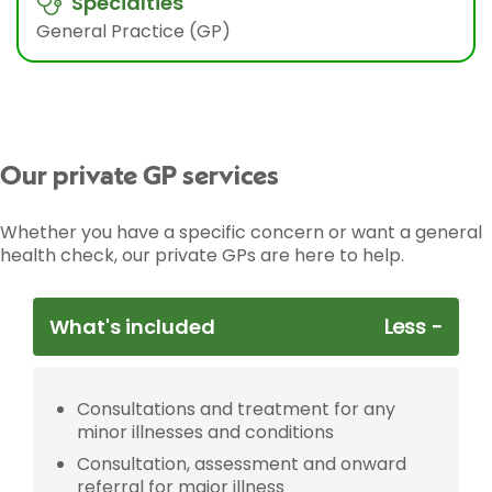
Specialties
General Practice (GP)
Our private GP services
Whether you have a specific concern or want a general
health check, our private GPs are here to help.
What's included
Consultations and treatment for any
minor illnesses and conditions
Consultation, assessment and onward
referral for major illness