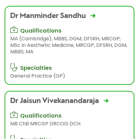
Dr Manminder Sandhu
Qualifications
MA (Cambridge), MBBS, DGM, DFSRH, MRCGP,
MSc in Aesthetic Medicine, MRCGP, DFSRH, DGM,
MBBS, MA
Specialties
General Practice (GP)
Dr Jaisun Vivekanandaraja
Qualifications
MB ChB MRCGP DRCOG DCH