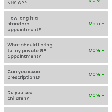
NHS GP?
How long is a
standard
appointment?
What should I bring
to my private GP
appointment?
Can you issue
prescriptions?
Do you see
children?