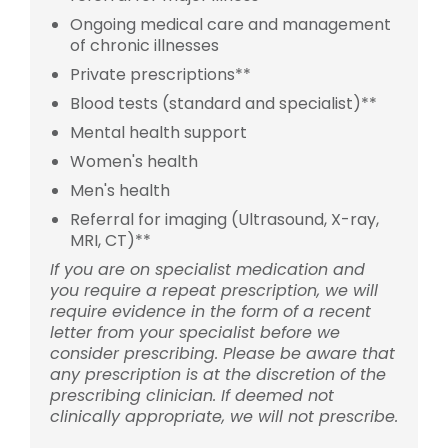
Ongoing medical care and management
of chronic illnesses
Private prescriptions**
Blood tests (standard and specialist)**
Mental health support
Women's health
Men's health
Referral for imaging (Ultrasound, X-ray,
MRI, CT)**
If you are on specialist medication and
you require a repeat prescription, we will
require evidence in the form of a recent
letter from your specialist before we
consider prescribing. Please be aware that
any prescription is at the discretion of the
prescribing clinician. If deemed not
clinically appropriate, we will not prescribe.