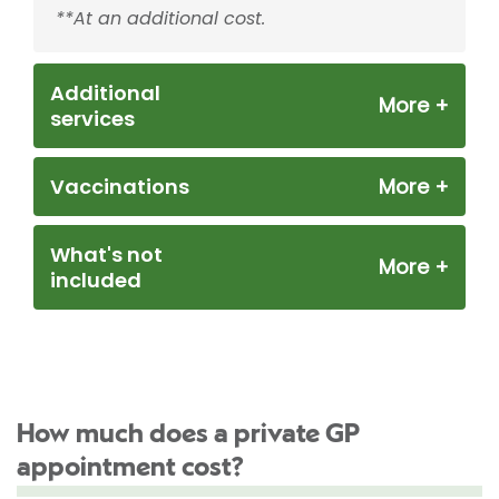
**At an additional cost.
Additional
services
Vaccinations
What's not
included
How much does a private GP
appointment cost?