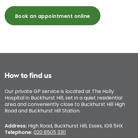
Book an appointment online
How to find us
Our private GP service is located at The Holly
Hospital in Buckhurst Hill, set in a quiet residential
area and conveniently close to Buckhurst Hill High
Road and Buckhurst Hill Station.
Address:
High Road, Buckhurst Hill, Essex, IG9 5HX
Telephone:
020 8505 3311