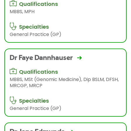
Qualifications
MBBS, MPH
Specialties
General Practice (GP)
Dr Faye Dannhauser
Qualifications
MBBS, MSt (Genomic Medicine), Dip BSLM, DFSH,
MRCGP, MRCP
Specialties
General Practice (GP)