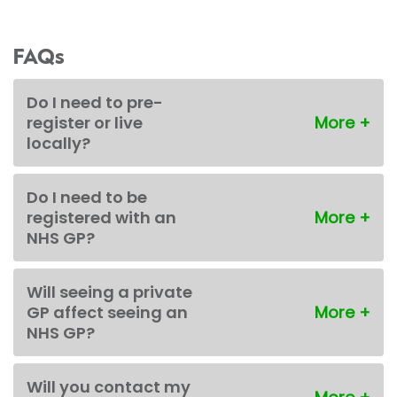
FAQs
Do I need to pre-
register or live
locally?
Do I need to be
registered with an
NHS GP?
Will seeing a private
GP affect seeing an
NHS GP?
Will you contact my