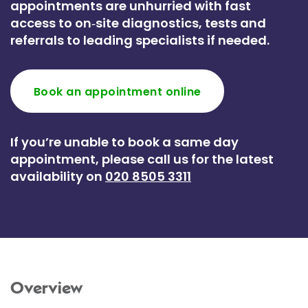
appointments are unhurried with fast
access to on‑site diagnostics, tests and
referrals to leading specialists if needed.
Book an appointment online
If you’re unable to book a same day
appointment, please call us for the latest
availability on
020 8505 3311
Overview