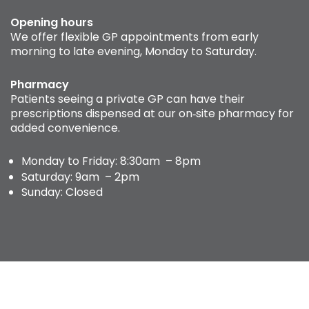
Opening hours
We offer flexible GP appointments from early
morning to late evening, Monday to Saturday.
Pharmacy
Patients seeing a private GP can have their
prescriptions dispensed at our on‑site pharmacy for
added convenience.
Monday to Friday: 8:30am – 8pm
Saturday: 9am – 2pm
Sunday: Closed