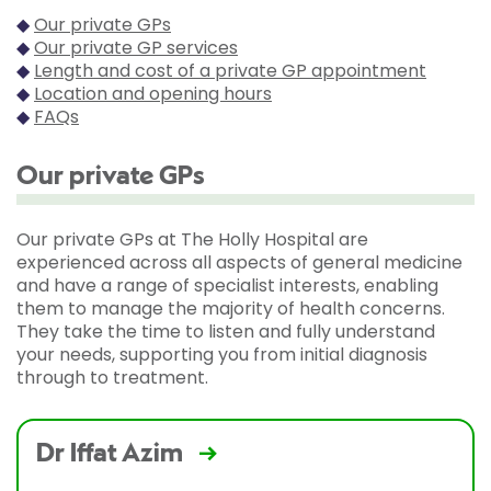
◆
Our private GPs
◆
Our private GP services
◆
Length and cost of a private GP appointment
◆
Location and opening hours
◆
FAQs
Our private GPs
Our private GPs at The Holly Hospital are
experienced across all aspects of general medicine
and have a range of specialist interests, enabling
them to manage the majority of health concerns.
They take the time to listen and fully understand
your needs, supporting you from initial diagnosis
through to treatment.
Dr Iffat Azim