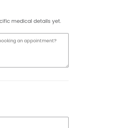
fic medical details yet.