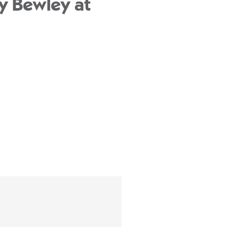
y Bewley at