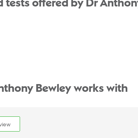
 tests offered by Dr Anthon
Anthony Bewley works with
view