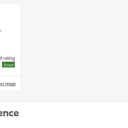
l
,
l rating
Good
on map
ence