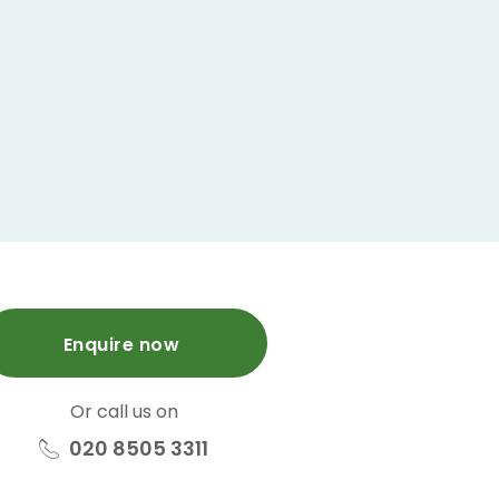
Enquire now
Or call us on
020 8505 3311