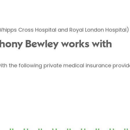
(Whipps Cross Hospital and Royal London Hospital)
thony Bewley works with
th the following private medical insurance provid