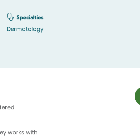
Specialties
Dermatology
fered
ley works with