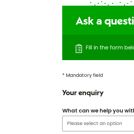
Ask a questi
Fill in the form b
* Mandatory field
Your enquiry
What can we help you wit