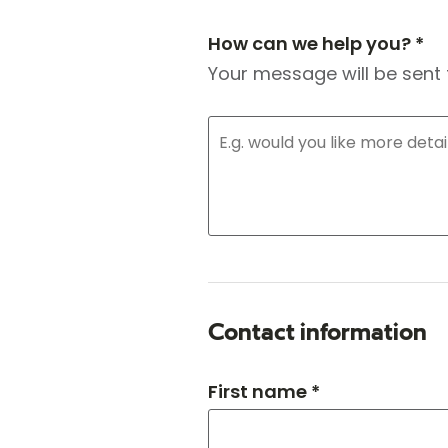
How can we help you? *
Your message will be sent 
Contact information
First name *