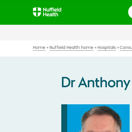
S
Home
Nuffield Health home
Hospitals
Consu
Dr Anthony