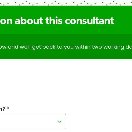
on about this consultant
elow and we'll get back to you within two working da
h? *