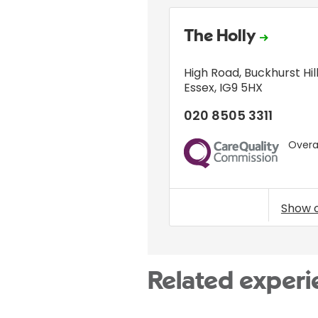
The Holly
High Road
,
Buckhurst Hil
Essex
,
IG9 5HX
020 8505 3311
Overal
CQC
Show 
Related experi