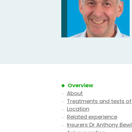
Overview
About
Treatments and tests of
Location
Related experience
Insurers Dr Anthony Bew