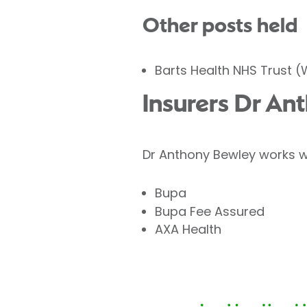
Other posts held
Barts Health NHS Trust 
Insurers Dr An
Dr Anthony Bewley works wi
Bupa
Bupa Fee Assured
AXA Health