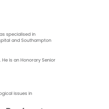
as specialised in
ospital and Southampton
. He is an Honorary Senior
gical issues in