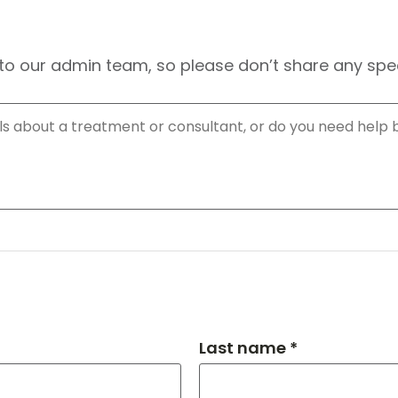
to our admin team, so please don’t share any speci
Last name *