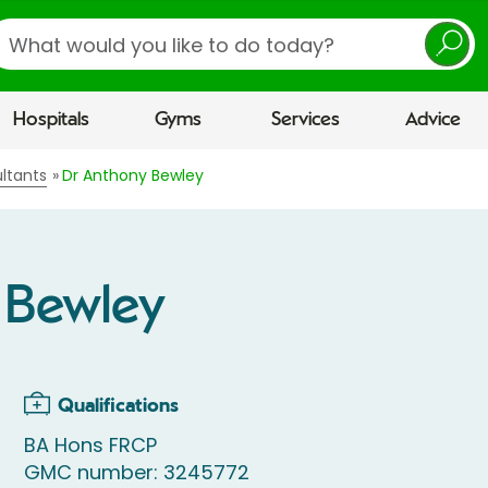
earch
Hospitals
Gyms
Services
Advice
ltants
Dr Anthony Bewley
 Bewley
Qualifications
BA Hons FRCP
GMC number: 3245772