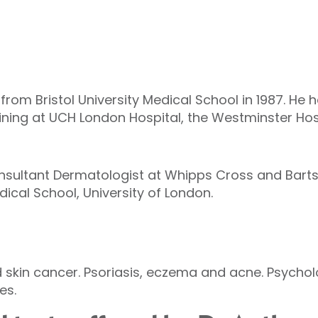
om Bristol University Medical School in 1987. He h
aining at UCH London Hospital, the Westminster H
onsultant Dermatologist at Whipps Cross and Barts
ical School, University of London.
kin cancer. Psoriasis, eczema and acne. Psycholo
es.