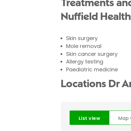
Treatments and
Nuffield Health
Skin surgery
Mole removal
Skin cancer surgery
Allergy testing
Paediatric medicine
Locations Dr 
List view
Map 