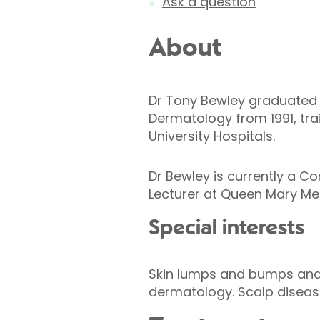
Ask a question
About
Dr Tony Bewley graduated fr
Dermatology from 1991, tr
University Hospitals.
Dr Bewley is currently a C
Lecturer at Queen Mary Med
Special interests
Skin lumps and bumps and s
dermatology. Scalp diseas