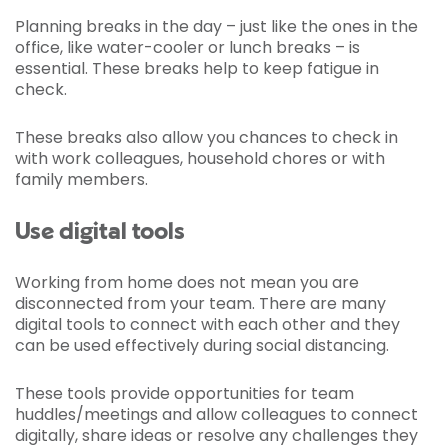
Planning breaks in the day – just like the ones in the
office, like water-cooler or lunch breaks – is
essential. These breaks help to keep fatigue in
check.
These breaks also allow you chances to check in
with work colleagues, household chores or with
family members.
Use digital tools
Working from home does not mean you are
disconnected from your team. There are many
digital tools to connect with each other and they
can be used effectively during social distancing.
These tools provide opportunities for team
huddles/meetings and allow colleagues to connect
digitally, share ideas or resolve any challenges they