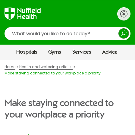
Search
Hospitals
Gyms
Services
Advice
Home
Health and wellbeing articles
Make staying connected to your workplace a priority
Make staying connected to
your workplace a priority