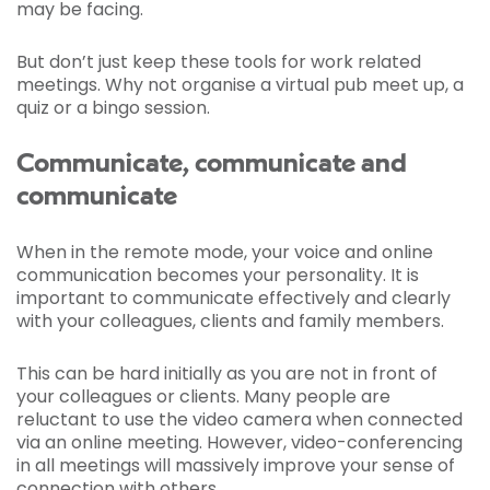
may be facing.
But don’t just keep these tools for work related
meetings. Why not organise a virtual pub meet up, a
quiz or a bingo session.
Communicate, communicate and
communicate
When in the remote mode, your voice and online
communication becomes your personality. It is
important to communicate effectively and clearly
with your colleagues, clients and family members.
This can be hard initially as you are not in front of
your colleagues or clients. Many people are
reluctant to use the video camera when connected
via an online meeting. However, video-conferencing
in all meetings will massively improve your sense of
connection with others.