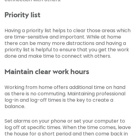
Priority list
Having a priority list helps to clear those areas which
are time-sensitive and important. While at home
there can be many more distractions and having a
priority list is helpful to ensure that you get the work
done and make time to connect with others.
Maintain clear work hours
Working from home offers additional time on hand
as there is no commuting. Maintaining professional
log-in and log-off times is the key to create a
balance.
Set alarms on your phone or set your computer to
log off at specific times. When the time comes, leave
the house for a short period and then come back in