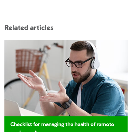
Related articles
Checklist for managing the health of remote