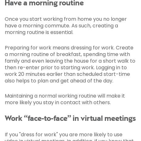
Have a morning routine
Once you start working from home you no longer
have a morning commute. As such, creating a
morning routine is essential.
Preparing for work means dressing for work. Create
a morning routine of breakfast, spending time with
family and even leaving the house for a short walk to
then re-enter prior to starting work. Logging in to
work 20 minutes earlier than scheduled start-time
also helps to plan and get ahead of the day.
Maintaining a normal working routine will make it
more likely you stay in contact with others.
Work “face-to-face” in virtual meetings
If you "dress for work" you are more likely to use