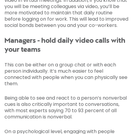
video in virtual meetings. In addition, if you know that
you will be meeting colleagues via video, you’ll be
more motivated to maintain that daily routine
before logging on for work. This will lead to improved
social bonds between you and your co-workers.
Managers - hold daily video calls with
your teams
This can be either on a group chat or with each
person individually. It’s much easier to feel
connected with people when you can physically see
them.
Being able to see and react to a person’s nonverbal
cues is also critically important to conversations,
with most experts saying 70 to 93 percent of all
communication is nonverbal.
On a psychological level, engaging with people