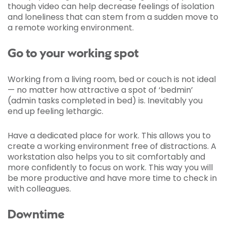
though video can help decrease feelings of isolation
and loneliness that can stem from a sudden move to
a remote working environment.
Go to your working spot
Working from a living room, bed or couch is not ideal
— no matter how attractive a spot of ‘bedmin’
(admin tasks completed in bed) is. Inevitably you
end up feeling lethargic.
Have a dedicated place for work. This allows you to
create a working environment free of distractions. A
workstation also helps you to sit comfortably and
more confidently to focus on work. This way you will
be more productive and have more time to check in
with colleagues.
Downtime