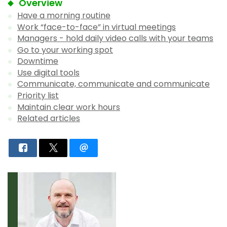
Overview
Have a morning routine
Work “face-to-face” in virtual meetings
Managers - hold daily video calls with your teams
Go to your working spot
Downtime
Use digital tools
Communicate, communicate and communicate
Priority list
Maintain clear work hours
Related articles