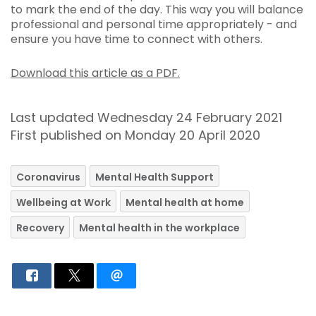
to mark the end of the day. This way you will balance
professional and personal time appropriately - and
ensure you have time to connect with others.
Download this article as a PDF.
Last updated Wednesday 24 February 2021
First published on Monday 20 April 2020
Coronavirus
Mental Health Support
Wellbeing at Work
Mental health at home
Recovery
Mental health in the workplace