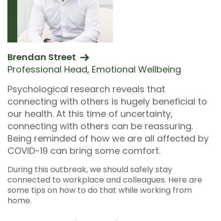
Brendan Street
Professional Head, Emotional Wellbeing
Psychological research reveals that
connecting with others is hugely beneficial to
our health. At this time of uncertainty,
connecting with others can be reassuring.
Being reminded of how we are all affected by
COVID-19 can bring some comfort.
During this outbreak, we should safely stay
connected to workplace and colleagues. Here are
some tips on how to do that while working from
home.