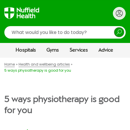
Search
Hospitals
Gyms
Services
Advice
Home
Health and wellbeing articles
5 ways physiotherapy is good for you
5 ways physiotherapy is good
for you