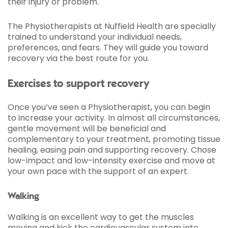
their injury or problem.
The Physiotherapists at Nuffield Health are specially
trained to understand your individual needs,
preferences, and fears. They will guide you toward
recovery via the best route for you.
Exercises to support recovery
Once you’ve seen a Physiotherapist, you can begin
to increase your activity. In almost all circumstances,
gentle movement will be beneficial and
complementary to your treatment, promoting tissue
healing, easing pain and supporting recovery. Chose
low-impact and low-intensity exercise and move at
your own pace with the support of an expert.
Walking
Walking is an excellent way to get the muscles
moving and kick the cardiovascular system into