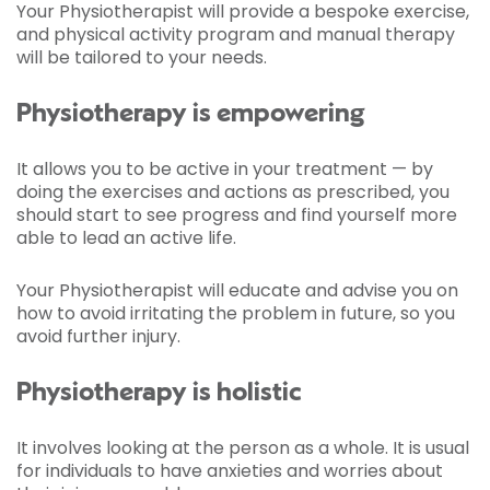
Your Physiotherapist will provide a bespoke exercise,
and physical activity program and manual therapy
will be tailored to your needs.
Physiotherapy is empowering
It allows you to be active in your treatment — by
doing the exercises and actions as prescribed, you
should start to see progress and find yourself more
able to lead an active life.
Your Physiotherapist will educate and advise you on
how to avoid irritating the problem in future, so you
avoid further injury.
Physiotherapy is holistic
It involves looking at the person as a whole. It is usual
for individuals to have anxieties and worries about