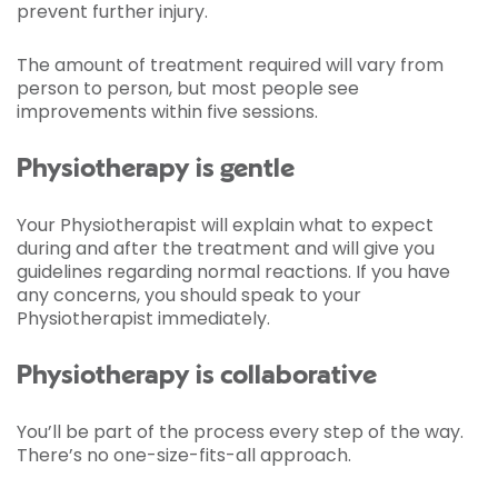
prevent further injury.
The amount of treatment required will vary from
person to person, but most people see
improvements within five sessions.
Physiotherapy is gentle
Your Physiotherapist will explain what to expect
during and after the treatment and will give you
guidelines regarding normal reactions. If you have
any concerns, you should speak to your
Physiotherapist immediately.
Physiotherapy is collaborative
You’ll be part of the process every step of the way.
There’s no one-size-fits-all approach.