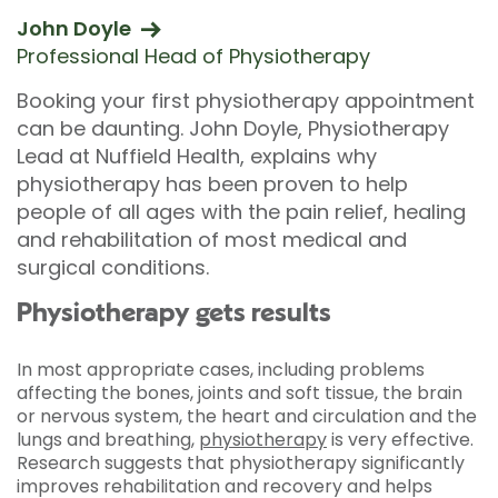
John Doyle
Professional Head of Physiotherapy
Booking your first physiotherapy appointment
can be daunting. John Doyle, Physiotherapy
Lead at Nuffield Health, explains why
physiotherapy has been proven to help
people of all ages with the pain relief, healing
and rehabilitation of most medical and
surgical conditions.
Physiotherapy gets results
In most appropriate cases, including problems
affecting the bones, joints and soft tissue, the brain
or nervous system, the heart and circulation and the
lungs and breathing,
physiotherapy
is very effective.
Research suggests that physiotherapy significantly
improves rehabilitation and recovery and helps