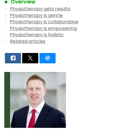
Overview
Physiotherapy gets results
Physiotherapy is gentle
Physiotherapy is collaborative
Physiotherapy is empowering
Physiotherapy is holistic
Related articles