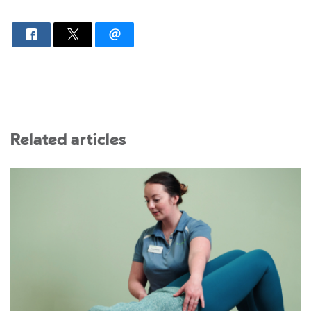
Related articles