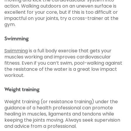
action. Walking outdoors on an uneven surface is
excellent for your core, but if this is too difficult or
impactful on your joints, try a cross-trainer at the
gym.
Swimming
Swimming
is a full body exercise that gets your
muscles working and improves cardiovascular
fitness. Even if you can’t swim, pool-walking against
the resistance of the water is a great low impact
workout.
Weight training
Weight training (or resistance training) under the
guidance of a health professional can promote
healing in muscles, ligaments and tendons while
keeping the joints moving. Always seek supervision
and advice from a professional.