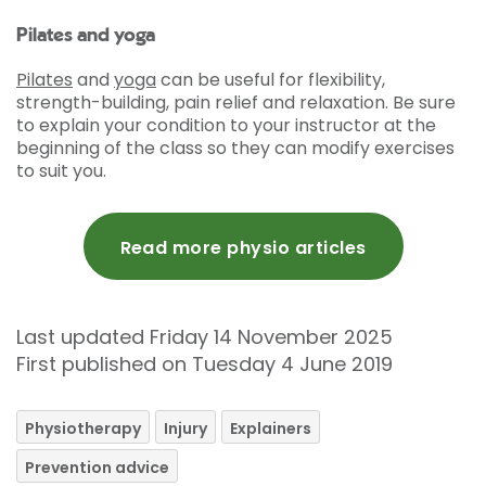
Pilates and yoga
Pilates
and
yoga
can be useful for flexibility,
strength-building, pain relief and relaxation. Be sure
to explain your condition to your instructor at the
beginning of the class so they can modify exercises
to suit you.
Read more physio articles
Last updated Friday 14 November 2025
First published on Tuesday 4 June 2019
Physiotherapy
Injury
Explainers
Prevention advice