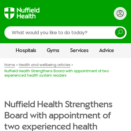
Search
Hospitals
Gyms
Services
Advice
Home
Health and wellbeing articles
Nuffield Health Strengthens Board with appointment of two
experienced health system leaders
Nuffield Health Strengthens
Board with appointment of
two experienced health