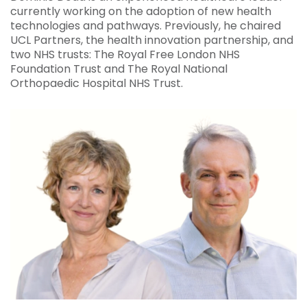
currently working on the adoption of new health
technologies and pathways. Previously, he chaired
UCL Partners, the health innovation partnership, and
two NHS trusts: The Royal Free London NHS
Foundation Trust and The Royal National
Orthopaedic Hospital NHS Trust.