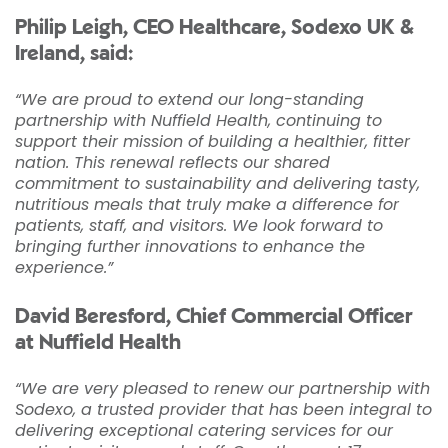
Philip Leigh, CEO Healthcare, Sodexo UK &
Ireland, said:
“We are proud to extend our long-standing
partnership with Nuffield Health, continuing to
support their mission of building a healthier, fitter
nation. This renewal reflects our shared
commitment to sustainability and delivering tasty,
nutritious meals that truly make a difference for
patients, staff, and visitors. We look forward to
bringing further innovations to enhance the
experience.”
David Beresford, Chief Commercial Officer
at Nuffield Health
“We are very pleased to renew our partnership with
Sodexo, a trusted provider that has been integral to
delivering exceptional catering services for our