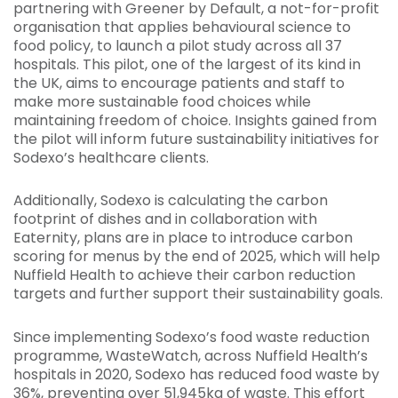
partnering with Greener by Default, a not-for-profit
organisation that applies behavioural science to
food policy, to launch a pilot study across all 37
hospitals. This pilot, one of the largest of its kind in
the UK, aims to encourage patients and staff to
make more sustainable food choices while
maintaining freedom of choice. Insights gained from
the pilot will inform future sustainability initiatives for
Sodexo’s healthcare clients.
Additionally, Sodexo is calculating the carbon
footprint of dishes and in collaboration with
Eaternity, plans are in place to introduce carbon
scoring for menus by the end of 2025, which will help
Nuffield Health to achieve their carbon reduction
targets and further support their sustainability goals.
Since implementing Sodexo’s food waste reduction
programme, WasteWatch, across Nuffield Health’s
hospitals in 2020, Sodexo has reduced food waste by
36%, preventing over 51,945kg of waste. This effort