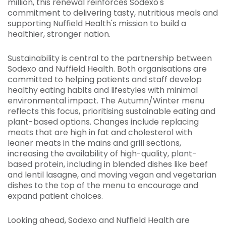
million, this renewal reinforces Sodexo's
commitment to delivering tasty, nutritious meals and
supporting Nuffield Health's mission to build a
healthier, stronger nation.
Sustainability is central to the partnership between
Sodexo and Nuffield Health. Both organisations are
committed to helping patients and staff develop
healthy eating habits and lifestyles with minimal
environmental impact. The Autumn/Winter menu
reflects this focus, prioritising sustainable eating and
plant-based options. Changes include replacing
meats that are high in fat and cholesterol with
leaner meats in the mains and grill sections,
increasing the availability of high-quality, plant-
based protein, including in blended dishes like beef
and lentil lasagne, and moving vegan and vegetarian
dishes to the top of the menu to encourage and
expand patient choices.
Looking ahead, Sodexo and Nuffield Health are