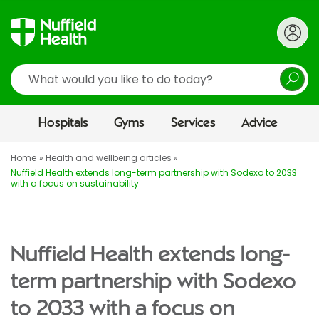
Search
Hospitals
Gyms
Services
Advice
Home
Health and wellbeing articles
Nuffield Health extends long-term partnership with Sodexo to 2033
with a focus on sustainability
Nuffield Health extends long-
term partnership with Sodexo
to 2033 with a focus on