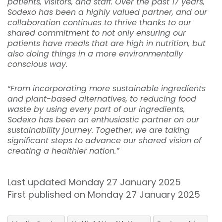
patients, visitors, and staff. Over the past 17 years,
Sodexo has been a highly valued partner, and our
collaboration continues to thrive thanks to our
shared commitment to not only ensuring our
patients have meals that are high in nutrition, but
also doing things in a more environmentally
conscious way.
“From incorporating more sustainable ingredients
and plant-based alternatives, to reducing food
waste by using every part of our ingredients,
Sodexo has been an enthusiastic partner on our
sustainability journey. Together, we are taking
significant steps to advance our shared vision of
creating a healthier nation.”
Last updated Monday 27 January 2025
First published on Monday 27 January 2025