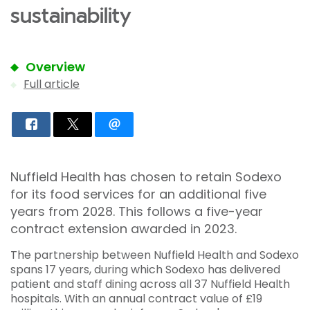
sustainability
Overview
Full article
Nuffield Health has chosen to retain Sodexo
for its food services for an additional five
years from 2028. This follows a five-year
contract extension awarded in 2023.
The partnership between Nuffield Health and Sodexo
spans 17 years, during which Sodexo has delivered
patient and staff dining across all 37 Nuffield Health
hospitals. With an annual contract value of £19