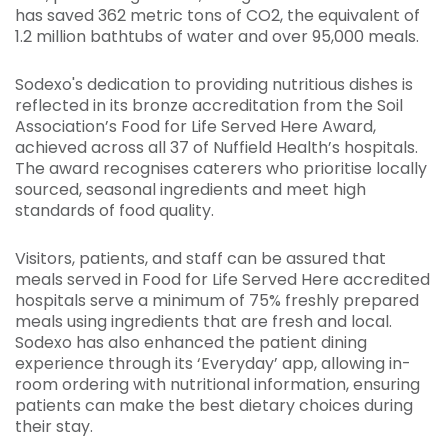
has saved 362 metric tons of CO2, the equivalent of
1.2 million bathtubs of water and over 95,000 meals.
Sodexo's dedication to providing nutritious dishes is
reflected in its bronze accreditation from the Soil
Association’s Food for Life Served Here Award,
achieved across all 37 of Nuffield Health’s hospitals.
The award recognises caterers who prioritise locally
sourced, seasonal ingredients and meet high
standards of food quality.
Visitors, patients, and staff can be assured that
meals served in Food for Life Served Here accredited
hospitals serve a minimum of 75% freshly prepared
meals using ingredients that are fresh and local.
Sodexo has also enhanced the patient dining
experience through its ‘Everyday’ app, allowing in-
room ordering with nutritional information, ensuring
patients can make the best dietary choices during
their stay.