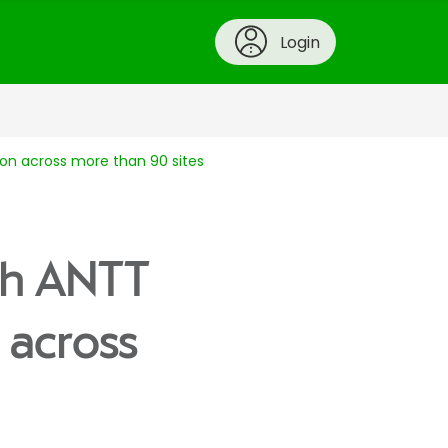
Login
ion across more than 90 sites
ith ANTT
 across