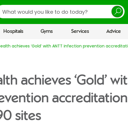
earch
Hospitals
Gyms
Services
Advice
Health achieves ‘Gold’ with ANTT infection prevention accreditat
alth achieves ‘Gold’ w
revention accreditation
0 sites