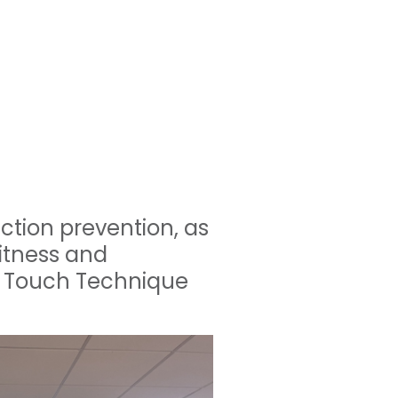
ection prevention, as
fitness and
n Touch Technique