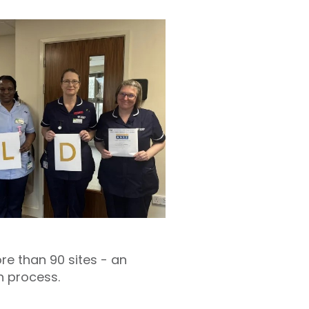
e than 90 sites - an
n process.