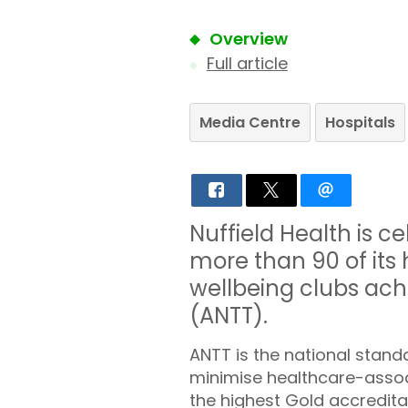
Overview
Full article
Media Centre
Hospitals
Nuffield Health is c
more than 90 of its 
wellbeing clubs ach
(ANTT).
ANTT is the national stand
minimise healthcare-associ
the highest Gold accreditat