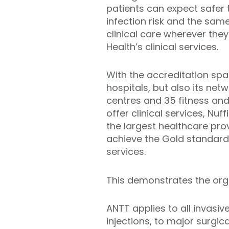
patients can expect safer
infection risk and the sam
clinical care wherever they
Health’s clinical services.
With the accreditation spa
hospitals, but also its net
centres and 35 fitness and
offer clinical services, Nuff
the largest healthcare prov
achieve the Gold standard 
services.
This demonstrates the orga
ANTT applies to all invasi
injections, to major surgic