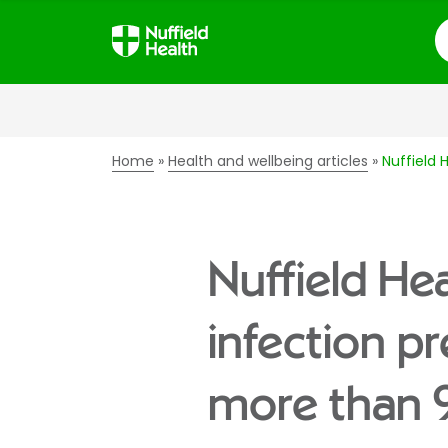
S
Home
Health and wellbeing articles
Nuffield 
Nuffield He
infection p
more than 9