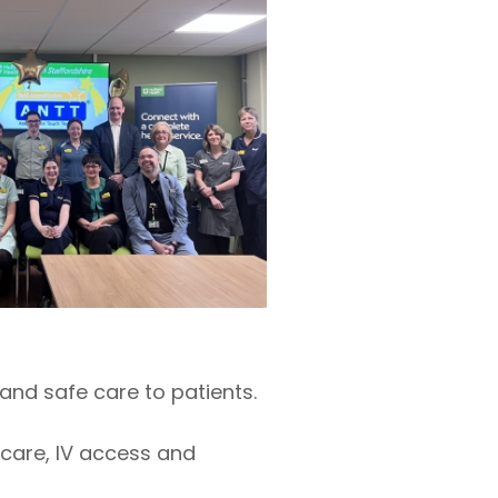
and safe care to patients.
 care, IV access and