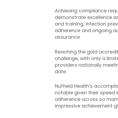
Achieving compliance requ
demonstrate excellence ac
and training, infection prev
adherence and ongoing aud
assurance.
Reaching the gold accredita
challenge, with only a lim
providers nationally meet
date.
Nuffield Health’s accomplis
notable given their speed 
adherence across so many 
impressive achievement gi