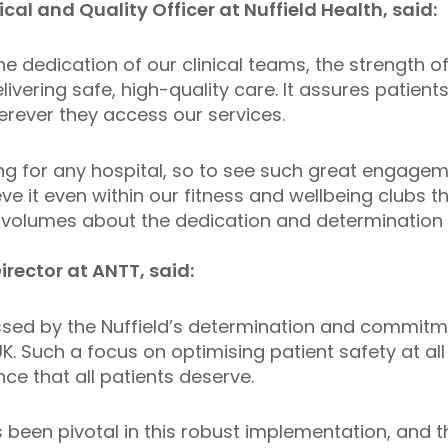
ical and Quality Officer at Nuffield Health, said:
the dedication of our clinical teams, the strength
vering safe, high-quality care. It assures patient
rever they access our services.
ng for any hospital, so to see such great engage
ve it even within our fitness and wellbeing clubs tha
ks volumes about the dedication and determination 
irector at ANTT, said:
sed by the Nuffield’s determination and commitm
. Such a focus on optimising patient safety at all 
nce that all patients deserve.
s been pivotal in this robust implementation, and t