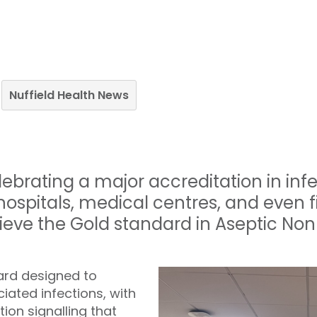
Nuffield Health News
elebrating a major accreditation in inf
hospitals, medical centres, and even 
ieve the Gold standard in Aseptic No
ard designed to
ated infections, with
ion signalling that