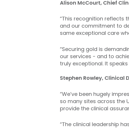
Alison McCourt, Chief Clin
“This recognition reflects 
and our commitment to deli
same exceptional care whe
“Securing gold is demandi
our services - and to achie
truly exceptional. It spea
Stephen Rowley, Clinical D
“We’ve been hugely impres
so many sites across the UK
provide the clinical assura
“The clinical leadership ha