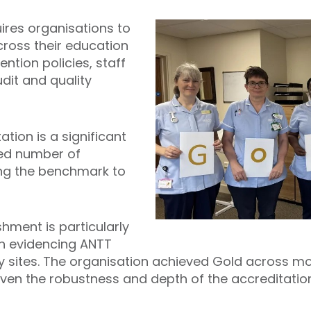
ires organisations to
ross their education
ention policies, staff
it and quality
tion is a significant
ited number of
ing the benchmark to
hment is particularly
in evidencing ANTT
sites. The organisation achieved Gold across mor
ven the robustness and depth of the accreditatio