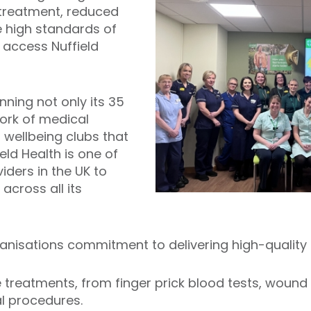
 treatment, reduced
e high standards of
 access Nuffield
nning not only its 35
work of medical
 wellbeing clubs that
ield Health is one of
iders in the UK to
across all its
nisations commitment to delivering high-quality 
ve treatments, from finger prick blood tests, wound
al procedures.