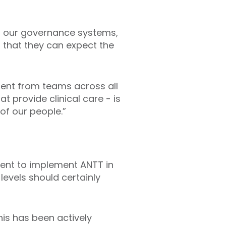
 of our governance systems,
s that they can expect the
ment from teams across all
t provide clinical care - is
of our people.”
ent to implement ANTT in
levels should certainly
his has been actively