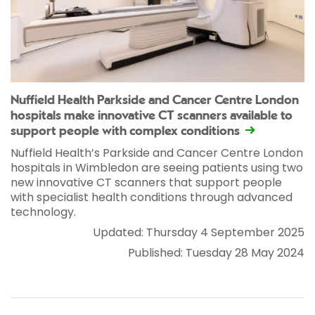
Nuffield Health Parkside and Cancer Centre London
hospitals make innovative CT scanners available to
support people with complex conditions
Nuffield Health’s Parkside and Cancer Centre London
hospitals in Wimbledon are seeing patients using two
new innovative CT scanners that support people
with specialist health conditions through advanced
technology.
Updated: Thursday 4 September 2025
Published: Tuesday 28 May 2024