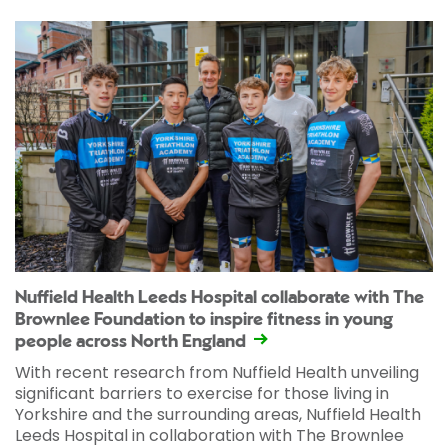
Nuffield Health Leeds Hospital collaborate with The
Brownlee Foundation to inspire fitness in young
people across North England
With recent research from Nuffield Health unveiling
significant barriers to exercise for those living in
Yorkshire and the surrounding areas, Nuffield Health
Leeds Hospital in collaboration with The Brownlee