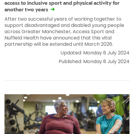
access to inclusive sport and physical activity for
another two years
After two successful years of working together to
support disadvantaged and disabled young people
across Greater Manchester, Access Sport and
Nuffield Health have announced that this vital
partnership will be extended until March 2026.
Updated: Monday 8 July 2024
Published: Monday 8 July 2024