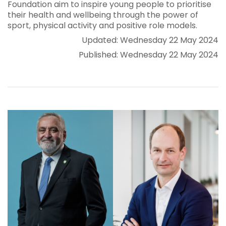
Foundation aim to inspire young people to prioritise
their health and wellbeing through the power of
sport, physical activity and positive role models.
Updated: Wednesday 22 May 2024
Published: Wednesday 22 May 2024