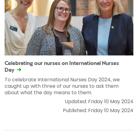
Celebrating our nurses on International Nurses
Day
To celebrate International Nurses Day 2024, we
caught up with three of our nurses to ask them
about what the day means to them.
Updated: Friday 10 May 2024
Published: Friday 10 May 2024