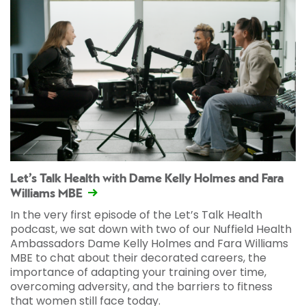
Let’s Talk Health with Dame Kelly Holmes and Fara
Williams MBE
In the very first episode of the Let’s Talk Health
podcast, we sat down with two of our Nuffield Health
Ambassadors Dame Kelly Holmes and Fara Williams
MBE to chat about their decorated careers, the
importance of adapting your training over time,
overcoming adversity, and the barriers to fitness
that women still face today.