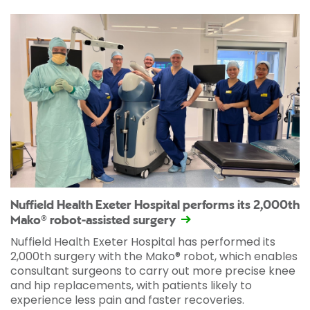
Nuffield Health Exeter Hospital performs its 2,000th
Mako® robot-assisted surgery
Nuffield Health Exeter Hospital has performed its
2,000th surgery with the Mako® robot, which enables
consultant surgeons to carry out more precise knee
and hip replacements, with patients likely to
experience less pain and faster recoveries.