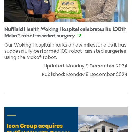
Nuffield Health Woking Hospital celebrates its 100th
Mako® robot-assisted surgery
Our Woking Hospital marks a new milestone as it has
successfully performed 100 robot-assisted surgeries
using the Mako® robot.
Updated: Monday 9 December 2024
Published: Monday 9 December 2024