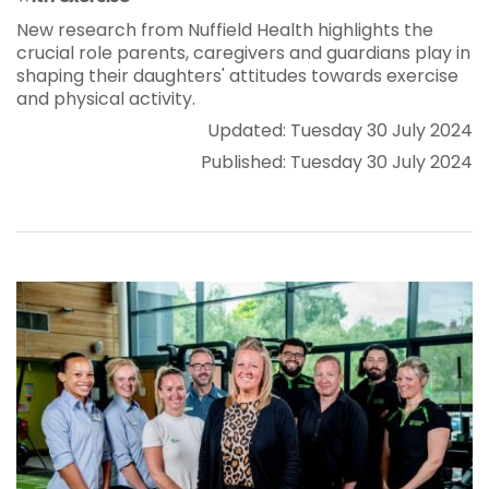
New research from Nuffield Health highlights the
crucial role parents, caregivers and guardians play in
shaping their daughters' attitudes towards exercise
and physical activity.
Updated: Tuesday 30 July 2024
Published: Tuesday 30 July 2024