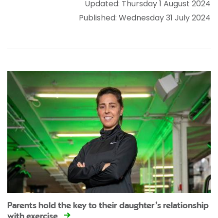
Updated: Thursday 1 August 2024
Published: Wednesday 31 July 2024
Parents hold the key to their daughter’s relationship
with exercise