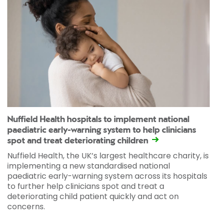
Nuffield Health hospitals to implement national
paediatric early-warning system to help clinicians
spot and treat deteriorating children
Nuffield Health, the UK’s largest healthcare charity, is
implementing a new standardised national
paediatric early-warning system across its hospitals
to further help clinicians spot and treat a
deteriorating child patient quickly and act on
concerns.