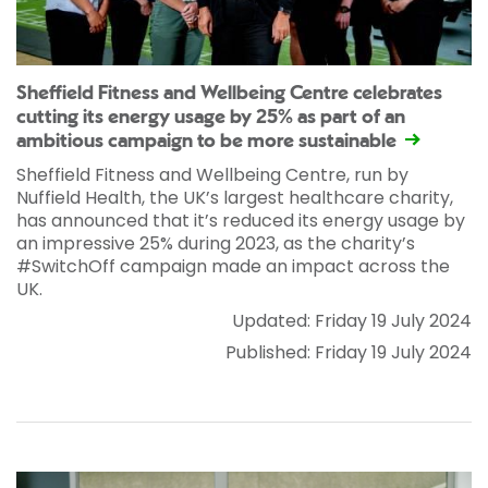
Sheffield Fitness and Wellbeing Centre celebrates
cutting its energy usage by 25% as part of an
ambitious campaign to be more sustainable
Sheffield Fitness and Wellbeing Centre, run by
Nuffield Health, the UK’s largest healthcare charity,
has announced that it’s reduced its energy usage by
an impressive 25% during 2023, as the charity’s
#SwitchOff campaign made an impact across the
UK.
Updated: Friday 19 July 2024
Published: Friday 19 July 2024