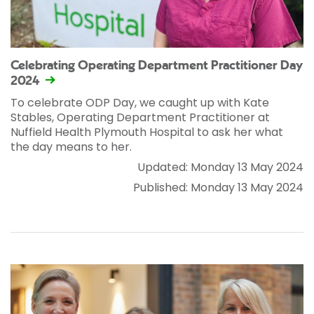
Celebrating Operating Department Practitioner Day
2024
To celebrate ODP Day, we caught up with Kate
Stables, Operating Department Practitioner at
Nuffield Health Plymouth Hospital to ask her what
the day means to her.
Updated: Monday 13 May 2024
Published: Monday 13 May 2024