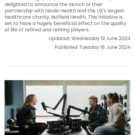
delighted to announce the launch of their
partnership with Healix Health and the UK's largest
healthcare charity, Nuffield Health. This initiative is
set to have a hugely beneficial effect on the quality
of life of retired and retiring players.
Updated: Wednesday 19 June 2024
Published: Tuesday 18 June 2024