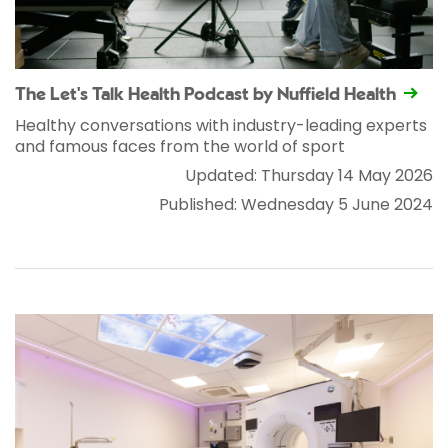
The Let's Talk Health Podcast by Nuffield Health
Healthy conversations with industry-leading experts
and famous faces from the world of sport
Updated: Thursday 14 May 2026
Published: Wednesday 5 June 2024