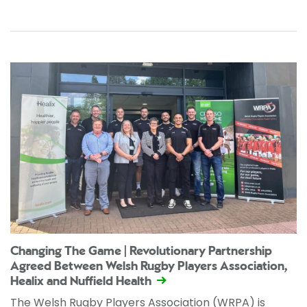
Changing The Game | Revolutionary Partnership
Agreed Between Welsh Rugby Players Association,
Healix and Nuffield Health
The Welsh Rugby Players Association (WRPA) is