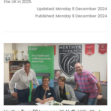
the UK in 2025.
Updated: Monday 9 December 2024
Published: Monday 9 December 2024