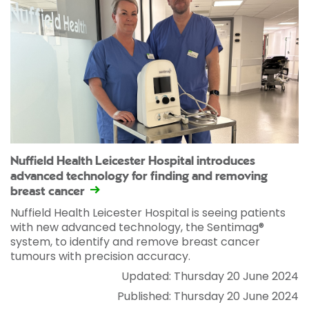
Nuffield Health Leicester Hospital introduces
advanced technology for finding and removing
breast cancer
Nuffield Health Leicester Hospital is seeing patients
with new advanced technology, the Sentimag®
system, to identify and remove breast cancer
tumours with precision accuracy.
Updated: Thursday 20 June 2024
Published: Thursday 20 June 2024