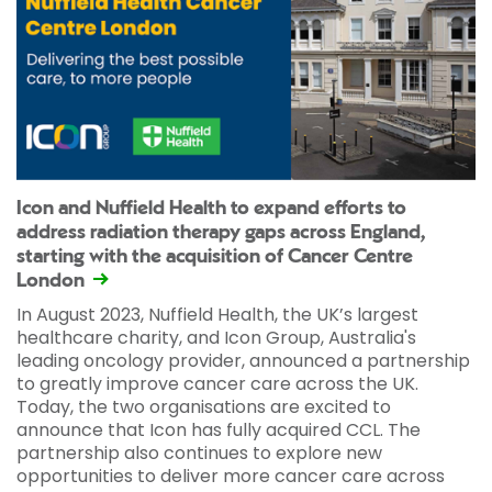
Icon and Nuffield Health to expand efforts to
address radiation therapy gaps across England,
starting with the acquisition of Cancer Centre
London
In August 2023, Nuffield Health, the UK’s largest
healthcare charity, and Icon Group, Australia's
leading oncology provider, announced a partnership
to greatly improve cancer care across the UK.
Today, the two organisations are excited to
announce that Icon has fully acquired CCL. The
partnership also continues to explore new
opportunities to deliver more cancer care across