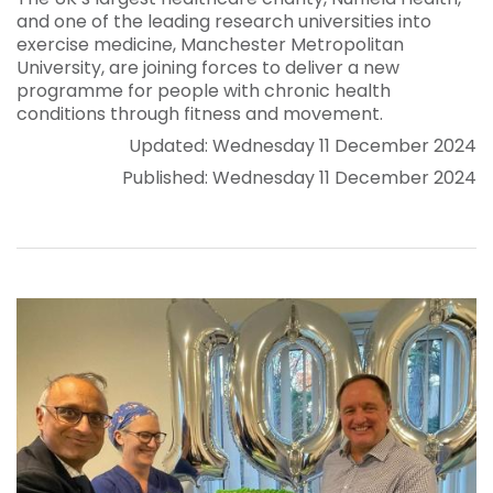
and one of the leading research universities into
exercise medicine, Manchester Metropolitan
University, are joining forces to deliver a new
programme for people with chronic health
conditions through fitness and movement.
Updated: Wednesday 11 December 2024
Published: Wednesday 11 December 2024