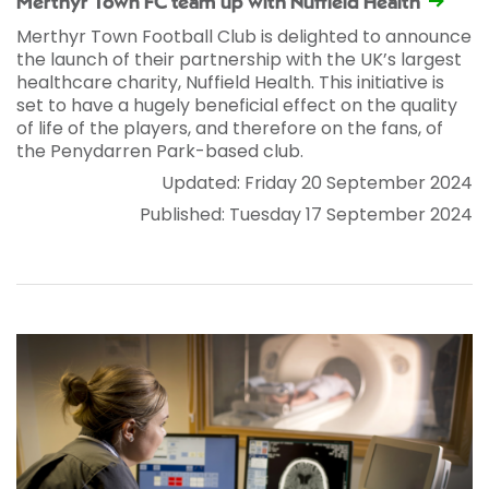
Merthyr Town FC team up with Nuffield Health
Merthyr Town Football Club is delighted to announce
the launch of their partnership with the UK’s largest
healthcare charity, Nuffield Health. This initiative is
set to have a hugely beneficial effect on the quality
of life of the players, and therefore on the fans, of
the Penydarren Park-based club.
Updated: Friday 20 September 2024
Published: Tuesday 17 September 2024