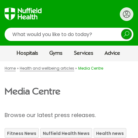
Search
Hospitals
Gyms
Services
Advice
Home
Health and wellbeing articles
Media Centre
Media Centre
Browse our latest press releases.
Fitness News
Nuffield Health News
Health news