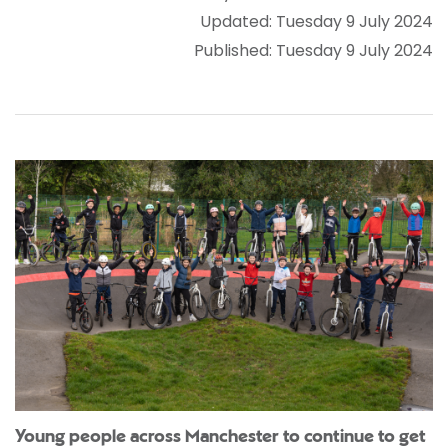
Updated: Tuesday 9 July 2024
Published: Tuesday 9 July 2024
Young people across Manchester to continue to get