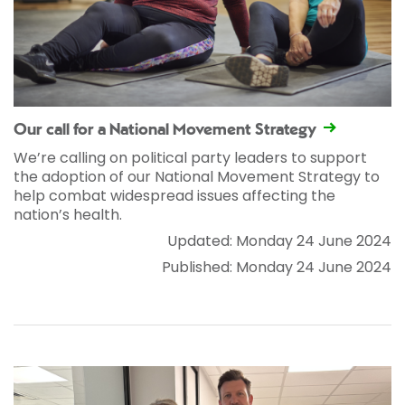
Our call for a National Movement Strategy
We’re calling on political party leaders to support
the adoption of our National Movement Strategy to
help combat widespread issues affecting the
nation’s health.
Updated: Monday 24 June 2024
Published: Monday 24 June 2024