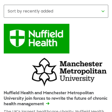
Nuffield Health and Manchester Metropolitan
University join forces to rewrite the future of chronic
health management
The UK’s largest healthcare charity, Nuffield Health,