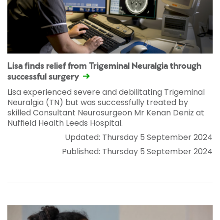
Lisa finds relief from Trigeminal Neuralgia through
successful surgery
Lisa experienced severe and debilitating Trigeminal
Neuralgia (TN) but was successfully treated by
skilled Consultant Neurosurgeon Mr Kenan Deniz at
Nuffield Health Leeds Hospital.
Updated: Thursday 5 September 2024
Published: Thursday 5 September 2024