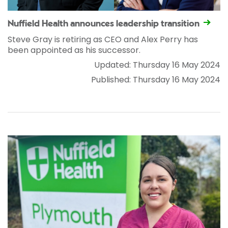
Nuffield Health announces leadership transition
Steve Gray is retiring as CEO and Alex Perry has
been appointed as his successor.
Updated: Thursday 16 May 2024
Published: Thursday 16 May 2024