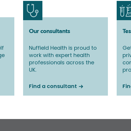
Our consultants
Tes
lf
Nuffield Health is proud to
Get
ge
work with expert health
pri
professionals across the
co
UK.
pro
Find a consultant
Fin