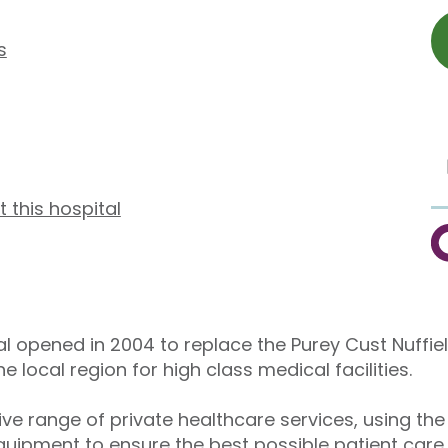
s
t this hospital
C
al opened in 2004 to replace the Purey Cust Nuffie
local region for high class medical facilities.
e range of private healthcare services, using the
uipment to ensure the best possible patient care.