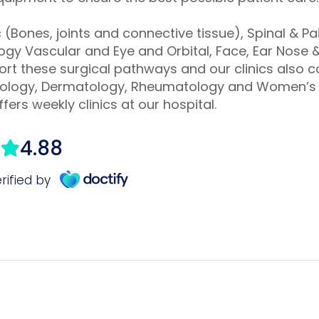
(Bones, joints and connective tissue), Spinal & 
gy Vascular and Eye and Orbital, Face, Ear Nose &
port these surgical pathways and our clinics also 
rdiology, Dermatology, Rheumatology and Women’s 
fers weekly clinics at our hospital.