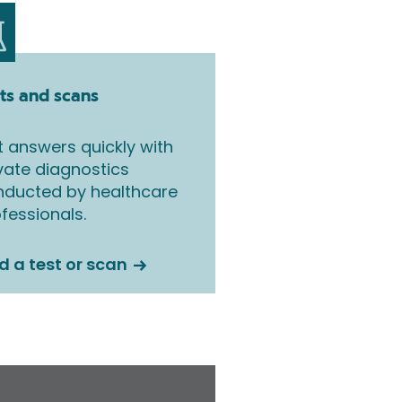
ts and scans
 answers quickly with
vate diagnostics
nducted by healthcare
fessionals.
d a test or scan