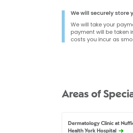
We will securely store
We will take your payme
payment will be taken i
costs you incur as smo
Areas of Specia
Dermatology Clinic at Nuffi
Health York Hospital