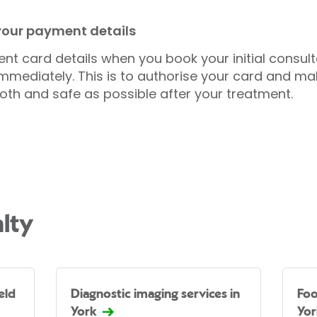
 your payment details
nt card details when you book your initial consul
mmediately. This is to authorise your card and ma
oth and safe as possible after your treatment.
lty
eld
Diagnostic imaging services in
Foo
York
Yor