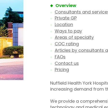
Overview
Consultants and service
Private GP
Location
Ways to pay
Areas of specialty
CQC rating
Articles by consultants a
FAQs
Contact us
Pricing
Nuffield Health York Hospit
increasing demand from the 
We provide a comprehensiv
technology and medical eq