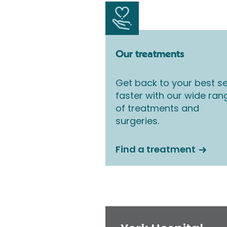
Our treatments
Get back to your best se
faster with our wide ran
of treatments and
surgeries.
Find a treatment