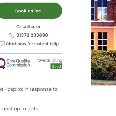
Book online
Or call us on
01372 233890
Chat now
for instant help
Overall rating
QC
Good
ld Hospital in response to
 most up to date