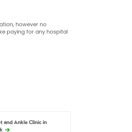
tation, however no
ke paying for any hospital
t and Ankle Clinic in
k