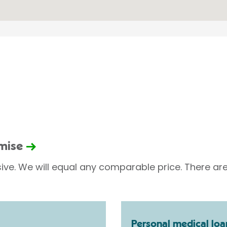
omise
sive. We will equal any comparable price. There are
Personal medical loa