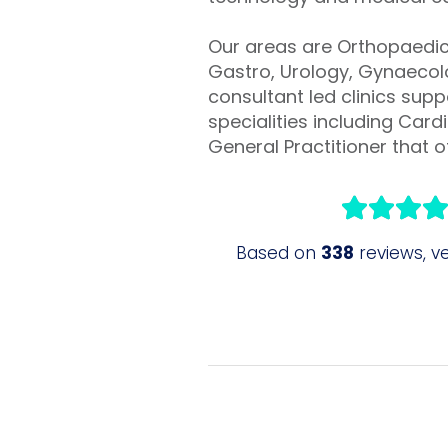
Our areas are Orthopaedic 
Gastro, Urology, Gynaecolo
consultant led clinics sup
specialities including Ca
General Practitioner that of