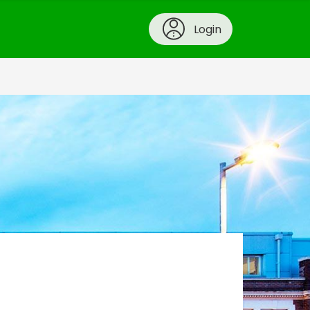
Login