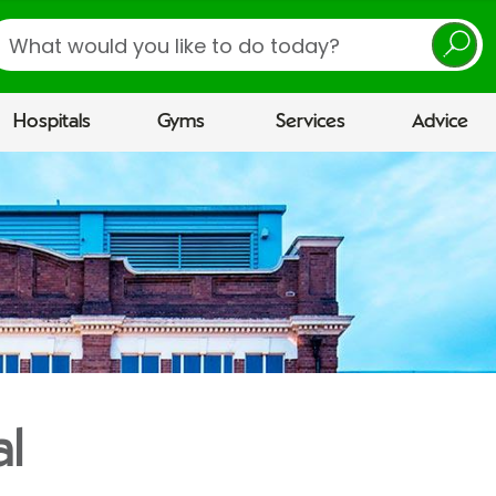
earch
Hospitals
Gyms
Services
Advice
al