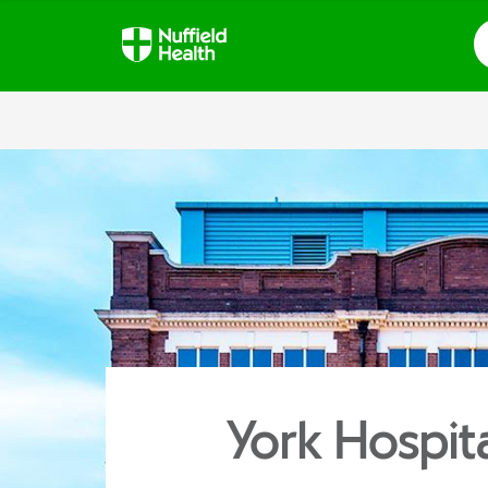
S
York Hospit