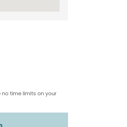
 no time limits on your
n