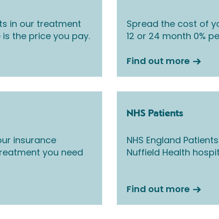
ts in our treatment
Spread the cost of yo
 is the price you pay.
12 or 24 month 0% pe
Find out more
NHS Patients
ur insurance
NHS England Patients
 treatment you need
Nuffield Health hospi
Find out more