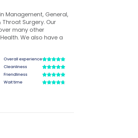
Pain Management, General,
 Throat Surgery. Our
cover many other
Health. We also have a