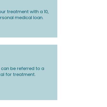
ur treatment with a 10,
rsonal medical loan.
 can be referred to a
tal for treatment.