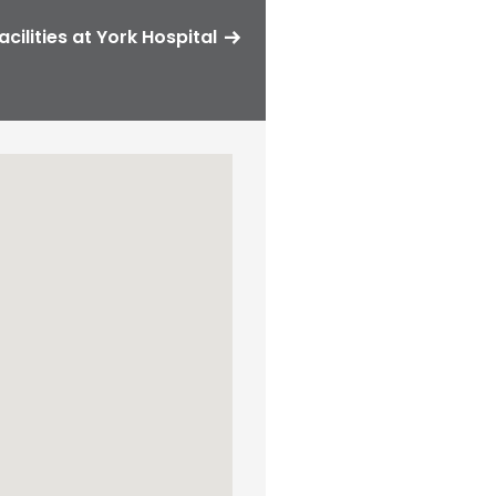
acilities at York Hospital