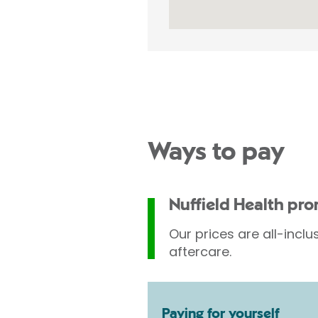
Ways to pay
Nuffield Health pr
Our prices are all-inclu
aftercare.
Paying for yourself