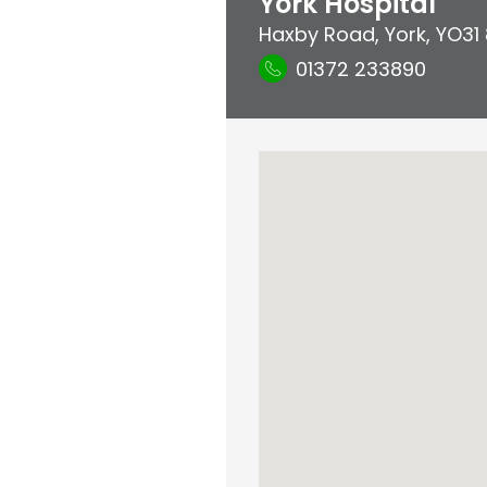
York Hospital
Haxby Road
,
York
,
YO31
01372 233890