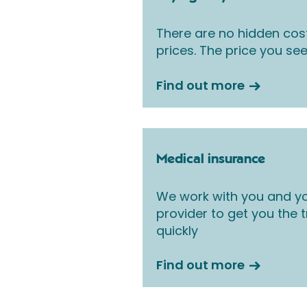
There are no hidden cos
prices. The price you see
Find out more
Medical insurance
We work with you and yo
provider to get you the
quickly
Find out more