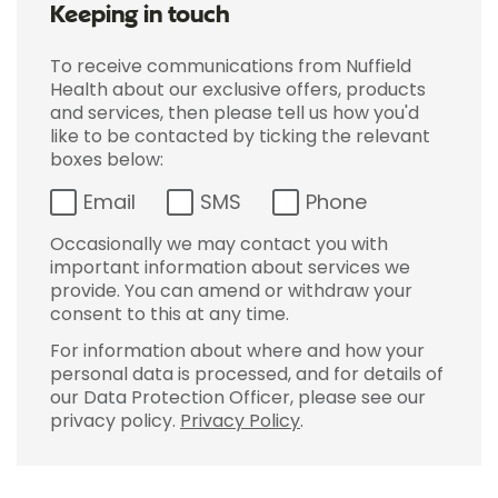
Keeping in touch
To receive communications from Nuffield
Health about our exclusive offers, products
and services, then please tell us how you'd
like to be contacted by ticking the relevant
boxes below:
Email
SMS
Phone
Occasionally we may contact you with
important information about services we
provide. You can amend or withdraw your
consent to this at any time.
For information about where and how your
personal data is processed, and for details of
our Data Protection Officer, please see our
privacy policy.
Privacy Policy
.