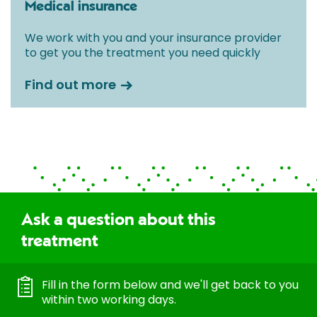
Medical insurance
We work with you and your insurance provider
to get you the treatment you need quickly
Find out more
Ask a question about this
treatment
Fill in the form below and we'll get back to you
within two working days.