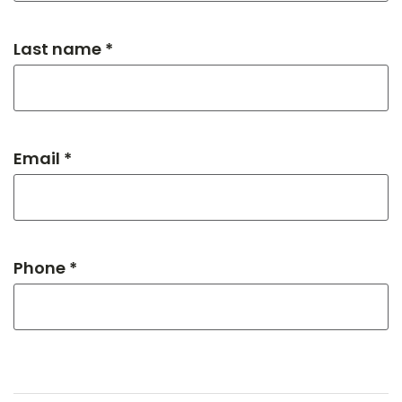
Last name *
Email *
Phone *