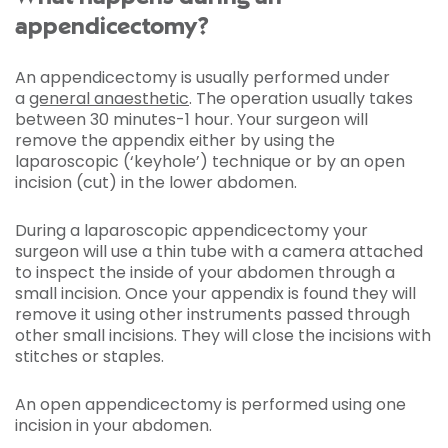
appendicectomy?
An appendicectomy is usually performed under
a
general anaesthetic
. The operation usually takes
between 30 minutes-1 hour. Your surgeon will
remove the appendix either by using the
laparoscopic (‘keyhole’) technique or by an open
incision (cut) in the lower abdomen.
During a laparoscopic appendicectomy your
surgeon will use a thin tube with a camera attached
to inspect the inside of your abdomen through a
small incision. Once your appendix is found they will
remove it using other instruments passed through
other small incisions. They will close the incisions with
stitches or staples.
An open appendicectomy is performed using one
incision in your abdomen.