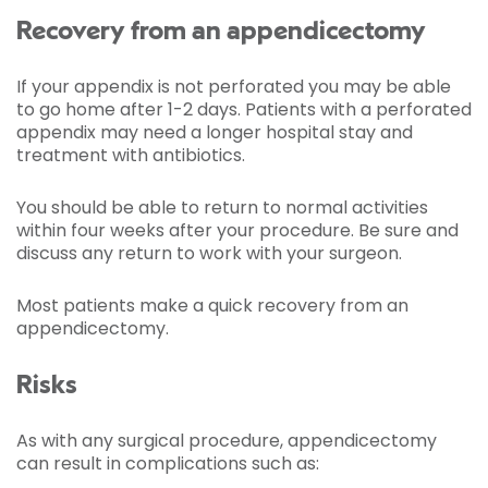
Recovery from an appendicectomy
If your appendix is not perforated you may be able
to go home after 1-2 days. Patients with a perforated
appendix may need a longer hospital stay and
treatment with antibiotics.
You should be able to return to normal activities
within four weeks after your procedure. Be sure and
discuss any return to work with your surgeon.
Most patients make a quick recovery from an
appendicectomy.
Risks
As with any surgical procedure, appendicectomy
can result in complications such as: