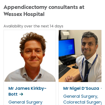
Appendicectomy consultants at
Wessex Hospital
Availability over the next 14 days
Mr James Kirkby-
Mr Nigel D’Souza
Bott
General Surgery,
General Surgery
Colorectal Surgery