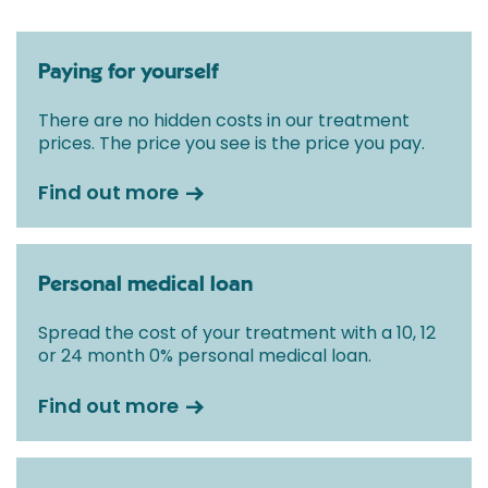
Paying for yourself
There are no hidden costs in our treatment
prices. The price you see is the price you pay.
Find out more
Personal medical loan
Spread the cost of your treatment with a 10, 12
or 24 month 0% personal medical loan.
Find out more