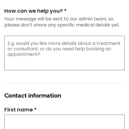
How can we help you? *
Your message will be sent to our admin team, so
please don’t share any specific medical details yet.
Contact information
First name *