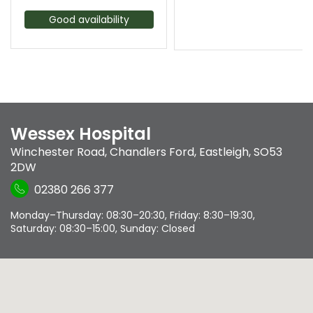
Good availability
Wessex Hospital
Winchester Road
,
Chandlers Ford
,
Eastleigh
,
SO53
2DW
02380 266 377
Monday–Thursday: 08:30–20:30, Friday: 8:30–19:30,
Saturday: 08:30–15:00, Sunday: Closed