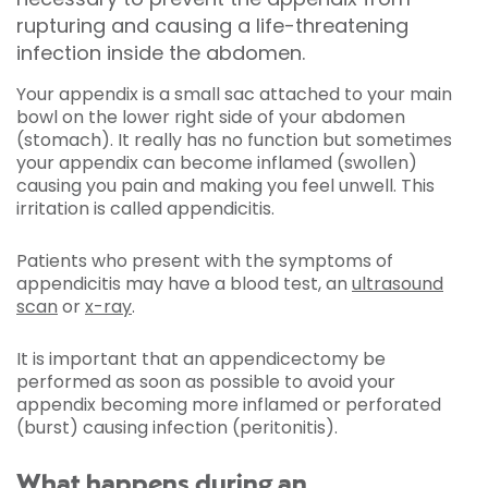
rupturing and causing a life-threatening
infection inside the abdomen.
Your appendix is a small sac attached to your main
bowl on the lower right side of your abdomen
(stomach). It really has no function but sometimes
your appendix can become inflamed (swollen)
causing you pain and making you feel unwell. This
irritation is called appendicitis.
Patients who present with the symptoms of
appendicitis may have a blood test, an
ultrasound
scan
or
x-ray
.
It is important that an appendicectomy be
performed as soon as possible to avoid your
appendix becoming more inflamed or perforated
(burst) causing infection (peritonitis).
What happens during an