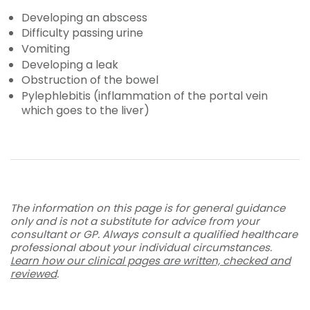
Developing an abscess
Difficulty passing urine
Vomiting
Developing a leak
Obstruction of the bowel
Pylephlebitis (inflammation of the portal vein
which goes to the liver)
The information on this page is for general guidance
only and is not a substitute for advice from your
consultant or GP. Always consult a qualified healthcare
professional about your individual circumstances.
Learn how our clinical pages are written, checked and
reviewed
.