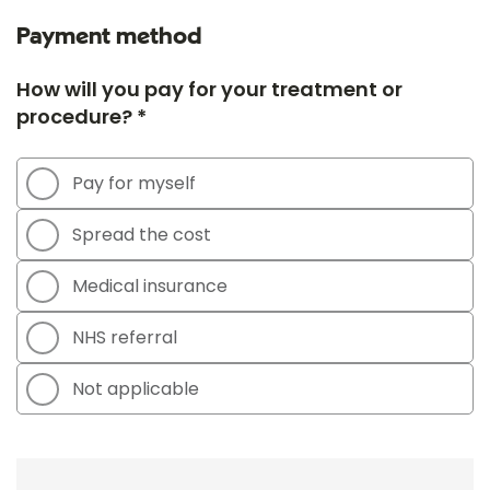
Payment method
How will you pay for your treatment or
procedure? *
Pay for myself
Spread the cost
Medical insurance
NHS referral
Not applicable