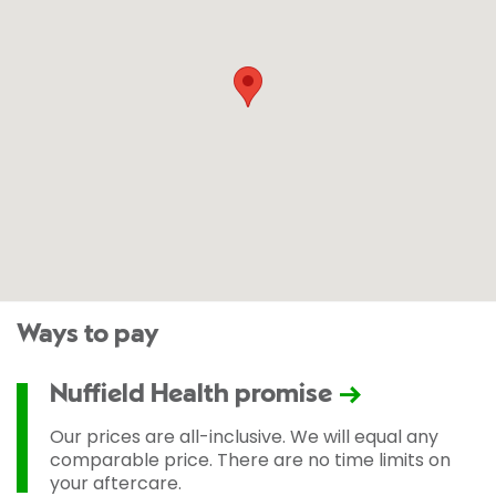
Ways to pay
Nuffield Health promise
Our prices are all-inclusive. We will equal any
comparable price. There are no time limits on
your aftercare.