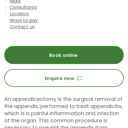
Risks
Consultants
Location
Ways to pay
Contact us
Book online
Enquire now
An appendicectomy is the surgical removal of
the appendix, performed to treat appendicitis,
which is a painful inflammation and infection
of the organ. This common procedure is
necessary to prevent the appendix from