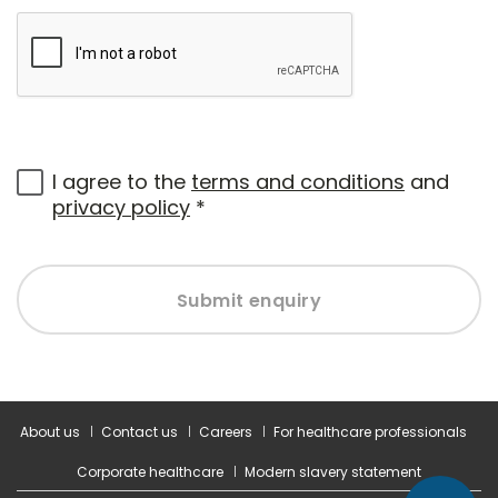
I agree to the
terms and conditions
and
privacy policy
*
Submit enquiry
About us
Contact us
Careers
For healthcare professionals
Corporate healthcare
Modern slavery statement