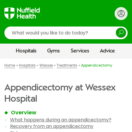
Search
Hospitals
Gyms
Services
Advice
Home
Hospitals
Wessex
Treatments
Appendicectomy
Appendicectomy at Wessex
Hospital
Overview
What happens during an appendicectomy?
Recovery from an appendicectomy