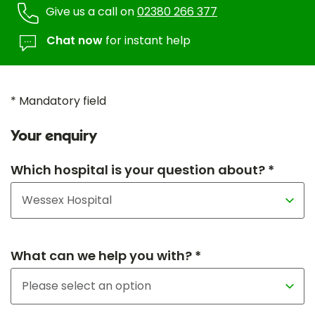
Give us a call on
02380 266 377
Chat now
for instant help
* Mandatory field
Your enquiry
Which hospital is your question about? *
What can we help you with? *