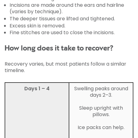
Incisions are made around the ears and hairline
(varies by technique).
The deeper tissues are lifted and tightened.
Excess skin is removed.
Fine stitches are used to close the incisions.
How long does it take to recover?
Recovery varies, but most patients follow a similar
timeline.
Days 1 – 4
Swelling peaks around
days 2–3.
Sleep upright with
pillows.
Ice packs can help.