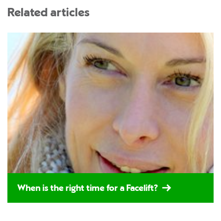
Related articles
When is the right time for a Facelift?