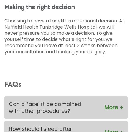
Making the right decision
Choosing to have a facelift is a personal decision. At
Nuffield Health Tunbridge Wells Hospital, we will
never pressure you to make a decision. To give
yourself time to decide what’s right for you, we
recommend you leave at least 2 weeks between
your consultation and booking your surgery.
FAQs
Can a facelift be combined
with other procedures?
How should I sleep after