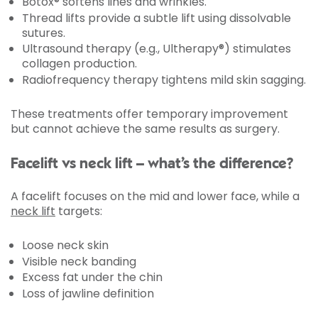
Botox® softens lines and wrinkles.
Thread lifts provide a subtle lift using dissolvable
sutures.
Ultrasound therapy (e.g., Ultherapy®) stimulates
collagen production.
Radiofrequency therapy tightens mild skin sagging.
These treatments offer temporary improvement
but cannot achieve the same results as surgery.
Facelift vs neck lift – what’s the difference?
A facelift focuses on the mid and lower face, while a
neck lift
targets:
Loose neck skin
Visible neck banding
Excess fat under the chin
Loss of jawline definition