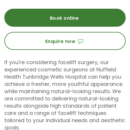
Book online
Enquire now
If you're considering facelift surgery, our
experienced cosmetic surgeons at Nuffield
Health Tunbridge Wells Hospital can help you
achieve a fresher, more youthful appearance
while maintaining natural-looking results. We
are committed to delivering natural-looking
results alongside high standards of patient
care and a range of facelift techniques
tailored to your individual needs and aesthetic
goals.