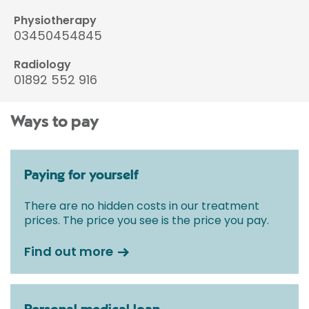
Physiotherapy
03450454845
Radiology
01892 552 916
Ways to pay
Paying for yourself
There are no hidden costs in our treatment
prices. The price you see is the price you pay.
Find out more