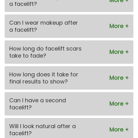
a facelift?
Can I wear makeup after
a facelift?
How long do facelift scars
take to fade?
How long does it take for
final results to show?
Can I have a second
facelift?
Will I look natural after a
facelift?