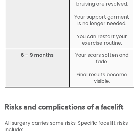
bruising are resolved.
Your support garment
is no longer needed.
You can restart your
exercise routine.
6 – 9 months
Your scars soften and
fade.
Final results become
visible.
Risks and complications of a facelift
All surgery carries some risks. Specific facelift risks
include: