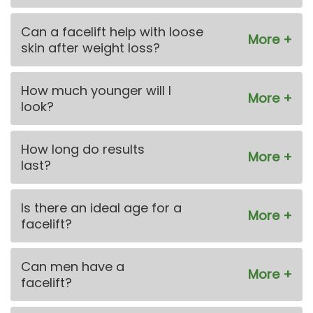
Can a facelift help with loose
skin after weight loss?
How much younger will I
look?
How long do results
last?
Is there an ideal age for a
facelift?
Can men have a
facelift?