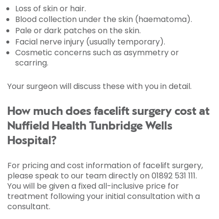
Loss of skin or hair.
Blood collection under the skin (haematoma).
Pale or dark patches on the skin.
Facial nerve injury (usually temporary).
Cosmetic concerns such as asymmetry or
scarring.
Your surgeon will discuss these with you in detail.
How much does facelift surgery cost at
Nuffield Health Tunbridge Wells
Hospital?
For pricing and cost information of facelift surgery,
please speak to our team directly on 01892 531 111.
You will be given a fixed all-inclusive price for
treatment following your initial consultation with a
consultant.