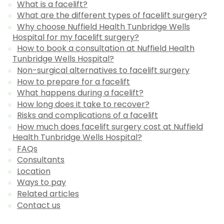
What is a facelift?
What are the different types of facelift surgery?
Why choose Nuffield Health Tunbridge Wells
Hospital for my facelift surgery?
How to book a consultation at Nuffield Health
Tunbridge Wells Hospital?
Non-surgical alternatives to facelift surgery
How to prepare for a facelift
What happens during a facelift?
How long does it take to recover?
Risks and complications of a facelift
How much does facelift surgery cost at Nuffield
Health Tunbridge Wells Hospital?
FAQs
Consultants
Location
Ways to pay
Related articles
Contact us