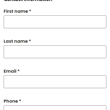
First name *
Last name *
Email *
Phone *