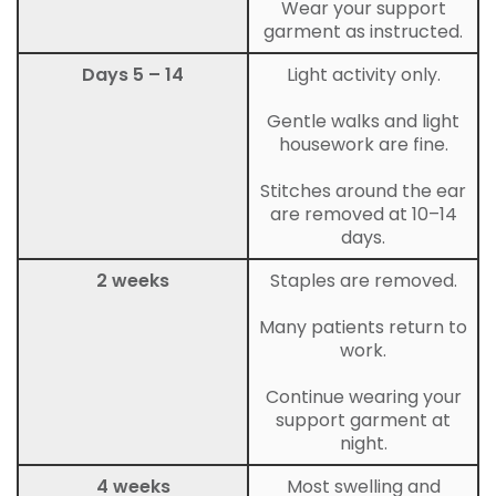
Wear your support
garment as instructed.
Days 5 – 14
Light activity only.
Gentle walks and light
housework are fine.
Stitches around the ear
are removed at 10–14
days.
2 weeks
Staples are removed.
Many patients return to
work.
Continue wearing your
support garment at
night.
4 weeks
Most swelling and