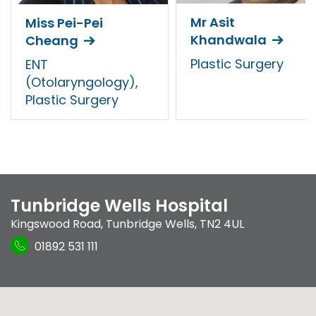
Mr Asit
Miss Pei-Pei
Khandwala
Cheang
Plastic Surgery
ENT
(Otolaryngology),
Plastic Surgery
Tunbridge Wells Hospital
Kingswood Road
,
Tunbridge Wells
,
TN2 4UL
01892 531 111