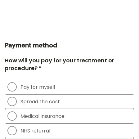
Payment method
How will you pay for your treatment or
procedure? *
Pay for myself
Spread the cost
Medical insurance
NHS referral