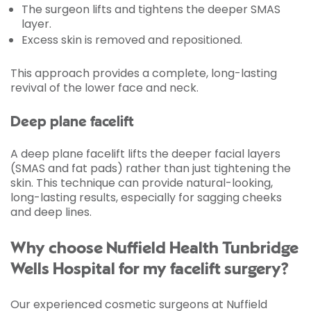
The surgeon lifts and tightens the deeper SMAS
layer.
Excess skin is removed and repositioned.
This approach provides a complete, long-lasting
revival of the lower face and neck.
Deep plane facelift
A deep plane facelift lifts the deeper facial layers
(SMAS and fat pads) rather than just tightening the
skin. This technique can provide natural-looking,
long-lasting results, especially for sagging cheeks
and deep lines.
Why choose Nuffield Health Tunbridge
Wells Hospital for my facelift surgery?
Our experienced cosmetic surgeons at Nuffield