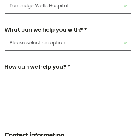
What can we help you with? *
How can we help you? *
Contact information