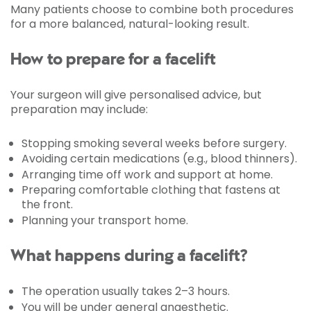
Many patients choose to combine both procedures
for a more balanced, natural-looking result.
How to prepare for a facelift
Your surgeon will give personalised advice, but
preparation may include:
Stopping smoking several weeks before surgery.
Avoiding certain medications (e.g., blood thinners).
Arranging time off work and support at home.
Preparing comfortable clothing that fastens at
the front.
Planning your transport home.
What happens during a facelift?
The operation usually takes 2–3 hours.
You will be under general anaesthetic.