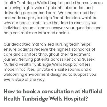
Health Tunbridge Wells Hospital pride themselves on
achieving high levels of patient satisfaction and
delivering personalised care. We understand that
cosmetic surgery is a significant decision, which is
why our consultants take the time to discuss your
individual circumstances, answer your questions and
help you make an informed choice.
Our dedicated matron-led nursing team helps
ensure patients receive the highest standards of
care and comfort throughout their treatment
journey. Serving patients across Kent and Sussex,
Nuffield Health Tunbridge Wells Hospital offers
modern facilities, private en-suite rooms and a
welcoming environment designed to support you
every step of the way.
How to book a consultation at Nuffield
Health Tunbridge Wells Hospital?