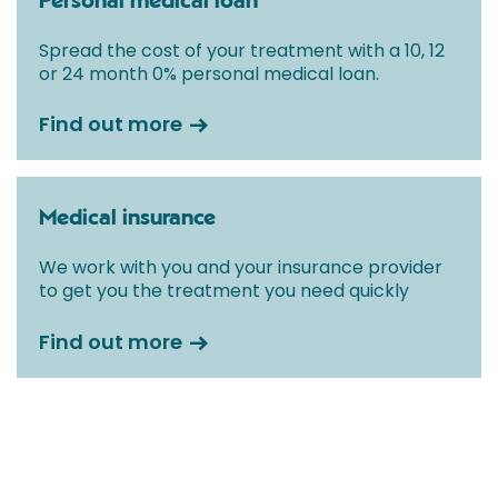
Personal medical loan
Spread the cost of your treatment with a 10, 12
or 24 month 0% personal medical loan.
Find out more
Medical insurance
We work with you and your insurance provider
to get you the treatment you need quickly
Find out more