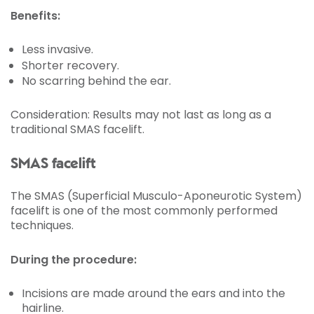
Benefits:
Less invasive.
Shorter recovery.
No scarring behind the ear.
Consideration: Results may not last as long as a
traditional SMAS facelift.
SMAS facelift
The SMAS (Superficial Musculo-Aponeurotic System)
facelift is one of the most commonly performed
techniques.
During the procedure:
Incisions are made around the ears and into the
hairline.