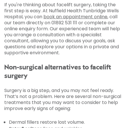
If you're thinking about facelift surgery, taking the
first step is easy. At Nuffield Health Tunbridge Wells
Hospital, you can
book an appointment online
, call
our team directly on 01892 531 111 or complete our
online enquiry form. Our experienced team will help
you arrange a consultation with a specialist
consultant, allowing you to discuss your goals, ask
questions and explore your options in a private and
supportive environment.
Non-surgical alternatives to facelift
surgery
Surgery is a big step, and you may not feel ready.
That’s not a problem. Here are several non-surgical
treatments that you may want to consider to help
improve early signs of ageing:
Dermal fillers restore lost volume.