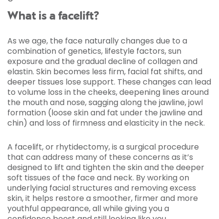
What is a facelift?
As we age, the face naturally changes due to a
combination of genetics, lifestyle factors, sun
exposure and the gradual decline of collagen and
elastin. Skin becomes less firm, facial fat shifts, and
deeper tissues lose support. These changes can lead
to volume loss in the cheeks, deepening lines around
the mouth and nose, sagging along the jawline, jowl
formation (loose skin and fat under the jawline and
chin) and loss of firmness and elasticity in the neck.
A facelift, or rhytidectomy, is a surgical procedure
that can address many of these concerns as it’s
designed to lift and tighten the skin and the deeper
soft tissues of the face and neck. By working on
underlying facial structures and removing excess
skin, it helps restore a smoother, firmer and more
youthful appearance, all while giving you a
confidence boost and still looking like you.