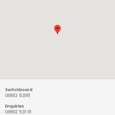
Switchboard
01892 531111
Enquiries
01892 531 111