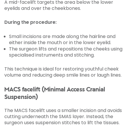
A mid-facelift targets the area below the lower
eyelids and over the cheekbones.
During the procedure:
Small incisions are made along the hairline and
either inside the mouth or in the lower eyelid.
The surgeon lifts and repositions the cheeks using
specialised instruments and stitching.
This technique is ideal for restoring youthful cheek
volume and reducing deep smile lines or laugh lines.
MACS facelift (Minimal Access Cranial
Suspension)
The MACS facelift uses a smaller incision and avoids
cutting underneath the SMAS layer. Instead, the
surgeon uses suspension stitches to lift the tissues.