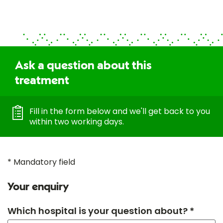
Ask a question about this
treatment
Fill in the form below and we'll get back to you
within two working days.
* Mandatory field
Your enquiry
Which hospital is your question about? *