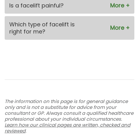
Is a facelift painful?
Which type of facelift is
right for me?
The information on this page is for general guidance
only and is not a substitute for advice from your
consultant or GP. Always consult a qualified healthcare
professional about your individual circumstances.
Learn how our clinical pages are written, checked and
reviewed
.