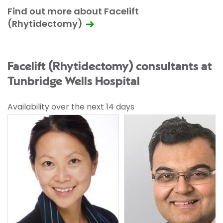
Find out more about Facelift
(Rhytidectomy)
Facelift (Rhytidectomy) consultants at
Tunbridge Wells Hospital
Availability over the next 14 days