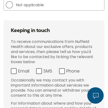
Not applicable
Keeping in touch
To receive communications from Nuffield
Health about our exclusive offers, products
and services, then please tell us how you'd
like to be contacted by ticking the relevant
boxes below:
Email
SMS
Phone
Occasionally we may contact you with
important information about services we
provide. You can amend or withdraw your
consent to this at any time.
For information about where and how your