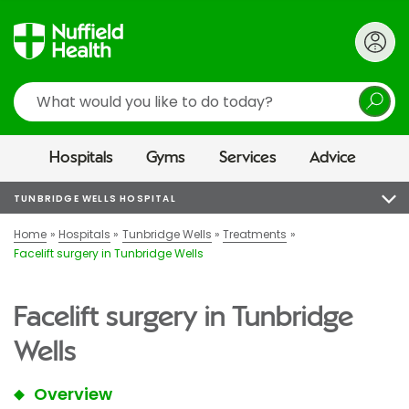
Search
Hospitals
Gyms
Services
Advice
TUNBRIDGE WELLS HOSPITAL
Home
Hospitals
Tunbridge Wells
Treatments
Facelift surgery in Tunbridge Wells
Facelift surgery in Tunbridge
Wells
Overview