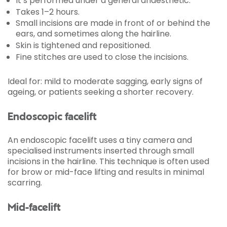
It’s performed under a general anaesthetic.
Takes 1–2 hours.
Small incisions are made in front of or behind the
ears, and sometimes along the hairline.
Skin is tightened and repositioned.
Fine stitches are used to close the incisions.
Ideal for: mild to moderate sagging, early signs of
ageing, or patients seeking a shorter recovery.
Endoscopic facelift
An endoscopic facelift uses a tiny camera and
specialised instruments inserted through small
incisions in the hairline. This technique is often used
for brow or mid-face lifting and results in minimal
scarring.
Mid-facelift