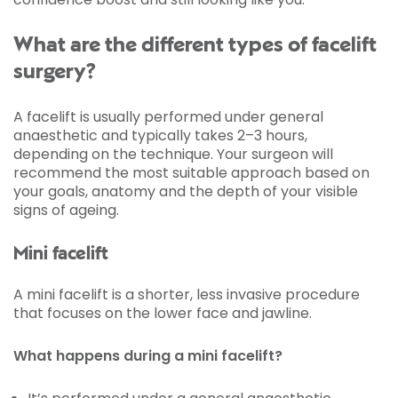
What are the different types of facelift
surgery?
A facelift is usually performed under general
anaesthetic and typically takes 2–3 hours,
depending on the technique. Your surgeon will
recommend the most suitable approach based on
your goals, anatomy and the depth of your visible
signs of ageing.
Mini facelift
A mini facelift is a shorter, less invasive procedure
that focuses on the lower face and jawline.
What happens during a mini facelift?