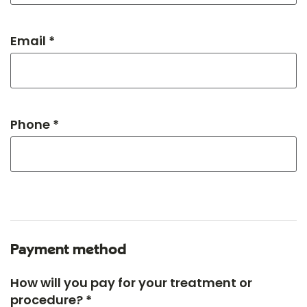
Email *
Phone *
Payment method
How will you pay for your treatment or
procedure? *