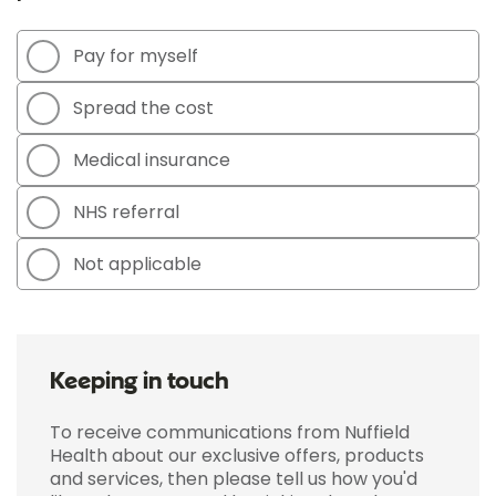
Pay for myself
Spread the cost
Medical insurance
NHS referral
Not applicable
Keeping in touch
To receive communications from Nuffield
Health about our exclusive offers, products
and services, then please tell us how you'd