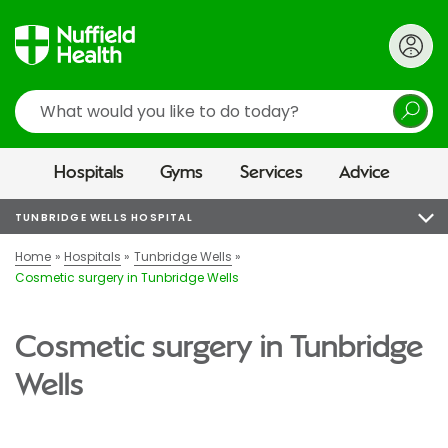
Search
Hospitals
Gyms
Services
Advice
TUNBRIDGE WELLS HOSPITAL
Home
Hospitals
Tunbridge Wells
Cosmetic surgery in Tunbridge Wells
Cosmetic surgery in Tunbridge
Wells