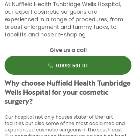
At Nuffield Health Tunbridge Wells Hospital,
our expert cosmetic surgeons are
experienced in a range of procedures, from
breast enlargement and tummy tucks, to
facelifts and nose re-shaping.
Give us a call
01892 531 111
Why choose Nuffield Health Tunbridge
Wells Hospital for your cosmetic
surgery?
Our hospital not only houses state-of the-art
facilities but also some of the most acclaimed and
experienced cosmetic surgeons in the south east.