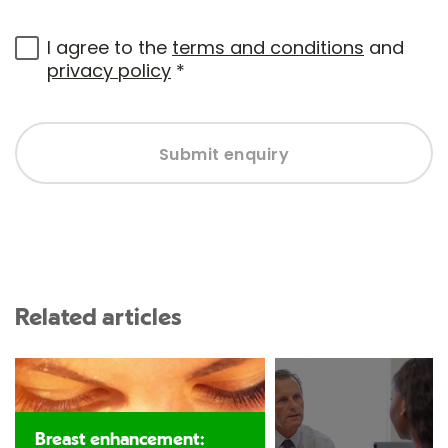
I agree to the
terms and conditions
and
privacy policy
*
Submit enquiry
Related articles
Breast enhancement: