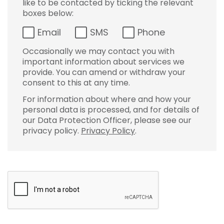
like to be contacted by ticking the relevant
boxes below:
Email
SMS
Phone
Occasionally we may contact you with
important information about services we
provide. You can amend or withdraw your
consent to this at any time.
For information about where and how your
personal data is processed, and for details of
our Data Protection Officer, please see our
privacy policy.
Privacy Policy
.