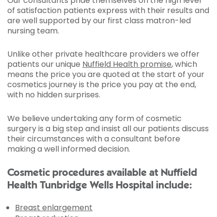
Our consultants pride themselves on the high level
of satisfaction patients express with their results and
are well supported by our first class matron-led
nursing team.
Unlike other private healthcare providers we offer
patients our unique
Nuffield Health promise
, which
means the price you are quoted at the start of your
cosmetics journey is the price you pay at the end,
with no hidden surprises.
We believe undertaking any form of cosmetic
surgery is a big step and insist all our patients discuss
their circumstances with a consultant before
making a well informed decision.
Cosmetic procedures available at Nuffield
Health Tunbridge Wells Hospital include:
Breast enlargement