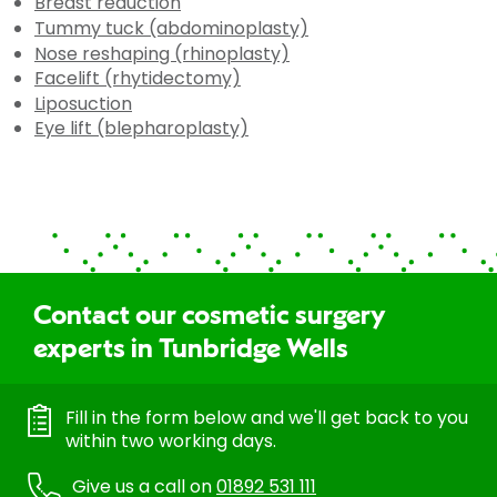
Breast reduction
Tummy tuck (abdominoplasty)
Nose reshaping (rhinoplasty)
Facelift (rhytidectomy)
Liposuction
Eye lift (blepharoplasty)
Contact our cosmetic surgery
experts in Tunbridge Wells
Fill in the form below and we'll get back to you
within two working days.
Give us a call on
01892 531 111