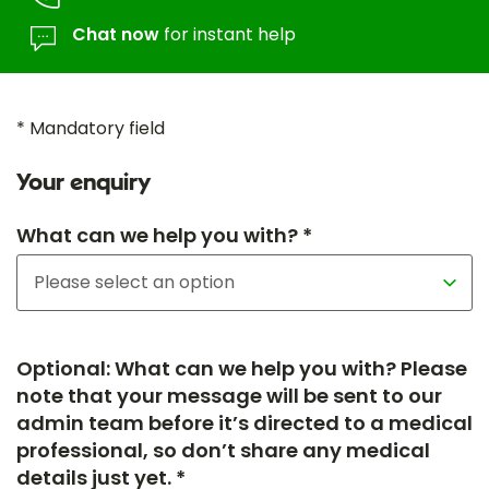
Chat now
for instant help
* Mandatory field
Your enquiry
What can we help you with? *
Optional: What can we help you with? Please
note that your message will be sent to our
admin team before it’s directed to a medical
professional, so don’t share any medical
details just yet. *