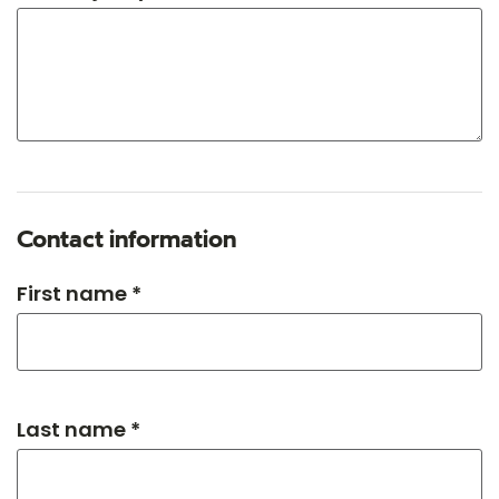
Contact information
First name *
Last name *