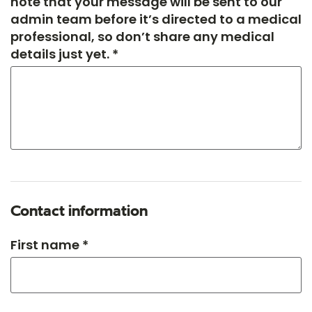
note that your message will be sent to our
admin team before it’s directed to a medical
professional, so don’t share any medical
details just yet. *
Contact information
First name *