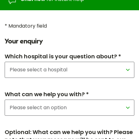
* Mandatory field
Your enquiry
Which hospital is your question about? *
What can we help you with? *
Optional: What can we help you with? Please