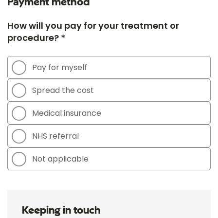
Payment method
How will you pay for your treatment or
procedure? *
Pay for myself
Spread the cost
Medical insurance
NHS referral
Not applicable
Keeping in touch