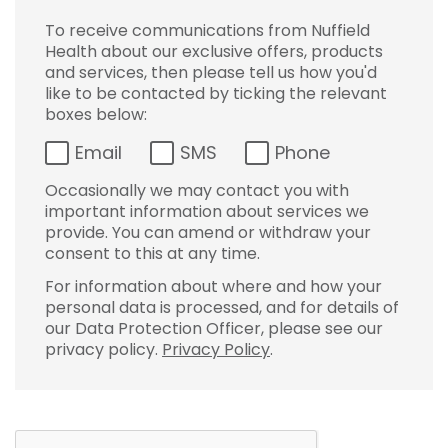
To receive communications from Nuffield
Health about our exclusive offers, products
and services, then please tell us how you'd
like to be contacted by ticking the relevant
boxes below:
Email
SMS
Phone
Occasionally we may contact you with
important information about services we
provide. You can amend or withdraw your
consent to this at any time.
For information about where and how your
personal data is processed, and for details of
our Data Protection Officer, please see our
privacy policy.
Privacy Policy
.