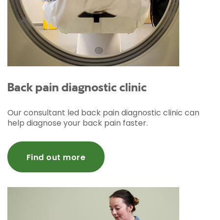
Back pain diagnostic clinic
Our consultant led back pain diagnostic clinic can
help diagnose your back pain faster.
Find out more