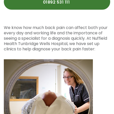
01892 531 111
We know how much back pain can affect both your
every day and working life and the importance of
seeing a specialist for a diagnosis quickly. At Nuffield
Health Tunbridge Wells Hospital, we have set up
clinics to help diagnose your back pain faster: