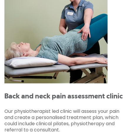
Back and neck pain assessment clinic
Our physiotherapist led clinic will assess your pain
and create a personalised treatment plan, which
could include clinical pilates, physiotherapy and
referral to a consultant.