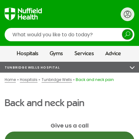
Search
Hospitals
Gyms
Services
Advice
TUNBRIDGE WELLS HOSPITAL
Home
Hospitals
Tunbridge Wells
Back and neck pain
Back and neck pain
Give us a call