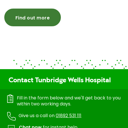
Find out more
Contact Tunbridge Wells Hospital
Fill in the form below and we'll get back to you
within two working days.
Give us a call on
01892 531 111
Chat now
for instant help