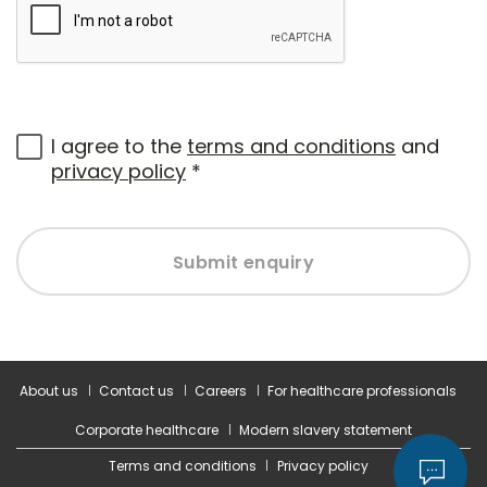
I agree to the
terms and conditions
and
privacy policy
*
Submit enquiry
About us
Contact us
Careers
For healthcare professionals
Corporate healthcare
Modern slavery statement
Terms and conditions
Privacy policy