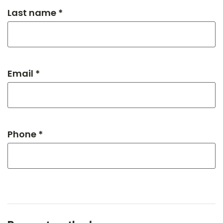
Last name *
Email *
Phone *