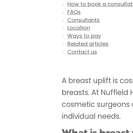
How to book a consultati
FAQs
Consultants
Location
Ways to pay
Related articles
Contact us
A breast uplift is c
breasts. At Nuffield
cosmetic surgeons of
individual needs.