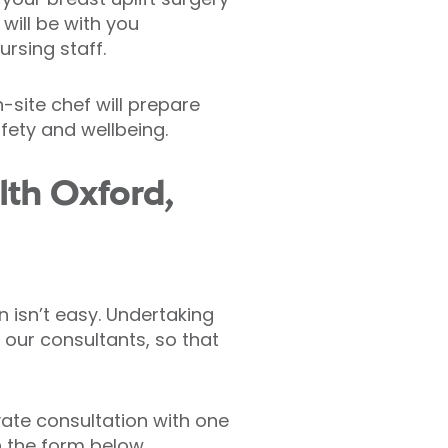
will be with you
ursing staff.
-site chef will prepare
afety and wellbeing.
lth Oxford,
 isn’t easy. Undertaking
 our consultants, so that
vate consultation with one
in the form below.