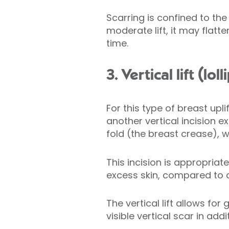
Scarring is confined to the
moderate lift, it may flat
time.
3. Vertical lift (l
For this type of breast upl
another vertical incision
fold (the breast crease), w
This incision is appropria
excess skin, compared to cr
The vertical lift allows fo
visible vertical scar in addi