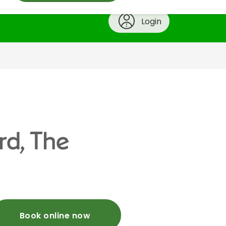
Login
rd, The
Book online now