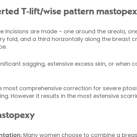
verted T-lift/wise pattern mastope
hree incisions are made – one around the areola, on
 fold, and a third horizontally along the breast c
pe.
ignificant sagging, extensive excess skin, or when
he most comprehensive correction for severe ptosis
g. However it results in the most extensive scarri
astopexy
tation:
Many women choose to combine a breast l