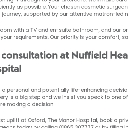
iently as possible. Your chosen cosmetic surgeon 
journey, supported by our attentive matron-led n
edroom with a TV and en-suite bathroom, and our on
 your requirements. Our priority is your comfort, s
consultation at Nuffield Hea
pital
 personal and potentially life-enhancing decision
ry is a big step and we insist you speak to one of
re making a decision.
st uplift at Oxford, The Manor Hospital, book a pri
rgeons today by calling
01865 307777
or by filling 