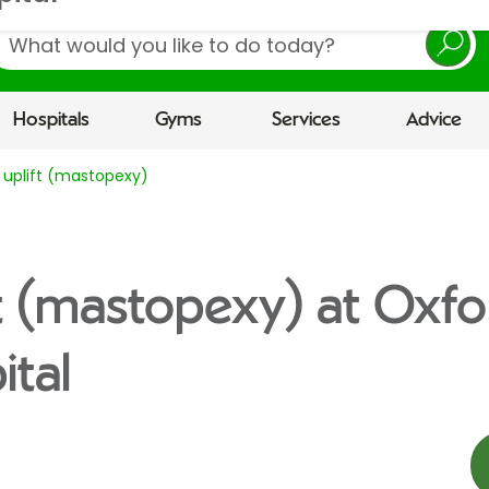
earch
Hospitals
Gyms
Services
Advice
 uplift (mastopexy)
ft (mastopexy) at Oxfo
tal