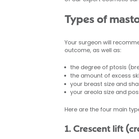
Types of mast
Your surgeon will recomme
outcome, as well as:
the degree of ptosis (br
the amount of excess sk
your breast size and sh
your areola size and posi
Here are the four main typ
1. Crescent lift (