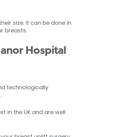
eir size. It can be done in
r breasts.
anor Hospital
nd technologically
.
t in the UK and are well
 your breast uplift surgery