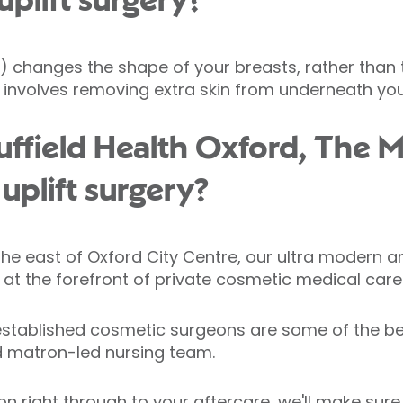
uplift surgery?
 changes the shape of your breasts, rather than th
ly involves removing extra skin from underneath you
field Health Oxford, The M
 uplift surgery?
the east of Oxford City Centre, our ultra modern a
at the forefront of private cosmetic medical care
stablished cosmetic surgeons are some of the bes
 matron-led nursing team.
ion right through to your aftercare, we'll make sure