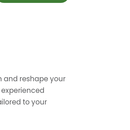
kin and reshape your
r experienced
ailored to your