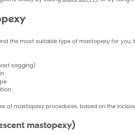
opexy
nd the most suitable type of mastopexy for you, 
east sagging)
in
ape
tion.
es of mastopexy procedures, based on the incision
crescent mastopexy)