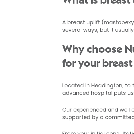
What is breast 
A breast uplift (mastopexy)
several ways, but it usual
Why choose Nuf
for your breast
Located in Headington, to 
advanced hospital puts us 
Our experienced and well e
supported by a committed
From your initial consultat