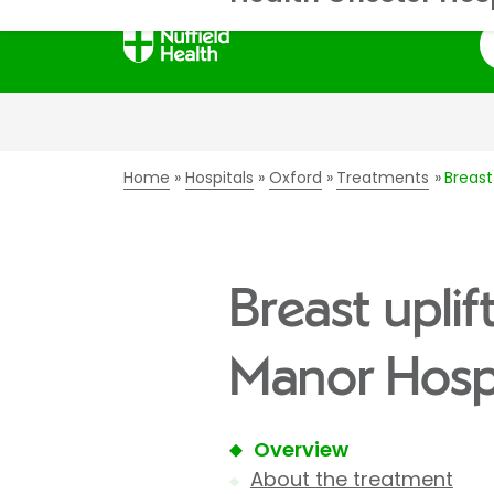
S
Home
Hospitals
Oxford
Treatments
Breast
Breast upli
Manor Hospi
Overview
About the treatment