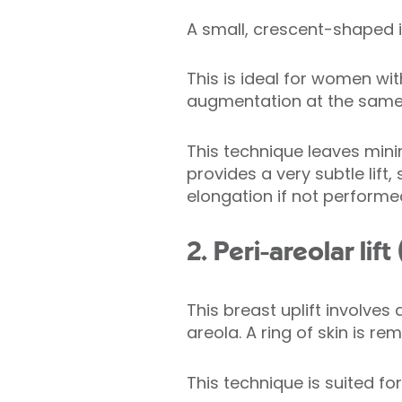
A small, crescent-shaped in
This is ideal for women wi
augmentation at the same t
This technique leaves minim
provides a very subtle lift,
elongation if not performed
2. Peri-areolar li
This breast uplift involves
areola. A ring of skin is r
This technique is suited fo