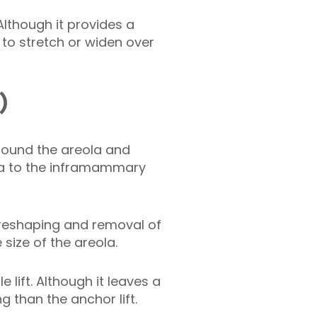
Although it provides a
 to stretch or widen over
)
 around the areola and
la to the inframammary
t reshaping and removal of
 size of the areola.
 lift. Although it leaves a
ng than the anchor lift.