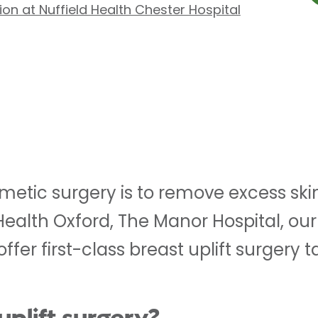
on at Nuffield Health Chester Hospital
osmetic surgery is to remove excess s
 Health Oxford, The Manor Hospital, ou
fer first-class breast uplift surgery t