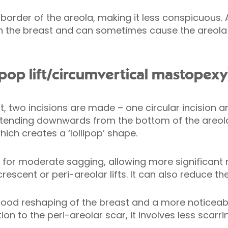
 border of the areola, making it less conspicuous. 
ten the breast and can sometimes cause the areola
ollipop lift/circumvertical mastopexy
ift, two incisions are made – one circular incision
 extending downwards from the bottom of the areo
hich creates a ‘lollipop’ shape.
te for moderate sagging, allowing more significan
escent or peri-areolar lifts. It can also reduce the
r good reshaping of the breast and a more noticeable
tion to the peri-areolar scar, it involves less scarri