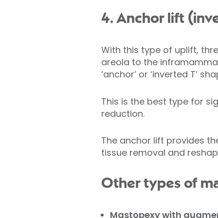
4. Anchor lift (in
With this type of uplift, t
areola to the inframammary
‘anchor’ or ‘inverted T’ sha
This is the best type for s
reduction.
The anchor lift provides t
tissue removal and reshapin
Other types of m
Mastopexy with augmen