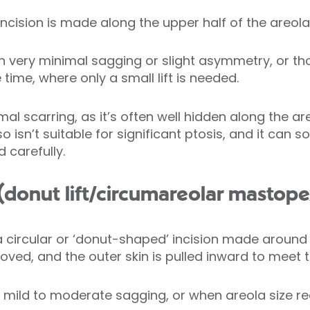
cision is made along the upper half of the areola f
th very minimal sagging or slight asymmetry, or t
ime, where only a small lift is needed.
al scarring, as it’s often well hidden along the ar
 so isn’t suitable for significant ptosis, and it can
 carefully.
ft (donut lift/circumareolar mastop
 a circular or ‘donut-shaped’ incision made around 
emoved, and the outer skin is pulled inward to meet 
r mild to moderate sagging, or when areola size red