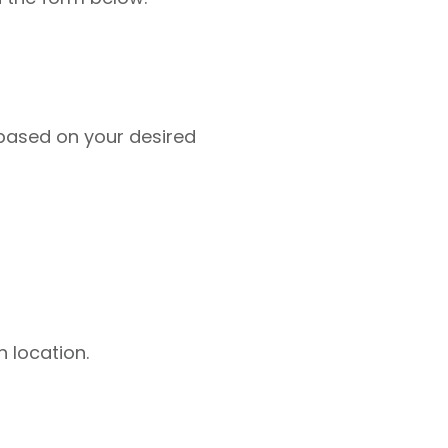
based on your desired
 location.