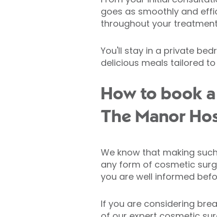
goes as smoothly and effic
throughout your treatment 
You'll stay in a private b
delicious meals tailored to
How to book a 
The Manor Hos
We know that making such a
any form of cosmetic surge
you are well informed befo
If you are considering brea
of our expert cosmetic su