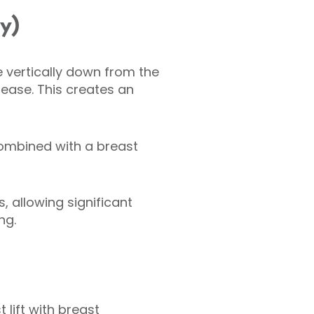
xy)
e vertically down from the
rease. This creates an
 combined with a breast
, allowing significant
ng.
ift with breast