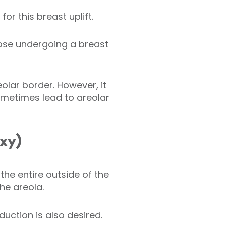
or this breast uplift.
hose undergoing a breast
eolar border. However, it
 sometimes lead to areolar
exy)
the entire outside of the
the areola.
uction is also desired.