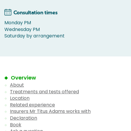
Consultation times
Monday PM
Wednesday PM
Saturday by arrangement
Overview
About
Treatments and tests offered
Location
Related experience
Insurers Mr Titus Adams works with
Declaration
Book