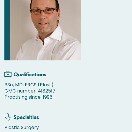
Qualifications
BSc, MD, FRCS (Plast)
GMC number: 4182517
Practising since: 1995
Specialties
Plastic Surgery