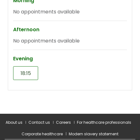
About us
Contact us
Careers
For healthcare professionals
Corporate healthcare
Modern slavery statement