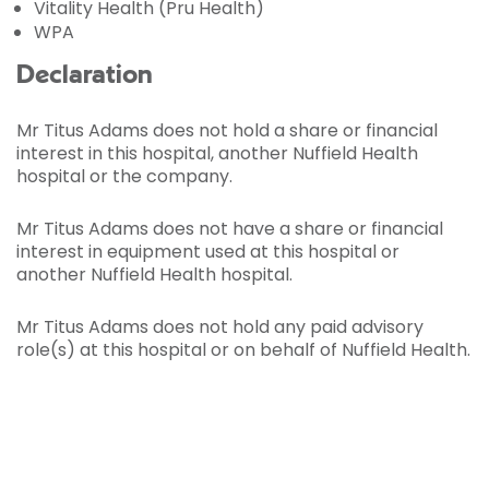
Vitality Health (Pru Health)
WPA
Declaration
Mr Titus Adams does not hold a share or financial
interest in this hospital, another Nuffield Health
hospital or the company.
Mr Titus Adams does not have a share or financial
interest in equipment used at this hospital or
another Nuffield Health hospital.
Mr Titus Adams does not hold any paid advisory
role(s) at this hospital or on behalf of Nuffield Health.