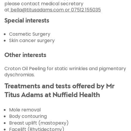
please contact medical secretary
at
bella@titusadams.com or 07512 155035
Special interests
Cosmetic Surgery
Skin cancer surgery
Other interests
Croton Oil Peeling for static wrinkles and pigmentary
dyschromias.
Treatments and tests offered by Mr
Titus Adams at Nuffield Health
Mole removal
Body contouring
Breast uplift (mastopexy)
Facelift (Rhytidectomy)