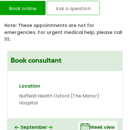
Book online
Ask a question