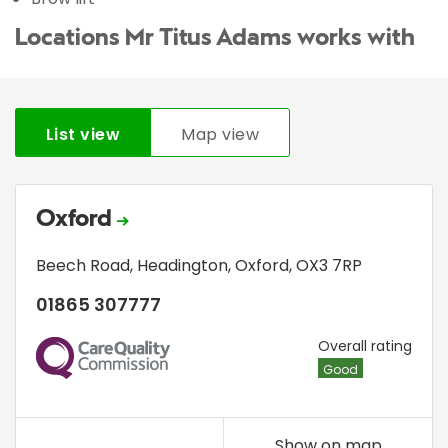
Locations Mr Titus Adams works with
List view
Map view
Oxford
Beech Road
,
Headington
,
Oxford
,
OX3 7RP
01865 307777
CQC
Overall rating
Good
Show on map