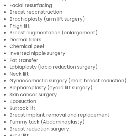
Facial resurfacing
Breast reconstruction
Brachioplasty (arm lift surgery)
Thigh lift
Breast augmentation (enlargement)
Dermal fillers
Chemical peel
Inverted nipple surgery
Fat transfer
Labiaplasty (labia reduction surgery)
Neck lift
Gynaecomastia surgery (male breast reduction)
Blepharoplasty (eyelid lift surgery)
Skin cancer surgery
Liposuction
Buttock lift
Breast implant removal and replacement
Tummy tuck (Abdominoplasty)
Breast reduction surgery
Brow lift