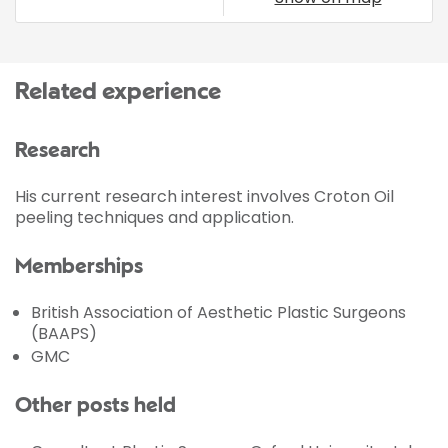
Related experience
Research
His current research interest involves Croton Oil
peeling techniques and application.
Memberships
British Association of Aesthetic Plastic Surgeons
(BAAPS)
GMC
Other posts held