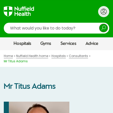
Search
Hospitals
Gyms
Services
Advice
Home
Nuffield Health home
Hospitals
Consultants
Mr Titus Adams
Mr Titus Adams