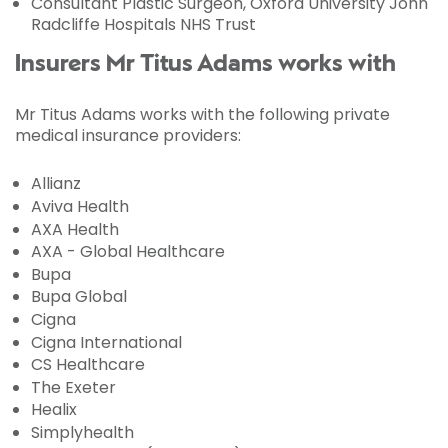
Consultant Plastic Surgeon, Oxford University John
Radcliffe Hospitals NHS Trust
Insurers Mr Titus Adams works with
Mr Titus Adams works with the following private
medical insurance providers:
Allianz
Aviva Health
AXA Health
AXA - Global Healthcare
Bupa
Bupa Global
Cigna
Cigna International
CS Healthcare
The Exeter
Healix
Simplyhealth