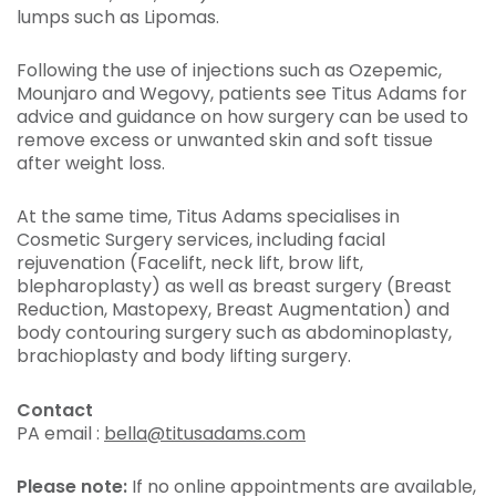
lumps such as Lipomas.
Following the use of injections such as Ozepemic,
Mounjaro and Wegovy, patients see Titus Adams for
advice and guidance on how surgery can be used to
remove excess or unwanted skin and soft tissue
after weight loss.
At the same time, Titus Adams specialises in
Cosmetic Surgery services, including facial
rejuvenation (Facelift, neck lift, brow lift,
blepharoplasty) as well as breast surgery (Breast
Reduction, Mastopexy, Breast Augmentation) and
body contouring surgery such as abdominoplasty,
brachioplasty and body lifting surgery.
Contact
PA email :
bella@titusadams.com
Please note:
If no online appointments are available,