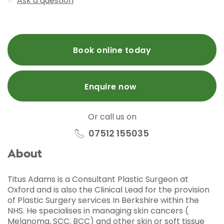
Ask a question
Book online today
Enquire now
Or call us on
07512 155035
About
Titus Adams is a Consultant Plastic Surgeon at
Oxford and is also the Clinical Lead for the provision
of Plastic Surgery services In Berkshire within the
NHS. He specialises in managing skin cancers (
Melanoma, SCC, BCC) and other skin or soft tissue