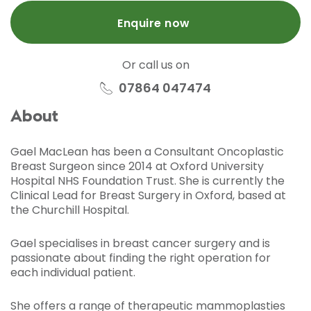
Enquire now
Or call us on
07864 047474
About
Gael MacLean has been a Consultant Oncoplastic
Breast Surgeon since 2014 at Oxford University
Hospital NHS Foundation Trust. She is currently the
Clinical Lead for Breast Surgery in Oxford, based at
the Churchill Hospital.
Gael specialises in breast cancer surgery and is
passionate about finding the right operation for
each individual patient.
She offers a range of therapeutic mammoplasties