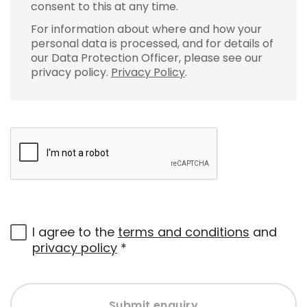
consent to this at any time.
For information about where and how your
personal data is processed, and for details of
our Data Protection Officer, please see our
privacy policy.
Privacy Policy
.
I agree to the
terms and conditions
and
privacy policy
*
Submit enquiry