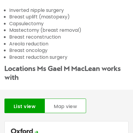
Inverted nipple surgery
Breast uplift (mastopexy)
Capsulectomy
Mastectomy (breast removal)
Breast reconstruction
Areola reduction
Breast oncology
Breast reduction surgery
Locations Ms Gael M MacLean works
with
List view
Map view
Oxford