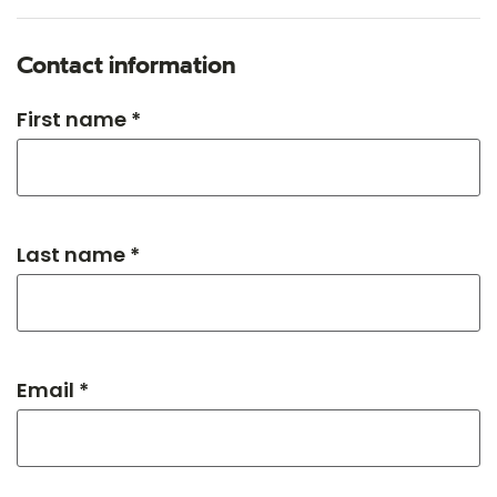
Contact information
First name *
Last name *
Email *