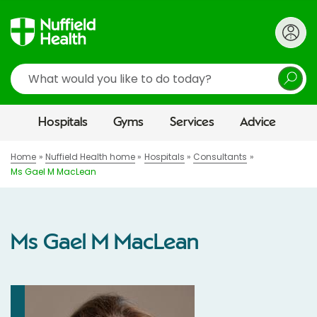
Search
Hospitals
Gyms
Services
Advice
Home
Nuffield Health home
Hospitals
Consultants
Ms Gael M MacLean
Ms Gael M MacLean