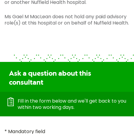
or another Nuffield Health hospital.
Ms Gael M MacLean does not hold any paid advisory
role(s) at this hospital or on behalf of Nuffield Health.
Ask a question about this
consultant
Fill in the form below and we'll get back to you
within two working days.
* Mandatory field