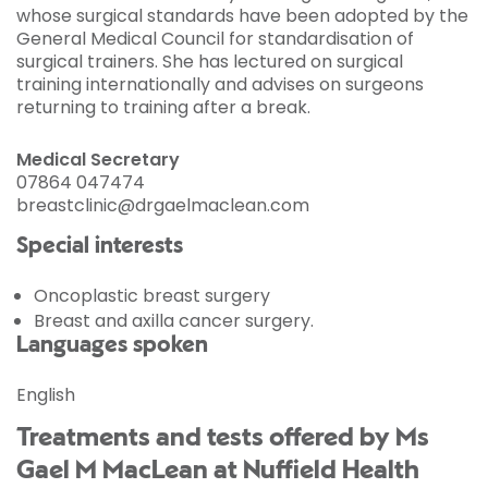
whose surgical standards have been adopted by the
General Medical Council for standardisation of
surgical trainers. She has lectured on surgical
training internationally and advises on surgeons
returning to training after a break.
Medical Secretary
07864 047474
breastclinic@drgaelmaclean.com
Special interests
Oncoplastic breast surgery
Breast and axilla cancer surgery.
Languages spoken
English
Treatments and tests offered by Ms
Gael M MacLean at Nuffield Health