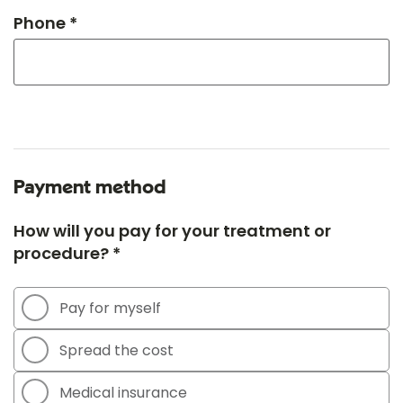
Phone *
Payment method
How will you pay for your treatment or
procedure? *
Pay for myself
Spread the cost
Medical insurance