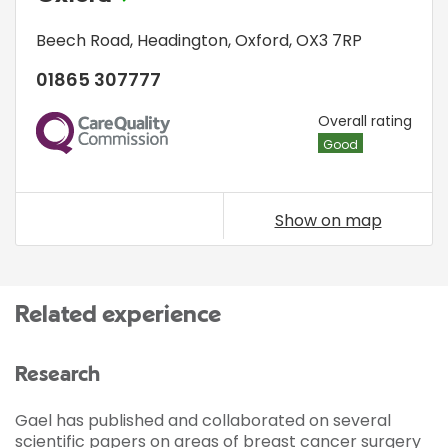
Beech Road
,
Headington
,
Oxford
,
OX3 7RP
01865 307777
CQC
Overall rating
Good
Show on map
Related experience
Research
Gael has published and collaborated on several
scientific papers on areas of breast cancer surgery