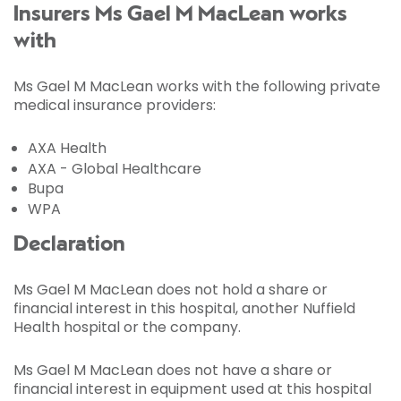
Insurers Ms Gael M MacLean works
with
Ms Gael M MacLean works with the following private
medical insurance providers:
AXA Health
AXA - Global Healthcare
Bupa
WPA
Declaration
Ms Gael M MacLean does not hold a share or
financial interest in this hospital, another Nuffield
Health hospital or the company.
Ms Gael M MacLean does not have a share or
financial interest in equipment used at this hospital