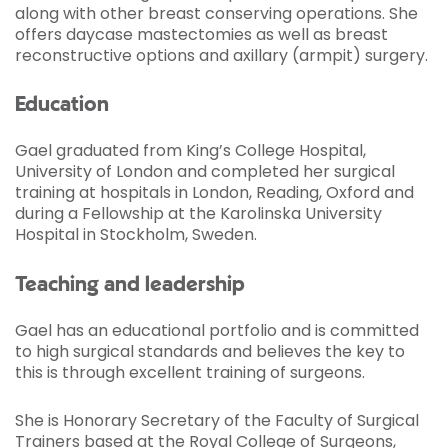
along with other breast conserving operations. She
offers daycase mastectomies as well as breast
reconstructive options and axillary (armpit) surgery.
Education
Gael graduated from King’s College Hospital,
University of London and completed her surgical
training at hospitals in London, Reading, Oxford and
during a Fellowship at the Karolinska University
Hospital in Stockholm, Sweden.
Teaching and leadership
Gael has an educational portfolio and is committed
to high surgical standards and believes the key to
this is through excellent training of surgeons.
She is Honorary Secretary of the Faculty of Surgical
Trainers based at the Royal College of Surgeons,