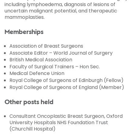
including lymphoedema, diagnosis of lesions of
uncertain malignant potential, and therapeutic
mammoplasties.
Memberships
Association of Breast Surgeons
Associate Editor – World Journal of Surgery
British Medical Association
Faculty of Surgical Trainers – Hon Sec.
Medical Defence Union
Royal College of Surgeons of Edinburgh (Fellow)
Royal College of Surgeons of England (Member)
Other posts held
Consultant Oncoplastic Breast Surgeon, Oxford
University Hospitals NHS Foundation Trust
(Churchill Hospital)