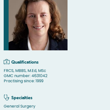
Qualifications
FRCS, MBBS, M.Ed, MSc
GMC number: 4631042
Practising since: 1999
Specialties
General Surgery