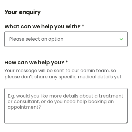
Your enquiry
What can we help you with? *
How can we help you? *
Your message will be sent to our admin team, so
please don’t share any specific medical details yet.