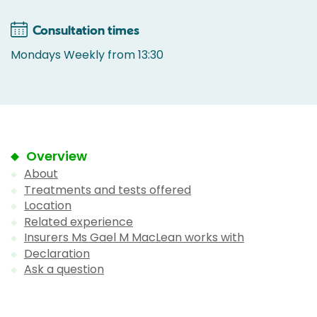
Consultation times
Mondays Weekly from 13:30
Overview
About
Treatments and tests offered
Location
Related experience
Insurers Ms Gael M MacLean works with
Declaration
Ask a question