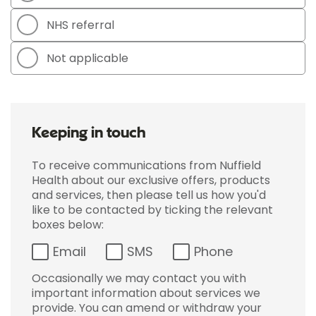
NHS referral
Not applicable
Keeping in touch
To receive communications from Nuffield
Health about our exclusive offers, products
and services, then please tell us how you'd
like to be contacted by ticking the relevant
boxes below:
Email
SMS
Phone
Occasionally we may contact you with
important information about services we
provide. You can amend or withdraw your