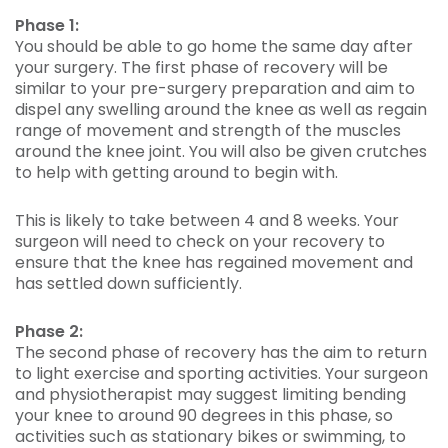
Phase 1:
You should be able to go home the same day after
your surgery. The first phase of recovery will be
similar to your pre-surgery preparation and aim to
dispel any swelling around the knee as well as regain
range of movement and strength of the muscles
around the knee joint. You will also be given crutches
to help with getting around to begin with.
This is likely to take between 4 and 8 weeks. Your
surgeon will need to check on your recovery to
ensure that the knee has regained movement and
has settled down sufficiently.
Phase 2:
The second phase of recovery has the aim to return
to light exercise and sporting activities. Your surgeon
and physiotherapist may suggest limiting bending
your knee to around 90 degrees in this phase, so
activities such as stationary bikes or swimming, to