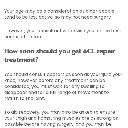
Your age may be a consideration as older people
tend to be less active, so may not need surgery.
However, your consultant will advise you on the best
course of action.
How soon should you get ACL repair
treatment?
You should consult doctors as soon as you injure your
knee, however before any treatment can be
considered, you must wait for any swelling to
disappear and for a full range of movement to
return to the joint.
To aid recovery, you may also be asked to ensure
your thigh and hamstring muscles are as strong as
possible before having surgery, and you may be