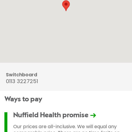
Switchboard
0113 3227251
Ways to pay
Nuffield Health promise
Our prices are all-inclusive. We will equal any