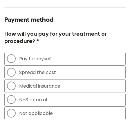
Payment method
How will you pay for your treatment or
procedure? *
Pay for myself
Spread the cost
Medical insurance
NHS referral
Not applicable