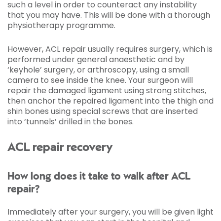
such a level in order to counteract any instability
that you may have. This will be done with a thorough
physiotherapy programme.
However, ACL repair usually requires surgery, which is
performed under general anaesthetic and by
‘keyhole’ surgery, or arthroscopy, using a small
camera to see inside the knee. Your surgeon will
repair the damaged ligament using strong stitches,
then anchor the repaired ligament into the thigh and
shin bones using special screws that are inserted
into ‘tunnels’ drilled in the bones.
ACL repair recovery
How long does it take to walk after ACL
repair?
Immediately after your surgery, you will be given light