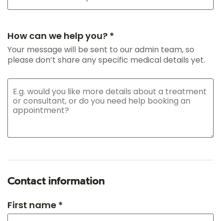
How can we help you? *
Your message will be sent to our admin team, so
please don’t share any specific medical details yet.
Contact information
First name *