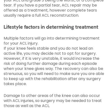
your ACL and grade 3 being the worst, or a complete
tear. If you have a partial tear, ACL repair may be
offered as a treatment, however complete tears
usually require a full ACL reconstruction.
Lifestyle factors in determining treatment
Multiple factors will go into determining treatment
for your ACL injury.
If your knee feels stable and you do not lead an
active life, you may decide not to opt for surgery.
However, if it is very unstable, it would increase the
risk of doing further damage during each episode
when your knee gives way. The recovery can also be
strenuous, so you will need to make sure you are able
to keep up with the rehabilitation after any surgery
takes place.
Damage to other areas of the knee can also occur
with ACL injuries, so surgery may be needed to treat
those as well as the ACL.