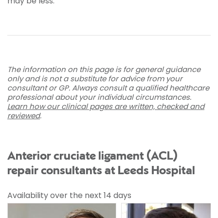
may be less.
The information on this page is for general guidance
only and is not a substitute for advice from your
consultant or GP. Always consult a qualified healthcare
professional about your individual circumstances.
Learn how our clinical pages are written, checked and
reviewed
.
Anterior cruciate ligament (ACL)
repair consultants at Leeds Hospital
Availability over the next 14 days