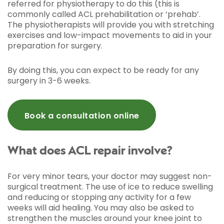
referred for physiotherapy to do this (this is
commonly called ACL prehabilitation or ‘prehab’.
The physiotherapists will provide you with stretching
exercises and low-impact movements to aid in your
preparation for surgery.
By doing this, you can expect to be ready for any
surgery in 3-6 weeks.
Book a consultation online
What does ACL repair involve?
For very minor tears, your doctor may suggest non-
surgical treatment. The use of ice to reduce swelling
and reducing or stopping any activity for a few
weeks will aid healing. You may also be asked to
strengthen the muscles around your knee joint to