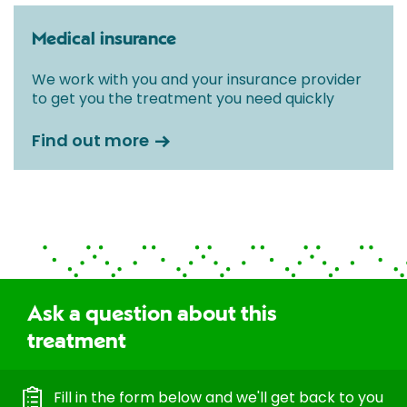
Medical insurance
We work with you and your insurance provider
to get you the treatment you need quickly
Find out more
Ask a question about this
treatment
Fill in the form below and we'll get back to you