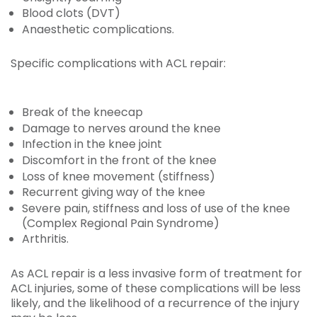
Blood clots (DVT)
Anaesthetic complications.
Specific complications with ACL repair:
Break of the kneecap
Damage to nerves around the knee
Infection in the knee joint
Discomfort in the front of the knee
Loss of knee movement (stiffness)
Recurrent giving way of the knee
Severe pain, stiffness and loss of use of the knee
(Complex Regional Pain Syndrome)
Arthritis.
As ACL repair is a less invasive form of treatment for
ACL injuries, some of these complications will be less
likely, and the likelihood of a recurrence of the injury