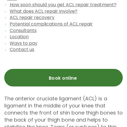
How soon should you get ACL repair treatment?
What does ACL repair involve?
ACL repair recovery
Potential complications of ACL repair
Consultants
Location
Ways to pay
Contact us
Book online
The anterior cruciate ligament (ACL) is a
ligament in the middle of your knee that
connects the front of shin bone thigh bones to
the back of your thigh bone and helps to
stabilise the knee. Tears (or ruptures) to this