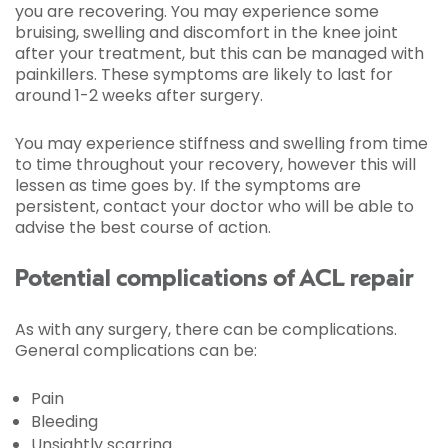
you are recovering. You may experience some
bruising, swelling and discomfort in the knee joint
after your treatment, but this can be managed with
painkillers. These symptoms are likely to last for
around 1-2 weeks after surgery.
You may experience stiffness and swelling from time
to time throughout your recovery, however this will
lessen as time goes by. If the symptoms are
persistent, contact your doctor who will be able to
advise the best course of action.
Potential complications of ACL repair
As with any surgery, there can be complications.
General complications can be:
Pain
Bleeding
Unsightly scarring