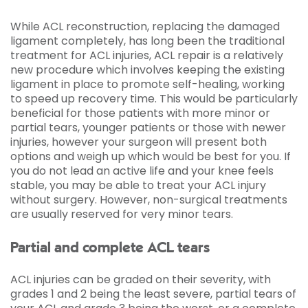
While ACL reconstruction, replacing the damaged
ligament completely, has long been the traditional
treatment for ACL injuries, ACL repair is a relatively
new procedure which involves keeping the existing
ligament in place to promote self-healing, working
to speed up recovery time. This would be particularly
beneficial for those patients with more minor or
partial tears, younger patients or those with newer
injuries, however your surgeon will present both
options and weigh up which would be best for you. If
you do not lead an active life and your knee feels
stable, you may be able to treat your ACL injury
without surgery. However, non-surgical treatments
are usually reserved for very minor tears.
Partial and complete ACL tears
ACL injuries can be graded on their severity, with
grades 1 and 2 being the least severe, partial tears of