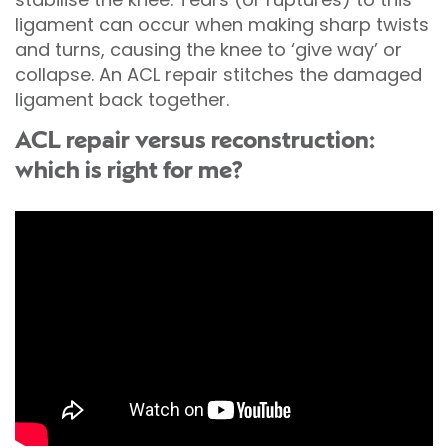
ligament can occur when making sharp twists
and turns, causing the knee to ‘give way’ or
collapse. An ACL repair stitches the damaged
ligament back together.
ACL repair versus reconstruction:
which is right for me?