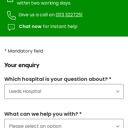
within two working days.
Give us a call on
0113 3227251
Chat now
for instant help
* Mandatory field
Your enquiry
Which hospital is your question about? *
What can we help you with? *