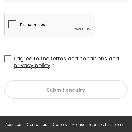
I agree to the
terms and conditions
and
privacy policy
*
Submit enquiry
About us
Contact us
Careers
For healthcare professionals