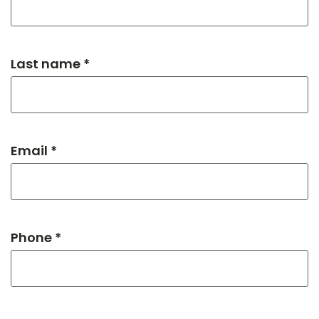
Last name *
Email *
Phone *