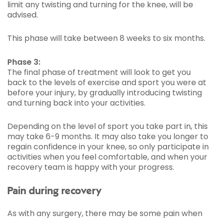
limit any twisting and turning for the knee, will be
advised.
This phase will take between 8 weeks to six months.
Phase 3:
The final phase of treatment will look to get you
back to the levels of exercise and sport you were at
before your injury, by gradually introducing twisting
and turning back into your activities.
Depending on the level of sport you take part in, this
may take 6-9 months. It may also take you longer to
regain confidence in your knee, so only participate in
activities when you feel comfortable, and when your
recovery team is happy with your progress.
Pain during recovery
As with any surgery, there may be some pain when