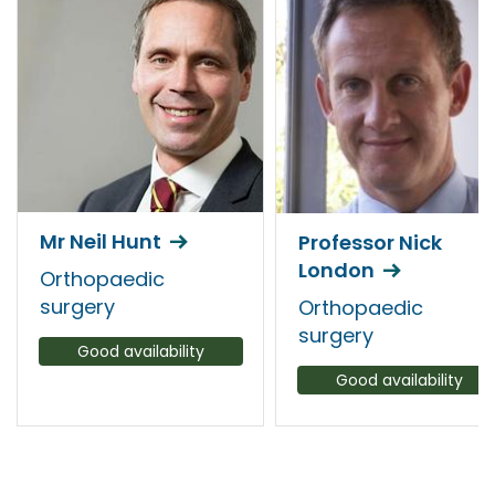
Mr Neil Hunt
Professor Nick
London
Orthopaedic
surgery
Orthopaedic
surgery
Good availability
Good availability