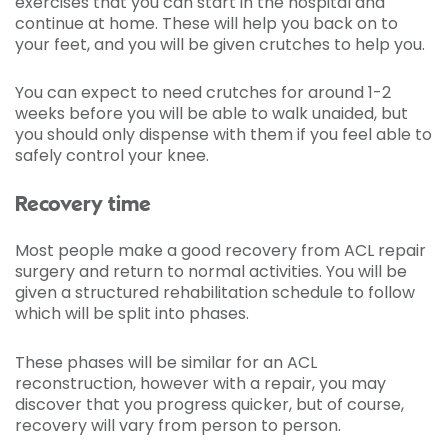
exercises that you can start in the hospital and
continue at home. These will help you back on to
your feet, and you will be given crutches to help you.
You can expect to need crutches for around 1-2
weeks before you will be able to walk unaided, but
you should only dispense with them if you feel able to
safely control your knee.
Recovery time
Most people make a good recovery from ACL repair
surgery and return to normal activities. You will be
given a structured rehabilitation schedule to follow
which will be split into phases.
These phases will be similar for an ACL
reconstruction, however with a repair, you may
discover that you progress quicker, but of course,
recovery will vary from person to person.