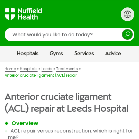
Search
Hospitals
Gyms
Services
Advice
Home
Hospitals
Leeds
Treatments
Anterior cruciate ligament (ACL) repair
Anterior cruciate ligament
(ACL) repair at Leeds Hospital
Overview
ACL repair versus reconstruction: which is right for
me?