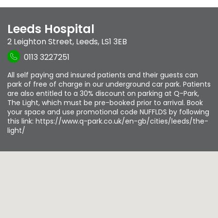
Leeds Hospital
2 Leighton Street
,
Leeds
,
LS1 3EB
0113 3227251
All self paying and insured patients and their guests can
park of free of charge in our underground car park. Patients
are also entitled to a 30% discount on parking at Q-Park,
The Light, which must be pre-booked prior to arrival. Book
your space and use promotional code NUFFLDS by following
this link: https://www.q-park.co.uk/en-gb/cities/leeds/the-
light/