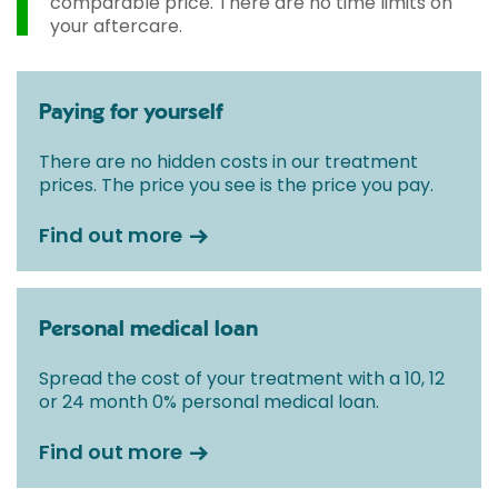
comparable price. There are no time limits on
your aftercare.
Paying for yourself
There are no hidden costs in our treatment
prices. The price you see is the price you pay.
Find out more
Personal medical loan
Spread the cost of your treatment with a 10, 12
or 24 month 0% personal medical loan.
Find out more