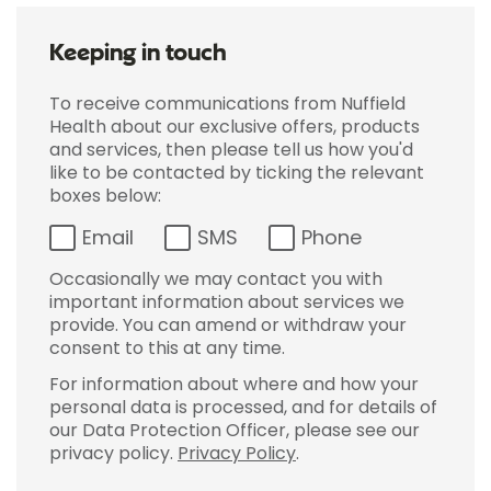
Keeping in touch
To receive communications from Nuffield
Health about our exclusive offers, products
and services, then please tell us how you'd
like to be contacted by ticking the relevant
boxes below:
Email
SMS
Phone
Occasionally we may contact you with
important information about services we
provide. You can amend or withdraw your
consent to this at any time.
For information about where and how your
personal data is processed, and for details of
our Data Protection Officer, please see our
privacy policy.
Privacy Policy
.