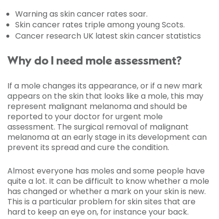
Warning as skin cancer rates soar.
Skin cancer rates triple among young Scots.
Cancer research UK latest skin cancer statistics
Why do I need mole assessment?
If a mole changes its appearance, or if a new mark
appears on the skin that looks like a mole, this may
represent malignant melanoma and should be
reported to your doctor for urgent mole
assessment. The surgical removal of malignant
melanoma at an early stage in its development can
prevent its spread and cure the condition.
Almost everyone has moles and some people have
quite a lot. It can be difficult to know whether a mole
has changed or whether a mark on your skin is new.
This is a particular problem for skin sites that are
hard to keep an eye on, for instance your back.