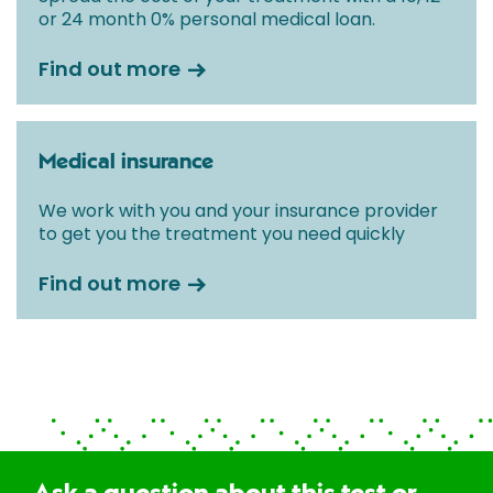
or 24 month 0% personal medical loan.
Find out more
Medical insurance
We work with you and your insurance provider
to get you the treatment you need quickly
Find out more