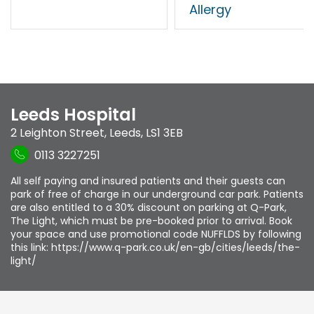
Allergy
Leeds Hospital
2 Leighton Street
,
Leeds
,
LS1 3EB
0113 3227251
All self paying and insured patients and their guests can
park of free of charge in our underground car park. Patients
are also entitled to a 30% discount on parking at Q-Park,
The Light, which must be pre-booked prior to arrival. Book
your space and use promotional code NUFFLDS by following
this link: https://www.q-park.co.uk/en-gb/cities/leeds/the-
light/