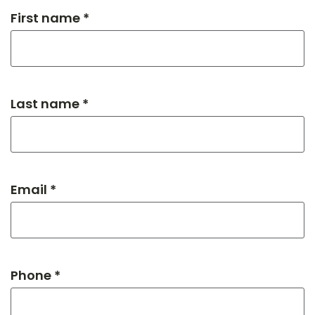
First name *
Last name *
Email *
Phone *