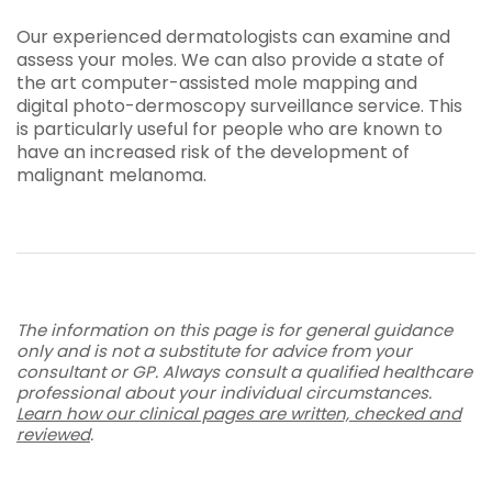
Our experienced dermatologists can examine and
assess your moles. We can also provide a state of
the art computer-assisted
mole mapping
and
digital
photo-dermoscopy
surveillance service. This
is particularly useful for people who are known to
have an increased risk of the development of
malignant melanoma.
The information on this page is for general guidance
only and is not a substitute for advice from your
consultant or GP. Always consult a qualified healthcare
professional about your individual circumstances.
Learn how our clinical pages are written, checked and
reviewed
.