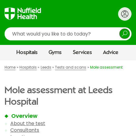
Search
Hospitals
Gyms
Services
Advice
Home
Hospitals
Leeds
Tests and scans
Mole assessment
Mole assessment at Leeds
Hospital
Overview
About the test
Consultants