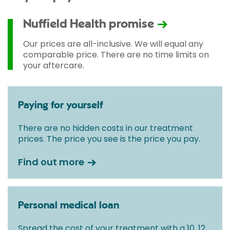
Nuffield Health promise
Our prices are all-inclusive. We will equal any
comparable price. There are no time limits on
your aftercare.
Paying for yourself
There are no hidden costs in our treatment
prices. The price you see is the price you pay.
Find out more
Personal medical loan
Spread the cost of your treatment with a 10, 12