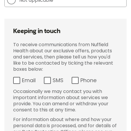
Not applicable
Keeping in touch
To receive communications from Nuffield
Health about our exclusive offers, products
and services, then please tell us how you'd
like to be contacted by ticking the relevant
boxes below:
Email
SMS
Phone
Occasionally we may contact you with
important information about services we
provide. You can amend or withdraw your
consent to this at any time.
For information about where and how your
personal data is processed, and for details of