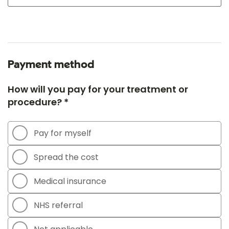
Payment method
How will you pay for your treatment or
procedure? *
Pay for myself
Spread the cost
Medical insurance
NHS referral