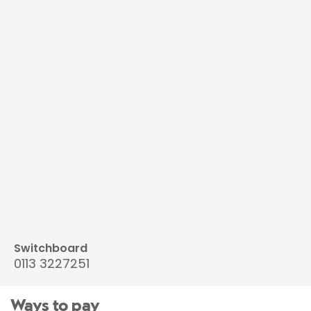
Switchboard
0113 3227251
Ways to pay