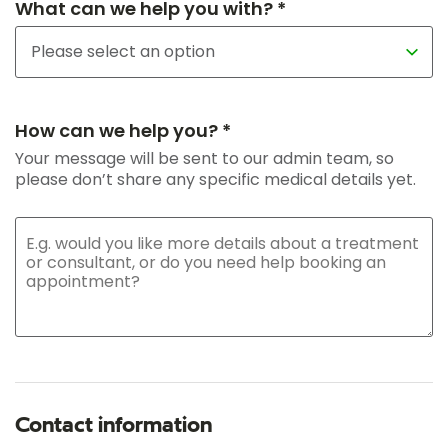
What can we help you with? *
How can we help you? *
Your message will be sent to our admin team, so
please don’t share any specific medical details yet.
Contact information