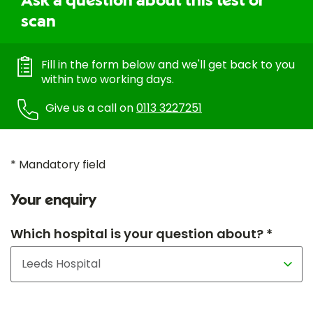
Ask a question about this test or
scan
Fill in the form below and we'll get back to you
within two working days.
Give us a call on
0113 3227251
* Mandatory field
Your enquiry
Which hospital is your question about? *