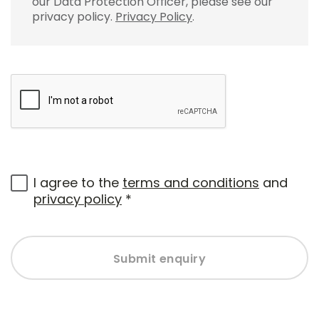
our Data Protection Officer, please see our
privacy policy.
Privacy Policy
.
I agree to the
terms and conditions
and
privacy policy
*
Submit enquiry