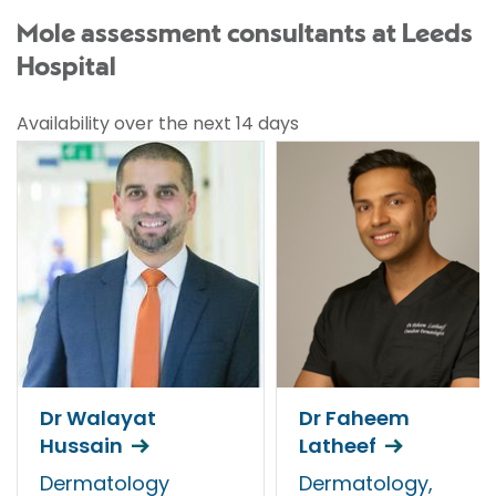
Mole assessment consultants at Leeds
Hospital
Availability over the next 14 days
Dr Walayat
Dr Faheem
Hussain
Latheef
Dermatology
Dermatology,