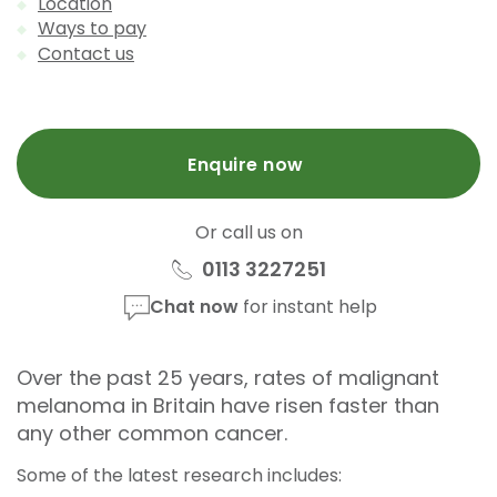
Location
Ways to pay
Contact us
Enquire now
Or call us on
0113 3227251
Chat now
for instant help
Over the past 25 years, rates of malignant
melanoma in Britain have risen faster than
any other common cancer.
Some of the latest research
includes: