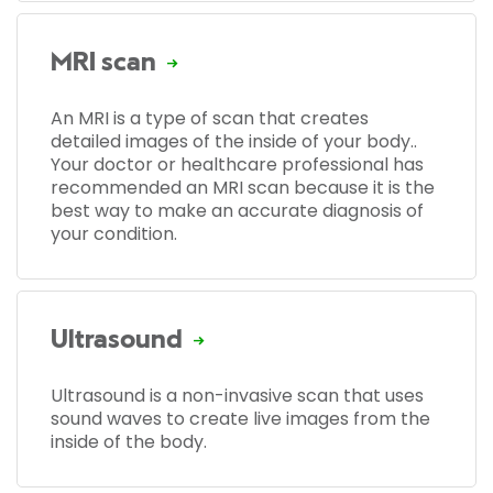
MRI scan
An MRI is a type of scan that creates
detailed images of the inside of your body..
Your doctor or healthcare professional has
recommended an MRI scan because it is the
best way to make an accurate diagnosis of
your condition.
Ultrasound
Ultrasound is a non-invasive scan that uses
sound waves to create live images from the
inside of the body.