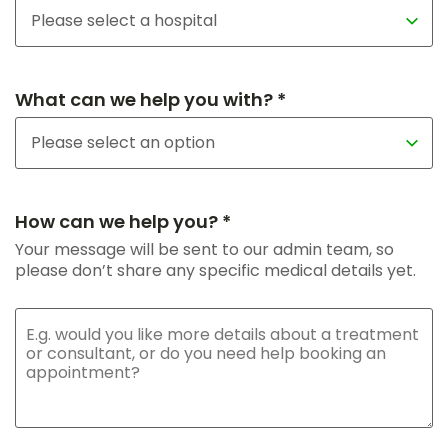
What can we help you with? *
How can we help you? *
Your message will be sent to our admin team, so
please don’t share any specific medical details yet.