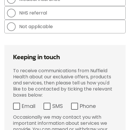
NHS referral
Not applicable
Keeping in touch
To receive communications from Nuffield
Health about our exclusive offers, products
and services, then please tell us how you'd
like to be contacted by ticking the relevant
boxes below:
Email
SMS
Phone
Occasionally we may contact you with
important information about services we
provide. You can amend or withdraw your