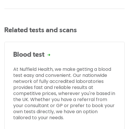
Related tests and scans
Blood test
At Nuffield Health, we make getting a blood
test easy and convenient. Our nationwide
network of fully accredited laboratories
provides fast and reliable results at
competitive prices, wherever you're based in
the UK. Whether you have a referral from
your consultant or GP or prefer to book your
own tests directly, we have an option
tailored to your needs.