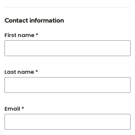
Contact information
First name *
Last name *
Email *