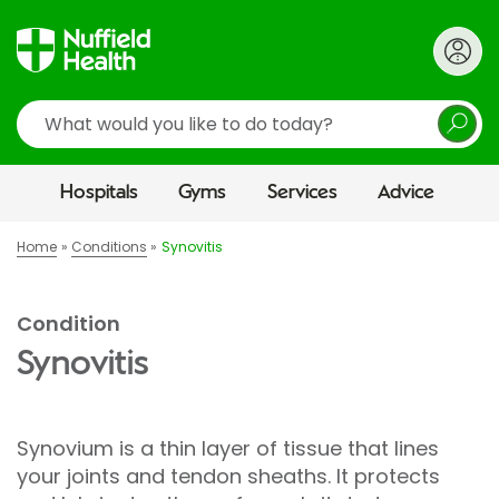
Search
Hospitals
Gyms
Services
Advice
Home
Conditions
Synovitis
Condition
Synovitis
Synovium is a thin layer of tissue that lines
your joints and tendon sheaths. It protects