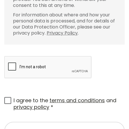
consent to this at any time.
For information about where and how your
personal data is processed, and for details of
our Data Protection Officer, please see our
privacy policy.
Privacy Policy
.
I agree to the
terms and conditions
and
privacy policy
*