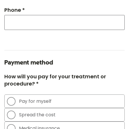
Phone *
Payment method
How will you pay for your treatment or
procedure? *
Pay for myself
Spread the cost
Medical insurance