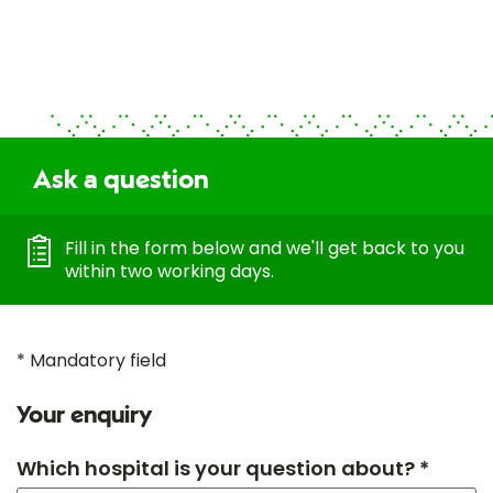
Ask a question
Fill in the form below and we'll get back to you
within two working days.
* Mandatory field
Your enquiry
Which hospital is your question about? *