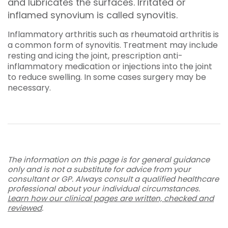
and lubricates the surfaces. Irritated or
inflamed synovium is called synovitis.
Inflammatory arthritis such as rheumatoid arthritis is
a common form of synovitis. Treatment may include
resting and icing the joint, prescription anti-
inflammatory medication or injections into the joint
to reduce swelling. In some cases surgery may be
necessary.
The information on this page is for general guidance
only and is not a substitute for advice from your
consultant or GP. Always consult a qualified healthcare
professional about your individual circumstances.
Learn how our clinical pages are written, checked and
reviewed
.