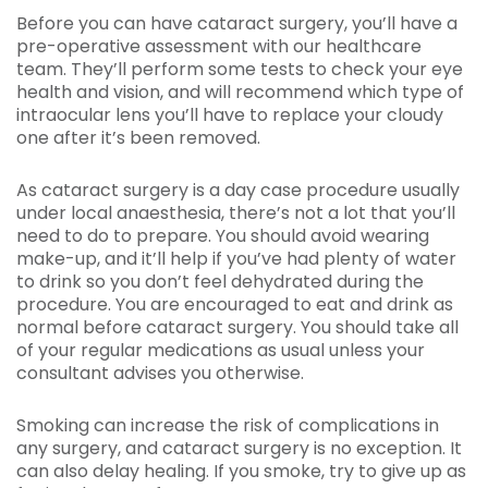
Before you can have cataract surgery, you’ll have a
pre-operative assessment with our healthcare
team. They’ll perform some tests to check your eye
health and vision, and will recommend which type of
intraocular lens you’ll have to replace your cloudy
one after it’s been removed.
As cataract surgery is a day case procedure usually
under local anaesthesia, there’s not a lot that you’ll
need to do to prepare. You should avoid wearing
make-up, and it’ll help if you’ve had plenty of water
to drink so you don’t feel dehydrated during the
procedure. You are encouraged to eat and drink as
normal before cataract surgery. You should take all
of your regular medications as usual unless your
consultant advises you otherwise.
Smoking can increase the risk of complications in
any surgery, and cataract surgery is no exception. It
can also delay healing. If you smoke, try to give up as