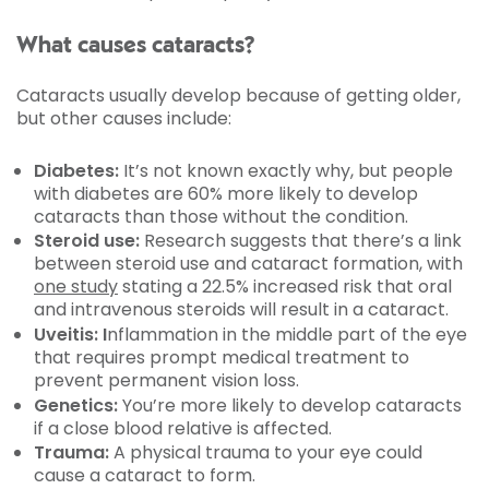
What causes cataracts?
Cataracts usually develop because of getting older,
but other causes include:
Diabetes:
It’s not known exactly why, but people
with diabetes are 60% more likely to develop
cataracts than those without the condition.
Steroid use:
Research suggests that there’s a link
between steroid use and cataract formation, with
one study
stating a 22.5% increased risk that oral
and intravenous steroids will result in a cataract.
Uveitis: I
nflammation in the middle part of the eye
that requires prompt medical treatment to
prevent permanent vision loss.
Genetics:
You’re more likely to develop cataracts
if a close blood relative is affected.
Trauma:
A physical trauma to your eye could
cause a cataract to form.