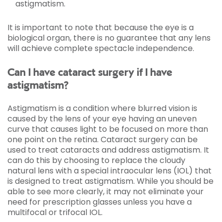
astigmatism.
It is important to note that because the eye is a
biological organ, there is no guarantee that any lens
will achieve complete spectacle independence.
Can I have cataract surgery if I have
astigmatism?
Astigmatism is a condition where blurred vision is
caused by the lens of your eye having an uneven
curve that causes light to be focused on more than
one point on the retina. Cataract surgery can be
used to treat cataracts and address astigmatism. It
can do this by choosing to replace the cloudy
natural lens with a special intraocular lens (IOL) that
is designed to treat astigmatism. While you should be
able to see more clearly, it may not eliminate your
need for prescription glasses unless you have a
multifocal or trifocal IOL.