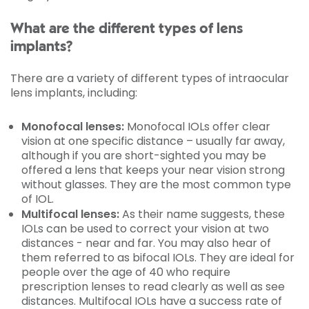
What are the different types of lens
implants?
There are a variety of different types of intraocular
lens implants, including:
Monofocal lenses:
Monofocal IOLs offer clear
vision at one specific distance – usually far away,
although if you are short-sighted you may be
offered a lens that keeps your near vision strong
without glasses. They are the most common type
of IOL.
Multifocal lenses:
As their name suggests, these
IOLs can be used to correct your vision at two
distances - near and far. You may also hear of
them referred to as bifocal IOLs. They are ideal for
people over the age of 40 who require
prescription lenses to read clearly as well as see
distances. Multifocal IOLs have a success rate of