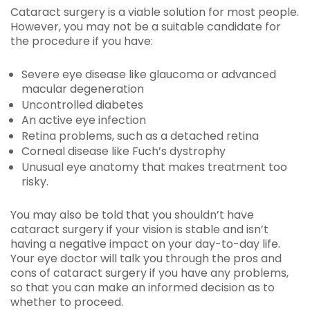
Cataract surgery is a viable solution for most people.
However, you may not be a suitable candidate for
the procedure if you have:
Severe eye disease like glaucoma or advanced
macular degeneration
Uncontrolled diabetes
An active eye infection
Retina problems, such as a detached retina
Corneal disease like Fuch’s dystrophy
Unusual eye anatomy that makes treatment too
risky.
You may also be told that you shouldn’t have
cataract surgery if your vision is stable and isn’t
having a negative impact on your day-to-day life.
Your eye doctor will talk you through the pros and
cons of cataract surgery if you have any problems,
so that you can make an informed decision as to
whether to proceed.