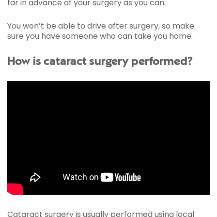
far in advance of your surgery as you can.
You won’t be able to drive after surgery, so make
sure you have someone who can take you home.
How is cataract surgery performed?
Cataract surgery is usually performed using local