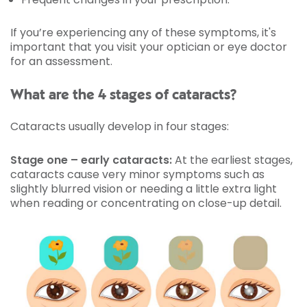
If you’re experiencing any of these symptoms, it's
important that you visit your optician or eye doctor
for an assessment.
What are the 4 stages of cataracts?
Cataracts usually develop in four stages:
Stage one – early cataracts:
At the earliest stages,
cataracts cause very minor symptoms such as
slightly blurred vision or needing a little extra light
when reading or concentrating on close-up detail.