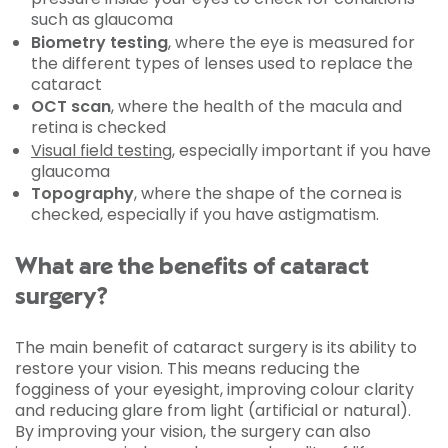
such as glaucoma
Biometry testing
, where the eye is measured for
the different types of lenses used to replace the
cataract
OCT scan
, where the health of the macula and
retina is checked
Visual field testing
, especially important if you have
glaucoma
Topography
, where the shape of the cornea is
checked, especially if you have astigmatism.
What are the benefits of cataract
surgery?
The main benefit of cataract surgery is its ability to
restore your vision. This means reducing the
fogginess of your eyesight, improving colour clarity
and reducing glare from light (artificial or natural).
By improving your vision, the surgery can also