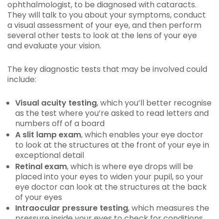
ophthalmologist, to be diagnosed with cataracts.
They will talk to you about your symptoms, conduct
a visual assessment of your eye, and then perform
several other tests to look at the lens of your eye
and evaluate your vision.
The key diagnostic tests that may be involved could
include:
Visual acuity testing
, which you’ll better recognise
as the test where you’re asked to read letters and
numbers off of a board
A slit lamp exam
, which enables your eye doctor
to look at the structures at the front of your eye in
exceptional detail
Retinal exam
, which is where eye drops will be
placed into your eyes to widen your pupil, so your
eye doctor can look at the structures at the back
of your eyes
Intraocular pressure testing
, which measures the
pressure inside your eyes to check for conditions