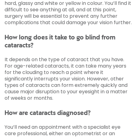
hard, glassy and white or yellow in colour. You’ll find it
difficult to see anything at all, and at this point,
surgery will be essential to prevent any further
complications that could damage your vision further.
How long does it take to go blind from
cataracts?
It depends on the type of cataract that you have.
For age-related cataracts, it can take many years
for the clouding to reach a point where it
significantly interrupts your vision. However, other
types of cataracts can form extremely quickly and
cause major disruption to your eyesight in a matter
of weeks or months.
How are cataracts diagnosed?
You’ll need an appointment with a specialist eye
care professional, either an optometrist or an