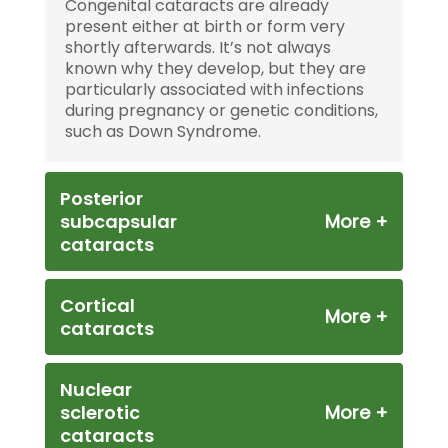
Congenital cataracts are already
present either at birth or form very
shortly afterwards. It’s not always
known why they develop, but they are
particularly associated with infections
during pregnancy or genetic conditions,
such as Down Syndrome.
Posterior
subcapsular
cataracts
Cortical
cataracts
Nuclear
sclerotic
cataracts