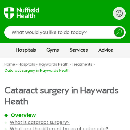
Search
Hospitals
Gyms
Services
Advice
Home
Hospitals
Haywards Heath
Treatments
Cataract surgery in Haywards Heath
Cataract surgery in Haywards
Heath
Overview
What is cataract surgery?
What are the different types of cataracts?