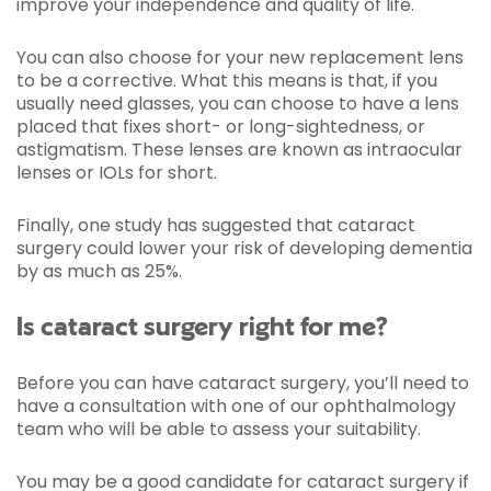
improve your independence and quality of life.
You can also choose for your new replacement lens
to be a corrective. What this means is that, if you
usually need glasses, you can choose to have a lens
placed that fixes short- or long-sightedness, or
astigmatism. These lenses are known as intraocular
lenses or IOLs for short.
Finally, one study has suggested that cataract
surgery could lower your risk of developing dementia
by as much as 25%.
Is cataract surgery right for me?
Before you can have cataract surgery, you’ll need to
have a consultation with one of our ophthalmology
team who will be able to assess your suitability.
You may be a good candidate for cataract surgery if