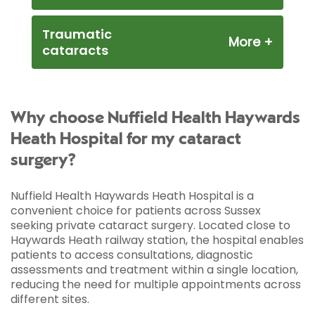
Traumatic
cataracts
Why choose Nuffield Health Haywards
Heath Hospital for my cataract
surgery?
Nuffield Health Haywards Heath Hospital is a
convenient choice for patients across Sussex
seeking private cataract surgery. Located close to
Haywards Heath railway station, the hospital enables
patients to access consultations, diagnostic
assessments and treatment within a single location,
reducing the need for multiple appointments across
different sites.