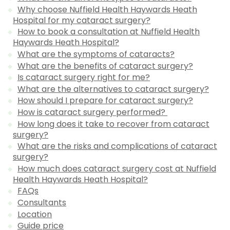
Why choose Nuffield Health Haywards Heath
Hospital for my cataract surgery?
How to book a consultation at Nuffield Health
Haywards Heath Hospital?
What are the symptoms of cataracts?
What are the benefits of cataract surgery?
Is cataract surgery right for me?
What are the alternatives to cataract surgery?
How should I prepare for cataract surgery?
How is cataract surgery performed?
How long does it take to recover from cataract
surgery?
What are the risks and complications of cataract
surgery?
How much does cataract surgery cost at Nuffield
Health Haywards Heath Hospital?
FAQs
Consultants
Location
Guide price