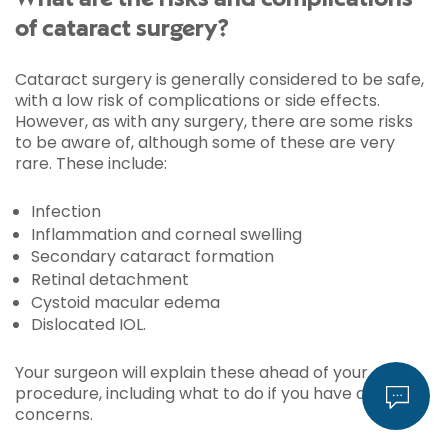
of cataract surgery?
Cataract surgery is generally considered to be safe,
with a low risk of complications or side effects.
However, as with any surgery, there are some risks
to be aware of, although some of these are very
rare. These include:
Infection
Inflammation and corneal swelling
Secondary cataract formation
Retinal detachment
Cystoid macular edema
Dislocated IOL.
Your surgeon will explain these ahead of your
procedure, including what to do if you have any
concerns.