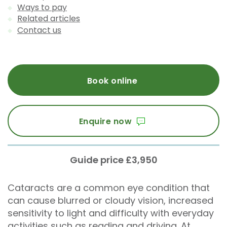
Ways to pay
Related articles
Contact us
Book online
Enquire now
Guide price £3,950
Cataracts are a common eye condition that
can cause blurred or cloudy vision, increased
sensitivity to light and difficulty with everyday
activities such as reading and driving. At