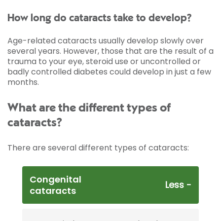
How long do cataracts take to develop?
Age-related cataracts usually develop slowly over
several years. However, those that are the result of a
trauma to your eye, steroid use or uncontrolled or
badly controlled diabetes could develop in just a few
months.
What are the different types of
cataracts?
There are several different types of cataracts:
Congenital
cataracts