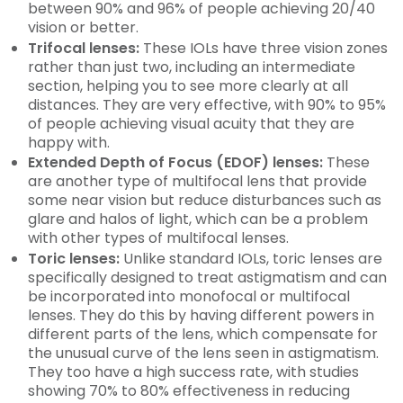
between 90% and 96% of people achieving 20/40
vision or better.
Trifocal lenses:
These IOLs have three vision zones
rather than just two, including an intermediate
section, helping you to see more clearly at all
distances. They are very effective, with 90% to 95%
of people achieving visual acuity that they are
happy with.
Extended Depth of Focus (EDOF) lenses:
These
are another type of multifocal lens that provide
some near vision but reduce disturbances such as
glare and halos of light, which can be a problem
with other types of multifocal lenses.
Toric lenses:
Unlike standard IOLs, toric lenses are
specifically designed to treat astigmatism and can
be incorporated into monofocal or multifocal
lenses. They do this by having different powers in
different parts of the lens, which compensate for
the unusual curve of the lens seen in astigmatism.
They too have a high success rate, with studies
showing 70% to 80% effectiveness in reducing