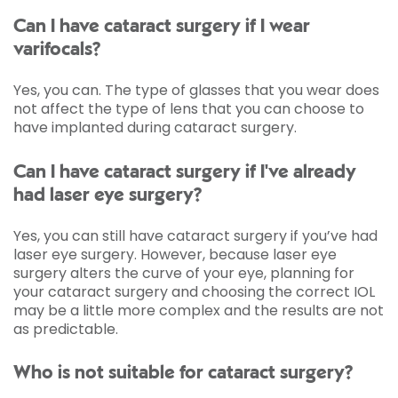
Can I have cataract surgery if I wear
varifocals?
Yes, you can. The type of glasses that you wear does
not affect the type of lens that you can choose to
have implanted during cataract surgery.
Can I have cataract surgery if I've already
had laser eye surgery?
Yes, you can still have cataract surgery if you’ve had
laser eye surgery. However, because laser eye
surgery alters the curve of your eye, planning for
your cataract surgery and choosing the correct IOL
may be a little more complex and the results are not
as predictable.
Who is not suitable for cataract surgery?