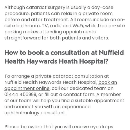
Although cataract surgery is usually a day-case
procedure, patients can relax in a private room
before and after treatment. All rooms include an en-
suite bathroom, TV, radio and Wi‑Fi, while free on-site
parking makes attending appointments
straightforward for both patients and visitors.
How to book a consultation at Nuffield
Health Haywards Heath Hospital?
To arrange a private cataract consultation at
Nuffield Health Haywards Heath Hospital,
book an
appointment online
, call our dedicated team on
01444 456999, or fill out a contact form. A member
of our team will help you find a suitable appointment
and connect you with an experienced
ophthalmology consultant.
Please be aware that you will receive eye drops