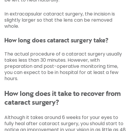
In extracapsular cataract surgery, the incision is
slightly larger so that the lens can be removed
whole.
How long does cataract surgery take?
The actual procedure of a cataract surgery usually
takes less than 30 minutes. However, with
preparation and post-operative monitoring time,
you can expect to be in hospital for at least a few
hours.
How long does it take to recover from
cataract surgery?
Although it takes around 6 weeks for your eyes to
fully heal after cataract surgery, you should start to
notice an improvement in your vision in as little as 48