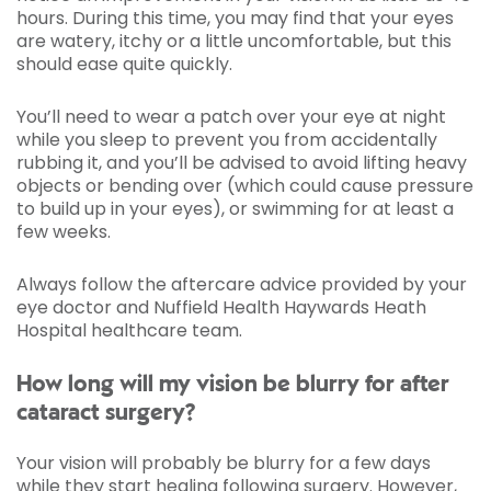
hours. During this time, you may find that your eyes
are watery, itchy or a little uncomfortable, but this
should ease quite quickly.
You’ll need to wear a patch over your eye at night
while you sleep to prevent you from accidentally
rubbing it, and you’ll be advised to avoid lifting heavy
objects or bending over (which could cause pressure
to build up in your eyes), or swimming for at least a
few weeks.
Always follow the aftercare advice provided by your
eye doctor and Nuffield Health Haywards Heath
Hospital healthcare team.
How long will my vision be blurry for after
cataract surgery?
Your vision will probably be blurry for a few days
while they start healing following surgery. However,