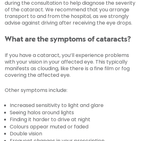
during the consultation to help diagnose the severity
of the cataract. We recommend that you arrange
transport to and from the hospital, as we strongly
advise against driving after receiving the eye drops.
What are the symptoms of cataracts?
If you have a cataract, you’ll experience problems
with your vision in your affected eye. This typically
manifests as clouding, like there is a fine film or fog
covering the affected eye.
Other symptoms include:
Increased sensitivity to light and glare
Seeing halos around lights
Finding it harder to drive at night
Colours appear muted or faded
Double vision
Frequent changes in your prescription.