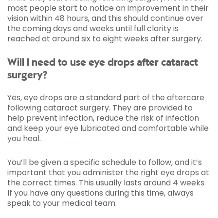
most people start to notice an improvement in their
vision within 48 hours, and this should continue over
the coming days and weeks until full clarity is
reached at around six to eight weeks after surgery.
Will I need to use eye drops after cataract
surgery?
Yes, eye drops are a standard part of the aftercare
following cataract surgery. They are provided to
help prevent infection, reduce the risk of infection
and keep your eye lubricated and comfortable while
you heal.
You’ll be given a specific schedule to follow, and it’s
important that you administer the right eye drops at
the correct times. This usually lasts around 4 weeks.
If you have any questions during this time, always
speak to your medical team.