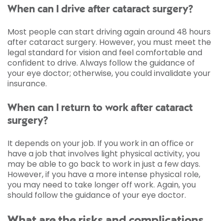
When can I drive after cataract surgery?
Most people can start driving again around 48 hours
after cataract surgery. However, you must meet the
legal standard for vision and feel comfortable and
confident to drive. Always follow the guidance of
your eye doctor; otherwise, you could invalidate your
insurance.
When can I return to work after cataract
surgery?
It depends on your job. If you work in an office or
have a job that involves light physical activity, you
may be able to go back to work in just a few days.
However, if you have a more intense physical role,
you may need to take longer off work. Again, you
should follow the guidance of your eye doctor.
What are the risks and complications