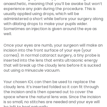
anaesthetic, meaning that you’ll be awake but won’t
experience any pain during the procedure. This is
usually applied using drops, which will be
administered a short while before your surgery along
with dilating drops to make your pupils wider.
Sometimes an injection is given around the eye as
well.
Once your eyes are numb, your surgeon will make an
incision into the front surface of your eye (your
cornea). In normal cataract surgery, a tiny probe is
inserted into the lens that emits ultrasonic energy
that will break up the cloudy lens before it is sucked
out using a minuscule vacuum.
Your chosen IOL can then be used to replace the
cloudy lens. It’s inserted folded so it can fit through
the incision and is then opened out to cover the
space where the natural lens was. Since the incision
is so small, no stitches are needed and your eye will
be left to heal naturally.