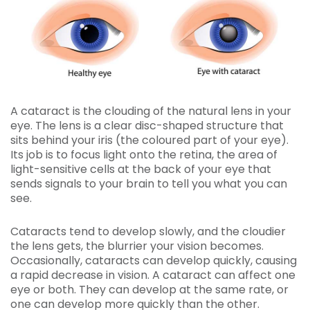
A cataract is the clouding of the natural lens in your
eye. The lens is a clear disc-shaped structure that
sits behind your iris (the coloured part of your eye).
Its job is to focus light onto the retina, the area of
light-sensitive cells at the back of your eye that
sends signals to your brain to tell you what you can
see.
Cataracts tend to develop slowly, and the cloudier
the lens gets, the blurrier your vision becomes.
Occasionally, cataracts can develop quickly, causing
a rapid decrease in vision. A cataract can affect one
eye or both. They can develop at the same rate, or
one can develop more quickly than the other.