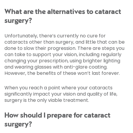
What are the alternatives to cataract
surgery?
Unfortunately, there’s currently no cure for
cataracts other than surgery, and little that can be
done to slow their progression. There are steps you
can take to support your vision, including regularly
changing your prescription, using brighter lighting
and wearing glasses with anti-glare coating.
However, the benefits of these won’t last forever.
When you reach a point where your cataracts
significantly impact your vision and quality of life,
surgery is the only viable treatment.
How should I prepare for cataract
surgery?