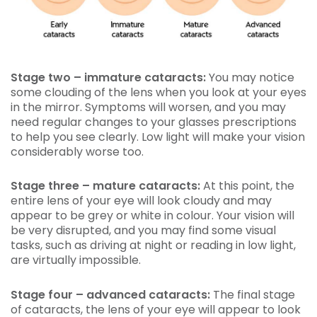
Stage two – immature cataracts:
You may notice
some clouding of the lens when you look at your eyes
in the mirror. Symptoms will worsen, and you may
need regular changes to your glasses prescriptions
to help you see clearly. Low light will make your vision
considerably worse too.
Stage three – mature cataracts:
At this point, the
entire lens of your eye will look cloudy and may
appear to be grey or white in colour. Your vision will
be very disrupted, and you may find some visual
tasks, such as driving at night or reading in low light,
are virtually impossible.
Stage four – advanced cataracts:
The final stage
of cataracts, the lens of your eye will appear to look