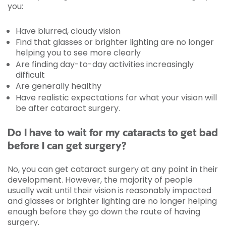
you:
Have blurred, cloudy vision
Find that glasses or brighter lighting are no longer
helping you to see more clearly
Are finding day-to-day activities increasingly
difficult
Are generally healthy
Have realistic expectations for what your vision will
be after cataract surgery.
Do I have to wait for my cataracts to get bad
before I can get surgery?
No, you can get cataract surgery at any point in their
development. However, the majority of people
usually wait until their vision is reasonably impacted
and glasses or brighter lighting are no longer helping
enough before they go down the route of having
surgery.