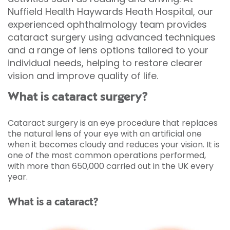
Nuffield Health Haywards Heath Hospital, our
experienced ophthalmology team provides
cataract surgery using advanced techniques
and a range of lens options tailored to your
individual needs, helping to restore clearer
vision and improve quality of life.
What is cataract surgery?
Cataract surgery is an eye procedure that replaces
the natural lens of your eye with an artificial one
when it becomes cloudy and reduces your vision. It is
one of the most common operations performed,
with more than 650,000 carried out in the UK every
year.
What is a cataract?