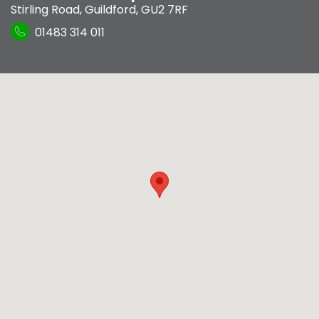
Stirling Road
,
Guildford
,
GU2 7RF
01483 314 011