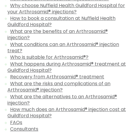
Why choose Nuffield Health Guildford Hospital for
your Arthrosamid® injections?
How to book a consultation at Nuffield Health
Guildford Hospital?
What are the benefits of an Arthrosamid®
injection?
What conditions can an Arthrosamid® injection
treat?
Who is suitable for Arthrosamid®?
What happens during Arthrosamid® treatment at
Guildford Hospital?
Recovery from Arthrosamid® treatment
What are the risks and complications of an
Arthrosamid® injection?
What are the alternatives to an Arthrosamid®
injection?
How much does an Arthrosamid® injection cost at
Guildford Hospital?
FAQs
Consultants