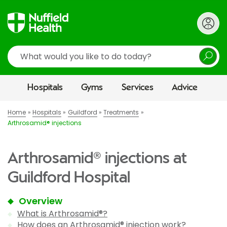
Search
Hospitals
Gyms
Services
Advice
Home
Hospitals
Guildford
Treatments
Arthrosamid® injections
Arthrosamid® injections at
Guildford Hospital
Overview
What is Arthrosamid®?
How does an Arthrosamid® injection work?