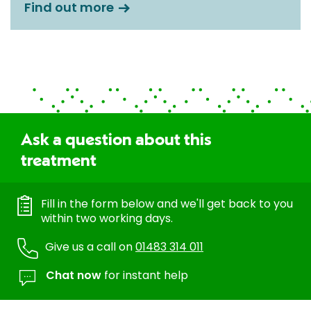
Find out more
Ask a question about this
treatment
Fill in the form below and we'll get back to you
within two working days.
Give us a call on
01483 314 011
Chat now
for instant help