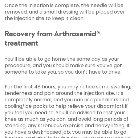
Once the injection is complete, the needle will be
removed, and a small dressing will be placed over
the injection site to keep it clean.
Recovery from Arthrosamid®
treatment
You’ll be able to go home the same day as your
procedure, and you should make sure you’ve got
someone to take you, so you don’t have to drive.
For the first 48 hours, you may notice some swelling,
tenderness and pain around the injection site. It’s
completely normal, and you can use painkillers and
cooling/ice packs to help relieve your discomfort if
you feel you need to. You’ll be advised to rest your
knee as much as you can, and avoid long periods of
standing, any strenuous exercise and heavy lifting. If
you have a desk-based job, you may be able to go