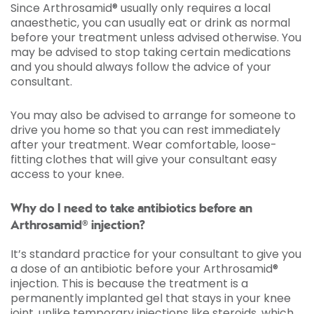
Since Arthrosamid® usually only requires a local
anaesthetic, you can usually eat or drink as normal
before your treatment unless advised otherwise. You
may be advised to stop taking certain medications
and you should always follow the advice of your
consultant.
You may also be advised to arrange for someone to
drive you home so that you can rest immediately
after your treatment. Wear comfortable, loose-
fitting clothes that will give your consultant easy
access to your knee.
Why do I need to take antibiotics before an
Arthrosamid® injection?
It’s standard practice for your consultant to give you
a dose of an antibiotic before your Arthrosamid®
injection. This is because the treatment is a
permanently implanted gel that stays in your knee
joint, unlike temporary injections like steroids, which