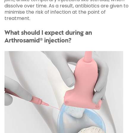
dissolve over time. As a result, antibiotics are given to
minimise the risk of infection at the point of
treatment.
What should I expect during an
Arthrosamid® injection?