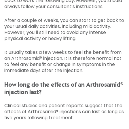
back to work the following day. However, you should
always follow your consultant’s instructions.
After a couple of weeks, you can start to get back to
your usual daily activities, including mild activity.
However, you’ll still need to avoid any intense
physical activity or heavy lifting.
It usually takes a few weeks to feel the benefit from
an Arthrosamid® injection. It is therefore normal not
to feel any benefit or change in symptoms in the
immediate days after the injection.
How long do the effects of an Arthrosamid®
injection last?
Clinical studies and patient reports suggest that the
effects of Arthrosamid® injections can last as long as
five years following treatment.