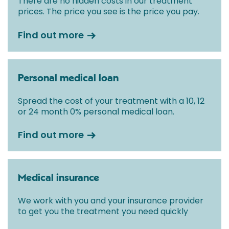
There are no hidden costs in our treatment
prices. The price you see is the price you pay.
Find out more
Personal medical loan
Spread the cost of your treatment with a 10, 12
or 24 month 0% personal medical loan.
Find out more
Medical insurance
We work with you and your insurance provider
to get you the treatment you need quickly