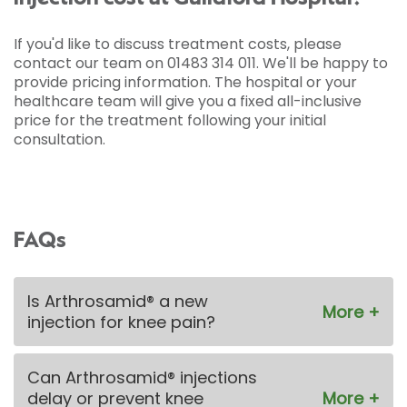
If you'd like to discuss treatment costs, please
contact our team on 01483 314 011. We'll be happy to
provide pricing information. The hospital or your
healthcare team will give you a fixed all-inclusive
price for the treatment following your initial
consultation.
FAQs
Is Arthrosamid® a new
injection for knee pain?
Can Arthrosamid® injections
delay or prevent knee