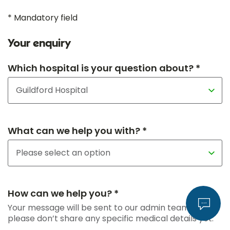
* Mandatory field
Your enquiry
Which hospital is your question about? *
What can we help you with? *
How can we help you? *
Your message will be sent to our admin team, so
please don’t share any specific medical details yet.