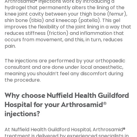
Arthrosamid® injections work by introducing a
hydrogel that permanently alters the lining of the
knee joint cavity between your thigh bone (femur),
shin bone (tibia) and kneecap (patella). This gel
improves the flexibility of the joint lining in a way that
reduces stiffness (friction) and inflammation that
occurs from movement, and this, in turn, reduces
pain.
The injections are performed by your orthopaedic
consultant and are done under local anaesthetic,
meaning you shouldn’t feel any discomfort during
the procedure.
Why choose Nuffield Health Guildford
Hospital for your Arthrosamid®
injections?
At Nuffield Health Guildford Hospital, Arthrosamid®
treatment is delivered by experienced specialists in