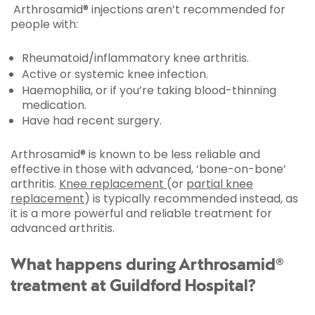
Arthrosamid® injections aren’t recommended for
people with:
Rheumatoid/inflammatory knee arthritis.
Active or systemic knee infection.
Haemophilia, or if you’re taking blood-thinning
medication.
Have had recent surgery.
Arthrosamid® is known to be less reliable and
effective in those with advanced, ‘bone-on-bone’
arthritis.
Knee replacement
(or
partial knee
replacement
) is typically recommended instead, as
it is a more powerful and reliable treatment for
advanced arthritis.
What happens during Arthrosamid®
treatment at Guildford Hospital?