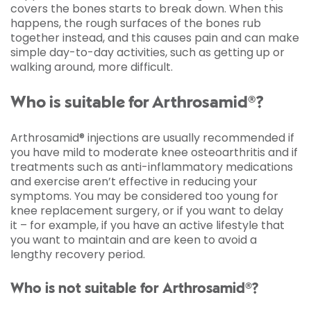
covers the bones starts to break down. When this
happens, the rough surfaces of the bones rub
together instead, and this causes pain and can make
simple day-to-day activities, such as getting up or
walking around, more difficult.
Who is suitable for Arthrosamid®?
Arthrosamid® injections are usually recommended if
you have mild to moderate knee osteoarthritis and if
treatments such as anti-inflammatory medications
and exercise aren’t effective in reducing your
symptoms. You may be considered too young for
knee replacement surgery, or if you want to delay
it – for example, if you have an active lifestyle that
you want to maintain and are keen to avoid a
lengthy recovery period.
Who is not suitable for Arthrosamid®?