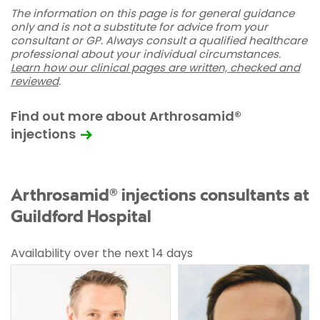
The information on this page is for general guidance
only and is not a substitute for advice from your
consultant or GP. Always consult a qualified healthcare
professional about your individual circumstances.
Learn how our clinical pages are written, checked and
reviewed
.
Find out more about Arthrosamid®
injections
Arthrosamid® injections consultants at
Guildford Hospital
Availability over the next 14 days