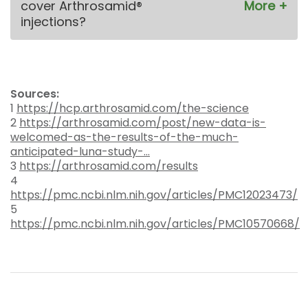
cover Arthrosamid®
injections?
Sources:
1
https://hcp.arthrosamid.com/the-science
2
https://arthrosamid.com/post/new-data-is-
welcomed-as-the-results-of-the-much-
anticipated-luna-study-...
3
https://arthrosamid.com/results
4
https://pmc.ncbi.nlm.nih.gov/articles/PMC12023473/
5
https://pmc.ncbi.nlm.nih.gov/articles/PMC10570668/