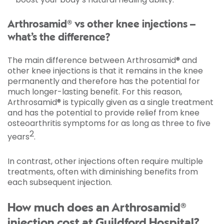
Arthrosamid® vs other knee injections –
what’s the difference?
The main difference between Arthrosamid® and
other knee injections is that it remains in the knee
permanently and therefore has the potential for
much longer-lasting benefit. For this reason,
Arthrosamid® is typically given as a single treatment
and has the potential to provide relief from knee
osteoarthritis symptoms for as long as three to five
2
years
.
In contrast, other injections often require multiple
treatments, often with diminishing benefits from
each subsequent injection.
How much does an Arthrosamid®
injection cost at Guildford Hospital?