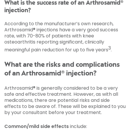
What is the success rate of an Arthrosamid®
injection?
According to the manufacturer’s own research,
Arthrosamid® injections have a very good success
rate, with 70-80% of patients with knee
osteoarthritis reporting significant, clinically
3
meaningful pain reduction for up to five years
.
What are the risks and complications
of an Arthrosamid® injection?
Arthrosamid® is generally considered to be a very
safe and effective treatment. However, as with all
medications, there are potential risks and side
effects to be aware of. These will be explained to you
by your consultant before your treatment.
Common/mild side effects
include: