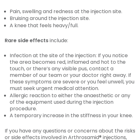
Pain, swelling and redness at the injection site.
Bruising around the injection site.
A knee that feels heavy/full.
Rare side effects
include:
Infection at the site of the injection: If you notice
the area becomes red, inflamed and hot to the
touch, or there’s any visible pus, contact a
member of our team or your doctor right away. If
these symptoms are severe or you feel unwell, you
must seek urgent medical attention.
Allergic reaction to either the anaesthetic or any
of the equipment used during the injection
procedure.
A temporary increase in the stiffness in your knee.
If you have any questions or concerns about the risks
or side effects involved in Arthrosamid® injections,