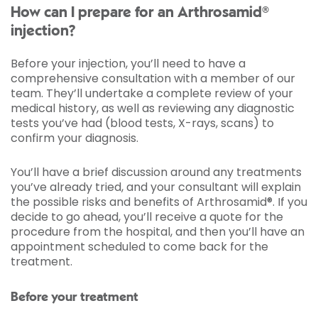
How can I prepare for an Arthrosamid®
injection?
Before your injection, you’ll need to have a
comprehensive consultation with a member of our
team. They’ll undertake a complete review of your
medical history, as well as reviewing any diagnostic
tests you’ve had (blood tests, X-rays, scans) to
confirm your diagnosis.
You’ll have a brief discussion around any treatments
you’ve already tried, and your consultant will explain
the possible risks and benefits of Arthrosamid®. If you
decide to go ahead, you’ll receive a quote for the
procedure from the hospital, and then you’ll have an
appointment scheduled to come back for the
treatment.
Before your treatment