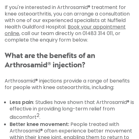
If you're interested in Arthrosamid® treatment for
knee osteoarthritis, you can arrange a consultation
with one of our experienced specialists at Nuffield
Health Guildford Hospital.
Book your appointment
online
, call our team directly on 01483 314 011, or
complete the enquiry form below.
What are the benefits of an
Arthrosamid® injection?
Arthrosamid® injections provide a range of benefits
for people with knee osteoarthritis, including:
Less pain
: Studies have shown that Arthrosamid® is
effective in providing long-term relief from
2
discomfort
.
Better knee movement:
People treated with
Arthrosamid® often experience better movement
within their knee joint, enabling them to return to