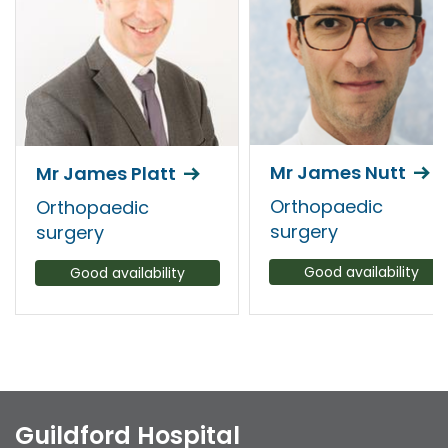
Mr James Nutt
Mr James Platt
Orthopaedic
Orthopaedic
surgery
surgery
Good availability
Good availability
Guildford Hospital