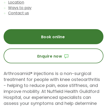
Location
Ways to pay
Contact us
Book online
Enquire now
Arthrosamid® injections is a non-surgical
treatment for people with knee osteoarthritis
- helping to reduce pain, ease stiffness, and
improve mobility. At Nuffield Health Guildford
Hospital, our experienced specialists can
assess your symptoms and help determine