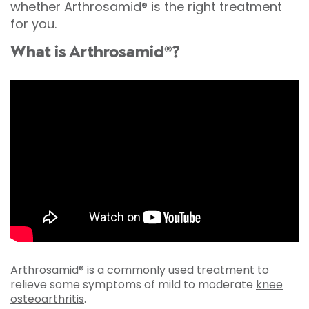
whether Arthrosamid® is the right treatment
for you.
What is Arthrosamid®?
Arthrosamid® is a commonly used treatment to
relieve some symptoms of mild to moderate
knee
osteoarthritis
.