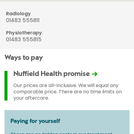
Radiology
01483 555811
Physiotherapy
01483 555815
Ways to pay
Nuffield Health promise
Our prices are all-inclusive. We will equal any
comparable price. There are no time limits on
your aftercare.
Paying for yourself