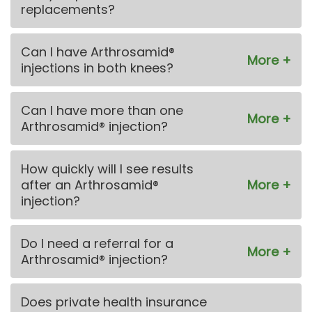
replacements?
Can I have Arthrosamid®
injections in both knees?
Can I have more than one
Arthrosamid® injection?
How quickly will I see results
after an Arthrosamid®
injection?
Do I need a referral for a
Arthrosamid® injection?
Does private health insurance