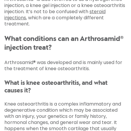
injection, a knee gel injection or a knee osteoarthritis
injection. It’s not to be confused with
steroid
injections
, which are a completely different
treatment.
What conditions can an Arthrosamid®
injection treat?
Arthrosamid® was developed and is mainly used for
the treatment of knee osteoarthritis.
What is knee osteoarthritis, and what
causes it?
Knee osteoarthritis is a complex inflammatory and
degenerative condition which may be associated
with an injury, your genetics or family history,
hormonal changes, and general wear and tear. It
happens when the smooth cartilage that usually