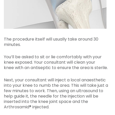
The procedure itself will usually take around 30
minutes.
You’ll be asked to sit or lie comfortably with your
knee exposed. Your consultant will clean your
knee with an antiseptic to ensure the area is sterile.
Next, your consultant will inject a local anaesthetic
into your knee to numb the area. This will take just a
few minutes to work. Then, using an ultrasound to
help guide it, the needle for the injection will be
inserted into the knee joint space and the
Arthrosamid® injected.