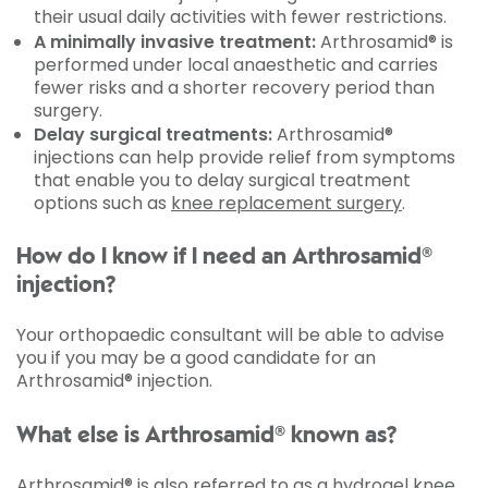
their usual daily activities with fewer restrictions.
A minimally invasive treatment:
Arthrosamid® is
performed under local anaesthetic and carries
fewer risks and a shorter recovery period than
surgery.
Delay surgical treatments:
Arthrosamid®
injections can help provide relief from symptoms
that enable you to delay surgical treatment
options such as
knee replacement surgery
.
How do I know if I need an Arthrosamid®
injection?
Your orthopaedic consultant will be able to advise
you if you may be a good candidate for an
Arthrosamid® injection.
What else is Arthrosamid® known as?
Arthrosamid® is also referred to as a hydrogel knee