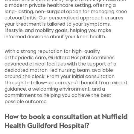
a modern private healthcare setting, offering a
long-lasting, non-surgical option for managing knee
osteoarthritis. Our personalised approach ensures
your treatment is tailored to your symptoms,
lifestyle, and mobility goals, helping you make
informed decisions about your knee health.
With a strong reputation for high-quality
orthopaedic care, Guildford Hospital combines
advanced clinical facilities with the support of a
dedicated matron-led nursing team, available
around the clock. From your initial consultation
through to follow-up care, you'll benefit from expert
guidance, a welcoming environment, and a
commitment to helping you achieve the best
possible outcome.
How to book a consultation at Nuffield
Health Guildford Hospital?