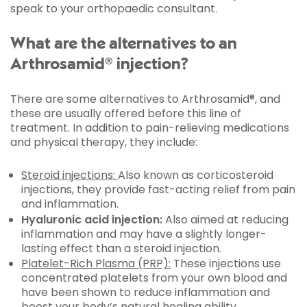
speak to your orthopaedic consultant.
What are the alternatives to an
Arthrosamid® injection?
There are some alternatives to Arthrosamid®, and
these are usually offered before this line of
treatment. In addition to pain-relieving medications
and physical therapy, they include:
Steroid injections:
Also known as corticosteroid
injections, they provide fast-acting relief from pain
and inflammation.
Hyaluronic acid injection:
Also aimed at reducing
inflammation and may have a slightly longer-
lasting effect than a steroid injection.
Platelet-Rich Plasma (PRP):
These injections use
concentrated platelets from your own blood and
have been shown to reduce inflammation and
boost your body’s natural healing ability.