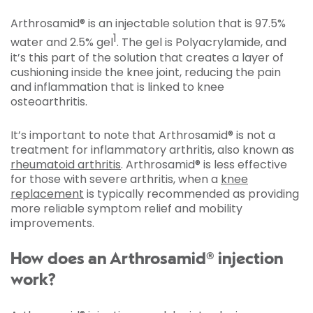
Arthrosamid® is an injectable solution that is 97.5%
1
water and 2.5% gel
. The gel is Polyacrylamide, and
it’s this part of the solution that creates a layer of
cushioning inside the knee joint, reducing the pain
and inflammation that is linked to knee
osteoarthritis.
It’s important to note that Arthrosamid® is not a
treatment for inflammatory arthritis, also known as
rheumatoid arthritis
. Arthrosamid® is less effective
for those with severe arthritis, when a
knee
replacement
is typically recommended as providing
more reliable symptom relief and mobility
improvements.
How does an Arthrosamid® injection
work?