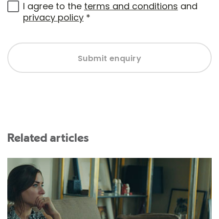
I agree to the
terms and conditions
and
privacy policy
*
Submit enquiry
Related articles