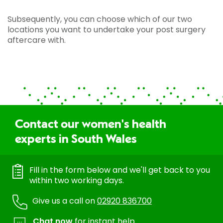
Subsequently, you can choose which of our two
locations you want to undertake your post surgery
aftercare with.
Contact our women's health
experts in South Wales
Fill in the form below and we'll get back to you
within two working days.
Give us a call on
02920 836700
Chat now
for instant help