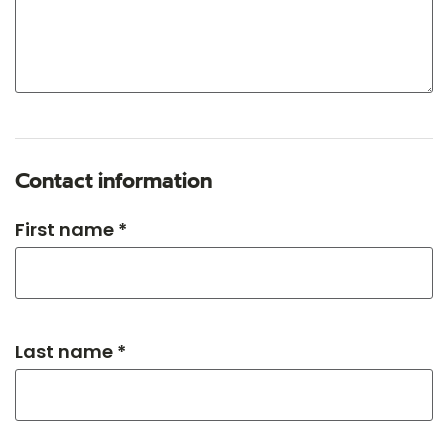
Contact information
First name *
Last name *