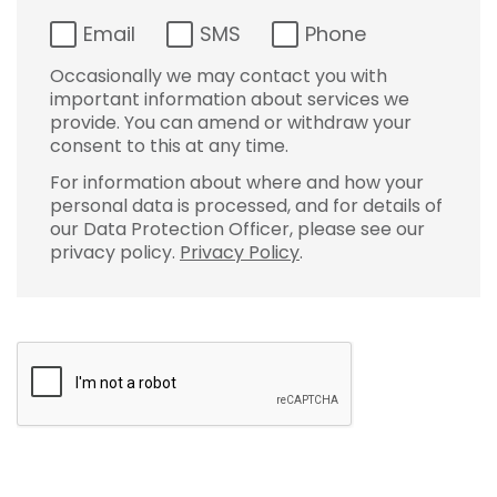
Email
SMS
Phone
Occasionally we may contact you with
important information about services we
provide. You can amend or withdraw your
consent to this at any time.
For information about where and how your
personal data is processed, and for details of
our Data Protection Officer, please see our
privacy policy.
Privacy Policy
.