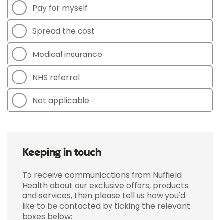
Pay for myself
Spread the cost
Medical insurance
NHS referral
Not applicable
Keeping in touch
To receive communications from Nuffield
Health about our exclusive offers, products
and services, then please tell us how you'd
like to be contacted by ticking the relevant
boxes below: