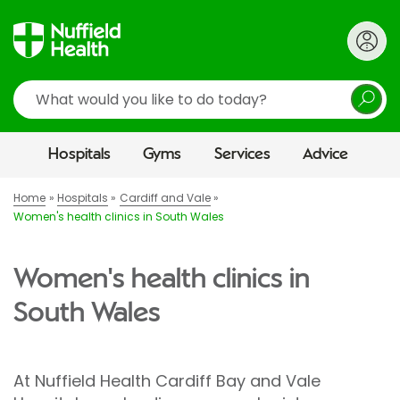
Search
Hospitals
Gyms
Services
Advice
Home
Hospitals
Cardiff and Vale
Women's health clinics in South Wales
Women's health clinics in
South Wales
At Nuffield Health Cardiff Bay and Vale