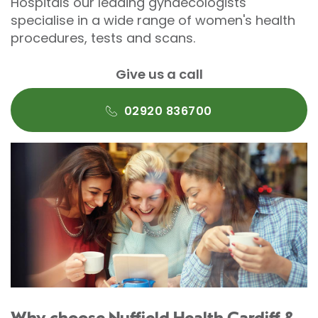
Hospitals our leading gynaecologists
specialise in a wide range of women's health
procedures, tests and scans.
Give us a call
02920 836700