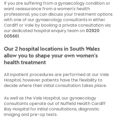
If you are suffering from a gynaecology condition or
want reassurance from a women's health
professional, you can discuss your treatment options
with one of our gynaecology consultants in either
Cardiff or Vale by booking a private consultation via
our dedicated hospital enquiry team on
02920
005661
.
Our 2 hospital locations in South Wales
allow you to shape your own women's
health treatment
All inpatient procedures are performed at our Vale
Hospital, however patients have the flexibility to
decide where their initial consultation takes place.
As well as the Vale Hospital, our gynaecology
consultants operate out of Nuffield Health Cardiff
Bay Hospital for initial consultations, diagnostic
imaging and pre-op tests.