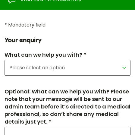
* Mandatory field
Your enquiry
What can we help you with? *
Optional: What can we help you with? Please
note that your message will be sent to our
admin team before it’s directed to a medical
professional, so don’t share any medical
details just yet. *