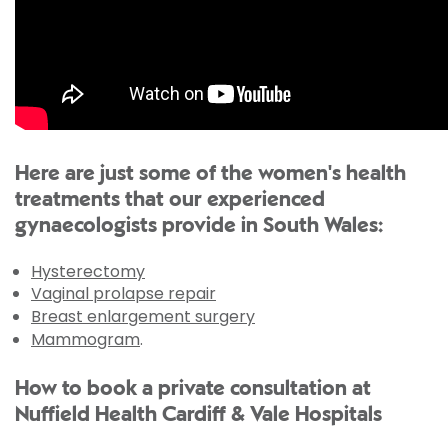
Here are just some of the women's health
treatments that our experienced
gynaecologists provide in South Wales:
Hysterectomy
Vaginal prolapse repair
Breast enlargement surgery
Mammogram
.
How to book a private consultation at
Nuffield Health Cardiff & Vale Hospitals