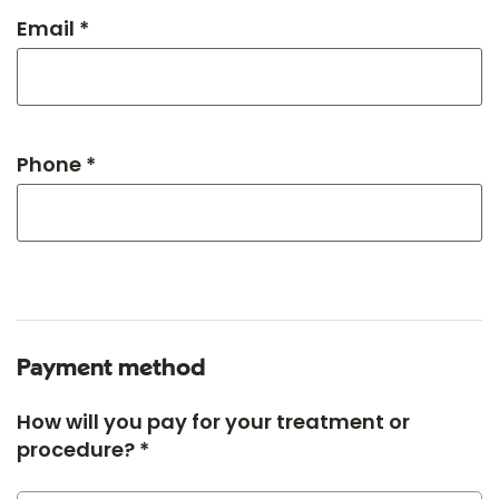
Email *
Phone *
Payment method
How will you pay for your treatment or
procedure? *