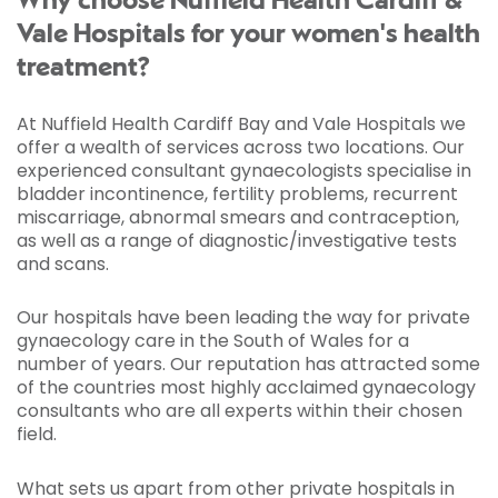
Why choose Nuffield Health Cardiff &
Vale Hospitals for your women's health
treatment?
At Nuffield Health Cardiff Bay and Vale Hospitals we
offer a wealth of services across two locations. Our
experienced consultant gynaecologists specialise in
bladder incontinence, fertility problems, recurrent
miscarriage, abnormal smears and contraception,
as well as a range of diagnostic/investigative tests
and scans.
Our hospitals have been leading the way for private
gynaecology care in the South of Wales for a
number of years. Our reputation has attracted some
of the countries most highly acclaimed gynaecology
consultants who are all experts within their chosen
field.
What sets us apart from other private hospitals in