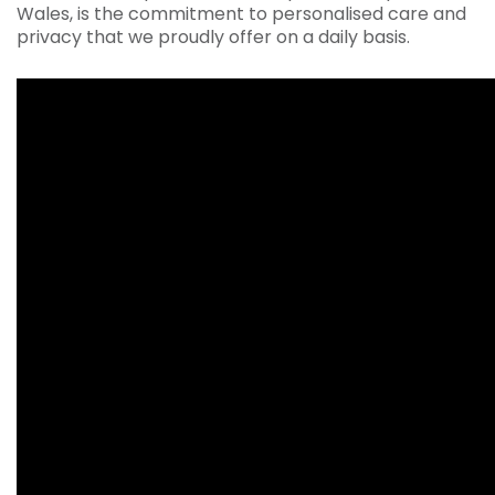
Wales, is the commitment to personalised care and
privacy that we proudly offer on a daily basis.