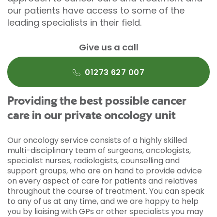
our patients have access to some of the
leading specialists in their field.
Give us a call
01273 627 007
Providing the best possible cancer
care in our private oncology unit
Our oncology service consists of a highly skilled
multi-disciplinary team of surgeons, oncologists,
specialist nurses, radiologists, counselling and
support groups, who are on hand to provide advice
on every aspect of care for patients and relatives
throughout the course of treatment. You can speak
to any of us at any time, and we are happy to help
you by liaising with GPs or other specialists you may