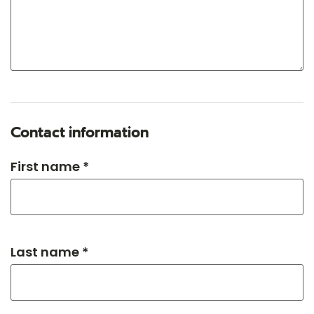
Contact information
First name *
Last name *