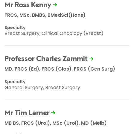
Mr Ross Kenny
FRCS, MSc, BMBS, BMedSci(Hons)
Specialty:
Breast Surgery, Clinical Oncology (Breast)
Professor Charles Zammit
MD, FRCS (Ed), FRCS (Glas), FRCS (Gen Surg)
Specialty:
General Surgery, Breast Surgery
Mr Tim Larner
MB BS, FRCS (Urol), MSc (Urol), MD (Melb)