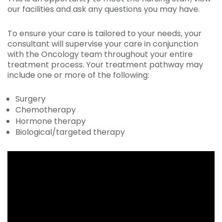
our facilities and ask any questions you may have.
To ensure your care is tailored to your needs, your
consultant will supervise your care in conjunction
with the Oncology team throughout your entire
treatment process. Your treatment pathway may
include one or more of the following:
Surgery
Chemotherapy
Hormone therapy
Biological/targeted therapy