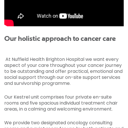
Our holistic approach to cancer care
At Nuffield Health Brighton Hospital we want every
aspect of your care throughout your cancer journey
to be outstanding and offer practical, emotional and
social support through our on-site support services
and survivorship programme.
Our Kestrel unit comprises four private en-suite
rooms and five spacious individual treatment chair
areas, in a calming and welcoming environment.
We provide two designated oncology consulting