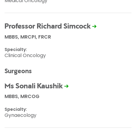
Medical Oncology
Professor Richard Simcock
MBBS, MRCPI, FRCR
Specialty:
Clinical Oncology
Surgeons
Ms Sonali Kaushik
MBBS, MRCOG
Specialty:
Gynaecology