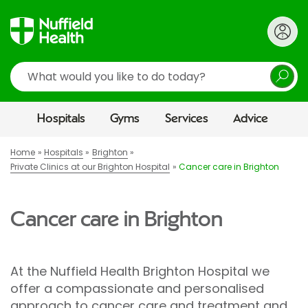
Search
Hospitals
Gyms
Services
Advice
Home
Hospitals
Brighton
Private Clinics at our Brighton Hospital
Cancer care in Brighton
Cancer care in Brighton
At the Nuffield Health Brighton Hospital we
offer a compassionate and personalised
approach to cancer care and treatment and