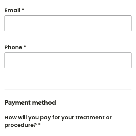
Email *
Phone *
Payment method
How will you pay for your treatment or
procedure? *