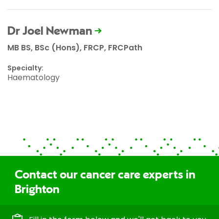
Dr Joel Newman
MB BS, BSc (Hons), FRCP, FRCPath
Specialty:
Haematology
Contact our cancer care experts in
Brighton