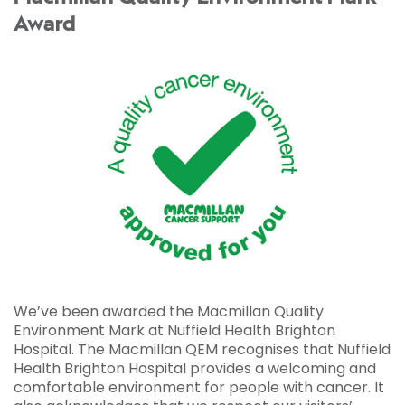
Award
We’ve been awarded the Macmillan Quality
Environment Mark at Nuffield Health Brighton
Hospital. The Macmillan QEM recognises that Nuffield
Health Brighton Hospital provides a welcoming and
comfortable environment for people with cancer. It