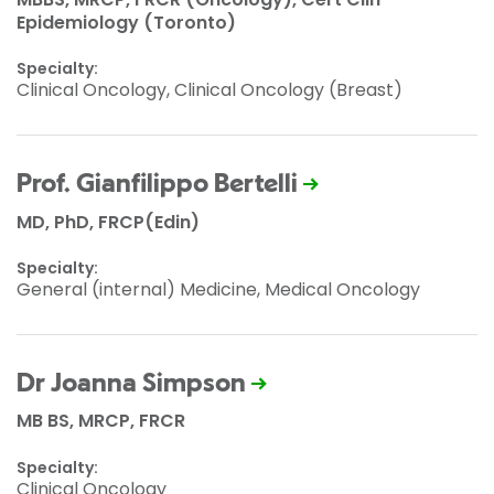
Epidemiology (Toronto)
Specialty:
Clinical Oncology, Clinical Oncology (Breast)
Prof. Gianfilippo Bertelli
MD, PhD, FRCP(Edin)
Specialty:
General (internal) Medicine, Medical Oncology
Dr Joanna Simpson
MB BS, MRCP, FRCR
Specialty:
Clinical Oncology