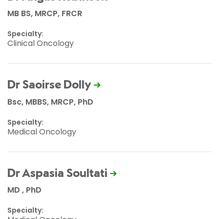
MB BS, MRCP, FRCR
Specialty:
Clinical Oncology
Dr Saoirse Dolly
Bsc, MBBS, MRCP, PhD
Specialty:
Medical Oncology
Dr Aspasia Soultati
MD , PhD
Specialty: