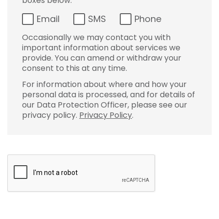
boxes below:
Email
SMS
Phone
Occasionally we may contact you with
important information about services we
provide. You can amend or withdraw your
consent to this at any time.
For information about where and how your
personal data is processed, and for details of
our Data Protection Officer, please see our
privacy policy.
Privacy Policy
.