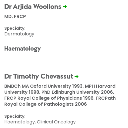
Dr Arjida Woollons
MD, FRCP
Specialty:
Dermatology
Haematology
Dr Timothy Chevassut
BMBCh MA Oxford University 1993, MPH Harvard
University 1998, PhD Edinburgh University 2006,
FRCP Royal College of Physicians 1996, FRCPath
Royal College of Pathologists 2006
Specialty:
Haematology, Clinical Oncology