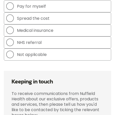
Pay for myself
Spread the cost
Medical insurance
NHS referral
Not applicable
Keeping in touch
To receive communications from Nuffield
Health about our exclusive offers, products
and services, then please tell us how you'd
like to be contacted by ticking the relevant