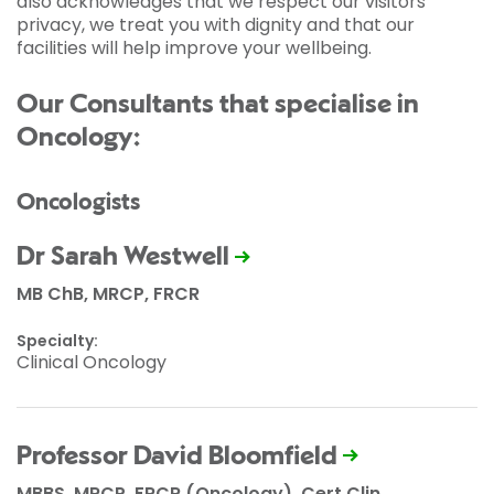
also acknowledges that we respect our visitors’
privacy, we treat you with dignity and that our
facilities will help improve your wellbeing.
Our Consultants that specialise in
Oncology:
Oncologists
Dr Sarah Westwell
MB ChB, MRCP, FRCR
Specialty:
Clinical Oncology
Professor David Bloomfield
MBBS, MRCP, FRCR (Oncology), Cert Clin