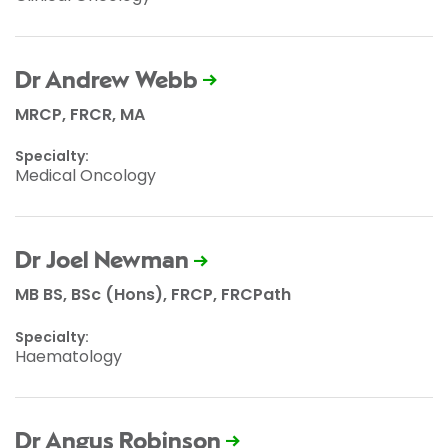
Dr Andrew Webb
MRCP, FRCR, MA
Specialty:
Medical Oncology
Dr Joel Newman
MB BS, BSc (Hons), FRCP, FRCPath
Specialty:
Haematology
Dr Angus Robinson