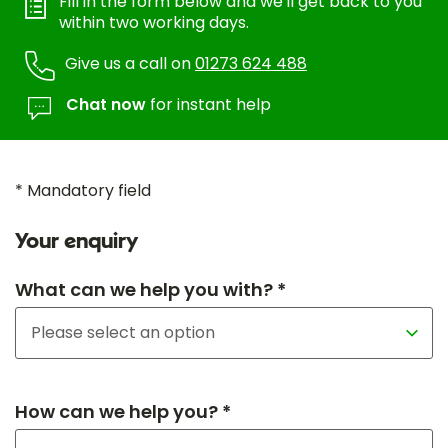
Fill in the form below and we'll get back to you
within two working days.
Give us a call on
01273 624 488
Chat now
for instant help
* Mandatory field
Your enquiry
What can we help you with? *
How can we help you? *