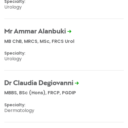
Specialty:
Urology
Mr Ammar Alanbuki
MB ChB, MRCS, MSc, FRCS Urol
Specialty:
Urology
Dr Claudia Degiovanni
MBBS, BSc (Hons), FRCP, PGDIP
Specialty:
Dermatology