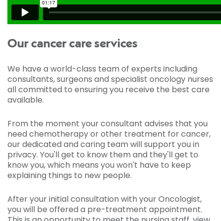
Our cancer care services
We have a world-class team of experts including
consultants, surgeons and specialist oncology nurses
all committed to ensuring you receive the best care
available.
From the moment your consultant advises that you
need chemotherapy or other treatment for cancer,
our dedicated and caring team will support you in
privacy. You'll get to know them and they'll get to
know you, which means you won't have to keep
explaining things to new people.
After your initial consultation with your Oncologist,
you will be offered a pre-treatment appointment.
This is an opportunity to meet the nursing staff, view