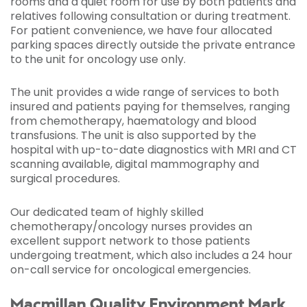
rooms and a quiet room for use by both patients and
relatives following consultation or during treatment.
For patient convenience, we have four allocated
parking spaces directly outside the private entrance
to the unit for oncology use only.
The unit provides a wide range of services to both
insured and patients paying for themselves, ranging
from chemotherapy, haematology and blood
transfusions. The unit is also supported by the
hospital with up-to-date diagnostics with MRI and CT
scanning available, digital mammography and
surgical procedures.
Our dedicated team of highly skilled
chemotherapy/oncology nurses provides an
excellent support network to those patients
undergoing treatment, which also includes a 24 hour
on-call service for oncological emergencies.
Macmillan Quality Environment Mark