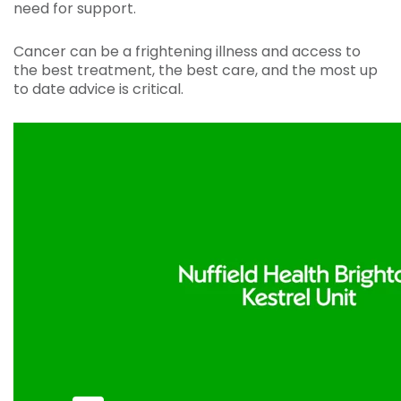
need for support.
Cancer can be a frightening illness and access to
the best treatment, the best care, and the most up
to date advice is critical.