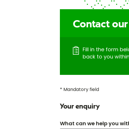
Contact our
Fill in the form be
back to you withi
* Mandatory field
Your enquiry
What can we help you wit