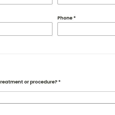
Phone *
 treatment or procedure? *