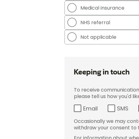
Medical insurance
NHS referral
Not applicable
Keeping in touch
To receive communications 
please tell us how you'd li
Email
SMS
Occasionally we may conta
withdraw your consent to t
For information about wher