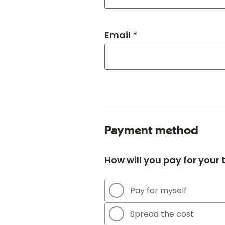
Email *
Payment method
How will you pay for your
Pay for myself
Spread the cost