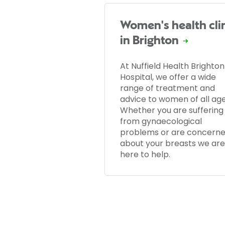
Women's health cli
in Brighton
At Nuffield Health Brighton
Hospital, we offer a wide
range of treatment and
advice to women of all age
Whether you are suffering
from gynaecological
problems or are concern
about your breasts we are
here to help.