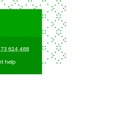
273 624 488
nt help