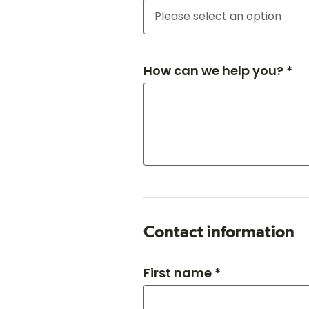
How can we help you? *
Contact information
First name *