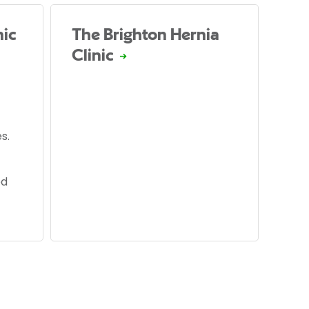
nic
The Brighton Hernia
Clinic
s.
ed