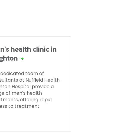
's health clinic in
ighton
 dedicated team of
ultants at Nuffield Health
hton Hospital provide a
ge of men's health
atments, offering rapid
ess to treatment.