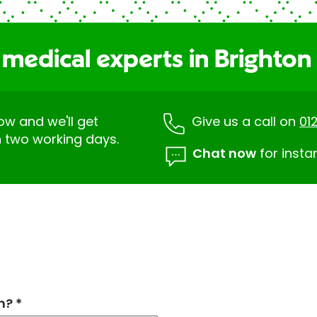
 medical experts in Brighton
low and we'll get
Give us a call on
01
n two working days.
Chat now
for insta
h? *