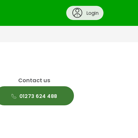
Login
Contact us
01273 624 488