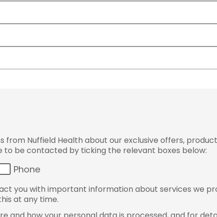
from Nuffield Health about our exclusive offers, product
ke to be contacted by ticking the relevant boxes below:
Phone
ct you with important information about services we pr
his at any time.
e and how your personal data is processed, and for detai