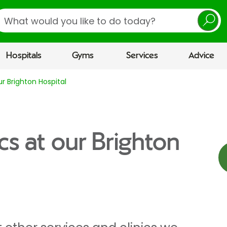
earch
Hospitals
Gyms
Services
Advice
ur Brighton Hospital
ics at our Brighton