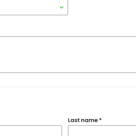
Last name *