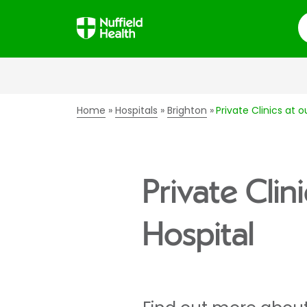
S
Home
Hospitals
Brighton
Private Clinics at o
Private Clin
Hospital