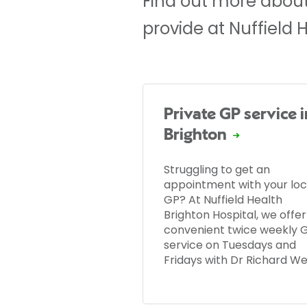
Find out more about
provide at Nuffield 
Private GP service i
Brighton
Struggling to get an
appointment with your loc
GP? At Nuffield Health
Brighton Hospital, we offer
convenient twice weekly 
service on Tuesdays and
Fridays with Dr Richard W