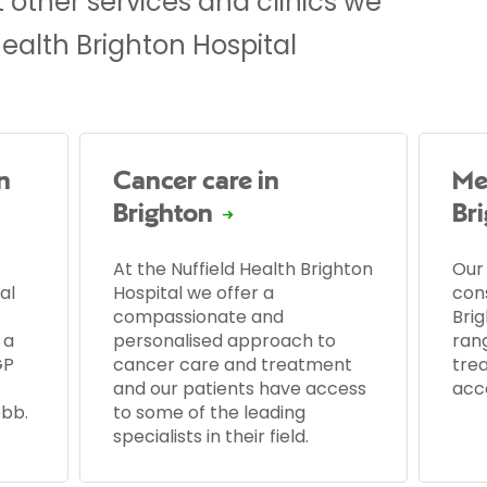
 other services and clinics we
Health Brighton Hospital
n
Cancer care in
Men
Brighton
Br
At the Nuffield Health Brighton
Our
al
Hospital we offer a
cons
compassionate and
Brig
 a
personalised approach to
ran
GP
cancer care and treatment
tre
and our patients have access
acc
ebb.
to some of the leading
specialists in their field.