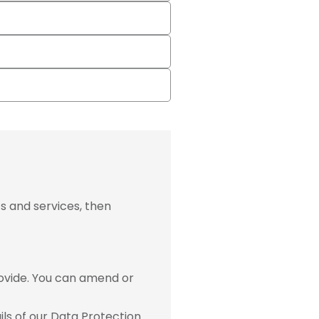
s and services, then
ovide. You can amend or
ls of our Data Protection