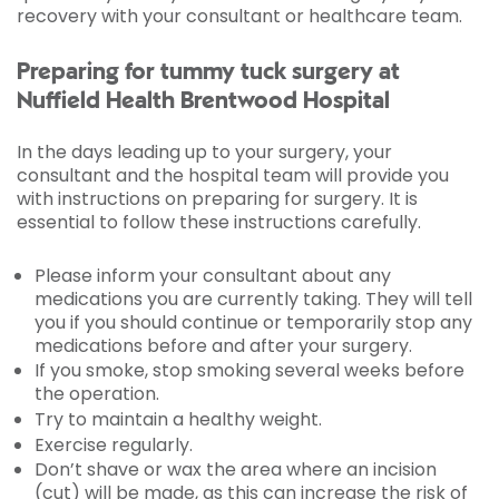
recovery with your consultant or healthcare team.
Preparing for tummy tuck surgery at
Nuffield Health Brentwood Hospital
In the days leading up to your surgery, your
consultant and the hospital team will provide you
with instructions on preparing for surgery. It is
essential to follow these instructions carefully.
Please inform your consultant about any
medications you are currently taking. They will tell
you if you should continue or temporarily stop any
medications before and after your surgery.
If you smoke, stop smoking several weeks before
the operation.
Try to maintain a healthy weight.
Exercise regularly.
Don’t shave or wax the area where an incision
(cut) will be made, as this can increase the risk of