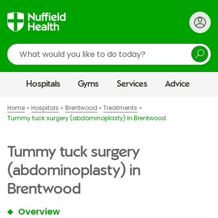
Search
Hospitals
Gyms
Services
Advice
Home
Hospitals
Brentwood
Treatments
Tummy tuck surgery (abdominoplasty) in Brentwood
Tummy tuck surgery
(abdominoplasty) in
Brentwood
Overview