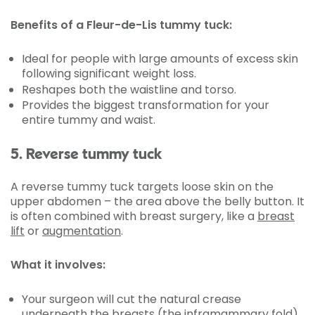
Benefits of a Fleur-de-Lis tummy tuck:
Ideal for people with large amounts of excess skin
following significant weight loss.
Reshapes both the waistline and torso.
Provides the biggest transformation for your
entire tummy and waist.
5. Reverse tummy tuck
A reverse tummy tuck targets loose skin on the
upper abdomen – the area above the belly button. It
is often combined with breast surgery, like a
breast
lift
or
augmentation
.
What it involves:
Your surgeon will cut the natural crease
underneath the breasts (the inframammary fold).