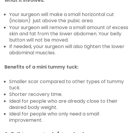
What it involves:
Your surgeon will make a small horizontal cut
(incision) just above the pubic area.
Your surgeon will remove a small amount of excess
skin and fat from the lower abdomen. Your belly
button will not be moved.
If needed, your surgeon will also tighten the lower
abdominal muscles.
Benefits of a mini tummy tuck:
Smaller scar compared to other types of tummy
tuck.
Shorter recovery time.
Ideal for people who are already close to their
desired body weight.
Ideal for people who only need a small
improvement.