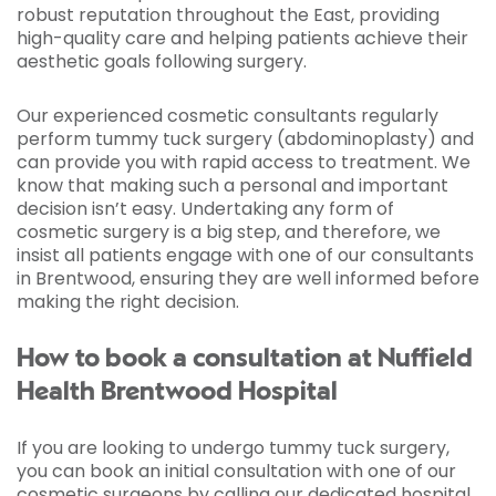
robust reputation throughout the East, providing
high-quality care and helping patients achieve their
aesthetic goals following surgery.
Our experienced cosmetic consultants regularly
perform tummy tuck surgery (abdominoplasty) and
can provide you with rapid access to treatment. We
know that making such a personal and important
decision isn’t easy. Undertaking any form of
cosmetic surgery is a big step, and therefore, we
insist all patients engage with one of our consultants
in Brentwood, ensuring they are well informed before
making the right decision.
How to book a consultation at Nuffield
Health Brentwood Hospital
If you are looking to undergo tummy tuck surgery,
you can book an initial consultation with one of our
cosmetic surgeons by calling our dedicated hospital