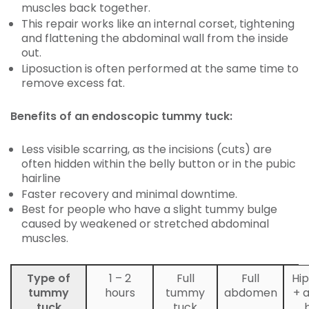
muscles back together.
This repair works like an internal corset, tightening
and flattening the abdominal wall from the inside
out.
Liposuction is often performed at the same time to
remove excess fat.
Benefits of an endoscopic tummy tuck:
Less visible scarring, as the incisions (cuts) are
often hidden within the belly button or in the pubic
hairline
Faster recovery and minimal downtime.
Best for people who have a slight tummy bulge
caused by weakened or stretched abdominal
muscles.
Type of
1 – 2
Full
Full
Hip
tummy
hours
tummy
abdomen
+ 
tuck
tuck