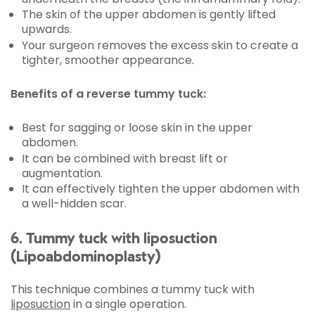
The skin of the upper abdomen is gently lifted
upwards.
Your surgeon removes the excess skin to create a
tighter, smoother appearance.
Benefits of a reverse tummy tuck:
Best for sagging or loose skin in the upper
abdomen.
It can be combined with breast lift or
augmentation.
It can effectively tighten the upper abdomen with
a well-hidden scar.
6. Tummy tuck with liposuction
(Lipoabdominoplasty)
This technique combines a tummy tuck with
liposuction
in a single operation.