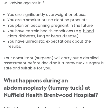
will advise against it if:
You are significantly overweight or obese.
You are a smoker or use nicotine products.
You plan on becoming pregnant in the future.
You have certain health conditions (e.g.
blood
clots
,
diabetes
, lung or
heart disease
).
You have unrealistic expectations about the
results.
Your consultant (surgeon) will carry out a detailed
assessment before deciding if tummy tuck surgery is
safe and suitable for you.
What happens during an
abdominoplasty (tummy tuck) at
Nuffield Health Brentwood Hospital?