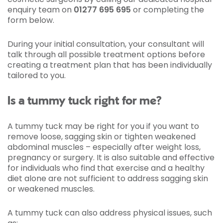
enquiry team on
01277 695 695
or completing the
form below.
During your initial consultation, your consultant will
talk through all possible treatment options before
creating a treatment plan that has been individually
tailored to you.
Is a tummy tuck right for me?
A tummy tuck may be right for you if you want to
remove loose, sagging skin or tighten weakened
abdominal muscles – especially after weight loss,
pregnancy or surgery. It is also suitable and effective
for individuals who find that exercise and a healthy
diet alone are not sufficient to address sagging skin
or weakened muscles.
A tummy tuck can also address physical issues, such