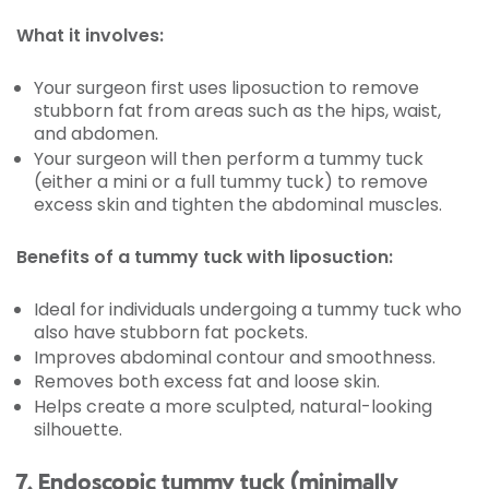
What it involves:
Your surgeon first uses liposuction to remove
stubborn fat from areas such as the hips, waist,
and abdomen.
Your surgeon will then perform a tummy tuck
(either a mini or a full tummy tuck) to remove
excess skin and tighten the abdominal muscles.
Benefits of a tummy tuck with liposuction:
Ideal for individuals undergoing a tummy tuck who
also have stubborn fat pockets.
Improves abdominal contour and smoothness.
Removes both excess fat and loose skin.
Helps create a more sculpted, natural-looking
silhouette.
7. Endoscopic tummy tuck (minimally