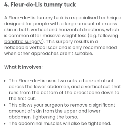
4. Fleur-de-Lis tummy tuck
A Fleur-de-Lis tummy tuck is a specialised technique
designed for people with a large amount of excess
skin in both vertical and horizontal directions, which
is common after massive weight loss (e.g. following
bariatric surgery
). This surgery results in a
noticeable vertical scar and is only recommended
when other approaches aren’t suitable.
What it involves:
The Fleur-de-Lis uses two cuts: a horizontal cut
across the lower abdomen, and a vertical cut that
runs from the bottom of the breastbone down to
the first cut.
This allows your surgeon to remove a significant
amount of skin from the upper and lower
abdomen, tightening the torso.
The abdominal muscles will also be tightened.