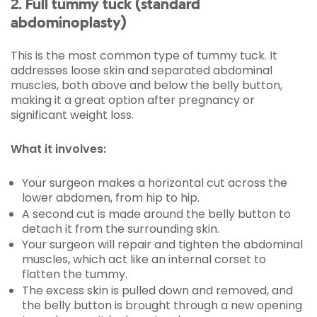
2. Full tummy tuck (standard
abdominoplasty)
This is the most common type of tummy tuck. It
addresses loose skin and separated abdominal
muscles, both above and below the belly button,
making it a great option after pregnancy or
significant weight loss.
What it involves:
Your surgeon makes a horizontal cut across the
lower abdomen, from hip to hip.
A second cut is made around the belly button to
detach it from the surrounding skin.
Your surgeon will repair and tighten the abdominal
muscles, which act like an internal corset to
flatten the tummy.
The excess skin is pulled down and removed, and
the belly button is brought through a new opening