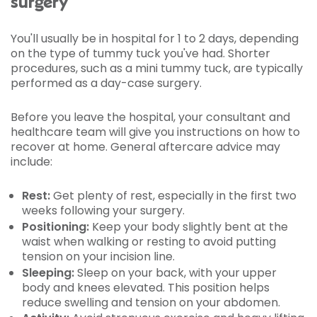
surgery
You'll usually be in hospital for 1 to 2 days, depending
on the type of tummy tuck you've had. Shorter
procedures, such as a mini tummy tuck, are typically
performed as a day-case surgery.
Before you leave the hospital, your consultant and
healthcare team will give you instructions on how to
recover at home. General aftercare advice may
include:
Rest:
Get plenty of rest, especially in the first two
weeks following your surgery.
Positioning:
Keep your body slightly bent at the
waist when walking or resting to avoid putting
tension on your incision line.
Sleeping:
Sleep on your back, with your upper
body and knees elevated. This position helps
reduce swelling and tension on your abdomen.