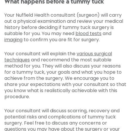
What happens before a tummy tuck
Your Nuffield Health consultant (surgeon) will carry
out a physical examination and review your medical
history before deciding if tummy tuck surgery is
suitable for you. You may need
blood tests
and
imaging
to confirm you are fit for surgery.
Your consultant will explain the
various surgical
techniques
and recommend the most suitable
method for you. They will also discuss your reasons
for a tummy tuck, your goals and what you hope to
achieve from the surgery. We encourage you to
share your expectations with your consultant so that
you know what is realistically achievable with this
procedure.
Your consultant will discuss scarring, recovery and
potential risks and complications of tummy tuck
surgery. Feel free to discuss any concerns or
questions you may have about the surgery or your