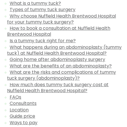
What is a tummy tuck?
Types of tummy tuck surgery
Why choose Nuffield Health Brentwood Hospital
for your tummy tuck surgery?
How to book a consultation at Nuffield Health
Brentwood Hospital
Is a tummy tuck right for me?
What happens during an abdominoplasty (tummy
tuck) at Nuffield Health Brentwood Hospital?
Going home after abdominoplasty surgery
What are the benefits of an abdominoplasty?
What are the risks and complications of tummy
tuck surgery (abdominoplasty)?
How much does tummy tuck surgery cost at
Nuffield Health Brentwood Hospital?
FAQs
Consultants
Location
Guide price
Ways to pay