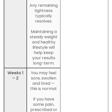
Any remaining
tightness
typically
resolves.
Maintaining a
steady weight
and healthy
lifestyle will
help keep
your results
long-term.
Weeks 1
You may feel
– 2
sore, swollen
and tired —
this is normal.
If you have
some pain,
prescribed or