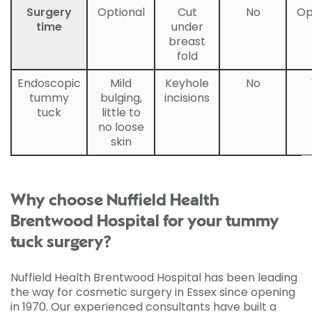
Surgery
Optional
Cut
No
Op
time
under
breast
fold
Endoscopic
Mild
Keyhole
No
tummy
bulging,
incisions
tuck
little to
no loose
skin
Why choose Nuffield Health
Brentwood Hospital for your tummy
tuck surgery?
Nuffield Health Brentwood Hospital has been leading
the way for cosmetic surgery in Essex since opening
in 1970. Our experienced consultants have built a