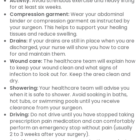
Activity:
Avoid strenuous exercise and heavy lifting
for at least six weeks.
Compression garment:
Wear your abdominal
binder or compression garment as instructed by
your surgeon. This helps to support your healing
tissues and reduce swelling.
Drains:
If your drains are still in place when you are
discharged, your nurse will show you how to care
for and maintain them.
Wound care:
The healthcare team will explain how
to keep your wound clean and what signs of
infection to look out for. Keep the area clean and
dry.
Showering:
Your healthcare team will advise you
when it is safe to shower. Avoid soaking in baths,
hot tubs, or swimming pools until you receive
clearance from your surgeon.
Driving:
Do not drive until you have stopped taking
prescription pain medication and can comfortably
perform an emergency stop without pain (usually
2 to 3 weeks after your surgery).