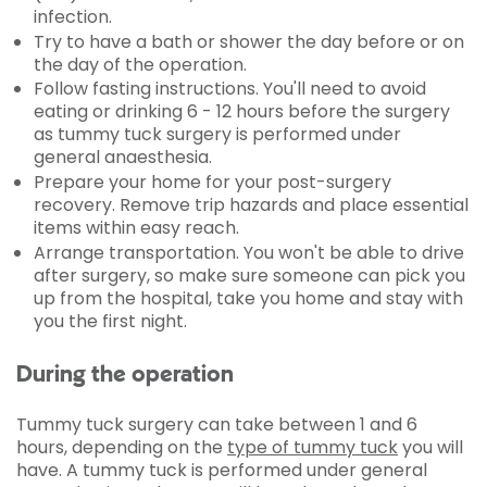
infection.
Try to have a bath or shower the day before or on
the day of the operation.
Follow fasting instructions. You'll need to avoid
eating or drinking 6 - 12 hours before the surgery
as tummy tuck surgery is performed under
general anaesthesia.
Prepare your home for your post-surgery
recovery. Remove trip hazards and place essential
items within easy reach.
Arrange transportation. You won't be able to drive
after surgery, so make sure someone can pick you
up from the hospital, take you home and stay with
you the first night.
During the operation
Tummy tuck surgery can take between 1 and 6
hours, depending on the
type of tummy tuck
you will
have. A tummy tuck is performed under general