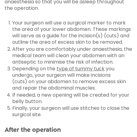
anaesthesia so that you will be asleep throughout
the operation.
Your surgeon will use a surgical marker to mark
the area of your lower abdomen. These markings
will serve as a guide for the incision(s) (cuts) and
outline the area of excess skin to be removed.
After you are comfortably under anaesthesia, the
medical team will clean your abdomen with an
antiseptic to minimise the risk of infection.
Depending on the
type of tummy tuck
you
undergo, your surgeon will make incisions
(cuts) on your abdomen to remove excess skin
and repair the abdominal muscles.
If needed, a new opening will be created for your
belly button.
Finally, your surgeon will use stitches to close the
surgical site.
After the operation