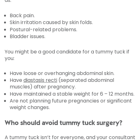
as:
Back pain.
Skin irritation caused by skin folds.
Postural-related problems.
Bladder issues.
You might be a good candidate for a tummy tuck if
you:
Have loose or overhanging abdominal skin.
Have
diastasis recti
(separated abdominal
muscles) after pregnancy.
Have maintained a stable weight for 6 – 12 months.
Are not planning future pregnancies or significant
weight changes.
Who should avoid tummy tuck surgery?
A tummy tuck isn’t for everyone, and your consultant