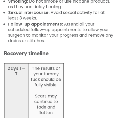
Smoking:
Do not smoke or use nicotine products,
as they can delay healing.
Sexual intercourse:
Avoid sexual activity for at
least 3 weeks.
Follow-up appointments:
Attend all your
scheduled follow-up appointments to allow your
surgeon to monitor your progress and remove any
drains or stitches.
Recovery timeline
Days 1 –
The results of
7
your tummy
tuck should be
fully visible.
Scars may
continue to
fade and
flatten.