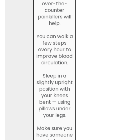
over-the-
counter
painkillers will
help.
You can walk a
few steps
every hour to
improve blood
circulation.
Sleep in a
slightly upright
position with
your knees
bent — using
pillows under
your legs.
Make sure you
have someone