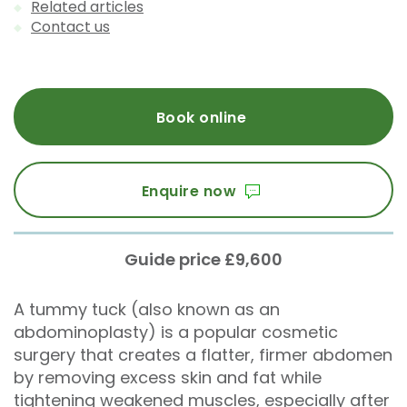
Related articles
Contact us
Book online
Enquire now
Guide price £9,600
A tummy tuck (also known as an
abdominoplasty) is a popular cosmetic
surgery that creates a flatter, firmer abdomen
by removing excess skin and fat while
tightening weakened muscles, especially after