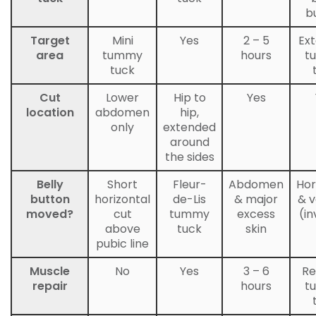
b
Target
Mini
Yes
2 – 5
Ex
area
tummy
hours
t
tuck
Cut
Lower
Hip to
Yes
location
abdomen
hip,
only
extended
around
the sides
Belly
Short
Fleur-
Abdomen
Hor
button
horizontal
de-Lis
& major
& v
moved?
cut
tummy
excess
(in
above
tuck
skin
pubic line
Muscle
No
Yes
3 – 6
Re
repair
hours
t