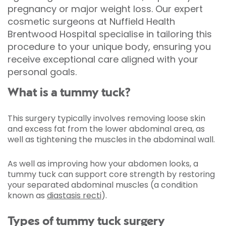
pregnancy or major weight loss. Our expert
cosmetic surgeons at Nuffield Health
Brentwood Hospital specialise in tailoring this
procedure to your unique body, ensuring you
receive exceptional care aligned with your
personal goals.
What is a tummy tuck?
This surgery typically involves removing loose skin
and excess fat from the lower abdominal area, as
well as tightening the muscles in the abdominal wall.
As well as improving how your abdomen looks, a
tummy tuck can support core strength by restoring
your separated abdominal muscles (a condition
known as
diastasis recti
).
Types of tummy tuck surgery