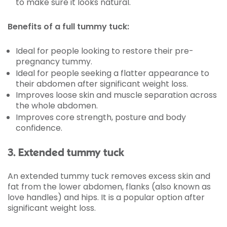
to make sure it looks natural.
Benefits of a full tummy tuck:
Ideal for people looking to restore their pre-
pregnancy tummy.
Ideal for people seeking a flatter appearance to
their abdomen after significant weight loss.
Improves loose skin and muscle separation across
the whole abdomen.
Improves core strength, posture and body
confidence.
3. Extended tummy tuck
An extended tummy tuck removes excess skin and
fat from the lower abdomen, flanks (also known as
love handles) and hips. It is a popular option after
significant weight loss.