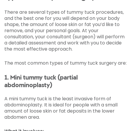
There are several types of tummy tuck procedures,
and the best one for you will depend on your body
shape, the amount of loose skin or fat you’d like to
remove, and your personal goals. At your
consultation, your consultant (surgeon) will perform
a detailed assessment and work with you to decide
the most effective approach.
The most common types of tummy tuck surgery are:
1. Mini tummy tuck (partial
abdominoplasty)
A mini tummy tuck is the least invasive form of
abdominoplasty. It is ideal for people with a small
amount of loose skin or fat deposits in the lower
abdomen area.