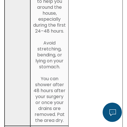
to help you
around the
house,
especially
during the first
24–48 hours.
Avoid
stretching,
bending, or
lying on your
stomach.
You can
shower after
48 hours after
your surgery
or once your
drains are
removed. Pat
the area dry.