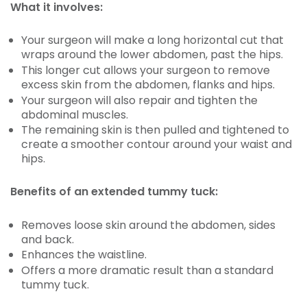
What it involves:
Your surgeon will make a long horizontal cut that
wraps around the lower abdomen, past the hips.
This longer cut allows your surgeon to remove
excess skin from the abdomen, flanks and hips.
Your surgeon will also repair and tighten the
abdominal muscles.
The remaining skin is then pulled and tightened to
create a smoother contour around your waist and
hips.
Benefits of an extended tummy tuck:
Removes loose skin around the abdomen, sides
and back.
Enhances the waistline.
Offers a more dramatic result than a standard
tummy tuck.