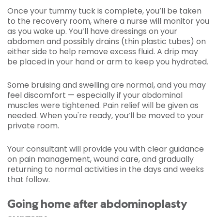
Once your tummy tuck is complete, you’ll be taken
to the recovery room, where a nurse will monitor you
as you wake up. You’ll have dressings on your
abdomen and possibly drains (thin plastic tubes) on
either side to help remove excess fluid. A drip may
be placed in your hand or arm to keep you hydrated.
Some bruising and swelling are normal, and you may
feel discomfort — especially if your abdominal
muscles were tightened. Pain relief will be given as
needed. When you're ready, you’ll be moved to your
private room.
Your consultant will provide you with clear guidance
on pain management, wound care, and gradually
returning to normal activities in the days and weeks
that follow.
Going home after abdominoplasty