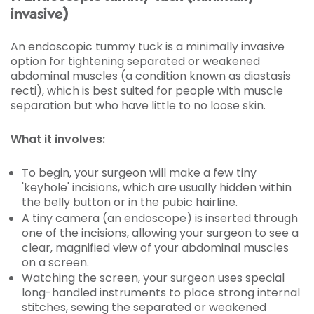
invasive)
An endoscopic tummy tuck is a minimally invasive
option for tightening separated or weakened
abdominal muscles (a condition known as diastasis
recti), which is best suited for people with muscle
separation but who have little to no loose skin.
What it involves:
To begin, your surgeon will make a few tiny
'keyhole' incisions, which are usually hidden within
the belly button or in the pubic hairline.
A tiny camera (an endoscope) is inserted through
one of the incisions, allowing your surgeon to see a
clear, magnified view of your abdominal muscles
on a screen.
Watching the screen, your surgeon uses special
long-handled instruments to place strong internal
stitches, sewing the separated or weakened