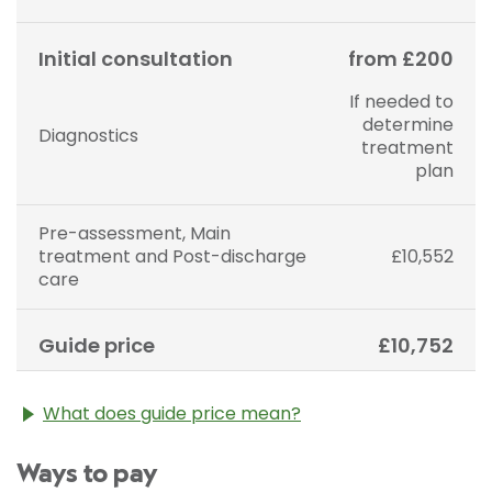
Initial consultation
from £200
If needed to
determine
Diagnostics
treatment
plan
Pre-assessment, Main
treatment and Post-discharge
£10,552
care
Guide price
£10,752
What does guide price mean?
The guide price stated above is an approximation of
Ways to pay
the cost of treatment only. The final price may vary