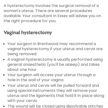
A hysterectomy involves the surgical removal of a
woman's uterus. There are several procedures
available. Your consultant in Essex will advise you on
the right procedure for you.
Vaginal hysterectomy
Your surgeon in Brentwood may recommend a
vaginal hysterectomy if your uterus and cervix are
being removed
A vaginal hysterectomy is usually performed using
general anaesthetic (you'll be asleep) and takes
about one hour
Your surgeon will access your uterus through a
hole in the wall of your vagina
Your uterus and cervix will be pulled forward and
using special instruments they will remove your
uterus and the ligaments that hold it in place along
with your cervix
The wound will be closed using dissolvable stitches