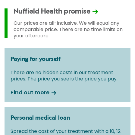
according to Consultant fees, prosthesis or drugs
used and any pre-existing medical conditions which
Nuffield Health promise
may alter your care pathway. You will be given a
fixed all-inclusive price for treatment following your
Our prices are all-inclusive. We will equal any
initial consultation with a Consultant.
comparable price. There are no time limits on
your aftercare.
Paying for yourself
There are no hidden costs in our treatment
prices. The price you see is the price you pay.
Find out more
Personal medical loan
Spread the cost of your treatment with a 10, 12