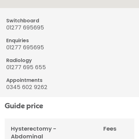
Switchboard
01277 695695
Enquiries
01277 695695
Radiology
01277 695 655
Appointments
0345 602 9262
Guide price
Hysterectomy -
Fees
Abdominal