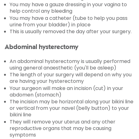
You may have a gauze dressing in your vagina to
help control any bleeding
You may have a catheter (tube to help you pass
urine from your bladder) in place
This is usually removed the day after your surgery.
Abdominal hysterectomy
An abdominal hysterectomy is usually performed
using general anaesthetic (you'll be asleep)
The length of your surgery will depend on why you
are having your hysterectomy
Your surgeon will make an incision (cut) in your
abdomen (stomach)
The incision may be horizontal along your bikini line
or vertical from your navel (belly button) to your
bikini line
They will remove your uterus and any other
reproductive organs that may be causing
symptoms