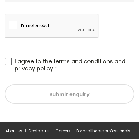
I agree to the
terms and conditions
and
privacy policy
*
Submit enquiry
About us
Contact us
Careers
For healthcare professionals