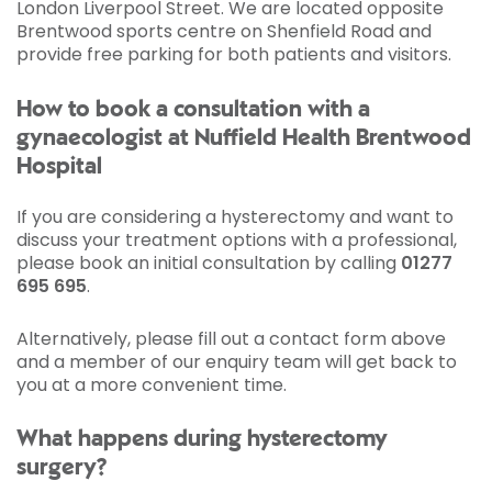
London Liverpool Street. We are located opposite
Brentwood sports centre on Shenfield Road and
provide free parking for both patients and visitors.
How to book a consultation with a
gynaecologist at Nuffield Health Brentwood
Hospital
If you are considering a hysterectomy and want to
discuss your treatment options with a professional,
please book an initial consultation by calling
01277
695 695
.
Alternatively, please fill out a contact form above
and a member of our enquiry team will get back to
you at a more convenient time.
What happens during hysterectomy
surgery?