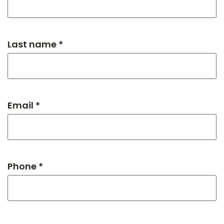
Last name *
Email *
Phone *