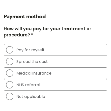
Payment method
How will you pay for your treatment or
procedure? *
Pay for myself
Spread the cost
Medical insurance
NHS referral
Not applicable