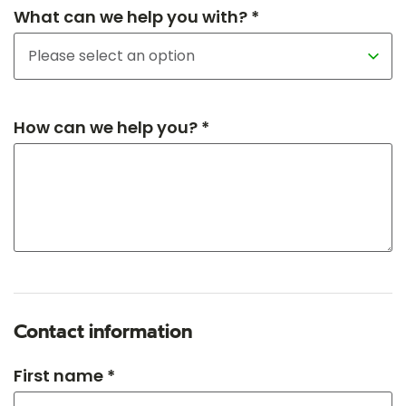
What can we help you with? *
How can we help you? *
Contact information
First name *