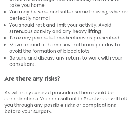
take you home
You may be sore and suffer some bruising, which is
perfectly normal
You should rest and limit your activity. Avoid
strenuous activity and any heavy lifting
Take any pain relief medications as prescribed
Move around at home several times per day to
avoid the formation of blood clots
Be sure and discuss any return to work with your
consultant.
Are there any risks?
As with any surgical procedure, there could be
complications. Your consultant in Brentwood will talk
you through any possible risks or complications
before your surgery.