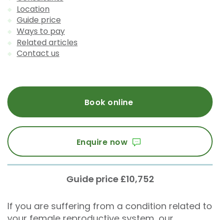
Location
Guide price
Ways to pay
Related articles
Contact us
Book online
Enquire now
Guide price £10,752
If you are suffering from a condition related to
your female reproductive system, our