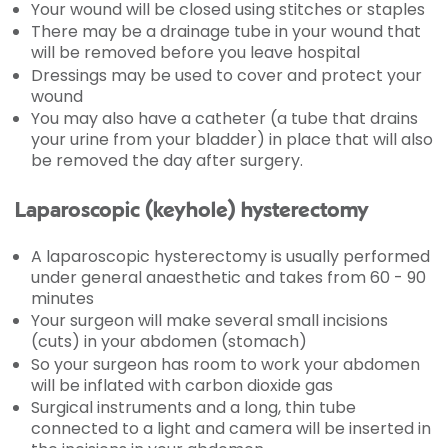
Your wound will be closed using stitches or staples
There may be a drainage tube in your wound that
will be removed before you leave hospital
Dressings may be used to cover and protect your
wound
You may also have a catheter (a tube that drains
your urine from your bladder) in place that will also
be removed the day after surgery.
Laparoscopic (keyhole) hysterectomy
A laparoscopic hysterectomy is usually performed
under general anaesthetic and takes from 60 - 90
minutes
Your surgeon will make several small incisions
(cuts) in your abdomen (stomach)
So your surgeon has room to work your abdomen
will be inflated with carbon dioxide gas
Surgical instruments and a long, thin tube
connected to a light and camera will be inserted in