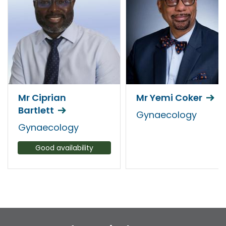
Mr Ciprian
Mr Yemi Coker
Bartlett
Gynaecology
Gynaecology
Good availability