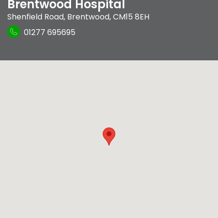
Brentwood Hospital
Shenfield Road
,
Brentwood
,
CM15 8EH
01277 695695