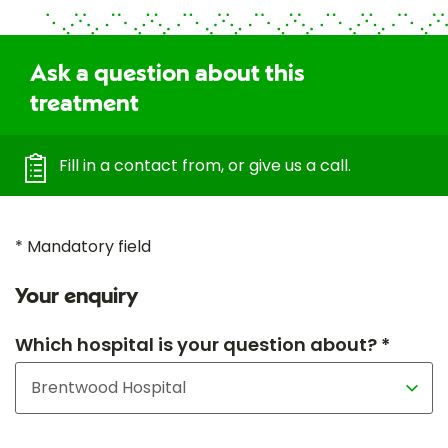
Ask a question about this
treatment
Fill in a contact from, or give us a call.
* Mandatory field
Your enquiry
Which hospital is your question about? *