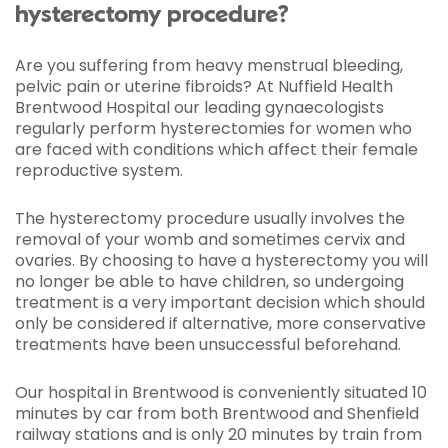
hysterectomy procedure?
Are you suffering from heavy menstrual bleeding,
pelvic pain or uterine fibroids? At Nuffield Health
Brentwood Hospital our leading gynaecologists
regularly perform hysterectomies for women who
are faced with conditions which affect their female
reproductive system.
The hysterectomy procedure usually involves the
removal of your womb and sometimes cervix and
ovaries. By choosing to have a hysterectomy you will
no longer be able to have children, so undergoing
treatment is a very important decision which should
only be considered if alternative, more conservative
treatments have been unsuccessful beforehand.
Our hospital in Brentwood is conveniently situated 10
minutes by car from both Brentwood and Shenfield
railway stations and is only 20 minutes by train from