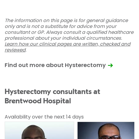
The information on this page is for general guidance
only and is not a substitute for advice from your
consultant or GP. Always consult a qualified healthcare
professional about your individual circumstances.
Learn how our clinical pages are written, checked and
reviewed
.
Find out more about Hysterectomy
Hysterectomy consultants at
Brentwood Hospital
Availability over the next 14 days