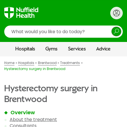
Search
Hospitals
Gyms
Services
Advice
Home
Hospitals
Brentwood
Treatments
Hysterectomy surgery in Brentwood
Hysterectomy surgery in
Brentwood
Overview
About the treatment
Consultants