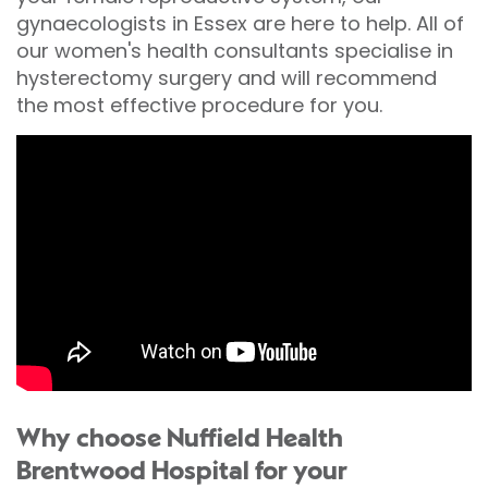
gynaecologists in Essex are here to help. All of
our women's health consultants specialise in
hysterectomy surgery and will recommend
the most effective procedure for you.
Why choose Nuffield Health
Brentwood Hospital for your