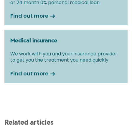
or 24 month 0% personal medical loan.
Find out more
Medical insurance
We work with you and your insurance provider
to get you the treatment you need quickly
Find out more
Related articles