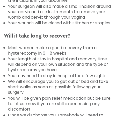
the incisions in your abdomen
Your surgeon will also make a small incision around
your cervix and use instruments to remove your
womb and cervix through your vagina
Your wounds will be closed with stitches or staples.
Will it take long to recover?
Most women make a good recovery from a
hysterectomy in 6 - 8 weeks
Your length of stay in hospital and recovery time
will depend on your own situation and the type of
hysterectomy you have
You may need to stay in hospital for a few nights
We will encourage you to get out of bed and take
short walks as soon as possible following your
surgery
You will be given pain relief medication but be sure
to let us know if you are still experiencing any
discomfort
Once we discharge you, somebody will need to