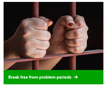
Break free from problem periods