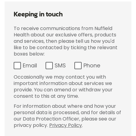
Keeping in touch
To receive communications from Nuffield
Health about our exclusive offers, products
and services, then please tell us how you'd
like to be contacted by ticking the relevant
boxes below:
Email
SMS
Phone
Occasionally we may contact you with
important information about services we
provide. You can amend or withdraw your
consent to this at any time.
For information about where and how your
personal data is processed, and for details of
our Data Protection Officer, please see our
privacy policy.
Privacy Policy
.