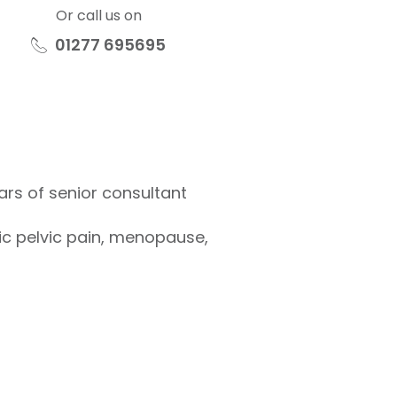
Or call us on
01277 695695
rs of senior consultant
ic pelvic pain, menopause,