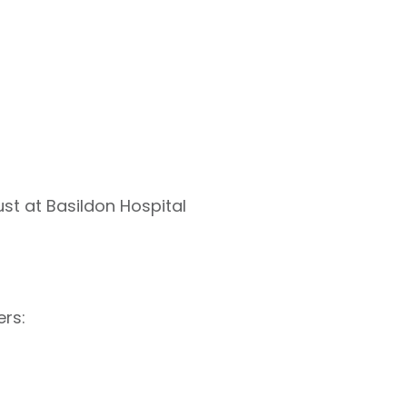
st at Basildon Hospital
ers: