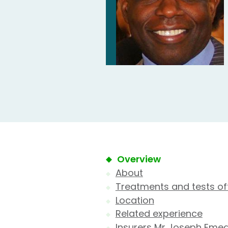
Overview
About
Treatments and tests of
Location
Related experience
Insurers Mr Joseph Emea