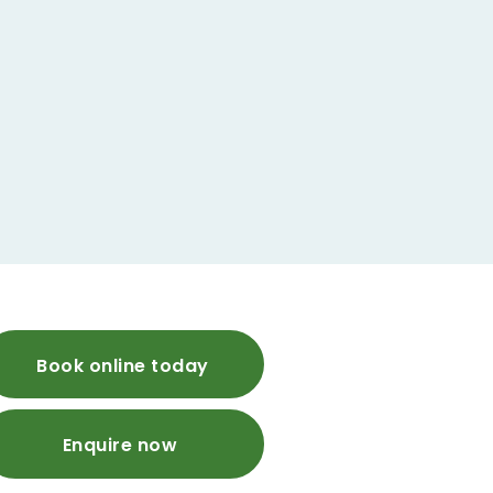
Book online today
Enquire now