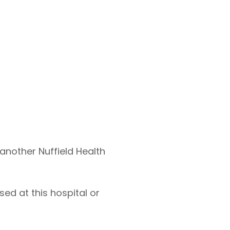
 another Nuffield Health
ed at this hospital or