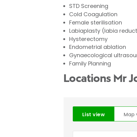
STD Screening
Cold Coagulation
Female sterilisation
Labiaplasty (labia reduc
Hysterectomy
Endometrial ablation
Gynaecological ultraso
Family Planning
Locations Mr 
List view
Map 