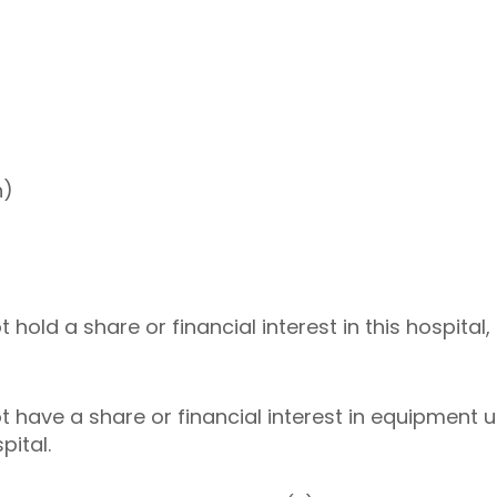
h)
old a share or financial interest in this hospital,
have a share or financial interest in equipment us
pital.