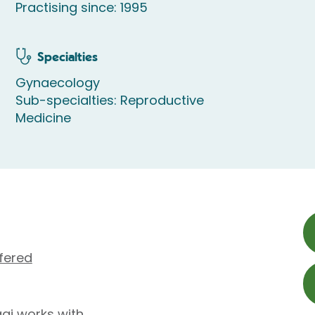
Practising since: 1995
Specialties
Gynaecology
Sub-specialties: Reproductive
Medicine
fered
gi works with