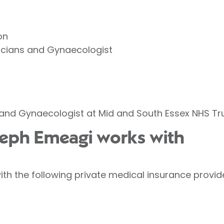
on
ricians and Gynaecologist
and Gynaecologist at Mid and South Essex NHS Tru
seph Emeagi works with
h the following private medical insurance provid