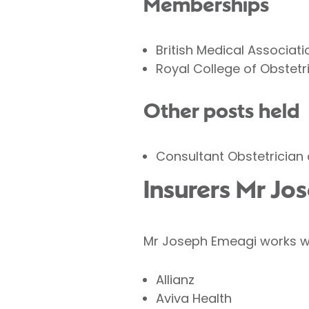
Memberships
British Medical Associati
Royal College of Obstet
Other posts held
Consultant Obstetrician 
Insurers Mr Jo
Mr Joseph Emeagi works wit
Allianz
Aviva Health