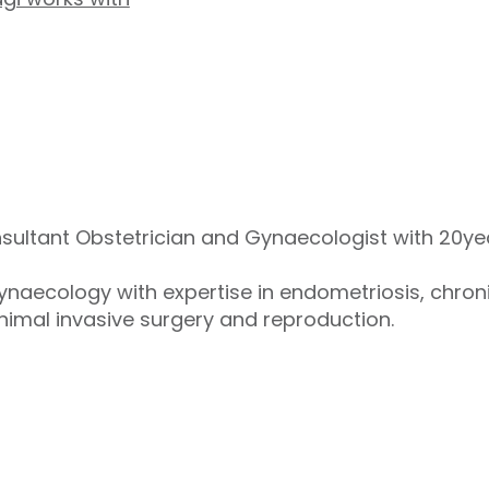
sultant Obstetrician and Gynaecologist with 20yea
gynaecology with expertise in endometriosis, chron
imal invasive surgery and reproduction.