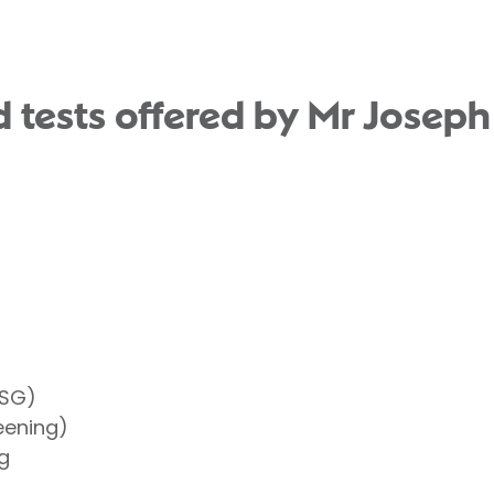
 tests offered by Mr Joseph
HSG)
eening)
g