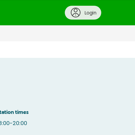
Login
tation times
8:00-20:00