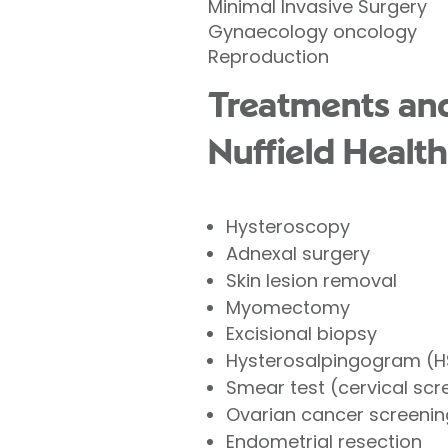
Minimal Invasive Surgery
Gynaecology oncology
Reproduction
Treatments and
Nuffield Health
Hysteroscopy
Adnexal surgery
Skin lesion removal
Myomectomy
Excisional biopsy
Hysterosalpingogram (
Smear test (cervical scr
Ovarian cancer screenin
Endometrial resection