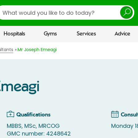
earch
Hospitals
Gyms
Services
Advice
ltants
Mr Joseph Emeagi
Emeagi
Qualifications
Consul
MBBS, MSc, MRCOG
Monday 1
GMC number: 4248642