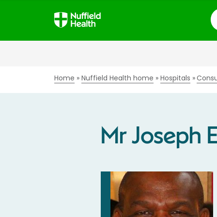
S
Home
Nuffield Health home
Hospitals
Consu
Mr Joseph 