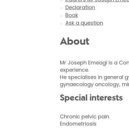
Declaration
Book
Ask a question
About
Mr Joseph Emeagi is a Con
experience.
He specialises in general 
gynaecology oncology, min
Special interests
Chronic pelvic pain
Endometriosis