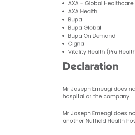
AXA - Global Healthcare
AXA Health
Bupa
Bupa Global
Bupa On Demand
Cigna
Vitality Health (Pru Healt
Declaration
Mr Joseph Emeagi does not h
hospital or the company.
Mr Joseph Emeagi does not 
another Nuffield Health hos