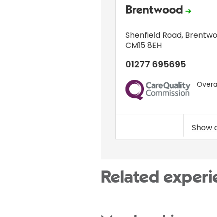
Brentwood
Shenfield Road
,
Brentw
CM15 8EH
01277 695695
Overal
CQC
Show 
Related experi