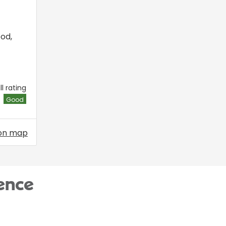
ood
,
l rating
Good
on map
ence