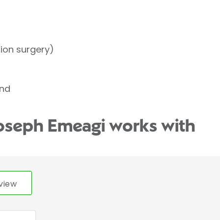
tion surgery)
und
Joseph Emeagi works with
view