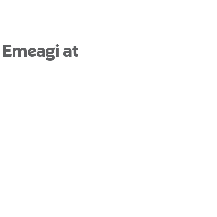
 Emeagi at