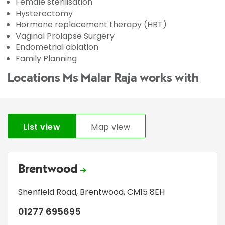
Female sterilisation
Hysterectomy
Hormone replacement therapy (HRT)
Vaginal Prolapse Surgery
Endometrial ablation
Family Planning
Locations Ms Malar Raja works with
List view
Map view
Brentwood
Shenfield Road
,
Brentwood
,
CM15 8EH
01277 695695