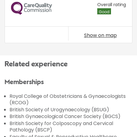
CQC
Overall rating
Good
Show on map
Related experience
Memberships
Royal College of Obstetricians & Gynaecologists
(RCOG)
British Society of Urogynaecology (BSUG)
British Gynaecological Cancer Society (BGCS)
British Society for Colposcopy and Cervical
Pathology (BSCP)
Faculty of Sexual & Reproductive Healthcare