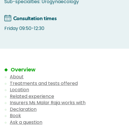
Sub-specialties: Urogynaecology
Consultation times
Friday 09:50-12:30
Overview
About
Treatments and tests offered
Location
Related experience
Insurers Ms Malar Raja works with
Declaration
Book
Ask a question