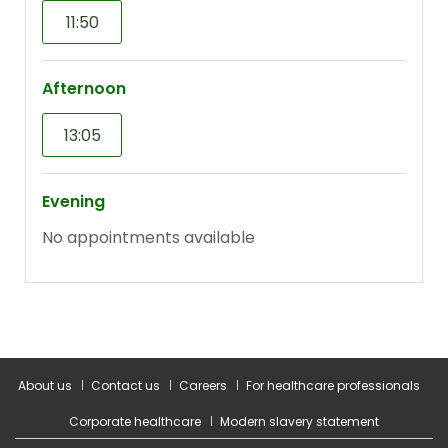
About us
Contact us
Careers
For healthcare professionals
Corporate healthcare
Modern slavery statement