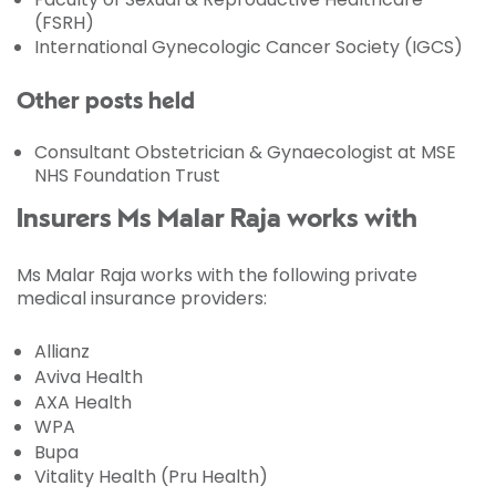
(FSRH)
International Gynecologic Cancer Society (IGCS)
Other posts held
Consultant Obstetrician & Gynaecologist at MSE
NHS Foundation Trust
Insurers Ms Malar Raja works with
Ms Malar Raja works with the following private
medical insurance providers:
Allianz
Aviva Health
AXA Health
WPA
Bupa
Vitality Health (Pru Health)