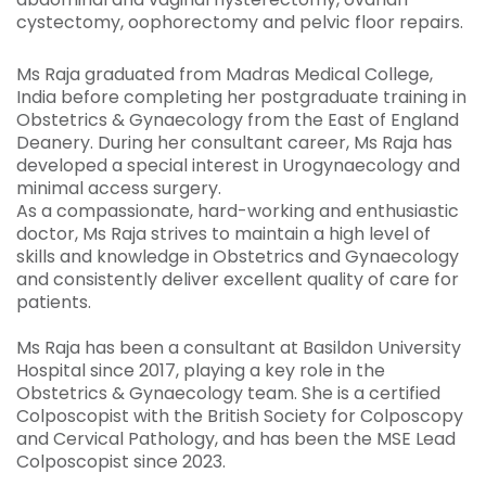
cystectomy, oophorectomy and pelvic floor repairs.
Ms Raja graduated from Madras Medical College,
India before completing her postgraduate training in
Obstetrics & Gynaecology from the East of England
Deanery. During her consultant career, Ms Raja has
developed a special interest in Urogynaecology and
minimal access surgery.
As a compassionate, hard-working and enthusiastic
doctor, Ms Raja strives to maintain a high level of
skills and knowledge in Obstetrics and Gynaecology
and consistently deliver excellent quality of care for
patients.
Ms Raja has been a consultant at Basildon University
Hospital since 2017, playing a key role in the
Obstetrics & Gynaecology team. She is a certified
Colposcopist with the British Society for Colposcopy
and Cervical Pathology, and has been the MSE Lead
Colposcopist since 2023.