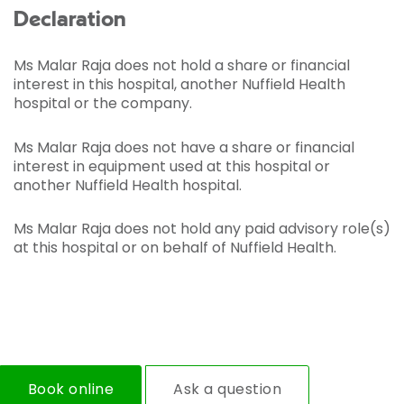
Declaration
Ms Malar Raja does not hold a share or financial
interest in this hospital, another Nuffield Health
hospital or the company.
Ms Malar Raja does not have a share or financial
interest in equipment used at this hospital or
another Nuffield Health hospital.
Ms Malar Raja does not hold any paid advisory role(s)
at this hospital or on behalf of Nuffield Health.
Book online
Ask a question