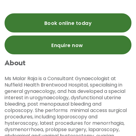
Book online today
Enquire now
About
Ms Malar Raja is a Consultant Gynaecologist at
Nuffield Health Brentwood Hospital, specialising in
general gynaecology, and has developed a special
interest in urogynaecology, dysfunctional uterine
bleeding, post menopausal bleeding and
colposcopy. She performs minimal access surgical
procedures, including laparoscopy and
hysteroscopy, latest procedures for menorrhagia,
dysmenorrhoea, prolapse surgery, laparoscopy,
abdominal and vaginal hysterectomy, ovarian