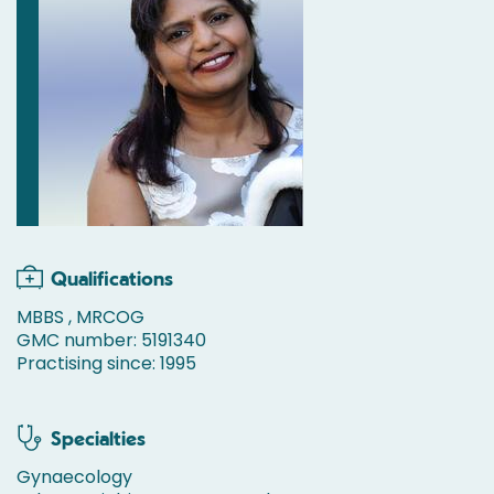
Qualifications
MBBS , MRCOG
GMC number: 5191340
Practising since: 1995
Specialties
Gynaecology