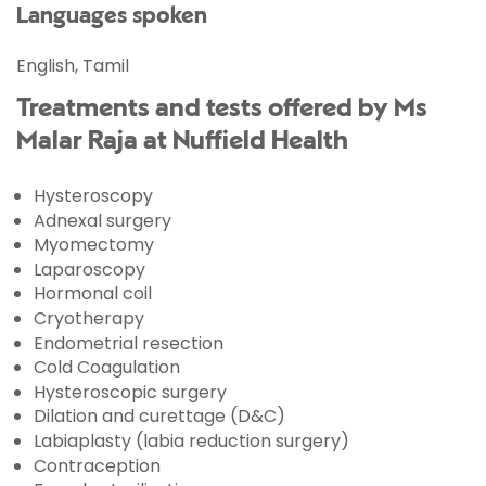
Languages spoken
English, Tamil
Treatments and tests offered by Ms
Malar Raja at Nuffield Health
Hysteroscopy
Adnexal surgery
Myomectomy
Laparoscopy
Hormonal coil
Cryotherapy
Endometrial resection
Cold Coagulation
Hysteroscopic surgery
Dilation and curettage (D&C)
Labiaplasty (labia reduction surgery)
Contraception