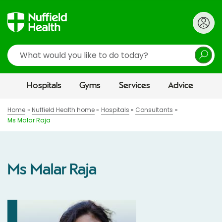
Search
Hospitals
Gyms
Services
Advice
Home
Nuffield Health home
Hospitals
Consultants
Ms Malar Raja
Ms Malar Raja