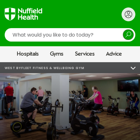
Search
Hospitals
Gyms
Services
Advice
WEST BYFLEET FITNESS & WELLBEING GYM