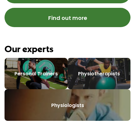
Find out more
Our experts
Personal Trainers
Physiotherapists
Physiologists