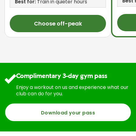
Best 
Best for:
Train in quieter hours
Choose off-peak
Complimentary 3-day gym pass
Enjoy a workout on us and experience what our
club can do for you.
Download your pass