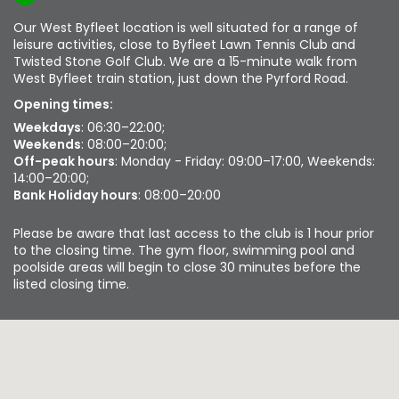
Our West Byfleet location is well situated for a range of
leisure activities, close to Byfleet Lawn Tennis Club and
Twisted Stone Golf Club. We are a 15-minute walk from
West Byfleet train station, just down the Pyrford Road.
Opening times:
Weekdays
: 06:30–22:00;
Weekends
: 08:00–20:00;
Off-peak hours
: Monday - Friday: 09:00–17:00, Weekends:
14:00–20:00;
Bank Holiday hours
: 08:00–20:00
Please be aware that last access to the club is 1 hour prior
to the closing time. The gym floor, swimming pool and
poolside areas will begin to close 30 minutes before the
listed closing time.