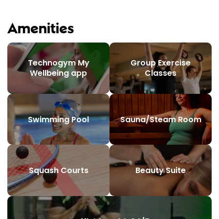
Amenities
Technogym My
Group Exercise
Wellbeing app
Classes
Swimming Pool
Sauna/Steam Room
Squash Courts
Beauty Suite