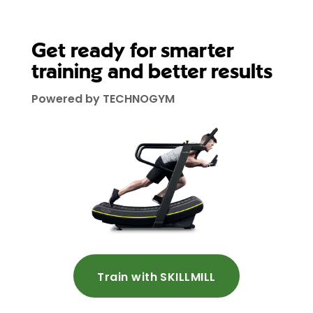
Get ready for smarter
training and better results
Powered by TECHNOGYM
Train with SKILLMILL