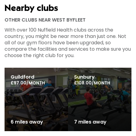
Nearby clubs
OTHER CLUBS NEAR WEST BYFLEET
With over 100 Nuffield Health clubs across the
country, you might be near more than just one. Not
all of our gym floors have been upgraded, so
compare the facilities and services to make sure you
choose the right club for you.
Guildford
Sunbury
£97.00/MONTH
£108.00/MONTH
6 miles away
7 miles away