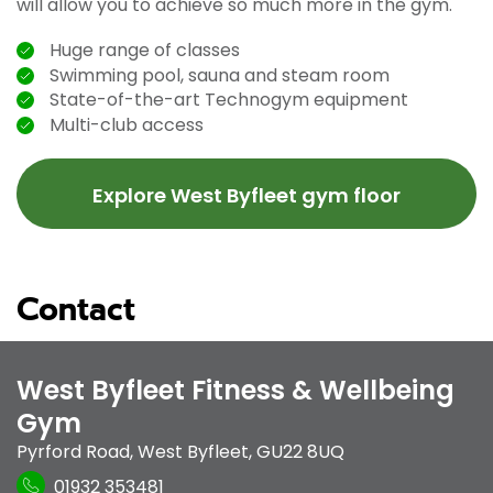
will allow you to achieve so much more in the gym.
Huge range of classes
Swimming pool, sauna and steam room
State-of-the-art Technogym equipment
Multi-club access
Explore West Byfleet gym floor
Contact
West Byfleet Fitness & Wellbeing
Gym
Pyrford Road
,
West Byfleet
,
GU22 8UQ
01932 353481