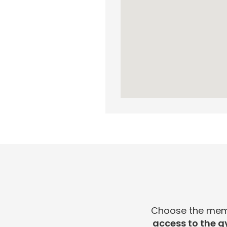
Choose the membe
access to the g