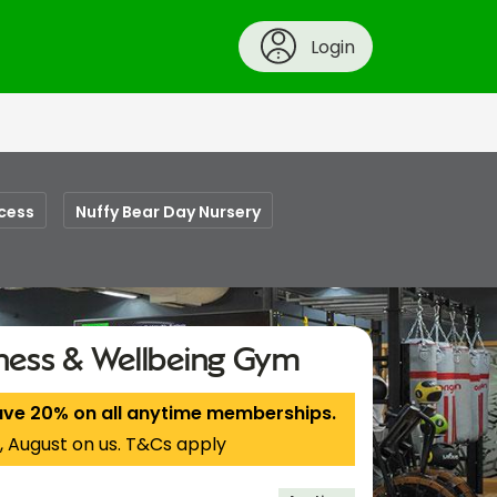
Login
cess
Nuffy Bear Day Nursery
tness & Wellbeing Gym
ave 20% on all anytime memberships.
, August on us. T&Cs apply