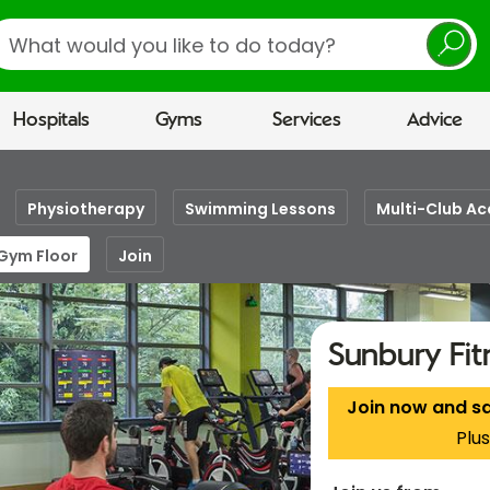
earch
Hospitals
Gyms
Services
Advice
Physiotherapy
Swimming Lessons
Multi-Club Ac
 Gym Floor
Join
Sunbury Fi
Join now and s
Plus