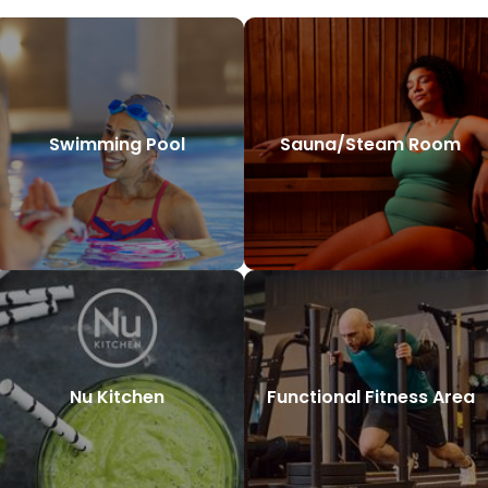
Swimming Pool
Sauna/Steam Room
Nu Kitchen
Functional Fitness Area