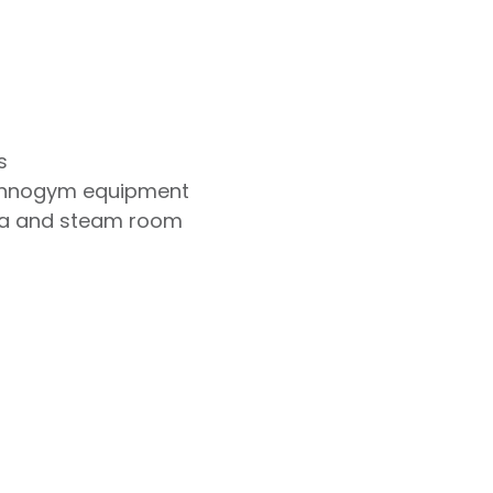
s
chnogym equipment
na and steam room