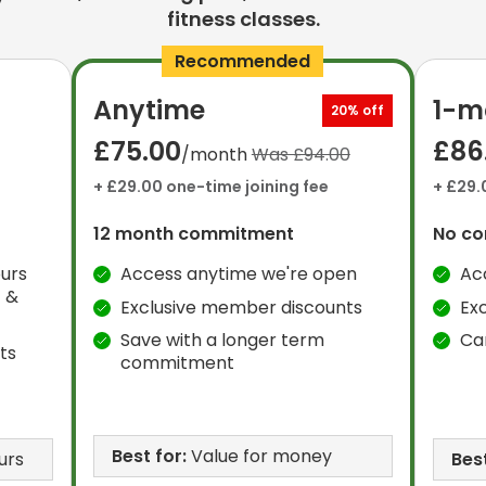
fitness classes.
Recommended
Anytime
1-m
20% off
£75.00
£86
/month
Was £94.00
+ £29.00 one-time joining fee
+ £29.
12 month commitment
No c
urs
Access anytime we're open
Ac
 &
Exclusive member discounts
Ex
Save with a longer term
Ca
ts
commitment
Best for:
Value for money
urs
Best