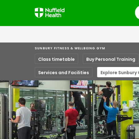
S
SUNBURY FITNESS & WELLBEING GYM
Class timetable
Buy Personal Training
Services and Facilities
Explore Sunbury