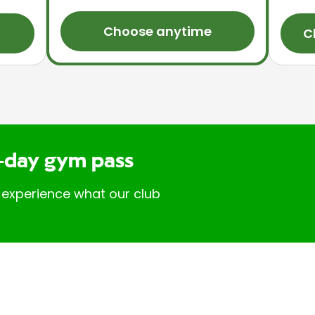
Choose anytime
C
-day gym pass
 experience what our club