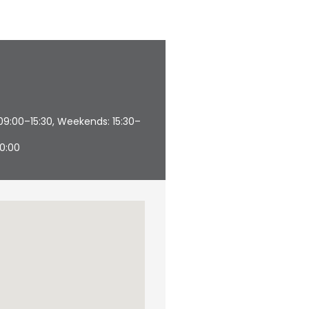
09:00–15:30, Weekends: 15:30–
20:00