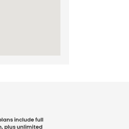
plans include full
, plus unlimited