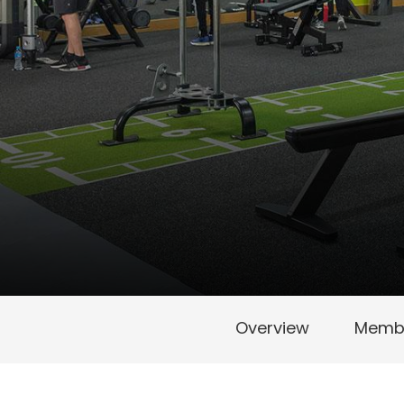
Overview
Membe