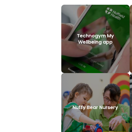
Technogym My
Wellbeing app
Nuffy Bear Nursery