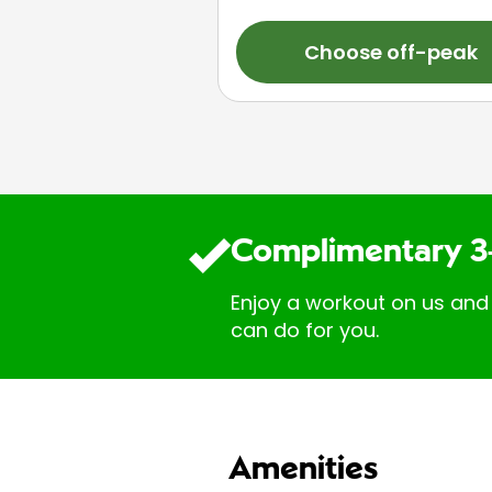
Choose off-peak
Complimentary 3
Enjoy a workout on us and
can do for you.
Amenities