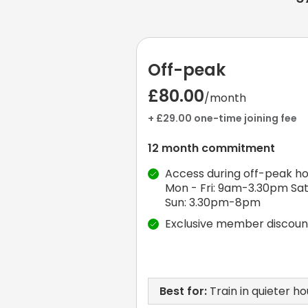
Off-peak
£80.00
/month
+ £29.00 one-time joining fee
12 month commitment
Access during off-peak ho
Mon - Fri: 9am-3.30pm Sat
Sun: 3.30pm-8pm
Exclusive member discoun
Best for:
Train in quieter ho