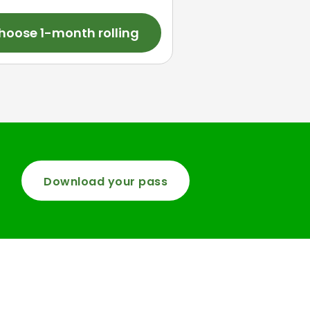
hoose 1-month rolling
Download your pass