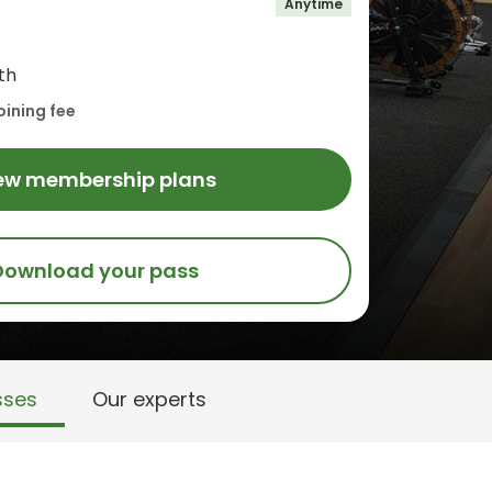
Anytime
th
oining fee
ew membership plans
Download your pass
sses
Our experts