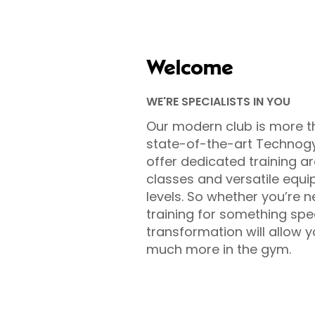
Welcome
WE'RE SPECIALISTS IN YOU
Our modern club is more t
state-of-the-art Technog
offer dedicated training ar
classes and versatile equip
levels. So whether you’re n
training for something sp
transformation will allow 
much more in the gym.