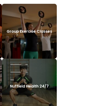
Group Exercise Classes
Nuffield Health 24/7