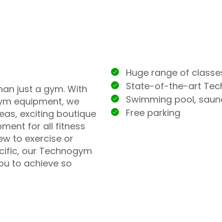
Huge range of classe
State-of-the-art Te
han just a gym. With
Swimming pool, sau
ym equipment, we
Free parking
eas, exciting boutique
ment for all fitness
ew to exercise or
ecific, our Technogym
you to achieve so