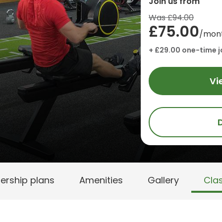
Join us from
Was £94.00
£75.00
/mon
+ £29.00 one-time j
Vi
rship plans
Amenities
Gallery
Cla