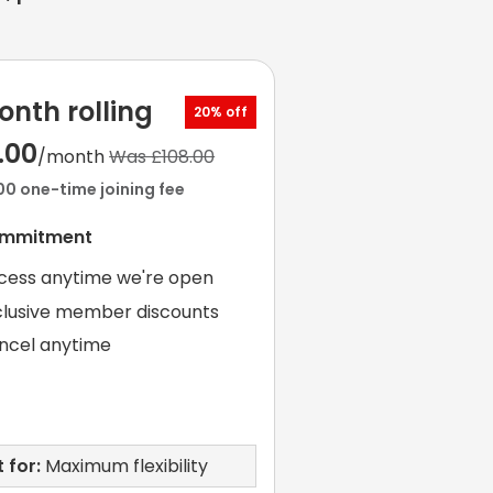
onth rolling
20% off
.00
/month
Was £108.00
00 one-time joining fee
ommitment
cess anytime we're open
clusive member discounts
ncel anytime
 for:
Maximum flexibility