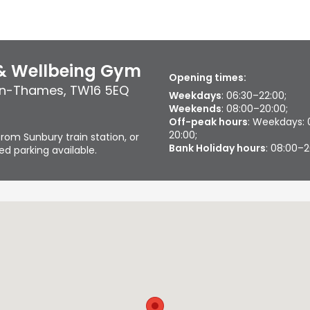
 & Wellbeing Gym
Opening times:
on-Thames
,
TW16 5EQ
Weekdays
: 06:30–22:00;
Weekends
: 08:00–20:00;
Off-peak hours
: Weekdays: 
20:00;
rom Sunbury train station, or
Bank Holiday hours
: 08:00–
d parking available.