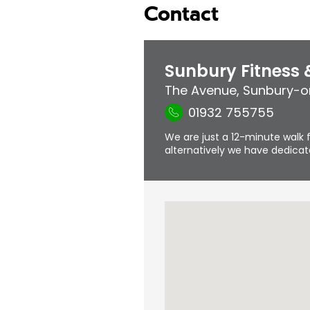
Contact
Sunbury Fitness
The Avenue
,
Sunbury-
01932 755755
We are just a 12-minute walk f
alternatively we have dedicate