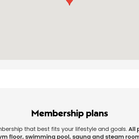
Membership plans
rship that best fits your lifestyle and goals.
All 
ym floor, swimming pool, sauna and steam room