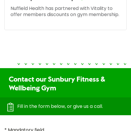
Nuffield Health has partnered with Vitality to
offer members discounts on gym membership.
Contact our Sunbury Fitness &
Wellbeing Gym
Fill in the form below, or give us a call.
* Mandatory field