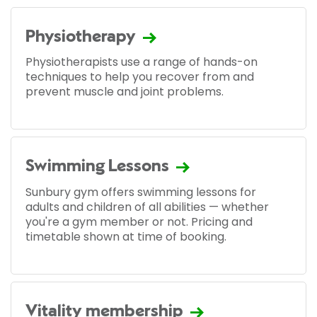
Physiotherapy
Physiotherapists use a range of hands-on
techniques to help you recover from and
prevent muscle and joint problems.
Swimming Lessons
Sunbury gym offers swimming lessons for
adults and children of all abilities — whether
you're a gym member or not. Pricing and
timetable shown at time of booking.
Vitality membership