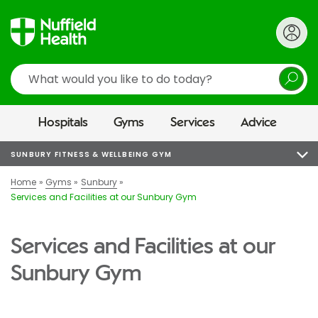
Search
Hospitals
Gyms
Services
Advice
SUNBURY FITNESS & WELLBEING GYM
Home
Gyms
Sunbury
Services and Facilities at our Sunbury Gym
Services and Facilities at our
Sunbury Gym