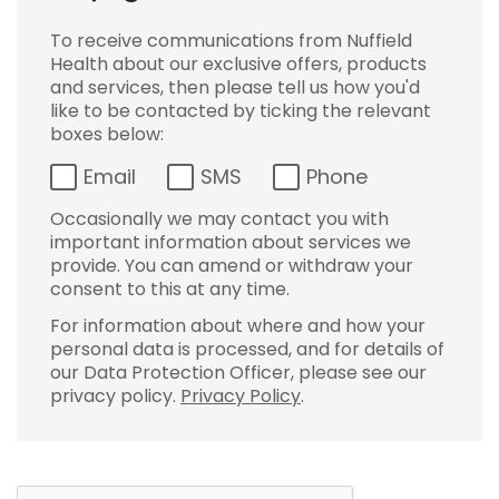
To receive communications from Nuffield
Health about our exclusive offers, products
and services, then please tell us how you'd
like to be contacted by ticking the relevant
boxes below:
Email
SMS
Phone
Occasionally we may contact you with
important information about services we
provide. You can amend or withdraw your
consent to this at any time.
For information about where and how your
personal data is processed, and for details of
our Data Protection Officer, please see our
privacy policy.
Privacy Policy
.