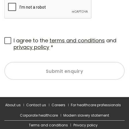
I agree to the
terms and conditions
and
privacy policy
*
Submit enquiry
About us
Contact us
Careers
For healthcare professionals
Corporate healthcare
Modern slavery statement
Terms and conditions
Privacy policy