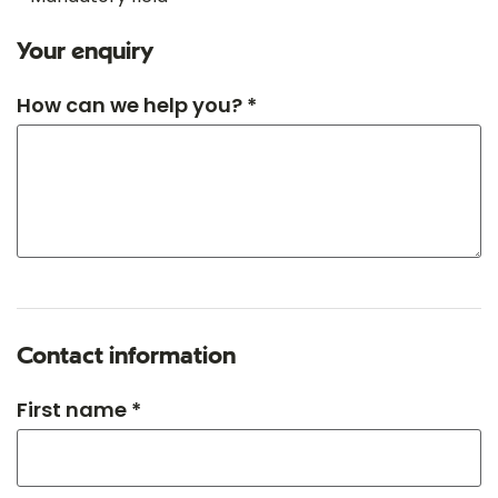
Your enquiry
How can we help you? *
Contact information
First name *