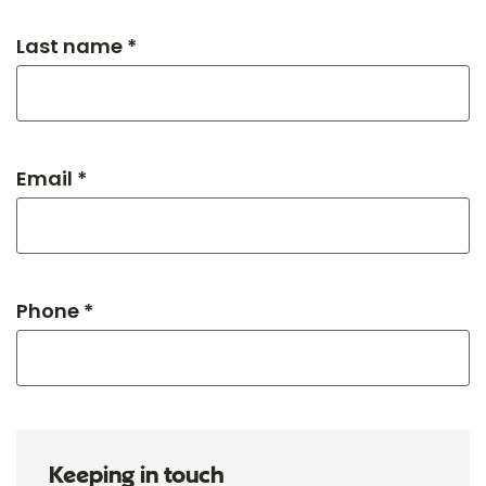
Last name *
Email *
Phone *
Keeping in touch