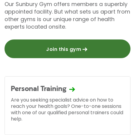
Our Sunbury Gym offers members a superbly
appointed facility. But what sets us apart from
other gyms is our unique range of health
experts located onsite.
Join this gym
Personal Training
Are you seeking specialist advice on how to
reach your health goals? One-to-one sessions
with one of our qualified personal trainers could
help.