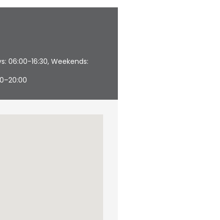
s: 06:00-16:30, Weekends:
00–20:00