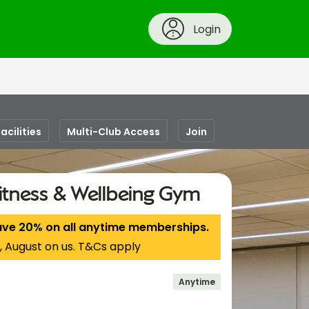
Login
acilities
Multi-Club Access
Join
itness & Wellbeing Gym
ave 20% on all anytime memberships.
, August on us. T&Cs apply
Anytime