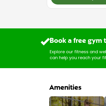
Book a free gym 
Explore our fitness and we
can help you reach your fi
Amenities