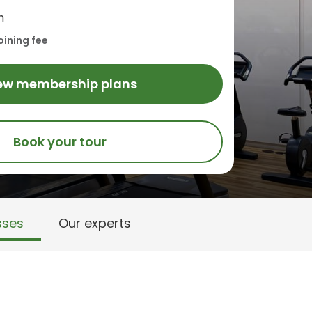
h
oining fee
ew membership plans
Book your tour
sses
Our experts