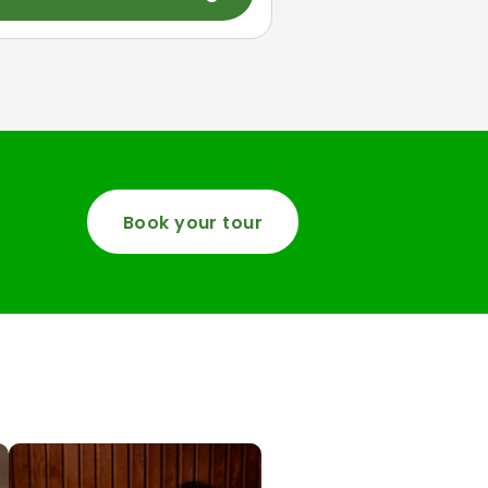
Book your tour