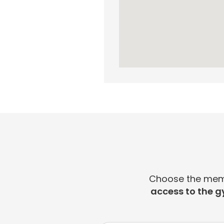
Choose the membe
access to the g