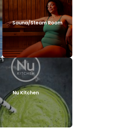
Sauna/Steam Room
Nu Kitchen