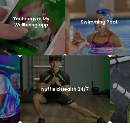
Technogym My
Swimming Pool
Wellbeing app
Nuffield Health 24/7