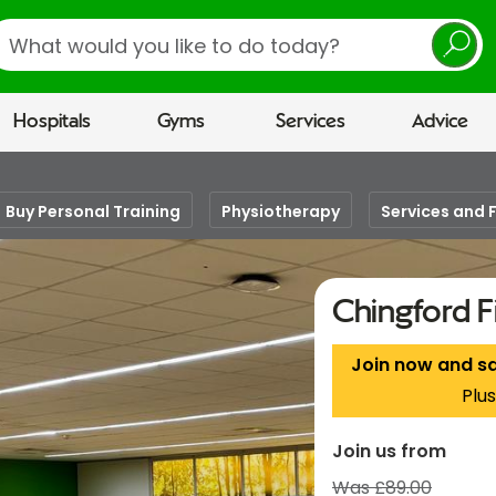
earch
Hospitals
Gyms
Services
Advice
Buy Personal Training
Physiotherapy
Services and F
Chingford F
Join now and s
Plus
Join us from
Was £89.00