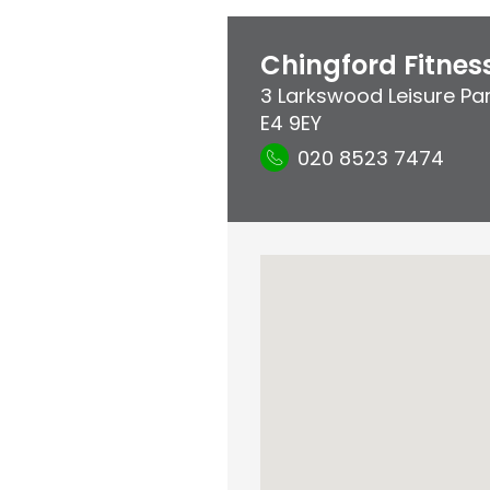
Chingford Fitne
3 Larkswood Leisure Pa
E4 9EY
020 8523 7474