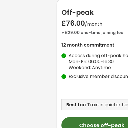
Off-peak
£76.00
/month
+ £29.00 one-time joining fee
12 month commitment
Access during off-peak ho
Mon-Fri: 06:00-16:30
Weekend: Anytime
Exclusive member discoun
Best for:
Train in quieter ho
Choose off-peak