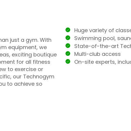
Huge variety of class
Swimming pool, sau
han just a gym. With
State-of-the-art Te
ym equipment, we
Multi-club access
eas, exciting boutique
On-site experts, incl
ment for all fitness
ew to exercise or
ecific, our Technogym
you to achieve so