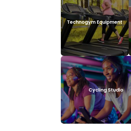
Technogym Equipment
Cycling Studio