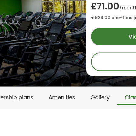
£71.00
/mont
+ £29.00 one-time j
Vi
rship plans
Amenities
Gallery
Cla