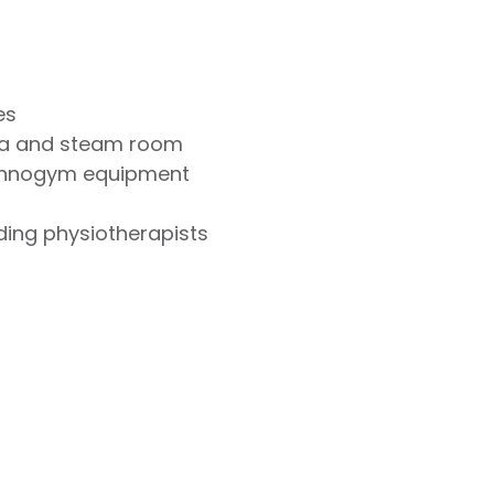
es
na and steam room
chnogym equipment
uding physiotherapists