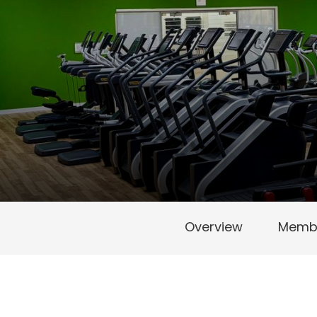
Overview
Membe