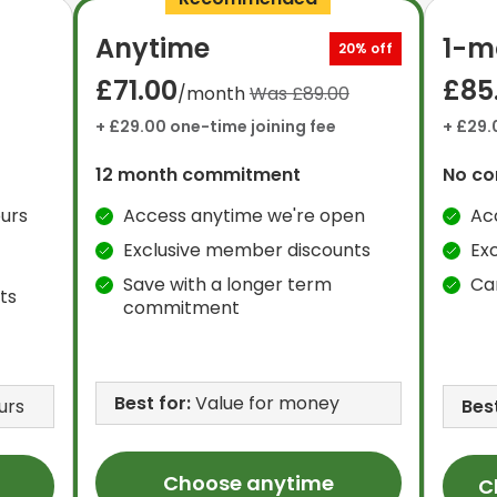
Anytime
1-m
20% off
£71.00
£85
/month
Was £89.00
+ £29.00 one-time joining fee
+ £29.
12 month commitment
No c
urs
Access anytime we're open
Ac
Exclusive member discounts
Ex
Save with a longer term
Ca
ts
commitment
Best for:
Value for money
urs
Best
Choose anytime
C