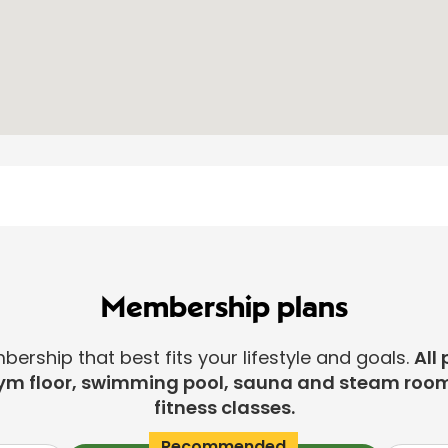
Membership plans
rship that best fits your lifestyle and goals.
All 
ym floor, swimming pool, sauna and steam room
fitness classes.
Recommended