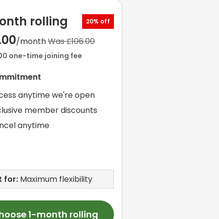
onth rolling
20% off
.00
/month
Was £106.00
00 one-time joining fee
ommitment
cess anytime we're open
clusive member discounts
ncel anytime
 for:
Maximum flexibility
hoose 1-month rolling