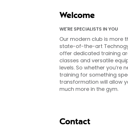
Welcome
WE'RE SPECIALISTS IN YOU
Our modern club is more t
state-of-the-art Technog
offer dedicated training ar
classes and versatile equip
levels. So whether you’re n
training for something sp
transformation will allow 
much more in the gym.
Contact