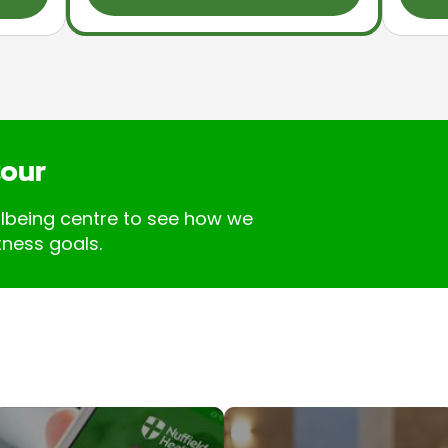
tour
llbeing centre to see how we
tness goals.