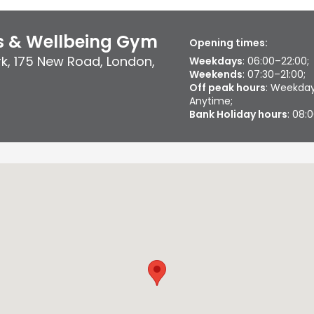
ss & Wellbeing Gym
Opening times:
rk
,
175 New Road
,
London
,
Weekdays
: 06:00–22:00;
Weekends
: 07:30–21:00;
Off peak hours
: Weekday
Anytime;
Bank Holiday hours
: 08: