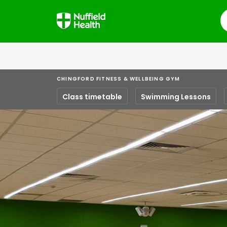
S
CHINGFORD FITNESS & WELLBEING GYM
Class timetable
Swimming Lessons