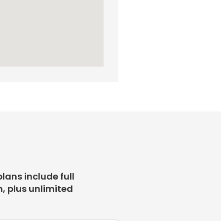
plans include full
, plus unlimited