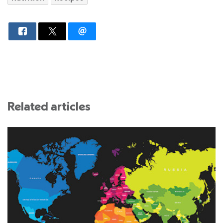
Related articles