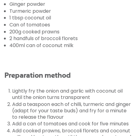
Ginger powder
Turmeric powder
1 tbsp coconut oil
Can of tomatoes
200g cooked prawns
2 handfuls of broccoli florets
400ml can of coconut milk
Preparation method
Lightly fry the onion and garlic with coconut oil
until the onion turns transparent
Add a teaspoon each of chilli, turmeric and ginger
(adapt for your taste buds) and fry for a minute
to release the flavour
Add a can of tomatoes and cook for five minutes
Add cooked prawns, broccoli florets and coconut