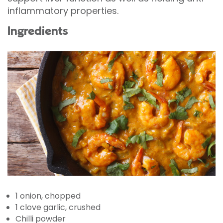
inflammatory properties.
Ingredients
1 onion, chopped
1 clove garlic, crushed
Chilli powder