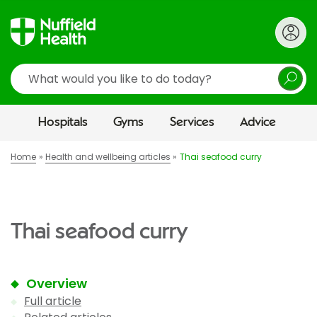
Search
Hospitals
Gyms
Services
Advice
Home
Health and wellbeing articles
Thai seafood curry
Thai seafood curry
Overview
Full article