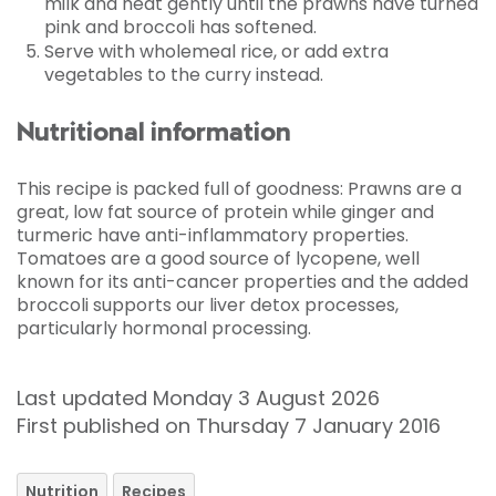
milk and heat gently until the prawns have turned
pink and broccoli has softened.
Serve with wholemeal rice, or add extra
vegetables to the curry instead.
Nutritional information
This recipe is packed full of goodness: Prawns are a
great, low fat source of protein while ginger and
turmeric have anti-inflammatory properties.
Tomatoes are a good source of lycopene, well
known for its anti-cancer properties and the added
broccoli supports our liver detox processes,
particularly hormonal processing.
Last updated Monday 3 August 2026
First published on Thursday 7 January 2016
Nutrition
Recipes