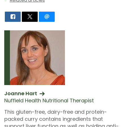
Related articles
Joanne Hart
Nuffield Health Nutritional Therapist
This gluten-free, dairy-free and protein-
packed curry contains ingredients that
support liver function as well as holding anti-