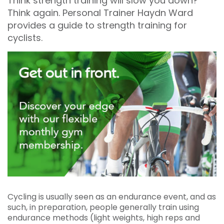
Think strength training will slow you down?
Think again. Personal Trainer Haydn Ward
provides a guide to strength training for
cyclists.
Cycling is usually seen as an endurance event, and as
such, in preparation, people generally train using
endurance methods (light weights, high reps and