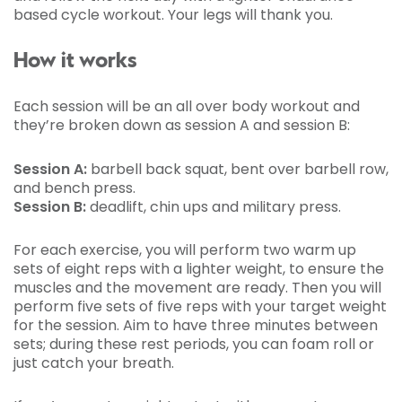
based cycle workout. Your legs will thank you.
How it works
Each session will be an all over body workout and
they’re broken down as session A and session B:
Session A:
barbell back squat, bent over barbell row,
and bench press.
Session B:
deadlift, chin ups and military press.
For each exercise, you will perform two warm up
sets of eight reps with a lighter weight, to ensure the
muscles and the movement are ready. Then you will
perform five sets of five reps with your target weight
for the session. Aim to have three minutes between
sets; during these rest periods, you can foam roll or
just catch your breath.