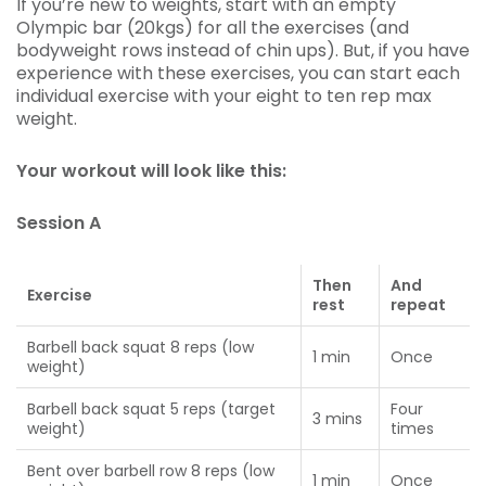
If you’re new to weights, start with an empty
Olympic bar (20kgs) for all the exercises (and
bodyweight rows instead of chin ups). But, if you have
experience with these exercises, you can start each
individual exercise with your eight to ten rep max
weight.
Your workout will look like this:
Session A
Then
And
Exercise
rest
repeat
Barbell back squat 8 reps (low
1 min
Once
weight)
Barbell back squat 5 reps (target
Four
3 mins
weight)
times
Bent over barbell row 8 reps (low
1 min
Once