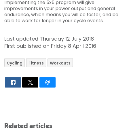
Implementing the 5x5 program will give
improvements in your power output and general
endurance, which means you will be faster, and be
able to work for longer in your cycle events.
Last updated Thursday 12 July 2018
First published on Friday 8 April 2016
Cycling
Fitness
Workouts
Related articles