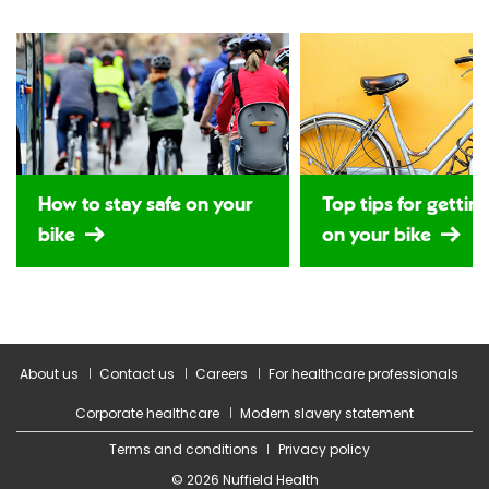
How to stay safe on your
Top tips for gettin
bike
on your bike
About us
Contact us
Careers
For healthcare professionals
Corporate healthcare
Modern slavery statement
Terms and conditions
Privacy policy
© 2026 Nuffield Health