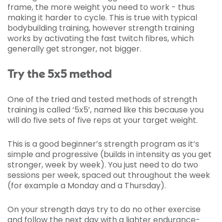
frame, the more weight you need to work - thus
making it harder to cycle. This is true with typical
bodybuilding training, however strength training
works by activating the fast twitch fibres, which
generally get stronger, not bigger.
Try the 5x5 method
One of the tried and tested methods of strength
training is called ‘5x5’, named like this because you
will do five sets of five reps at your target weight.
This is a good beginner’s strength program as it’s
simple and progressive (builds in intensity as you get
stronger, week by week). You just need to do two
sessions per week, spaced out throughout the week
(for example a Monday and a Thursday).
On your strength days try to do no other exercise
and follow the next day with a lighter endurance-