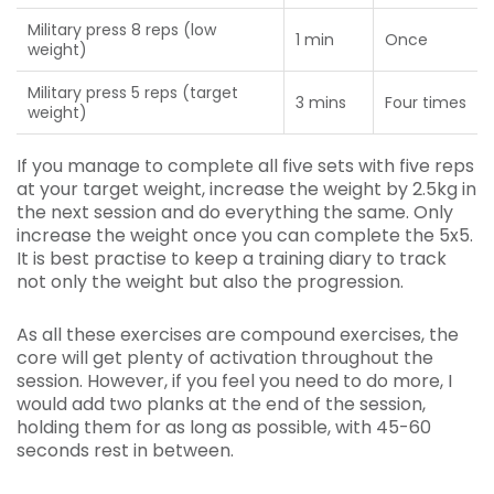
Military press 8 reps (low
1 min
Once
weight)
Military press 5 reps (target
3 mins
Four times
weight)
If you manage to complete all five sets with five reps
at your target weight, increase the weight by 2.5kg in
the next session and do everything the same. Only
increase the weight once you can complete the 5x5.
It is best practise to keep a training diary to track
not only the weight but also the progression.
As all these exercises are compound exercises, the
core will get plenty of activation throughout the
session. However, if you feel you need to do more, I
would add two planks at the end of the session,
holding them for as long as possible, with 45-60
seconds rest in between.