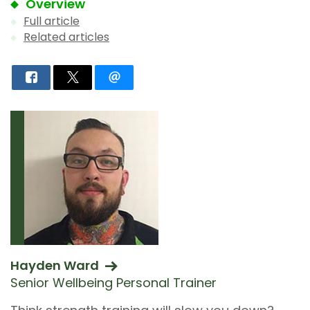
Overview
Full article
Related articles
Hayden Ward
Senior Wellbeing Personal Trainer