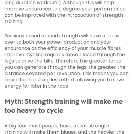
long duration workouts). Although this will help
improve endurance to a degree, your performance
can be improved with the introduction of strength
training.
Sessions based around strength will have a cross
over to both your power production and your
endurance as the efficiency of your muscle fibres
improve. Cycling requires force placed through the
legs to drive the bike, therefore the greater force
you can generate through the legs, the greater the
distance covered per revolution. This means you can
travel further using less effort, allowing you to save
energy for later in the race.
Myth: Strength training will make me
too heavy to cycle
A big fear most people have is that strength
training will make them bigger, and the heavier the