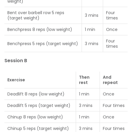
weight)
Bent over barbell row 5 reps
Four
3 mins
(target weight)
times
Benchpress 8 reps (low weight)
1 min
Once
Four
Benchpress 5 reps (target weight)
3 mins
times
Session B
Then
And
Exercise
rest
repeat
Deadlift 8 reps (low weight)
1 min
Once
Deadlift 5 reps (target weight)
3 mins
Four times
Chinup 8 reps (low weight)
1 min
Once
Chinup 5 reps (target weight)
3 mins
Four times