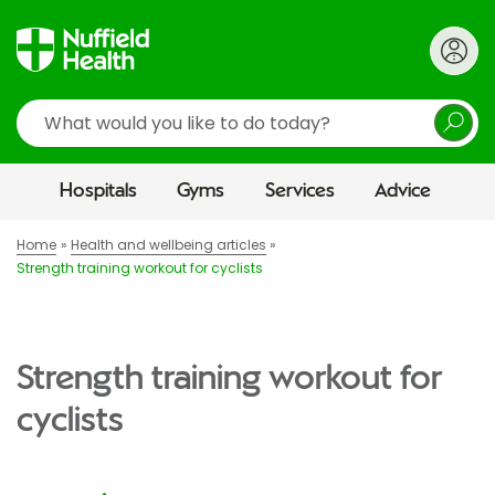
Search
Hospitals
Gyms
Services
Advice
Home
Health and wellbeing articles
Strength training workout for cyclists
Strength training workout for
cyclists