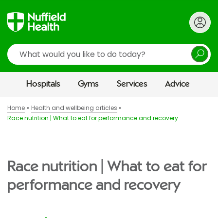
Search
Hospitals
Gyms
Services
Advice
Home
Health and wellbeing articles
Race nutrition | What to eat for performance and recovery
Race nutrition | What to eat for
performance and recovery