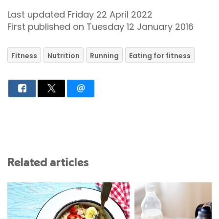
Last updated Friday 22 April 2022
First published on Tuesday 12 January 2016
Fitness
Nutrition
Running
Eating for fitness
Related articles