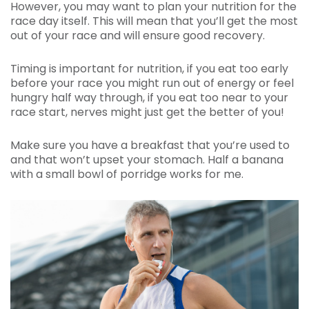
However, you may want to plan your nutrition for the
race day itself. This will mean that you’ll get the most
out of your race and will ensure good recovery.
Timing is important for nutrition, if you eat too early
before your race you might run out of energy or feel
hungry half way through, if you eat too near to your
race start, nerves might just get the better of you!
Make sure you have a breakfast that you’re used to
and that won’t upset your stomach. Half a banana
with a small bowl of porridge works for me.