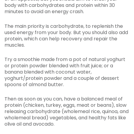
body with carbohydrates and protein within 30
minutes to avoid an energy crash.
The main priority is carbohydrate, to replenish the
used energy from your body. But you should also add
protein, which can help recovery and repair the
muscles.
Try a smoothie made from a pot of natural yoghurt
or protein powder blended with fruit juice; or a
banana blended with coconut water,
yoghurt/protein powder and a couple of dessert
spoons of almond butter.
Then as soon as you can, have a balanced meal of
protein (chicken, turkey, eggs, meat or beans), slow
releasing carbohydrate (wholemeal rice, quinoa, and
wholemeal bread) vegetables, and healthy fats like
olive oil and avocado.