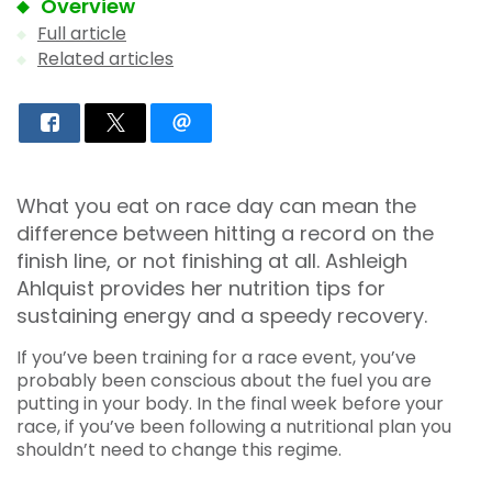
Overview
Full article
Related articles
What you eat on race day can mean the
difference between hitting a record on the
finish line, or not finishing at all. Ashleigh
Ahlquist provides her nutrition tips for
sustaining energy and a speedy recovery.
If you’ve been training for a race event, you’ve
probably been conscious about the fuel you are
putting in your body. In the final week before your
race, if you’ve been following a nutritional plan you
shouldn’t need to change this regime.