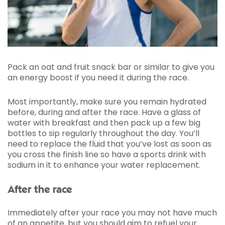
Pack an oat and fruit snack bar or similar to give you
an energy boost if you need it during the race.
Most importantly, make sure you remain hydrated
before, during and after the race. Have a glass of
water with breakfast and then pack up a few big
bottles to sip regularly throughout the day. You’ll
need to replace the fluid that you’ve lost as soon as
you cross the finish line so have a sports drink with
sodium in it to enhance your water replacement.
After the race
Immediately after your race you may not have much
of an appetite, but you should aim to refuel your