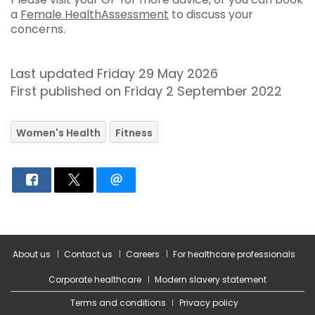
a
Female HealthAssessment
to discuss your
concerns.
Last updated Friday 29 May 2026
First published on Friday 2 September 2022
Women's Health
Fitness
About us
Contact us
Careers
For healthcare professionals
Corporate healthcare
Modern slavery statement
Terms and conditions
Privacy policy