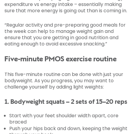
expenditure vs energy intake – essentially making
sure that more energy is going out than is coming in.
“Regular activity and pre-preparing good meals for
the week can help to manage weight gain and
ensure that you are getting in good nutrition and
eating enough to avoid excessive snacking.”
Five-minute PMOS exercise routine
This five-minute routine can be done with just your
bodyweight. As you progress, you may want to
challenge yourself by adding light weights:
1. Bodyweight squats – 2 sets of 15–20 reps
Start with your feet shoulder width apart, core
braced
Push your hips back and down, keeping the weight