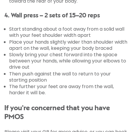
toward the rear of your body.
4. Wall press – 2 sets of 15–20 reps
Start standing about a foot away from a solid wall
with your feet shoulder width apart
Place your hands slightly wider than shoulder width
apart on the wall, keeping your body braced
Slowly bring your chest forward into the space
between your hands, while allowing your elbows to
drive out
Then push against the wall to return to your
starting position
The further your feet are away from the wall,
harder it will be.
If you're concerned that you have
PMOS
Please visit your GP for more advice, or you can book