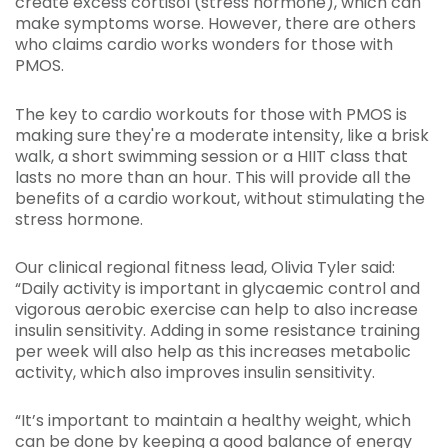
create excess cortisol (stress hormone), which can
make symptoms worse. However, there are others
who claims cardio works wonders for those with
PMOS.
The key to cardio workouts for those with PMOS is
making sure they're a moderate intensity, like a brisk
walk, a short swimming session or a HIIT class that
lasts no more than an hour. This will provide all the
benefits of a cardio workout, without stimulating the
stress hormone.
Our clinical regional fitness lead, Olivia Tyler said:
“Daily activity is important in glycaemic control and
vigorous aerobic exercise can help to also increase
insulin sensitivity. Adding in some resistance training
per week will also help as this increases metabolic
activity, which also improves insulin sensitivity.
“It’s important to maintain a healthy weight, which
can be done by keeping a good balance of energy