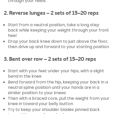
through your heels.
2. Reverse lunges – 2 sets of 15–20 reps
Start from a neutral position, take a long step
back while keeping your weight through your front
heel
Drop your back knee down to just above the floor,
then drive up and forward to your starting position.
3. Bent over row – 2 sets of 15–20 reps
Start with your feet under your hips, with a slight
bend in the knee
Bend forward from the hip, keeping your back in a
neutral spine position until your hands are in a
similar position to your knees
Then with a braced core, pull the weight from your
knee in toward your belly button
Try to keep your shoulder blades pinned back