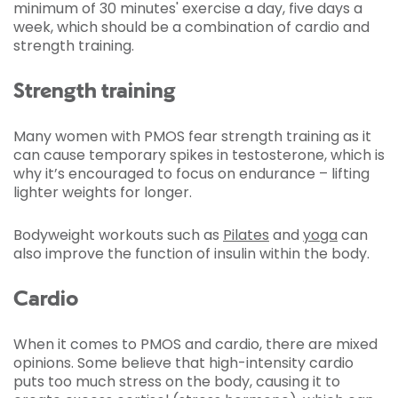
minimum of 30 minutes' exercise a day, five days a
week, which should be a combination of cardio and
strength training.
Strength training
Many women with PMOS fear strength training as it
can cause temporary spikes in testosterone, which is
why it’s encouraged to focus on endurance – lifting
lighter weights for longer.
Bodyweight workouts such as
Pilates
and
yoga
can
also improve the function of insulin within the body.
Cardio
When it comes to PMOS and cardio, there are mixed
opinions. Some believe that high-intensity cardio
puts too much stress on the body, causing it to