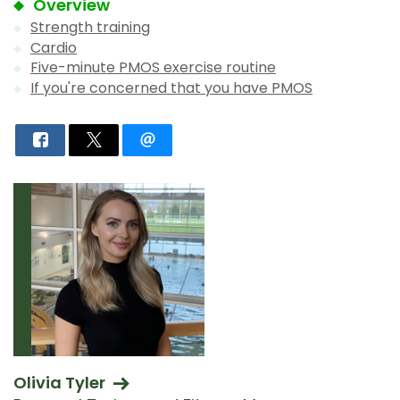
Overview
Strength training
Cardio
Five-minute PMOS exercise routine
If you're concerned that you have PMOS
Olivia Tyler