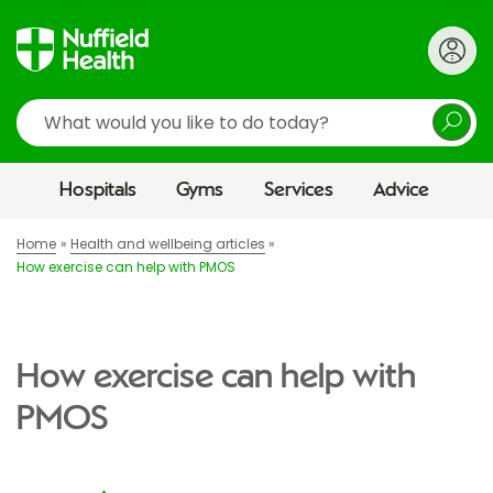
Search
Hospitals
Gyms
Services
Advice
Home
Health and wellbeing articles
How exercise can help with PMOS
How exercise can help with
PMOS