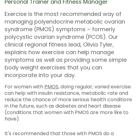
Personal Trainer and Fitness Manager
Exercise is the most recommended way of
managing polyendocrine metabolic ovarian
syndrome (PMOS) symptoms – formerly
polycystic ovarian syndrome (PCOS). Our
clinical regional fitness lead, Olivia Tyler,
explains how exercise can help manage
symptoms as well as providing some simple
body weight exercises that you can
incorporate into your day.
For women with
PMOS
, doing regular, varied exercise
can help with insulin resistance, metabolic rate and
reduce the chance of more serious health conditions
in the future, such as diabetes and heart disease
(conditions that women with PMOS are more like to
have).
It's recommended that those with PMOS do a