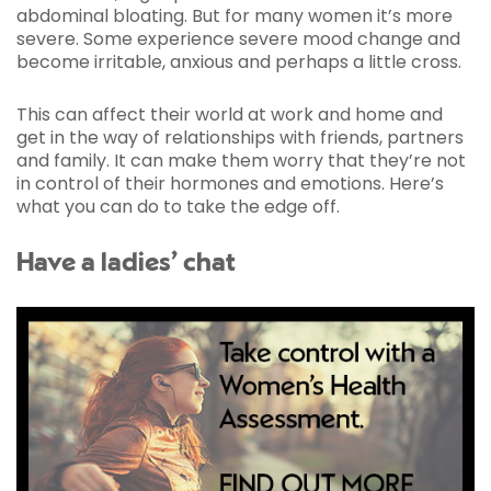
abdominal bloating. But for many women it’s more
severe. Some experience severe mood change and
become irritable, anxious and perhaps a little cross.
This can affect their world at work and home and
get in the way of relationships with friends, partners
and family. It can make them worry that they’re not
in control of their hormones and emotions. Here’s
what you can do to take the edge off.
Have a ladies’ chat