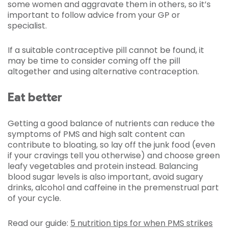
some women and aggravate them in others, so it’s
important to follow advice from your GP or
specialist.
If a suitable contraceptive pill cannot be found, it
may be time to consider coming off the pill
altogether and using alternative contraception.
Eat better
Getting a good balance of nutrients can reduce the
symptoms of PMS and high salt content can
contribute to bloating, so lay off the junk food (even
if your cravings tell you otherwise) and choose green
leafy vegetables and protein instead. Balancing
blood sugar levels is also important, avoid sugary
drinks, alcohol and caffeine in the premenstrual part
of your cycle.
Read our guide:
5 nutrition tips for when PMS strikes