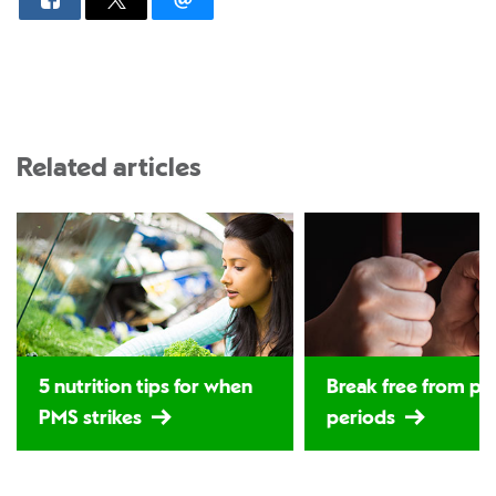
Related articles
5 nutrition tips for when
Break free from p
PMS strikes
periods