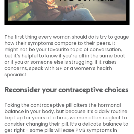
The first thing every woman should do is try to gauge
how their symptoms compare to their peers. It
might not be your favourite topic of conversation,
but it’s helpful to know if you’re all in the same boat
or if you or someone else is struggling. If it raises
concerns, speak with GP or a women’s health
specialist.
Reconsider your contraceptive choices
Taking the contraceptive pill alters the hormonal
balance in your body, but because it’s a daily routine
kept up for years at a time, women often neglect to
consider changing their pill. It’s a delicate balance to
get right - some pills will ease PMS symptoms in