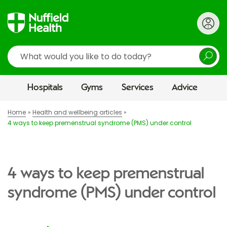
Search
Hospitals
Gyms
Services
Advice
Home
Health and wellbeing articles
4 ways to keep premenstrual syndrome (PMS) under control
4 ways to keep premenstrual
syndrome (PMS) under control