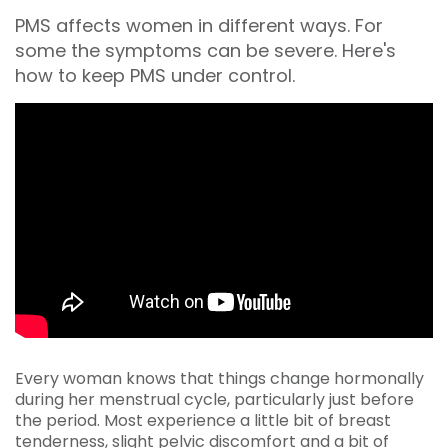
PMS affects women in different ways. For
some the symptoms can be severe. Here's
how to keep PMS under control.
Every woman knows that things change hormonally
during her menstrual cycle, particularly just before
the period. Most experience a little bit of breast
tenderness, slight pelvic discomfort and a bit of