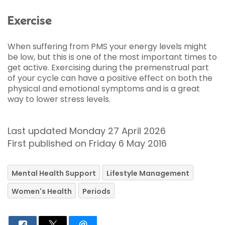
Exercise
When suffering from PMS your energy levels might
be low, but this is one of the most important times to
get active. Exercising during the premenstrual part
of your cycle can have a positive effect on both the
physical and emotional symptoms and is a great
way to lower stress levels.
Last updated Monday 27 April 2026
First published on Friday 6 May 2016
Mental Health Support
Lifestyle Management
Women's Health
Periods