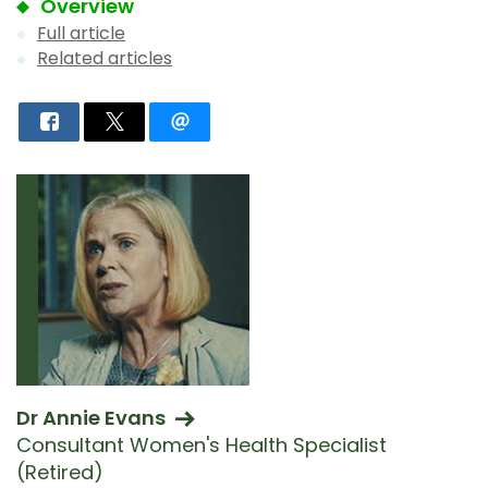
Overview
Full article
Related articles
Dr Annie Evans
Consultant Women's Health Specialist
(Retired)