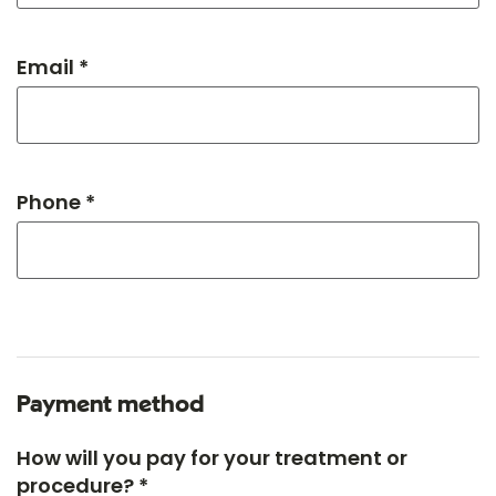
Email *
Phone *
Payment method
How will you pay for your treatment or
procedure? *