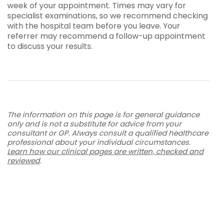
week of your appointment. Times may vary for
specialist examinations, so we recommend checking
with the hospital team before you leave. Your
referrer may recommend a follow-up appointment
to discuss your results.
The information on this page is for general guidance
only and is not a substitute for advice from your
consultant or GP. Always consult a qualified healthcare
professional about your individual circumstances.
Learn how our clinical pages are written, checked and
reviewed
.