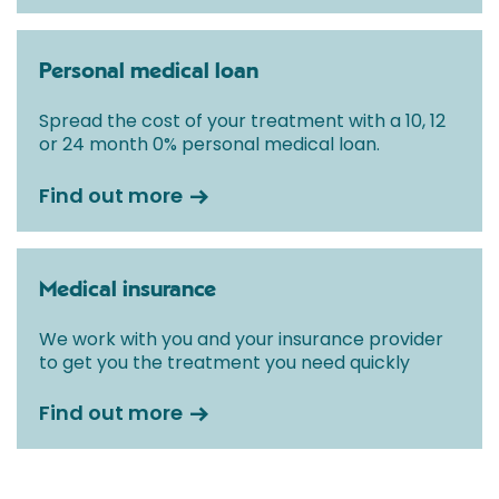
Personal medical loan
Spread the cost of your treatment with a 10, 12
or 24 month 0% personal medical loan.
Find out more
Medical insurance
We work with you and your insurance provider
to get you the treatment you need quickly
Find out more