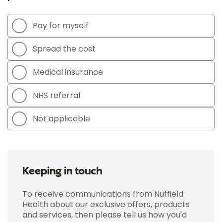
Pay for myself
Spread the cost
Medical insurance
NHS referral
Not applicable
Keeping in touch
To receive communications from Nuffield
Health about our exclusive offers, products
and services, then please tell us how you'd