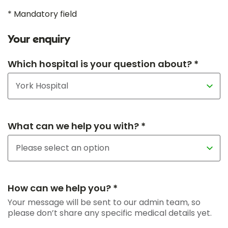
* Mandatory field
Your enquiry
Which hospital is your question about? *
What can we help you with? *
How can we help you? *
Your message will be sent to our admin team, so
please don’t share any specific medical details yet.