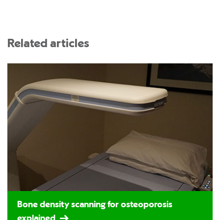
Related articles
Bone density scanning for osteoporosis
explained