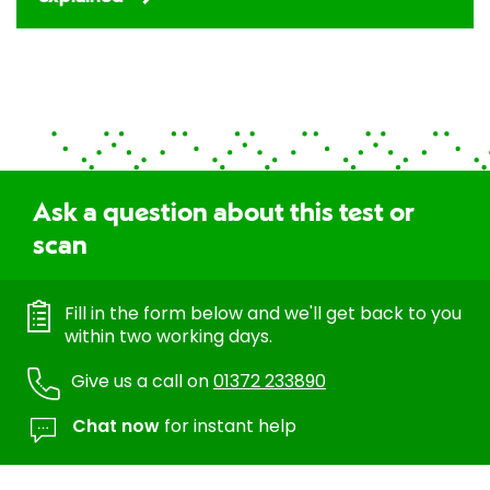
Ask a question about this test or
scan
Fill in the form below and we'll get back to you
within two working days.
Give us a call on
01372 233890
Chat now
for instant help