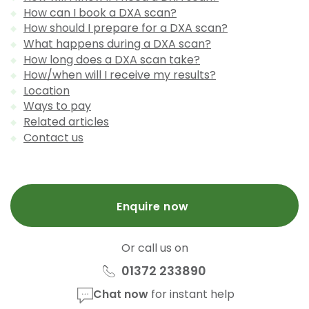
How can I book a DXA scan?
How should I prepare for a DXA scan?
What happens during a DXA scan?
How long does a DXA scan take?
How/when will I receive my results?
Location
Ways to pay
Related articles
Contact us
Enquire now
Or call us on
01372 233890
Chat now
for instant help