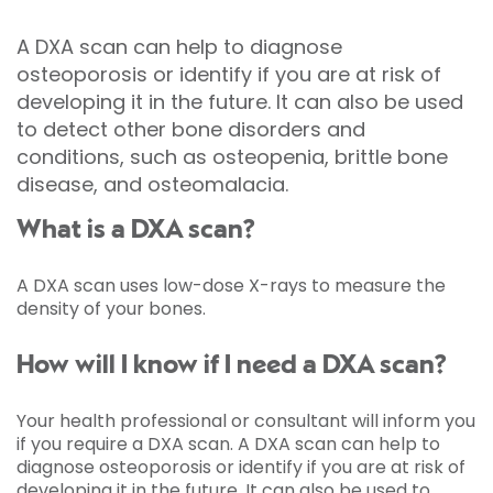
A DXA scan can help to diagnose
osteoporosis or identify if you are at risk of
developing it in the future. It can also be used
to detect other bone disorders and
conditions, such as osteopenia, brittle bone
disease, and osteomalacia.
What is a DXA scan?
A DXA scan uses low-dose X-rays to measure the
density of your bones.
How will I know if I need a DXA scan?
Your health professional or consultant will inform you
if you require a DXA scan. A DXA scan can help to
diagnose osteoporosis or identify if you are at risk of
developing it in the future. It can also be used to