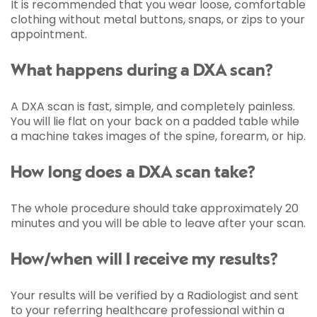
It is recommended that you wear loose, comfortable
clothing without metal buttons, snaps, or zips to your
appointment.
What happens during a DXA scan?
A DXA scan is fast, simple, and completely painless.
You will lie flat on your back on a padded table while
a machine takes images of the spine, forearm, or hip.
How long does a DXA scan take?
The whole procedure should take approximately 20
minutes and you will be able to leave after your scan.
How/when will I receive my results?
Your results will be verified by a Radiologist and sent
to your referring healthcare professional within a