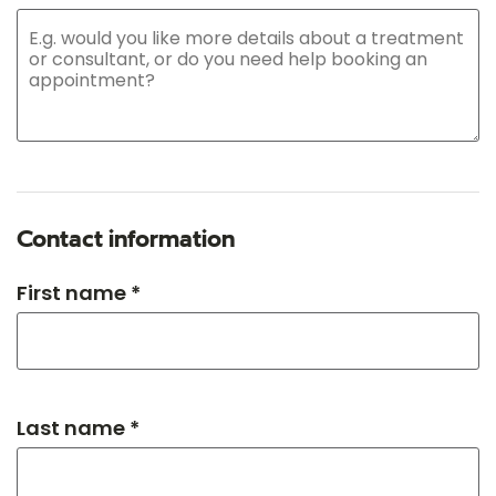
Contact information
First name *
Last name *