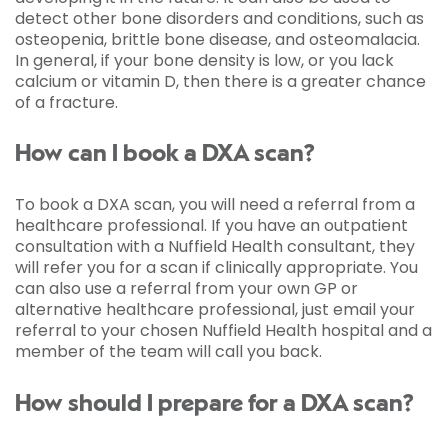
detect other bone disorders and conditions, such as
osteopenia, brittle bone disease, and osteomalacia.
In general, if your bone density is low, or you lack
calcium or vitamin D, then there is a greater chance
of a fracture.
How can I book a DXA scan?
To book a DXA scan, you will need a referral from a
healthcare professional. If you have an outpatient
consultation with a Nuffield Health consultant, they
will refer you for a scan if clinically appropriate. You
can also use a referral from your own GP or
alternative healthcare professional, just email your
referral to your chosen Nuffield Health hospital and a
member of the team will call you back.
How should I prepare for a DXA scan?