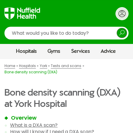
Search
Hospitals
Gyms
Services
Advice
Home
Hospitals
York
Tests and scans
Bone density scanning (DXA)
Bone density scanning (DXA)
at York Hospital
Overview
What is a DXA scan?
How will I know if I need a DXA scan?