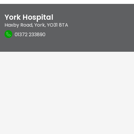
York Hospital
Haxby Road
,
York
,
YO31 8TA
01372 233890