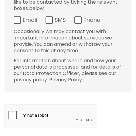
like to be contacted by ticking the relevant
boxes below:
Email
SMS
Phone
Occasionally we may contact you with
important information about services we
provide. You can amend or withdraw your
consent to this at any time.
For information about where and how your
personal data is processed, and for details of
our Data Protection Officer, please see our
privacy policy.
Privacy Policy
.