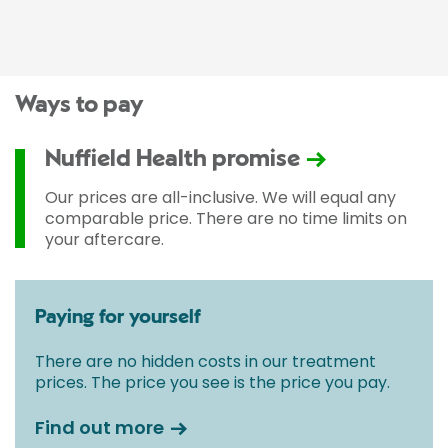
Ways to pay
Nuffield Health promise
Our prices are all-inclusive. We will equal any
comparable price. There are no time limits on
your aftercare.
Paying for yourself
There are no hidden costs in our treatment
prices. The price you see is the price you pay.
Find out more