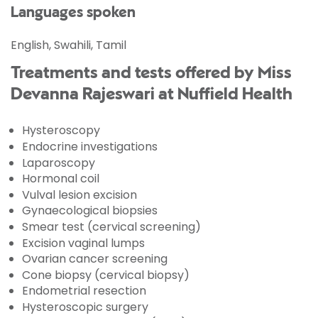
Languages spoken
English, Swahili, Tamil
Treatments and tests offered by Miss
Devanna Rajeswari at Nuffield Health
Hysteroscopy
Endocrine investigations
Laparoscopy
Hormonal coil
Vulval lesion excision
Gynaecological biopsies
Smear test (cervical screening)
Excision vaginal lumps
Ovarian cancer screening
Cone biopsy (cervical biopsy)
Endometrial resection
Hysteroscopic surgery