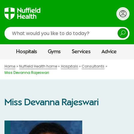
Search
Hospitals
Gyms
Services
Advice
Home
Nuffield Health home
Hospitals
Consultants
Miss Devanna Rajeswari
Miss Devanna Rajeswari