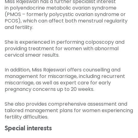
Miss Rajeswari has a further specialist interest
in polyendocrine metabolic ovarian syndrome
(PMOS – formerly polycystic ovarian syndrome or
PCOS), which can affect both menstrual regularity
and fertility.
She is experienced in performing colposcopy and
providing treatment for women with abnormal
cervical smear results.
In addition, Miss Rajeswari offers counselling and
management for miscarriage, including recurrent
miscarriage, as well as expert care for early
pregnancy concerns up to 20 weeks.
She also provides comprehensive assessment and
tailored management plans for women experiencing
fertility difficulties.
Special interests