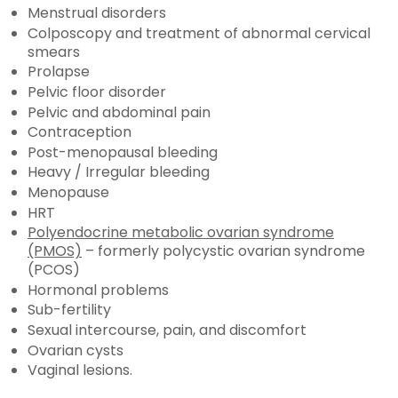
Menstrual disorders
Colposcopy and treatment of abnormal cervical
smears
Prolapse
Pelvic floor disorder
Pelvic and abdominal pain
Contraception
Post-menopausal bleeding
Heavy / Irregular bleeding
Menopause
HRT
Polyendocrine metabolic ovarian syndrome
(PMOS)
– formerly polycystic ovarian syndrome
(PCOS)
Hormonal problems
Sub-fertility
Sexual intercourse, pain, and discomfort
Ovarian cysts
Vaginal lesions.