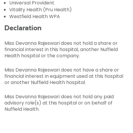
Universal Provident
Vitality Health (Pru Health)
Westfield Health WPA
Declaration
Miss Devanna Rajeswari does not hold a share or
financial interest in this hospital, another Nuffield
Health hospital or the company.
Miss Devanna Rajeswari does not have a share or
financial interest in equipment used at this hospital
or another Nuffield Health hospital.
Miss Devanna Rajeswari does not hold any paid
advisory role(s) at this hospital or on behalf of
Nuffield Health.