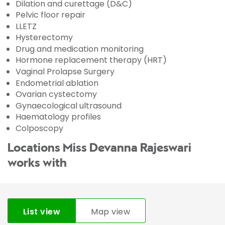
Dilation and curettage (D&C)
Pelvic floor repair
LLETZ
Hysterectomy
Drug and medication monitoring
Hormone replacement therapy (HRT)
Vaginal Prolapse Surgery
Endometrial ablation
Ovarian cystectomy
Gynaecological ultrasound
Haematology profiles
Colposcopy
Locations Miss Devanna Rajeswari
works with
List view
Map view