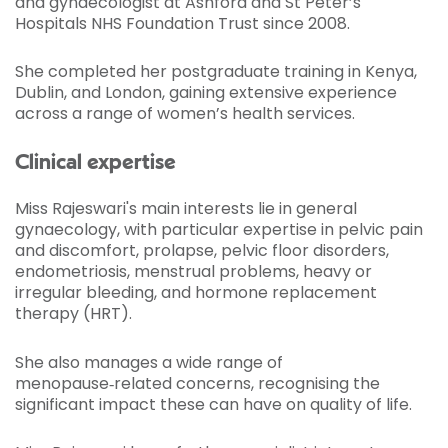
and gynaecologist at Ashford and St Peter’s
Hospitals NHS Foundation Trust since 2008.
She completed her postgraduate training in Kenya,
Dublin, and London, gaining extensive experience
across a range of women’s health services.
Clinical expertise
Miss Rajeswari's main interests lie in general
gynaecology, with particular expertise in pelvic pain
and discomfort, prolapse, pelvic floor disorders,
endometriosis, menstrual problems, heavy or
irregular bleeding, and hormone replacement
therapy (HRT).
She also manages a wide range of
menopause‑related concerns, recognising the
significant impact these can have on quality of life.