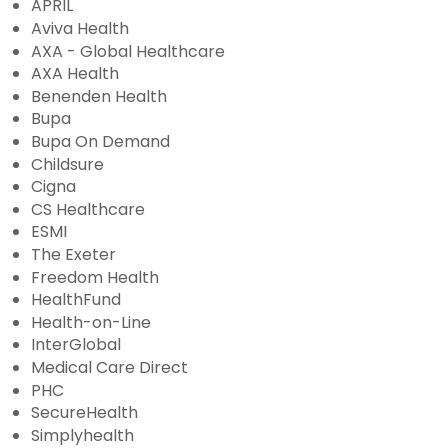
APRIL
Aviva Health
AXA - Global Healthcare
AXA Health
Benenden Health
Bupa
Bupa On Demand
Childsure
Cigna
CS Healthcare
ESMI
The Exeter
Freedom Health
HealthFund
Health-on-Line
InterGlobal
Medical Care Direct
PHC
SecureHealth
Simplyhealth