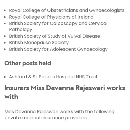
Royal College of Obstetricians and Gynaecologists
Royal College of Physicians of Ireland
British Society for Colposcopy and Cervical
Pathology
British Society of Study of Vulval Disease
British Menopause Society
British Society for Adolescent Gynaecology
Other posts held
Ashford & St Peter’s Hospital NHS Trust
Insurers Miss Devanna Rajeswari works
with
Miss Devanna Rajeswari works with the following
private medical insurance providers: