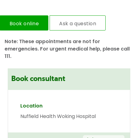
Book online
Ask a question