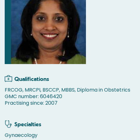
Qualifications
FRCOG, MRCPI, BSCCP, MBBS, Diploma in Obstetrics
GMC number: 6046420
Practising since: 2007
Specialties
Gynaecology