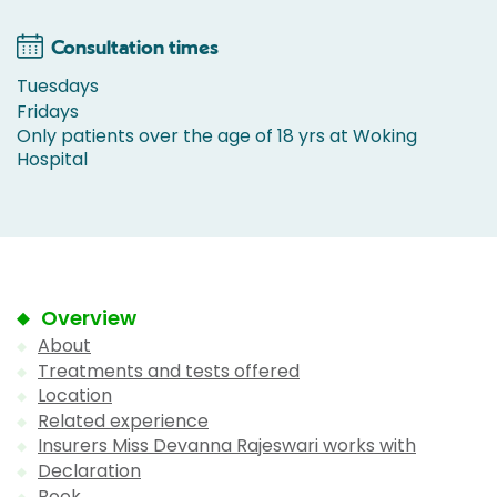
Consultation times
Tuesdays
Fridays
Only patients over the age of 18 yrs at Woking
Hospital
Overview
About
Treatments and tests offered
Location
Related experience
Insurers Miss Devanna Rajeswari works with
Declaration
Book