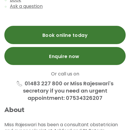
Ask a question
Book online today
Enquire now
Or call us on
01483 227 800 or Miss Rajeswari's
secretary if you need an urgent
appointment: 07534326207
About
Miss Rajeswari has been a consultant obstetrician