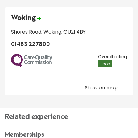
Woking
Shores Road
,
Woking
,
GU21 4BY
01483 227800
CQC
Overall rating
Good
Show on map
Related experience
Memberships