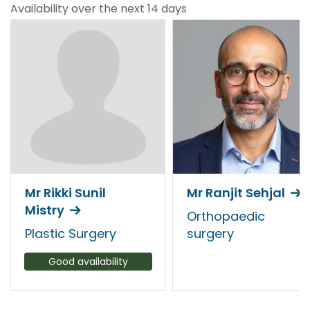
Availability over the next 14 days
Mr Rikki Sunil
Mr Ranjit Sehjal
Mistry
Orthopaedic
Plastic Surgery
surgery
Good availability