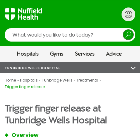
Search
Hospitals
Gyms
Services
Advice
TUNBRIDGE WELLS HOSPITAL
Home
Hospitals
Tunbridge Wells
Treatments
Trigger finger release
Trigger finger release at
Tunbridge Wells Hospital
Overview