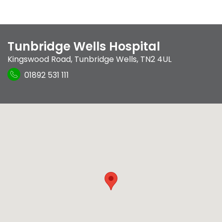
Tunbridge Wells Hospital
Kingswood Road
,
Tunbridge Wells
,
TN2 4UL
01892 531 111