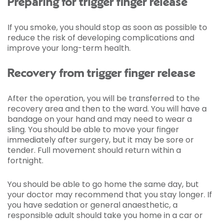
Preparing for trigger finger release
If you smoke, you should stop as soon as possible to
reduce the risk of developing complications and
improve your long-term health.
Recovery from trigger finger release
After the operation, you will be transferred to the
recovery area and then to the ward. You will have a
bandage on your hand and may need to wear a
sling. You should be able to move your finger
immediately after surgery, but it may be sore or
tender. Full movement should return within a
fortnight.
You should be able to go home the same day, but
your doctor may recommend that you stay longer. If
you have sedation or general anaesthetic, a
responsible adult should take you home in a car or