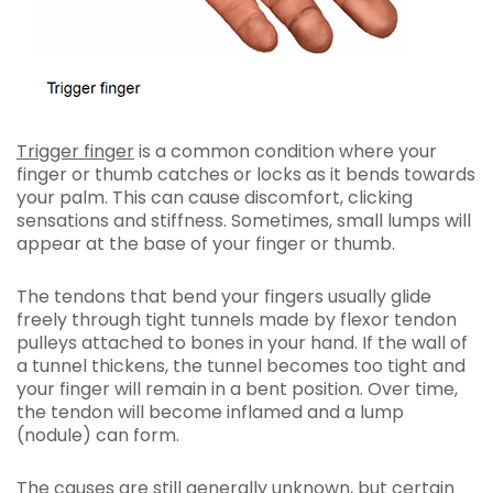
Trigger finger
is a common condition where your
finger or thumb catches or locks as it bends towards
your palm. This can cause discomfort, clicking
sensations and stiffness. Sometimes, small lumps will
appear at the base of your finger or thumb.
The tendons that bend your fingers usually glide
freely through tight tunnels made by flexor tendon
pulleys attached to bones in your hand. If the wall of
a tunnel thickens, the tunnel becomes too tight and
your finger will remain in a bent position. Over time,
the tendon will become inflamed and a lump
(nodule) can form.
The causes are still generally unknown, but certain