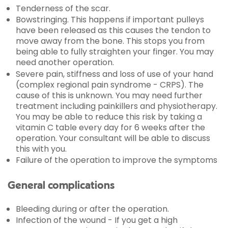
Tenderness of the scar.
Bowstringing. This happens if important pulleys
have been released as this causes the tendon to
move away from the bone. This stops you from
being able to fully straighten your finger. You may
need another operation.
Severe pain, stiffness and loss of use of your hand
(complex regional pain syndrome - CRPS). The
cause of this is unknown. You may need further
treatment including painkillers and physiotherapy.
You may be able to reduce this risk by taking a
vitamin C table every day for 6 weeks after the
operation. Your consultant will be able to discuss
this with you.
Failure of the operation to improve the symptoms
General complications
Bleeding during or after the operation.
Infection of the wound - If you get a high