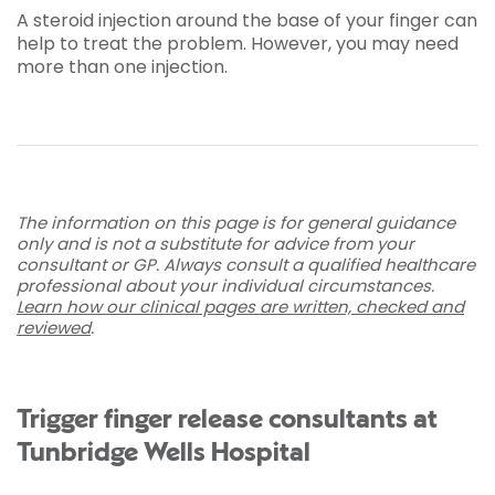
A steroid injection around the base of your finger can
help to treat the problem. However, you may need
more than one injection.
The information on this page is for general guidance
only and is not a substitute for advice from your
consultant or GP. Always consult a qualified healthcare
professional about your individual circumstances.
Learn how our clinical pages are written, checked and
reviewed
.
Trigger finger release consultants at
Tunbridge Wells Hospital