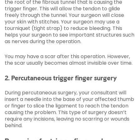
the root of the fibrous tunnel that is causing the
trigger finger. This will allow the tendon to glide
freely through the tunnel. Your surgeon will close
your skin with stitches. Your surgeon may use a
tourniquet (tight strap) to reduce bleeding. This
helps your surgeon to see important structures such
as nerves during the operation.
You may have a scar after this operation. However,
the scar usually becomes almost invisible over time.
2. Percutaneous trigger finger surgery
During percutaneous surgery, your consultant will
insert a needle into the base of your affected thumb
or finger to slice the ligament to reach the tendon
causing the problem. This type of surgery doesn’t
require any incisions, leaving no scarring or wounds
behind.