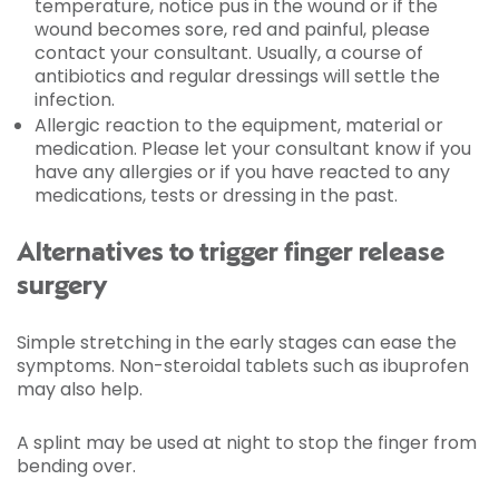
temperature, notice pus in the wound or if the
wound becomes sore, red and painful, please
contact your consultant. Usually, a course of
antibiotics and regular dressings will settle the
infection.
Allergic reaction to the equipment, material or
medication. Please let your consultant know if you
have any allergies or if you have reacted to any
medications, tests or dressing in the past.
Alternatives to trigger finger release
surgery
Simple stretching in the early stages can ease the
symptoms. Non-steroidal tablets such as ibuprofen
may also help.
A splint may be used at night to stop the finger from
bending over.