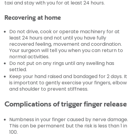
taxi and stay with you for at least 24 hours.
Recovering at home
Do not drive, cook or operate machinery for at
least 24 hours and not until you have fully
recovered feeling, movement and coordination.
Your surgeon will tell you when you can return to
normal activities.
Do not put on any rings until any swelling has
settled.
Keep your hand raised and bandaged for 2 days. It
is important to gently exercise your fingers, elbow
and shoulder to prevent stiffness.
Complications of trigger finger release
Numbness in your finger caused by nerve damage.
This can be permanent but the risk is less than 1 in
100.