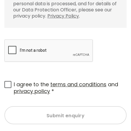
personal data is processed, and for details of
our Data Protection Officer, please see our
privacy policy.
Privacy Policy
.
I agree to the
terms and conditions
and
privacy policy
*
Submit enquiry