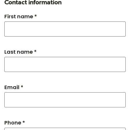
Contact information
First name *
Last name *
Email *
Phone *