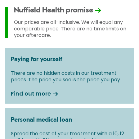
Nuffield Health promise
Our prices are all-inclusive. We will equal any
comparable price. There are no time limits on
your aftercare.
Paying for yourself
There are no hidden costs in our treatment
prices. The price you see is the price you pay.
Find out more
Personal medical loan
Spread the cost of your treatment with a 10, 12