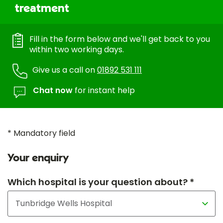
treatment
Fill in the form below and we'll get back to you
within two working days.
Give us a call on
01892 531 111
Chat now
for instant help
* Mandatory field
Your enquiry
Which hospital is your question about? *