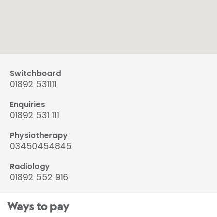
Switchboard
01892 531111
Enquiries
01892 531 111
Physiotherapy
03450454845
Radiology
01892 552 916
Ways to pay