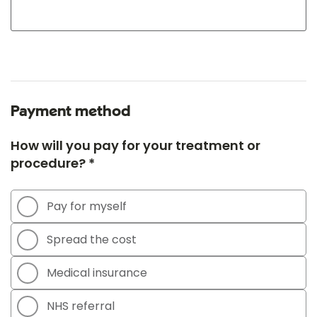
Payment method
How will you pay for your treatment or
procedure? *
Pay for myself
Spread the cost
Medical insurance
NHS referral