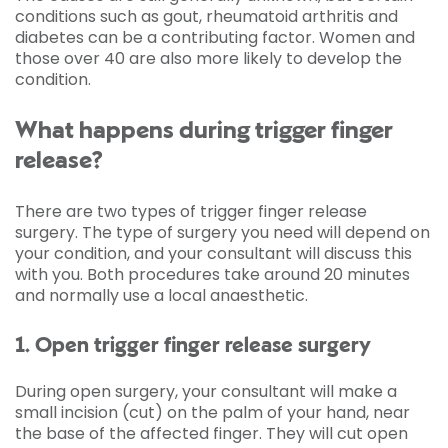
conditions such as gout, rheumatoid arthritis and
diabetes can be a contributing factor. Women and
those over 40 are also more likely to develop the
condition.
What happens during trigger finger
release?
There are two types of trigger finger release
surgery. The type of surgery you need will depend on
your condition, and your consultant will discuss this
with you. Both procedures take around 20 minutes
and normally use a local anaesthetic.
1. Open trigger finger release surgery
During open surgery, your consultant will make a
small incision (cut) on the palm of your hand, near
the base of the affected finger. They will cut open