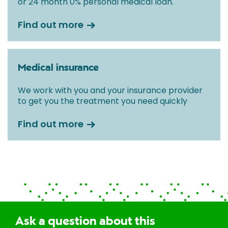
or 24 month 0% personal medical loan.
Find out more
Medical insurance
We work with you and your insurance provider
to get you the treatment you need quickly
Find out more
Ask a question about this