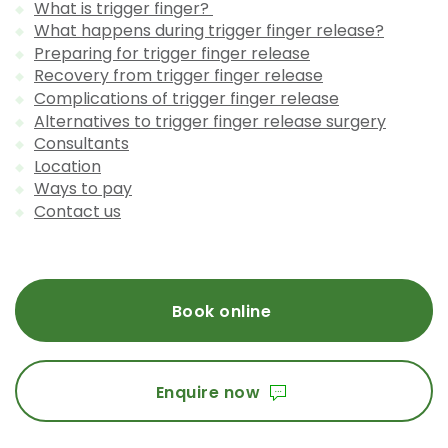
What is trigger finger?
What happens during trigger finger release?
Preparing for trigger finger release
Recovery from trigger finger release
Complications of trigger finger release
Alternatives to trigger finger release surgery
Consultants
Location
Ways to pay
Contact us
Book online
Enquire now