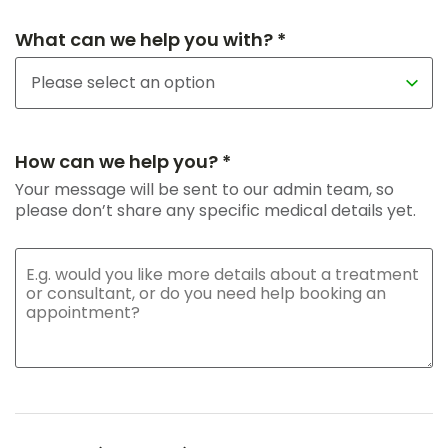
What can we help you with? *
How can we help you? *
Your message will be sent to our admin team, so
please don’t share any specific medical details yet.