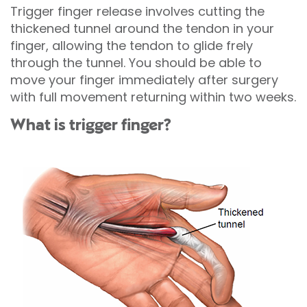
Trigger finger release involves cutting the
thickened tunnel around the tendon in your
finger, allowing the tendon to glide frely
through the tunnel. You should be able to
move your finger immediately after surgery
with full movement returning within two weeks.
What is trigger finger?