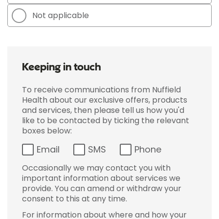
Not applicable
Keeping in touch
To receive communications from Nuffield
Health about our exclusive offers, products
and services, then please tell us how you'd
like to be contacted by ticking the relevant
boxes below:
Email
SMS
Phone
Occasionally we may contact you with
important information about services we
provide. You can amend or withdraw your
consent to this at any time.
For information about where and how your