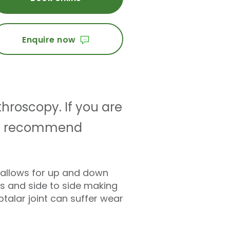
Enquire now
throscopy. If you are
 may recommend
ly allows for up and down
ns and side to side making
talar joint can suffer wear