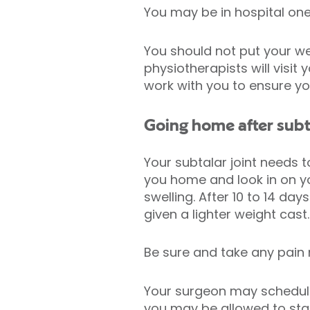
You may be in hospital one
You should not put your wei
physiotherapists will visit
work with you to ensure y
Going home after subt
Your subtalar joint needs 
you home and look in on yo
swelling. After 10 to 14 d
given a lighter weight cast
Be sure and take any pain
Your surgeon may schedule 
you may be allowed to star