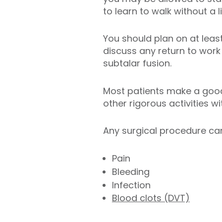
to learn to walk without a 
You should plan on at least
discuss any return to work 
subtalar fusion.
Most patients make a good 
other rigorous activities w
Any surgical procedure can
Pain
Bleeding
Infection
Blood clots (DVT)