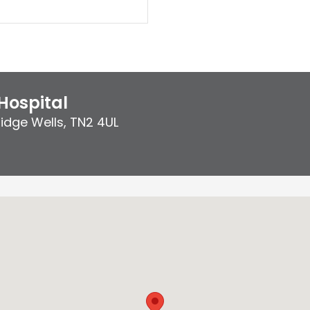
Hospital
idge Wells
,
TN2 4UL