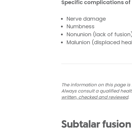
Specific complications of 
Nerve damage
Numbness
Nonunion (lack of fusion
Malunion (displaced hea
The information on this page is 
Always consult a qualified heal
written, checked and reviewed
.
Subtalar fusion