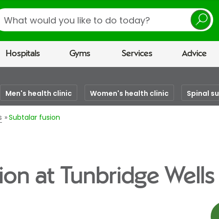
earch
Hospitals
Gyms
Services
Advice
Men's health clinic
Women's health clinic
Spinal s
s
Subtalar fusion
ion at Tunbridge Wells