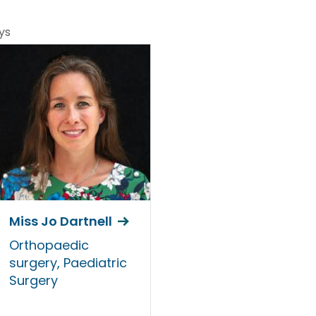
ys
Miss Jo Dartnell
Orthopaedic
surgery, Paediatric
Surgery