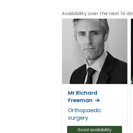
Availability over the next 14 da
Mr Richard
Freeman
Orthopaedic
surgery
Good availability