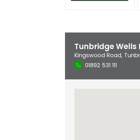
Tunbridge Wells 
Kingswood Road
,
Tunbr
01892 531 111