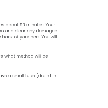
akes about 90 minutes. Your
clean and clear any damaged
 back of your heel. You will
ss what method will be
ave a small tube (drain) in