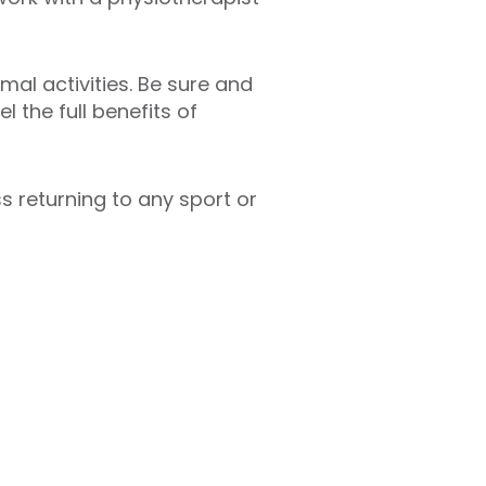
mal activities. Be sure and
l the full benefits of
 returning to any sport or