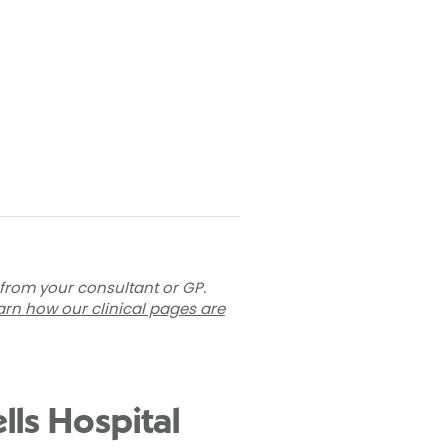
 from your consultant or GP.
arn how our clinical pages are
lls Hospital