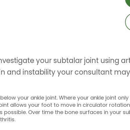
estigate your subtalar joint using ar
pain and instability your consultant
st below your ankle joint. Where your ankle joint on
int allows your foot to move in circulator rotatio
 possible. Over time the bone surfaces in your sub
hritis.