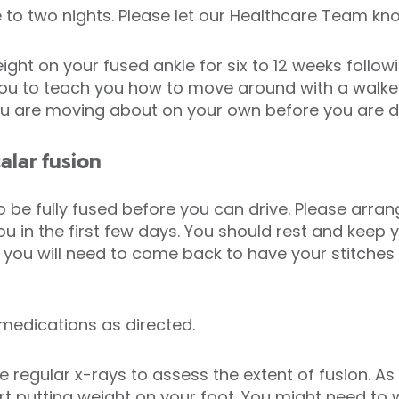
 to two nights. Please let our Healthcare Team kno
ght on your fused ankle for six to 12 weeks follow
 you to teach you how to move around with a walker
ou are moving about on your own before you are d
alar fusion
to be fully fused before you can drive. Please arr
u in the first few days. You should rest and keep y
ays you will need to come back to have your stitch
.
 medications as directed.
regular x-rays to assess the extent of fusion. As 
t putting weight on your foot. You might need to 