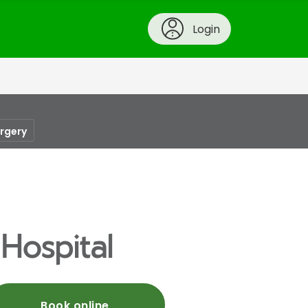
Login
urgery
 Hospital
Book online