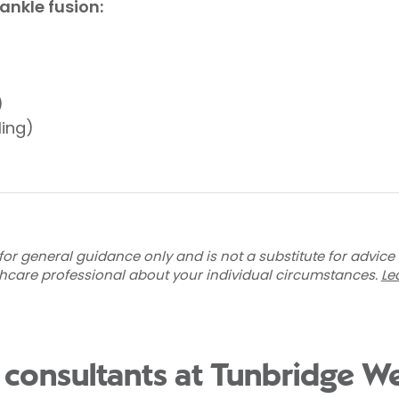
ankle fusion:
)
ling)
for general guidance only and is not a substitute for advice
thcare professional about your individual circumstances.
Le
 consultants at Tunbridge We