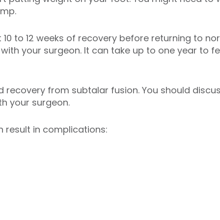
limp.
 10 to 12 weeks of recovery before returning to nor
with your surgeon. It can take up to one year to fee
recovery from subtalar fusion. You should discuss
ith your surgeon.
 result in complications: