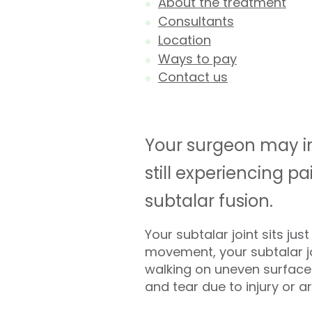
About the treatment
Consultants
Location
Ways to pay
Contact us
Your surgeon may inv
still experiencing 
subtalar fusion.
Your subtalar joint sits ju
movement, your subtalar jo
walking on uneven surfaces
and tear due to injury or art