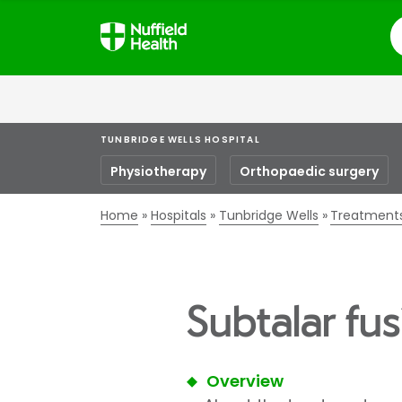
S
TUNBRIDGE WELLS HOSPITAL
Physiotherapy
Orthopaedic surgery
Home
Hospitals
Tunbridge Wells
Treatment
Subtalar fus
Overview