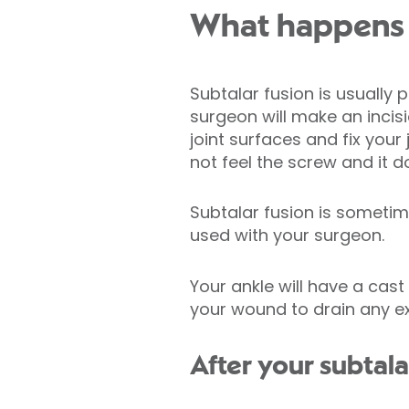
What happens d
Subtalar fusion is usually
surgeon will make an incis
joint surfaces and fix your
not feel the screw and it 
Subtalar fusion is someti
used with your surgeon.
Your ankle will have a cas
your wound to drain any ex
After your subtala