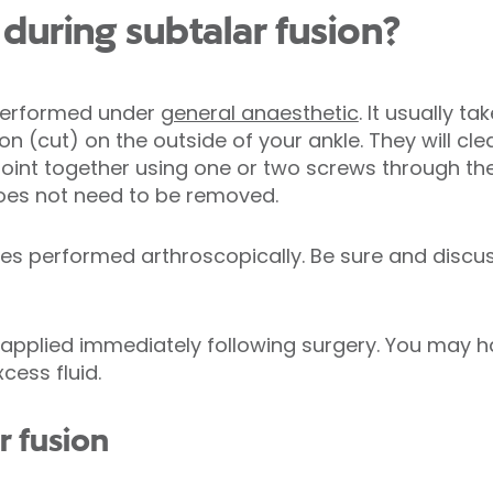
uring subtalar fusion?
 performed under
general anaesthetic
. It usually t
ion (cut) on the outside of your ankle. They will 
 joint together using one or two screws through the
does not need to be removed.
mes performed arthroscopically. Be sure and discu
t applied immediately following surgery. You may h
cess fluid.
r fusion