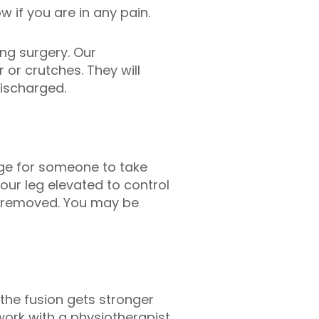
w if you are in any pain.
ing surgery. Our
 or crutches. They will
ischarged.
ange for someone to take
our leg elevated to control
es removed. You may be
the fusion gets stronger
work with a physiotherapist