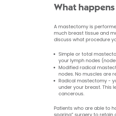
What happens 
A mastectomy is perform
much breast tissue and mu
discuss what procedure you
Simple or total mastecto
your lymph nodes (nodes
Modified radical mastec
nodes. No muscles are 
Radical mastectomy - yo
under your breast. This l
cancerous.
Patients who are able to 
sparing” surgery to retain