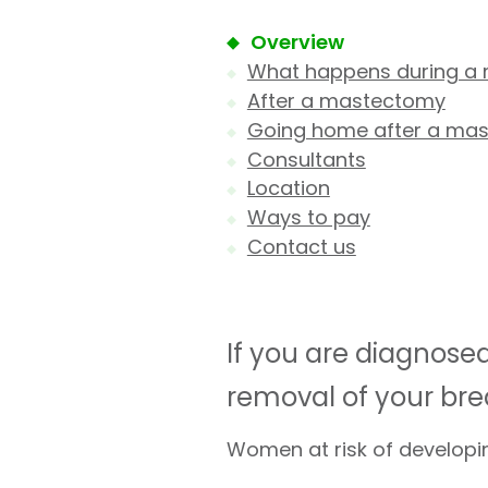
Overview
What happens during a
After a mastectomy
Going home after a ma
Consultants
Location
Ways to pay
Contact us
If you are diagnos
removal of your bre
Women at risk of develop