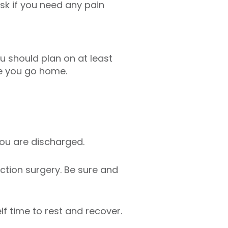
sk if you need any pain
ou should plan on at least
e you go home.
ou are discharged.
ction surgery. Be sure and
lf time to rest and recover.