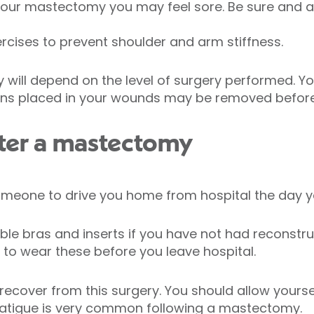
r your mastectomy you may feel sore. Be sure and a
ercises to prevent shoulder and arm stiffness.
y will depend on the level of surgery performed. Y
ains placed in your wounds may be removed befor
ter a mastectomy
omeone to drive you home from hospital the day y
able bras and inserts if you have not had reconstru
 to wear these before you leave hospital.
recover from this surgery. You should allow yourse
 fatigue is very common following a mastectomy.