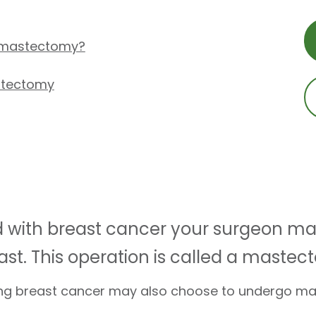
 mastectomy?
stectomy
ed with breast cancer your surgeon
ast. This operation is called a mastec
ing breast cancer may also choose to undergo m