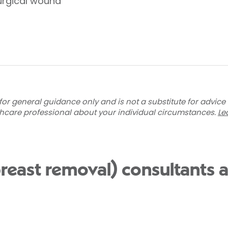
urgical wound
for general guidance only and is not a substitute for advice
thcare professional about your individual circumstances.
Le
east removal) consultants a