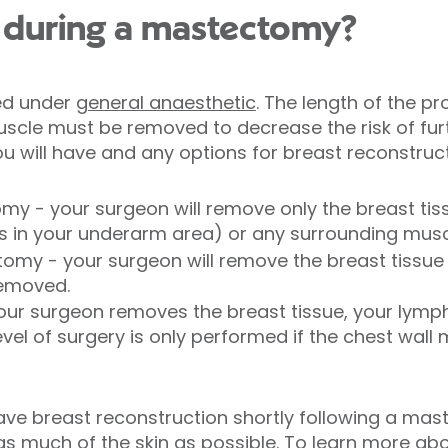
during a mastectomy?
ed under
general anaesthetic
. The length of the 
scle must be removed to decrease the risk of fur
 will have and any options for breast reconstruct
my - your surgeon will remove only the breast tiss
 in your underarm area) or any surrounding musc
tomy - your surgeon will remove the breast tissu
removed.
ur surgeon removes the breast tissue, your lymp
evel of surgery is only performed if the chest wall
have breast reconstruction shortly following a ma
 as much of the skin as possible. To learn more ab