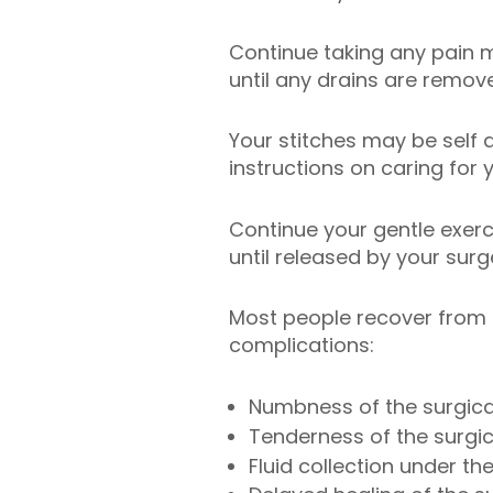
Continue taking any pain 
until any drains are remov
Your stitches may be self 
instructions on caring for 
Continue your gentle exerc
until released by your sur
Most people recover from m
complications:
Numbness of the surgica
Tenderness of the surgic
Fluid collection under th