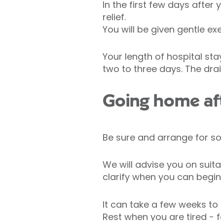
In the first few days afte
relief.
You will be given gentle ex
Your length of hospital sta
two to three days. The dr
Going home af
Be sure and arrange for s
We will advise you on suit
clarify when you can begin
It can take a few weeks to 
Rest when you are tired -