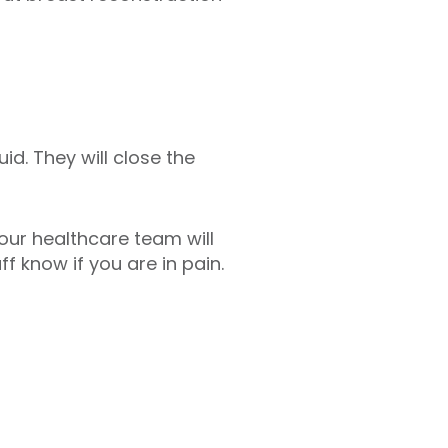
id. They will close the
our healthcare team will
f know if you are in pain.