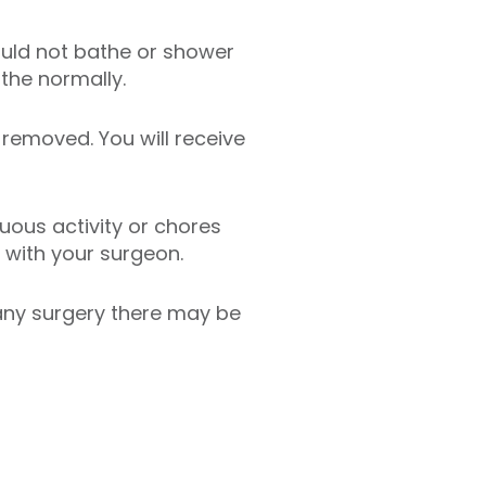
ould not bathe or shower
the normally.
removed. You will receive
uous activity or chores
 with your surgeon.
 any surgery there may be