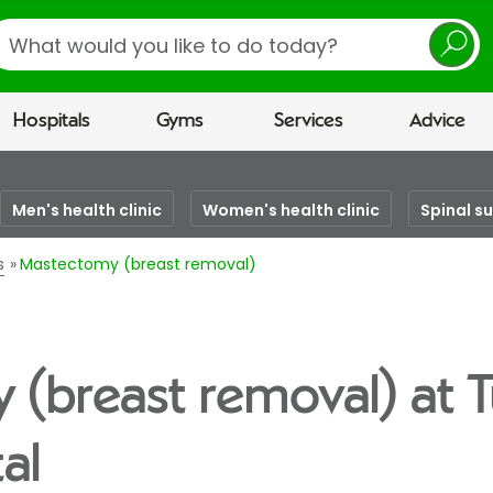
earch
Hospitals
Gyms
Services
Advice
Men's health clinic
Women's health clinic
Spinal s
s
Mastectomy (breast removal)
(breast removal) at 
al