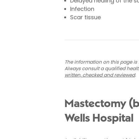
Delayed healing of the s
Infection
Scar tissue
The information on this page is 
Always consult a qualified heal
written, checked and reviewed
.
Mastectomy (br
Wells Hospital