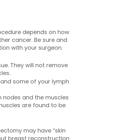
procedure depends on how
ther cancer. Be sure and
ion with your surgeon.
ue. They will not remove
les.
e and some of your lymph
h nodes and the muscles
 muscles are found to be
stectomy may have “skin
out breast reconstruction