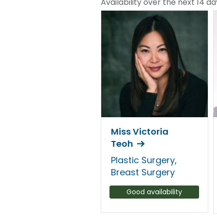
Availability over the next 14 da
Miss Victoria
Teoh
Plastic Surgery,
Breast Surgery
Good availability