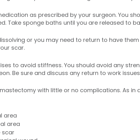
medication as prescribed by your surgeon. You sh
ed. Take sponge baths until you are released to ba
dissolving or you may need to return to have them 
your scar.
ises to avoid stiffness. You should avoid any stren
geon. Be sure and discuss any return to work issues
astectomy with little or no complications. As in
l area
al area
e scar