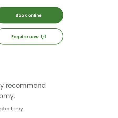
Book online
Enquire now
 may recommend
tomy.
astectomy.