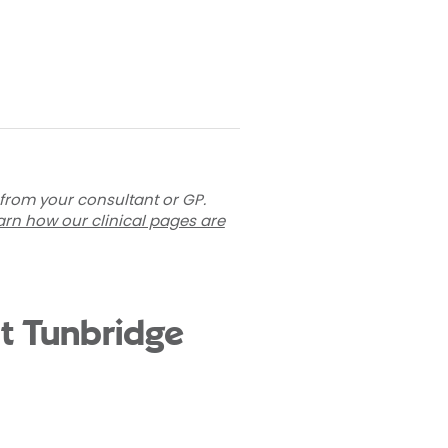
 from your consultant or GP.
arn how our clinical pages are
t Tunbridge