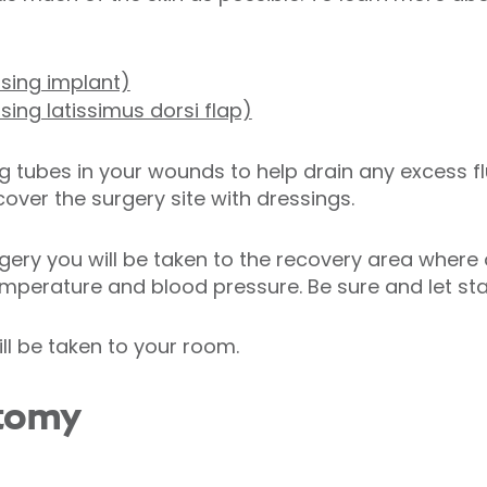
sing implant)
sing latissimus dorsi flap)
ng tubes in your wounds to help drain any excess flu
over the surgery site with dressings.
gery you will be taken to the recovery area where 
mperature and blood pressure. Be sure and let staf
ll be taken to your room.
ctomy