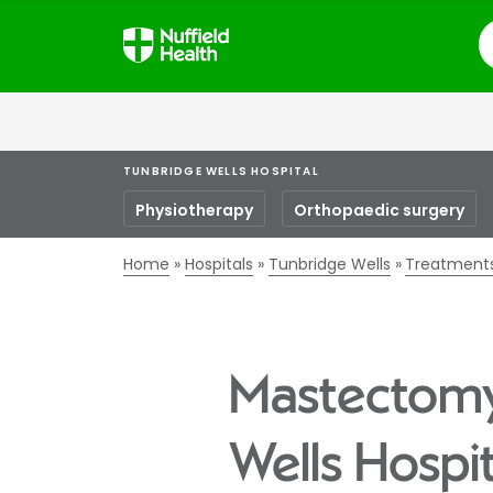
S
TUNBRIDGE WELLS HOSPITAL
Physiotherapy
Orthopaedic surgery
Home
Hospitals
Tunbridge Wells
Treatment
Mastectomy 
Wells Hospit