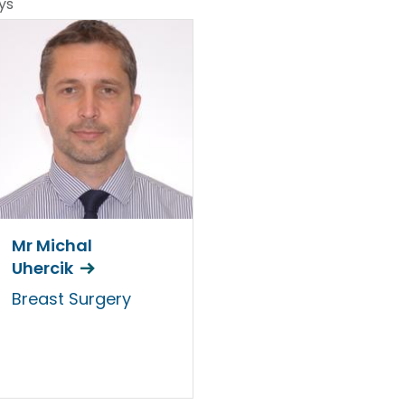
ys
Mr Michal
Uhercik
Breast Surgery