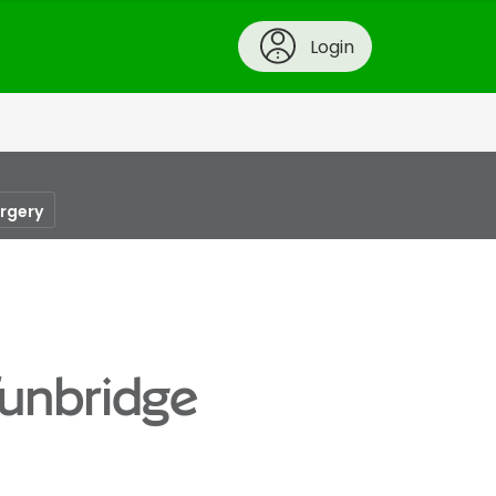
Login
urgery
Tunbridge