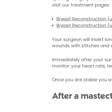
visit our treatment pages:
Breast Reconstruction (u
Breast Reconstruction (u
Your surgeon will insert lo
wounds with stitches and c
Immediately after your sur
monitor your heart rate, te
Once you are stable you wi
After a maste