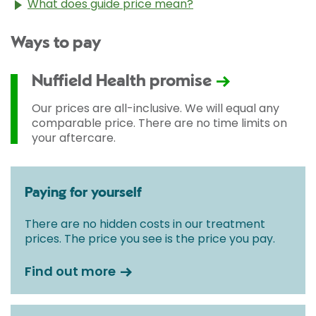
What does guide price mean?
The guide price stated above is an approximation of
Ways to pay
the cost of treatment only. The final price may vary
according to Consultant fees, prosthesis or drugs
used and any pre-existing medical conditions which
Nuffield Health promise
may alter your care pathway. You will be given a
fixed all-inclusive price for treatment following your
Our prices are all-inclusive. We will equal any
initial consultation with a Consultant.
comparable price. There are no time limits on
your aftercare.
Paying for yourself
There are no hidden costs in our treatment
prices. The price you see is the price you pay.
Find out more