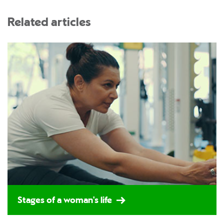
Related articles
Stages of a woman's life