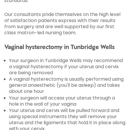
standards.
Our consultants pride themselves on the high level
of satisfaction patients express with their results
from surgery and are well supported by our first
class matron-led nursing team.
Vaginal hysterectomy in Tunbridge Wells
Your surgeon in Tunbridge Wells may recommend
a vaginal hysterectomy if your uterus and cervix
are being removed
A vaginal hysterectomy is usually performed using
general anaesthetic (you'll be asleep) and takes
about one hour
Your surgeon will access your uterus through a
hole in the wall of your vagina
Your uterus and cervix will be pulled forward and
using special instruments they will remove your
uterus and the ligaments that hold it in place along
with your cervix