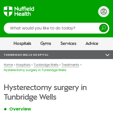
Search
Hospitals
Gyms
Services
Advice
TUNBRIDGE WELLS HOSPITAL
Home
Hospitals
Tunbridge Wells
Treatments
Hysterectomy surgery in Tunbridge Wells
Hysterectomy surgery in
Tunbridge Wells
Overview