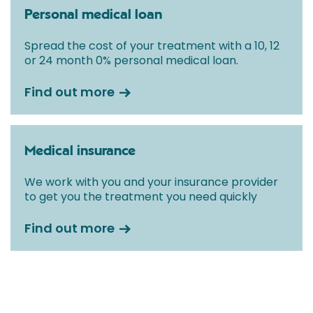
Personal medical loan
Spread the cost of your treatment with a 10, 12
or 24 month 0% personal medical loan.
Find out more
Medical insurance
We work with you and your insurance provider
to get you the treatment you need quickly
Find out more