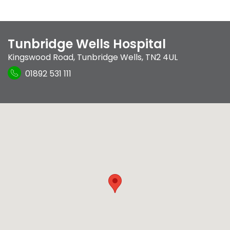
Tunbridge Wells Hospital
Kingswood Road
,
Tunbridge Wells
,
TN2 4UL
01892 531 111