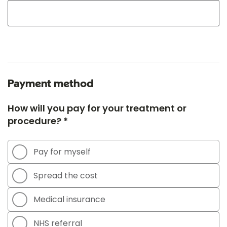
Payment method
How will you pay for your treatment or
procedure? *
Pay for myself
Spread the cost
Medical insurance
NHS referral