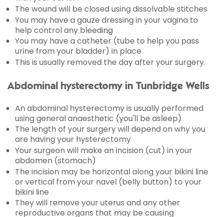
The wound will be closed using dissolvable stitches
You may have a gauze dressing in your vagina to
help control any bleeding
You may have a catheter (tube to help you pass
urine from your bladder) in place
This is usually removed the day after your surgery.
Abdominal hysterectomy in Tunbridge Wells
An abdominal hysterectomy is usually performed
using general anaesthetic (you'll be asleep)
The length of your surgery will depend on why you
are having your hysterectomy
Your surgeon will make an incision (cut) in your
abdomen (stomach)
The incision may be horizontal along your bikini line
or vertical from your navel (belly button) to your
bikini line
They will remove your uterus and any other
reproductive organs that may be causing