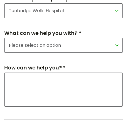
What can we help you with? *
How can we help you? *