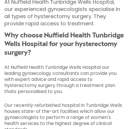
At Nuffield Health Tunbridge Wells Hospital,
our experienced gynaecologists specialise in
all types of hysterectomy surgery. They
provide rapid access to treatment.
Why choose Nuffield Health Tunbridge
Wells Hospital for your hysterectomy
surgery?
At Nuffield Health Tunbridge Wells Hospital our
leading gynaecology consultants can provide you
with expert advice and rapid access to
hysterectomy surgery through a treatment plan
thats personalised to you.
Our recently refurbished hospital in Tunbridge Wells
houses state-of the-art facilities which allow our
gynaecologists to perform a range of women's
health services to the highest degree of clinical