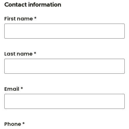
Contact information
First name *
Last name *
Email *
Phone *