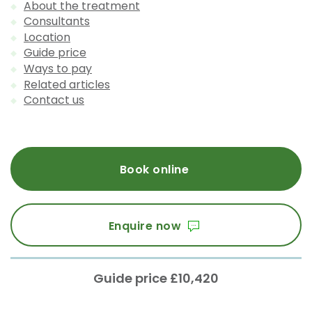
About the treatment
Consultants
Location
Guide price
Ways to pay
Related articles
Contact us
Book online
Enquire now
Guide price £10,420