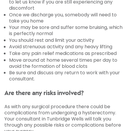
to let us know if you are still experiencing any
discomfort
Once we discharge you, somebody will need to
take you home
Your may be sore and suffer some bruising, which
is perfectly normal
You should rest and limit your activity
Avoid strenuous activity and any heavy lifting
Take any pain relief medications as prescribed
Move around at home several times per day to
avoid the formation of blood clots
Be sure and discuss any return to work with your
consultant.
Are there any risks involved?
As with any surgical procedure there could be
complications from undergoing a hysterectomy.
Your consultant in Tunbridge Wells will talk you
through any possible risks or complications before