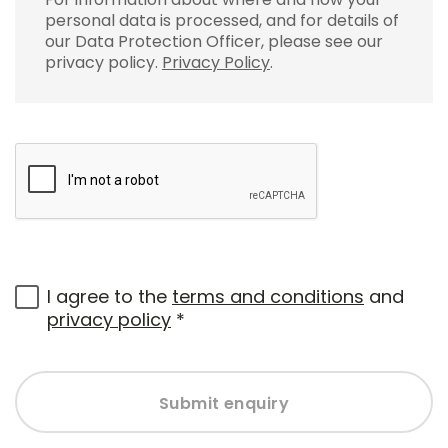
personal data is processed, and for details of
our Data Protection Officer, please see our
privacy policy.
Privacy Policy
.
I agree to the
terms and conditions
and
privacy policy
*
Submit enquiry