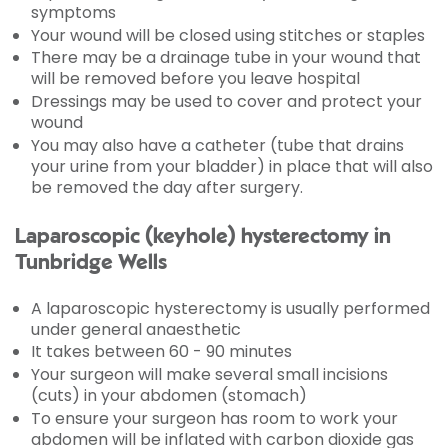
symptoms
Your wound will be closed using stitches or staples
There may be a drainage tube in your wound that
will be removed before you leave hospital
Dressings may be used to cover and protect your
wound
You may also have a catheter (tube that drains
your urine from your bladder) in place that will also
be removed the day after surgery.
Laparoscopic (keyhole) hysterectomy in
Tunbridge Wells
A laparoscopic hysterectomy is usually performed
under general anaesthetic
It takes between 60 - 90 minutes
Your surgeon will make several small incisions
(cuts) in your abdomen (stomach)
To ensure your surgeon has room to work your
abdomen will be inflated with carbon dioxide gas