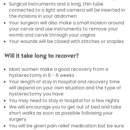
Surgical instruments and a long, thin tube
connected to a light and camera will be inserted in
the incisions in your abdomen
Your surgeon will also make a small incision around
your cervix and use instruments to remove your
womb and cervix through your vagina
Your wounds will be closed with stitches or staples.
Will it take long to recover?
Most women make a good recovery from a
hysterectomy in 6 - 8 weeks
Your length of stay in hospital and recovery time
will depend on your own situation and the type of
hysterectomy you have
You may need to stay in hospital for a few nights
We will encourage you to get out of bed and take
short walks as soon as possible following your
surgery
You will be given pain relief medication but be sure