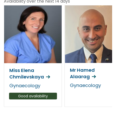
Availability over the next 14 days
Mr Hamed
Miss Elena
Alaarag
Chmilevskaya
Gynaecology
Gynaecology
Good availability