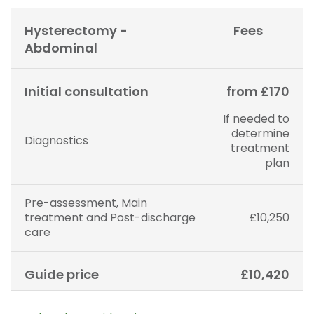
Hysterectomy -
Fees
Abdominal
Initial consultation
from £170
If needed to
determine
Diagnostics
treatment
plan
Pre-assessment, Main
treatment and Post-discharge
£10,250
care
Guide price
£10,420