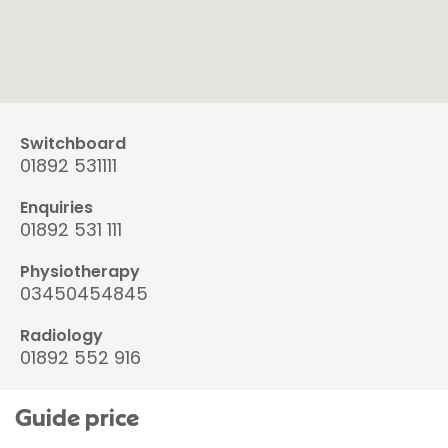
Switchboard
01892 531111
Enquiries
01892 531 111
Physiotherapy
03450454845
Radiology
01892 552 916
Guide price