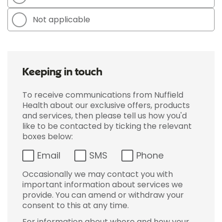
Not applicable
Keeping in touch
To receive communications from Nuffield
Health about our exclusive offers, products
and services, then please tell us how you'd
like to be contacted by ticking the relevant
boxes below:
Email
SMS
Phone
Occasionally we may contact you with
important information about services we
provide. You can amend or withdraw your
consent to this at any time.
For information about where and how your