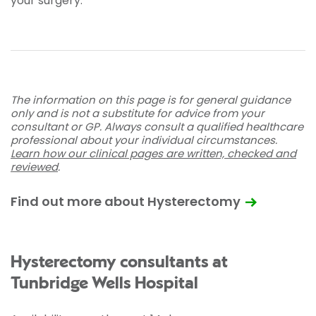
your surgery.
The information on this page is for general guidance
only and is not a substitute for advice from your
consultant or GP. Always consult a qualified healthcare
professional about your individual circumstances.
Learn how our clinical pages are written, checked and
reviewed
.
Find out more about Hysterectomy
Hysterectomy consultants at
Tunbridge Wells Hospital