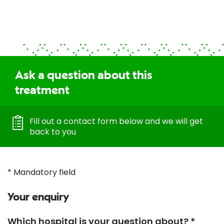
Ask a question about this
treatment
Fill out a contact form below and we will get
back to you
* Mandatory field
Your enquiry
Which hospital is your question about? *