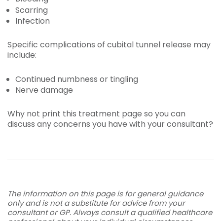
Scarring
Infection
Specific complications of cubital tunnel release may
include:
Continued numbness or tingling
Nerve damage
Why not print this treatment page so you can
discuss any concerns you have with your consultant?
The information on this page is for general guidance
only and is not a substitute for advice from your
consultant or GP. Always consult a qualified healthcare