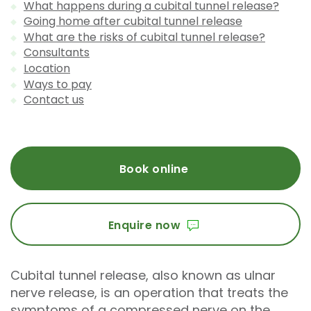
What happens during a cubital tunnel release?
Going home after cubital tunnel release
What are the risks of cubital tunnel release?
Consultants
Location
Ways to pay
Contact us
Book online
Enquire now
Cubital tunnel release, also known as ulnar
nerve release, is an operation that treats the
symptoms of a compressed nerve on the