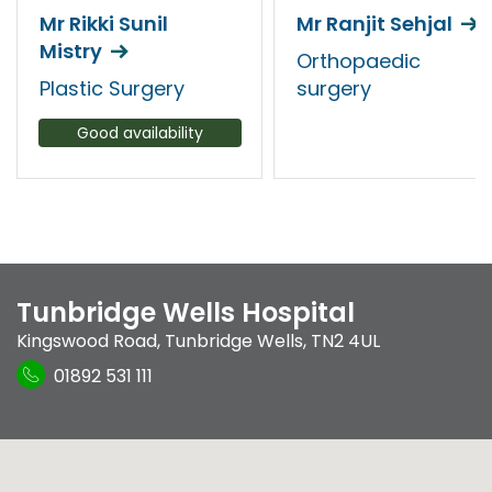
Mr Rikki Sunil
Mr Ranjit Sehjal
Mistry
Orthopaedic
Plastic Surgery
surgery
Good availability
Tunbridge Wells Hospital
Kingswood Road
,
Tunbridge Wells
,
TN2 4UL
01892 531 111