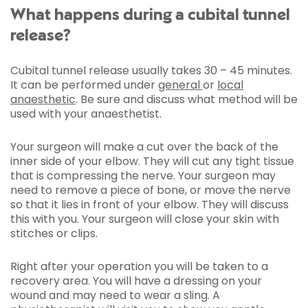
What happens during a cubital tunnel
release?
Cubital tunnel release usually takes 30 – 45 minutes.
It can be performed under
general
or
local
anaesthetic
. Be sure and discuss what method will be
used with your anaesthetist.
Your surgeon will make a cut over the back of the
inner side of your elbow. They will cut any tight tissue
that is compressing the nerve. Your surgeon may
need to remove a piece of bone, or move the nerve
so that it lies in front of your elbow. They will discuss
this with you. Your surgeon will close your skin with
stitches or clips.
Right after your operation you will be taken to a
recovery area. You will have a dressing on your
wound and may need to wear a sling. A