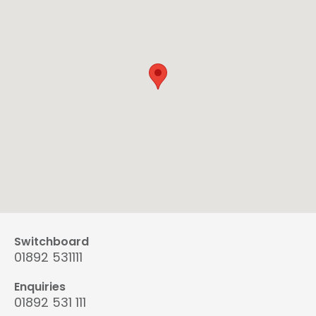
Switchboard
01892 531111
Enquiries
01892 531 111