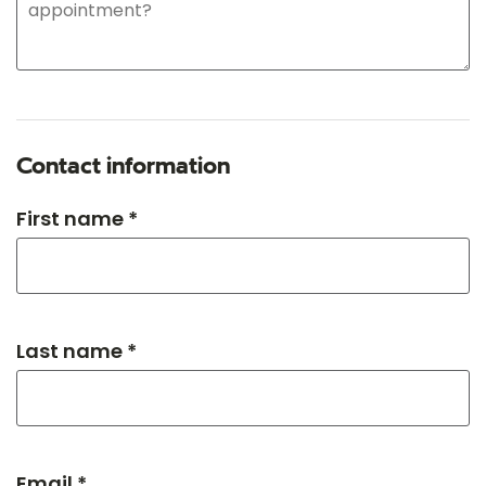
Contact information
First name *
Last name *
Email *