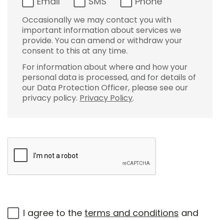
Email
SMS
Phone
Occasionally we may contact you with
important information about services we
provide. You can amend or withdraw your
consent to this at any time.
For information about where and how your
personal data is processed, and for details of
our Data Protection Officer, please see our
privacy policy.
Privacy Policy
.
I agree to the
terms and conditions
and