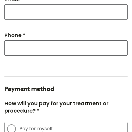
Phone *
Payment method
How will you pay for your treatment or
procedure? *
Pay for myself