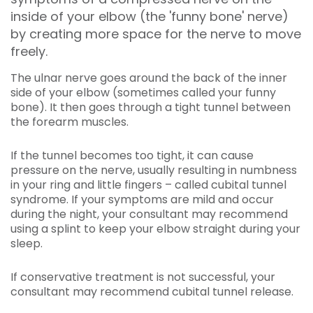
inside of your elbow (the 'funny bone' nerve)
by creating more space for the nerve to move
freely.
The ulnar nerve goes around the back of the inner
side of your elbow (sometimes called your funny
bone). It then goes through a tight tunnel between
the forearm muscles.
If the tunnel becomes too tight, it can cause
pressure on the nerve, usually resulting in numbness
in your ring and little fingers – called cubital tunnel
syndrome. If your symptoms are mild and occur
during the night, your consultant may recommend
using a splint to keep your elbow straight during your
sleep.
If conservative treatment is not successful, your
consultant may recommend cubital tunnel release.