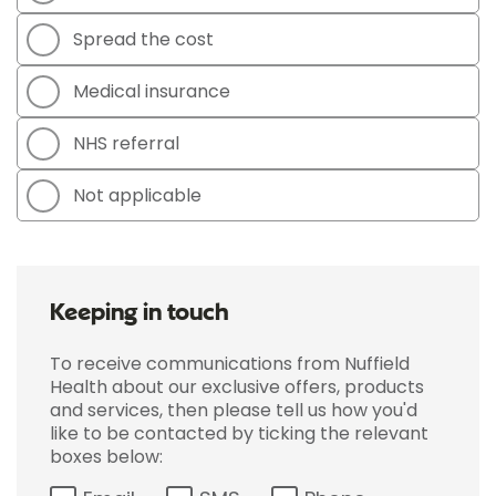
Spread the cost
Medical insurance
NHS referral
Not applicable
Keeping in touch
To receive communications from Nuffield
Health about our exclusive offers, products
and services, then please tell us how you'd
like to be contacted by ticking the relevant
boxes below: