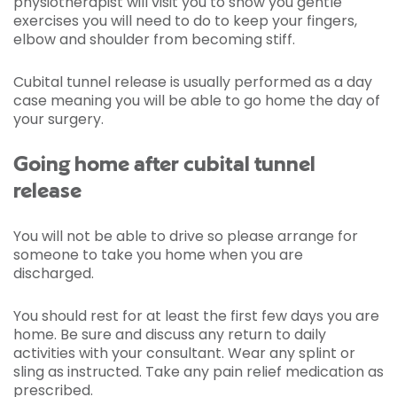
physiotherapist will visit you to show you gentle
exercises you will need to do to keep your fingers,
elbow and shoulder from becoming stiff.
Cubital tunnel release is usually performed as a day
case meaning you will be able to go home the day of
your surgery.
Going home after cubital tunnel
release
You will not be able to drive so please arrange for
someone to take you home when you are
discharged.
You should rest for at least the first few days you are
home. Be sure and discuss any return to daily
activities with your consultant. Wear any splint or
sling as instructed. Take any pain relief medication as
prescribed.