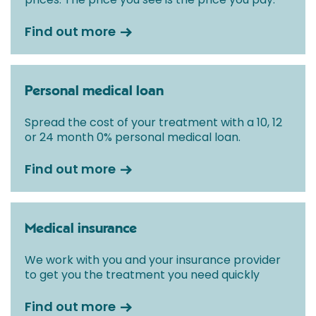
Find out more
Personal medical loan
Spread the cost of your treatment with a 10, 12
or 24 month 0% personal medical loan.
Find out more
Medical insurance
We work with you and your insurance provider
to get you the treatment you need quickly
Find out more