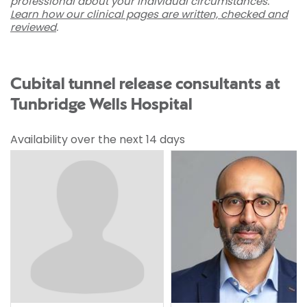
professional about your individual circumstances.
Learn how our clinical pages are written, checked and
reviewed
.
Cubital tunnel release consultants at
Tunbridge Wells Hospital
Availability over the next 14 days