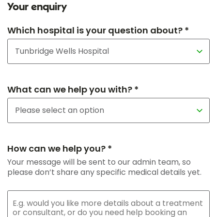
Your enquiry
Which hospital is your question about? *
What can we help you with? *
How can we help you? *
Your message will be sent to our admin team, so
please don’t share any specific medical details yet.