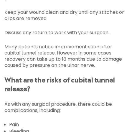
Keep your wound clean and dry until any stitches or
clips are removed.
Discuss any return to work with your surgeon.
Many patients notice improvement soon after
cubital tunnel release. However in some cases
recovery can take up to 18 months due to damage
caused by pressure on the ulnar nerve.
What are the risks of cubital tunnel
release?
As with any surgical procedure, there could be
complications, including:
Pain
Bleeding