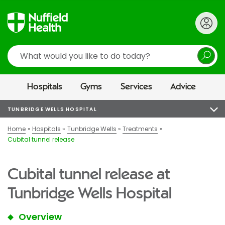
Search
Hospitals
Gyms
Services
Advice
TUNBRIDGE WELLS HOSPITAL
Home
Hospitals
Tunbridge Wells
Treatments
Cubital tunnel release
Cubital tunnel release at
Tunbridge Wells Hospital
Overview