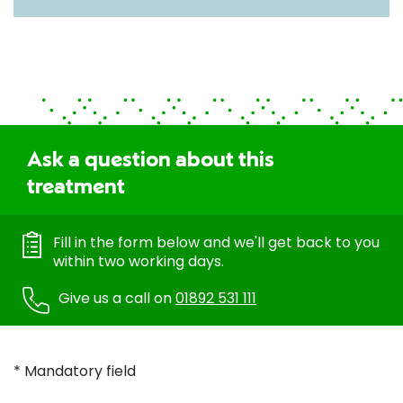
Ask a question about this
treatment
Fill in the form below and we'll get back to you
within two working days.
Give us a call on
01892 531 111
* Mandatory field