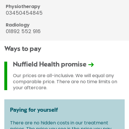
Physiotherapy
03450454845
Radiology
01892 552 916
Ways to pay
Nuffield Health promise
Our prices are all-inclusive. We will equal any
comparable price. There are no time limits on
your aftercare.
Paying for yourself
There are no hidden costs in our treatment
prices. The price you see is the price you pay.