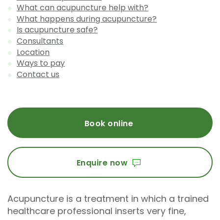
What can acupuncture help with?
What happens during acupuncture?
Is acupuncture safe?
Consultants
Location
Ways to pay
Contact us
Book online
Enquire now
Acupuncture is a treatment in which a trained
healthcare professional inserts very fine,