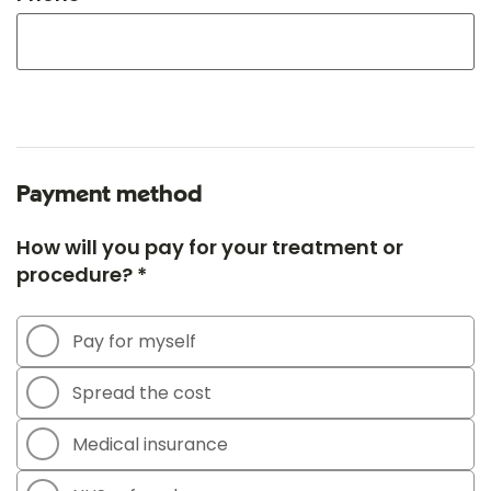
Payment method
How will you pay for your treatment or
procedure? *
Pay for myself
Spread the cost
Medical insurance