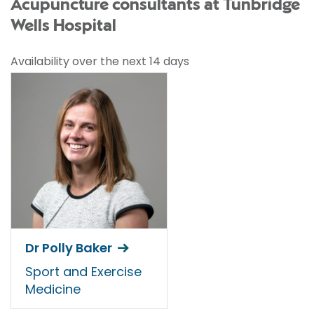
Acupuncture consultants at Tunbridge
Wells Hospital
Availability over the next 14 days
Dr Polly Baker
Sport and Exercise
Medicine