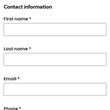
Contact information
First name *
Last name *
Email *
Phone *