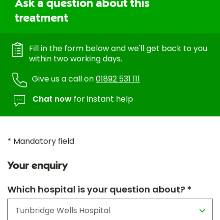
Ask a question about this
treatment
Fill in the form below and we'll get back to you
within two working days.
Give us a call on
01892 531 111
Chat now
for instant help
* Mandatory field
Your enquiry
Which hospital is your question about? *