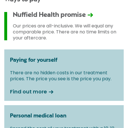
Nuffield Health promise
Our prices are all-inclusive. We will equal any
comparable price. There are no time limits on
your aftercare.
Paying for yourself
There are no hidden costs in our treatment
prices. The price you see is the price you pay.
Find out more
Personal medical loan