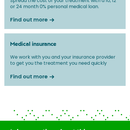
Spread the cost of your treatment with a 10, 12
or 24 month 0% personal medical loan.
Find out more
Medical insurance
We work with you and your insurance provider
to get you the treatment you need quickly
Find out more