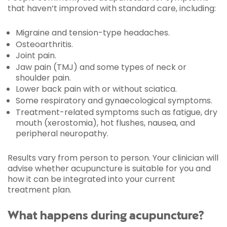
that haven’t improved with standard care, including:
Migraine and tension-type headaches.
Osteoarthritis.
Joint pain.
Jaw pain (TMJ) and some types of neck or
shoulder pain.
Lower back pain with or without sciatica.
Some respiratory and gynaecological symptoms.
Treatment-related symptoms such as fatigue, dry
mouth (xerostomia), hot flushes, nausea, and
peripheral neuropathy.
Results vary from person to person. Your clinician will
advise whether acupuncture is suitable for you and
how it can be integrated into your current
treatment plan.
What happens during acupuncture?