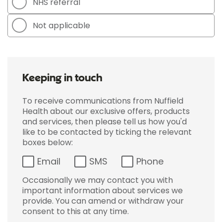
NHS referral
Not applicable
Keeping in touch
To receive communications from Nuffield
Health about our exclusive offers, products
and services, then please tell us how you'd
like to be contacted by ticking the relevant
boxes below:
Email
SMS
Phone
Occasionally we may contact you with
important information about services we
provide. You can amend or withdraw your
consent to this at any time.