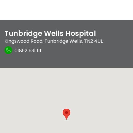
Tunbridge Wells Hospital
Kingswood Road
,
Tunbridge Wells
,
TN2 4UL
01892 531 111