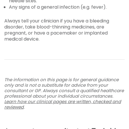
needle sites.
Any signs of a general infection (e.g. fever).
Always tell your clinician if you have a bleeding
disorder, take blood-thinning medicines, are
pregnant, or have a pacemaker or implanted
medical device.
The information on this page is for general guidance
only and is not a substitute for advice from your
consultant or GP. Always consult a qualified healthcare
professional about your individual circumstances.
Learn how our clinical pages are written, checked and
reviewed
.