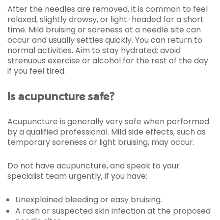
After the needles are removed, it is common to feel
relaxed, slightly drowsy, or light-headed for a short
time. Mild bruising or soreness at a needle site can
occur and usually settles quickly. You can return to
normal activities. Aim to stay hydrated; avoid
strenuous exercise or alcohol for the rest of the day
if you feel tired.
Is acupuncture safe?
Acupuncture is generally very safe when performed
by a qualified professional. Mild side effects, such as
temporary soreness or light bruising, may occur.
Do not have acupuncture, and speak to your
specialist team urgently, if you have:
Unexplained bleeding or easy bruising.
A rash or suspected skin infection at the proposed