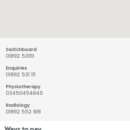
Switchboard
01892 531111
Enquiries
01892 531 111
Physiotherapy
03450454845
Radiology
01892 552 916
Ways to pay