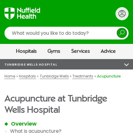
Search
Hospitals
Gyms
Services
Advice
TUNBRIDGE WELLS HOSPITAL
Home
Hospitals
Tunbridge Wells
Treatments
Acupuncture
Acupuncture at Tunbridge
Wells Hospital
Overview
What is acupuncture?