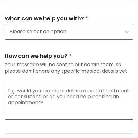
What can we help you with? *
How can we help you? *
Your message will be sent to our admin team, so
please don’t share any specific medical details yet.