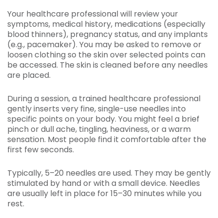
Your healthcare professional will review your
symptoms, medical history, medications (especially
blood thinners), pregnancy status, and any implants
(e.g., pacemaker). You may be asked to remove or
loosen clothing so the skin over selected points can
be accessed. The skin is cleaned before any needles
are placed.
During a session, a trained healthcare professional
gently inserts very fine, single-use needles into
specific points on your body. You might feel a brief
pinch or dull ache, tingling, heaviness, or a warm
sensation. Most people find it comfortable after the
first few seconds.
Typically, 5–20 needles are used. They may be gently
stimulated by hand or with a small device. Needles
are usually left in place for 15–30 minutes while you
rest.