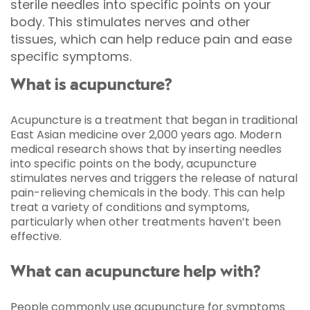
sterile needles into specific points on your
body. This stimulates nerves and other
tissues, which can help reduce pain and ease
specific symptoms.
What is acupuncture?
Acupuncture is a treatment that began in traditional
East Asian medicine over 2,000 years ago. Modern
medical research shows that by inserting needles
into specific points on the body, acupuncture
stimulates nerves and triggers the release of natural
pain-relieving chemicals in the body. This can help
treat a variety of conditions and symptoms,
particularly when other treatments haven’t been
effective.
What can acupuncture help with?
People commonly use acupuncture for symptoms