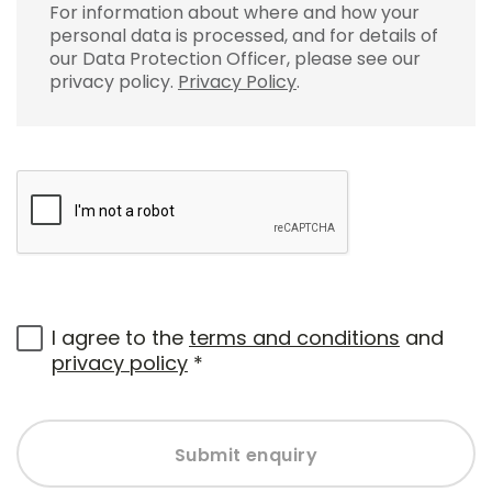
For information about where and how your
personal data is processed, and for details of
our Data Protection Officer, please see our
privacy policy.
Privacy Policy
.
I agree to the
terms and conditions
and
privacy policy
*
Submit enquiry